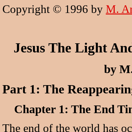
Copyright © 1996 by
M. A
Jesus The Light An
by M
Part 1: The Reappearin
Chapter 1: The End Tim
The end of the world has o