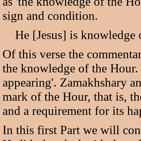
as 'the knowledge of the Hou
sign and condition.
He [Jesus] is knowledge 
Of this verse the commentar
the knowledge of the Hour.
appearing'. Zamakhshary and
mark of the Hour, that is, t
and a requirement for its h
In this first Part we will co