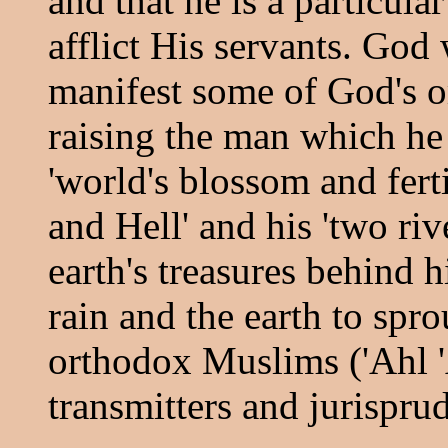
and that he is a particu
afflict His servants. God 
manifest some of God's o
raising the man which he 
'world's blossom and ferti
and Hell' and his 'two riv
earth's treasures behind 
rain and the earth to sprou
orthodox Muslims ('Ahl '
transmitters and jurispru