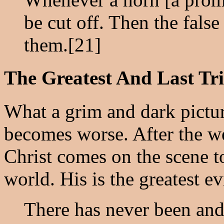
be cut off. Then the fals
them.[21]
The Greatest And Last Tri
What a grim and dark pictur
becomes worse. After the we
Christ comes on the scene t
world. His is the greatest evi
There has never been and 