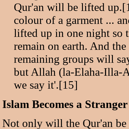
Qur'an will be lifted up.[
colour of a garment ... a
lifted up in one night so t
remain on earth. And the
remaining groups will sa
but Allah (la-Elaha-Illa-A
we say it'.[15]
Islam Becomes a Stranger
Not only will the Qur'an be