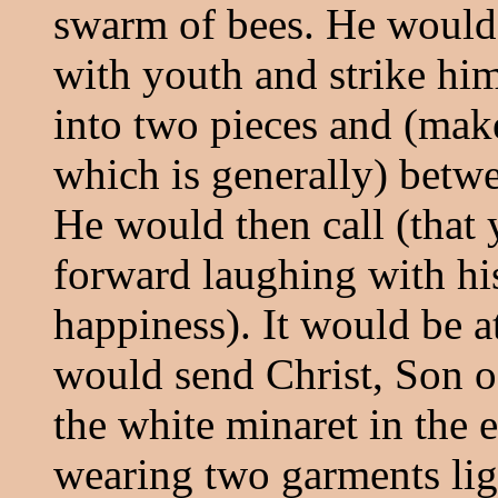
swarm of bees. He would 
with youth and strike hi
into two pieces and (make 
which is generally) betwe
He would then call (that
forward laughing with hi
happiness). It would be at
would send Christ, Son o
the white minaret in the 
wearing two garments lig