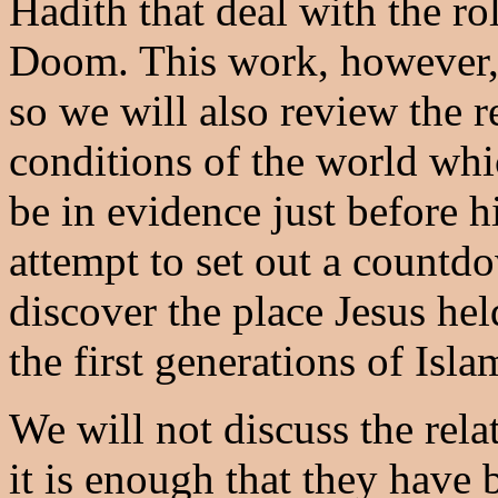
Hadith that deal with the ro
Doom. This work, however, 
so we will also review the re
conditions of the world whi
be in evidence just before h
attempt to set out a countdo
discover the place Jesus hel
the first generations of Isla
We will not discuss the rela
it is enough that they have 