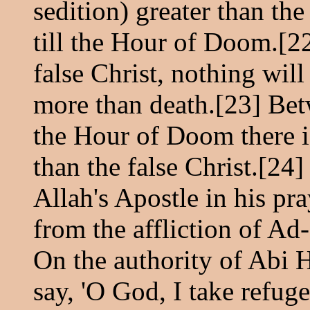
sedition) greater than the
till the Hour of Doom.[22
false Christ, nothing will
more than death.[23] Bet
the Hour of Doom there 
than the false Christ.[24]
Allah's Apostle in his pr
from the affliction of Ad-
On the authority of Abi H
say, 'O God, I take refug