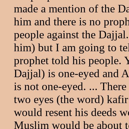
made a mention of the Daj
him and there is no prop
people against the Dajja
him) but I am going to te
prophet told his people.
Dajjal) is one-eyed and A
is not one-eyed. ... Ther
two eyes (the word) kafir
would resent his deeds wo
Muslim would be about to