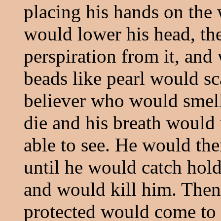
placing his hands on the
would lower his head, the
perspiration from it, and
beads like pearl would sc
believer who would smell
die and his breath would 
able to see. He would the
until he would catch hold
and would kill him. The
protected would come to 