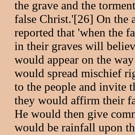
the grave and the torment 
false Christ.'[26] On the 
reported that 'when the f
in their graves will belie
would appear on the way
would spread mischief rig
to the people and invite 
they would affirm their f
He would then give comm
would be rainfall upon t