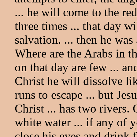
... he will come to the red
three times ... that day wi
salvation. ... then he wa
Where are the Arabs in th
on that day are few ... an
Christ he will dissolve li
runs to escape ... but Jesu
Christ ... has two rivers.
white water ... if any of
close his eyes and drink fr