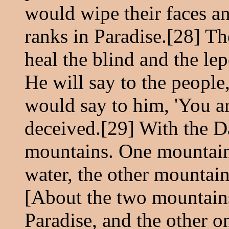
would wipe their faces a
ranks in Paradise.[28] The
heal the blind and the lep
He will say to the people,
would say to him, 'You a
deceived.[29] With the Da
mountains. One mountain w
water, the other mountain
[About the two mountains]
Paradise, and the other on