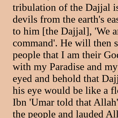
tribulation of the Dajjal 
devils from the earth's ea
to him [the Dajjal], 'We 
command'. He will then sa
people that I am their Go
with my Paradise and my H
eyed and behold that Dajj
his eye would be like a f
Ibn 'Umar told that Alla
the people and lauded Al