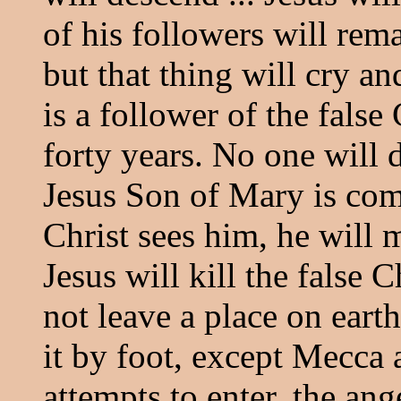
of his followers will rem
but that thing will cry a
is a follower of the false C
forty years. No one will d
Jesus Son of Mary is com
Christ sees him, he will 
Jesus will kill the false C
not leave a place on earth
it by foot, except Mecca
attempts to enter, the an