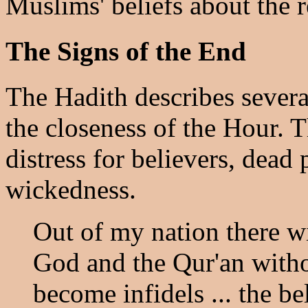
Muslims' beliefs about the 
The Signs of the End
The Hadith describes several
the closeness of the Hour. T
distress for believers, dead 
wickedness.
Out of my nation there w
God and the Qur'an witho
become infidels ... the bel