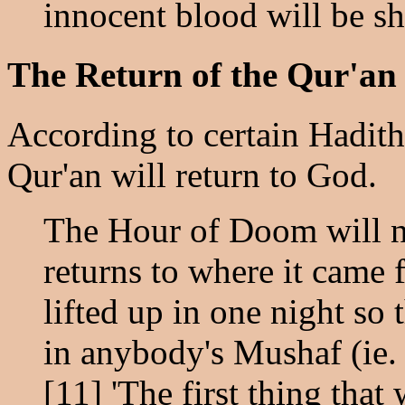
innocent blood will be sh
The Return of the Qur'an
According to certain Hadith
Qur'an will return to God.
The Hour of Doom will n
returns to where it came 
lifted up in one night so 
in anybody's Mushaf (ie. 
[11] 'The first thing that