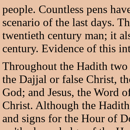
people. Countless pens have
scenario of the last days. Th
twentieth century man; it al
century. Evidence of this in
Throughout the Hadith two p
the Dajjal or false Christ, 
God; and Jesus, the Word of
Christ. Although the Hadit
and signs for the Hour of D