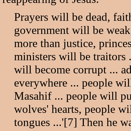
Prayers will be dead, fait
government will be weak, 
more than justice, prince
ministers will be traitors 
will become corrupt ... a
everywhere ... people wi
Masahif ... people will p
wolves' hearts, people wi
tongues ...'[7] Then he w