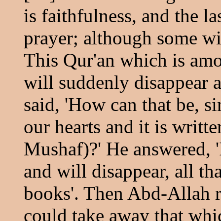
is faithfulness, and the la
prayer; although some wil
This Qur'an which is amo
will suddenly disappear a
said, 'How can that be, si
our hearts and it is writt
Mushaf)?' He answered, 'I
and will disappear, all th
books'. Then Abd-Allah rec
could take away that whi