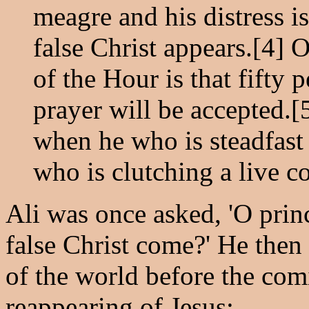
meagre and his distress is 
false Christ appears.[4] 
of the Hour is that fifty 
prayer will be accepted.[
when he who is steadfast 
who is clutching a live co
Ali was once asked, 'O princ
false Christ come?' He then
of the world before the comi
reappearing of Jesus: