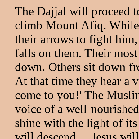
The Dajjal will proceed 
climb Mount Afiq. While
their arrows to fight him,
falls on them. Their mos
down. Others sit down fr
At that time they hear a 
come to you!' The Muslims
voice of a well-nourished
shine with the light of i
will descend ... Jesus wil