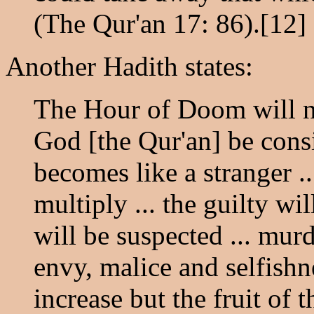
(The Qur'an 17: 86).[12]
Another Hadith states:
The Hour of Doom will n
God [the Qur'an] be cons
becomes like a stranger ..
multiply ... the guilty wi
will be suspected ... murde
envy, malice and selfishne
increase but the fruit of t