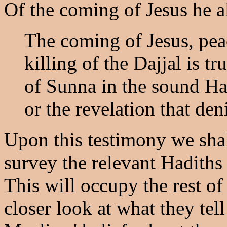
Of the coming of Jesus he a
The coming of Jesus, pea
killing of the Dajjal is 
of Sunna in the sound Had
or the revelation that den
Upon this testimony we shall
survey the relevant Hadith
This will occupy the rest of
closer look at what they tel