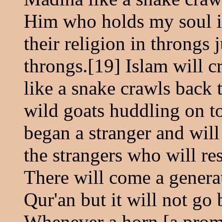
Him who holds my soul in
their religion in throngs j
throngs.[19] Islam will c
like a snake crawls back t
wild goats huddling on to
began a stranger and will 
the strangers who will re
There will come a generat
Qur'an but it will not go 
Whenever a horn [a promi