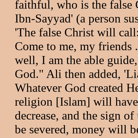
faithful, who is the false 
Ibn-Sayyad' (a person sus
'The false Christ will ca
Come to me, my friends .
well, I am the able guide
God." Ali then added, 'Li
Whatever God created He w
religion [Islam] will have
decrease, and the sign of 
be severed, money will b