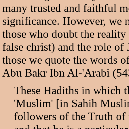
many trusted and faithful me
significance. However, we m
those who doubt the reality 
false christ) and the role of
those we quote the words of
Abu Bakr Ibn Al-'Arabi (54
These Hadiths in which t
'Muslim' [in Sahih Muslim
followers of the Truth of 