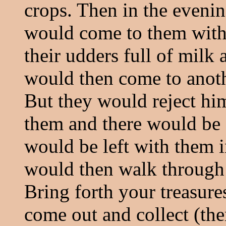
crops. Then in the evenin
would come to them with
their udders full of milk 
would then come to anoth
But they would reject h
them and there would be 
would be left with them i
would then walk through t
Bring forth your treasure
come out and collect (the