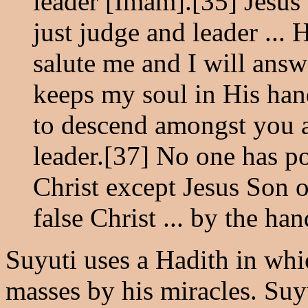
leader [Imam].[35] Jesus
just judge and leader ...
salute me and I will an
keeps my soul in His han
to descend amongst you a
leader.[37] No one has po
Christ except Jesus Son o
false Christ ... by the h
Suyuti uses a Hadith in whic
masses by his miracles. Suy