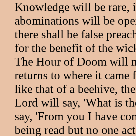
Knowledge will be rare, i
abominations will be open
there shall be false prea
for the benefit of the wi
The Hour of Doom will n
returns to where it came 
like that of a beehive, t
Lord will say, 'What is th
say, 'From you I have com
being read but no one act