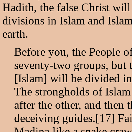
Hadith, the false Christ wil
divisions in Islam and Isla
earth.
Before you, the People o
seventy-two groups, but t
[Islam] will be divided i
The strongholds of Islam
after the other, and then
deceiving guides.[17] Fai
Madina like a snake crawl