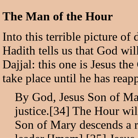
The Man of the Hour
Into this terrible picture of
Hadith tells us that God wil
Dajjal: this one is Jesus th
take place until he has reap
By God, Jesus Son of Mar
justice.[34] The Hour will
Son of Mary descends a r