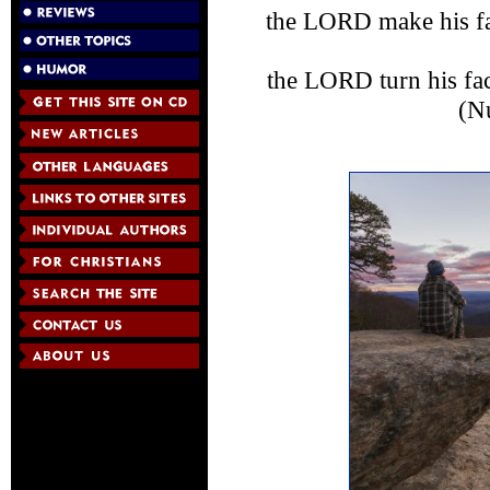
the LORD make his fa
the LORD turn his fa
(N