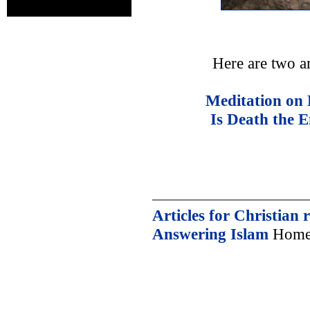
Here are two a
Meditation on 
Is Death the 
Articles for Christian 
Answering Islam
Home