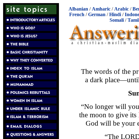
Albanian
/
Amharic
/
Arabic
/
Be
French
/
German
/
Hindi
/
Indone
Somali
/
Tami
The words of the pr
a dark place—until
Sun
“No longer will you
the moon to give its
God will be your e
“The LORD 