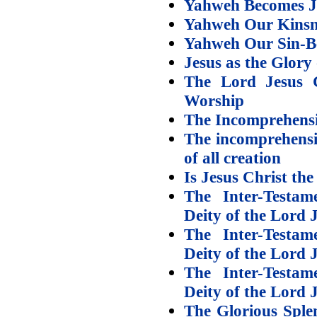
Yahweh Becomes J
Yahweh Our Kins
Yahweh Our Sin-B
Jesus as the Glory
The Lord Jesus C
Worship
The Incomprehensi
The incomprehensi
of all creation
Is Jesus Christ th
The Inter-Testam
Deity of the Lord 
The Inter-Testam
Deity of the Lord J
The Inter-Testam
Deity of the Lord J
The Glorious Sple