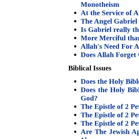
Monotheism
At the Service of A
The Angel Gabriel 
Is Gabriel really t
More Merciful tha
Allah's Need For 
Does Allah Forget
Biblical Issues
Does the Holy Bible
Does the Holy Bibl
God?
The Epistle of 2 Pe
The Epistle of 2 Pe
The Epistle of 2 Pe
Are The Jewish Ap