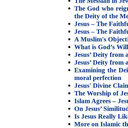
The Messiah in Jew
The God who reign
the Deity of the M
Jesus – The Faithfu
Jesus – The Faithfu
A Muslim's Objecti
What is God’s Wil
Jesus’ Deity from a
Jesus’ Deity from a
Examining the Deit
moral perfection
Jesus' Divine Clai
The Worship of Jes
Islam Agrees – Je
On Jesus’ Similit
Is Jesus Really Li
More on Islamic th