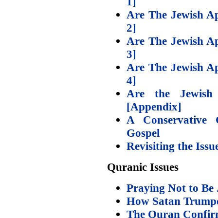
1]
Are The Jewish Ap
2]
Are The Jewish Ap
3]
Are The Jewish Ap
4]
Are the Jewish 
[Appendix]
A Conservative C
Gospel
Revisiting the Issu
Quranic Issues
Praying Not to Be 
How Satan Trumpe
The Quran Confirms