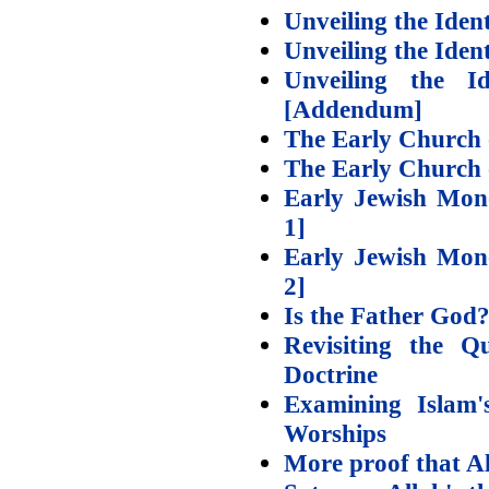
Unveiling the Iden
Unveiling the Iden
Unveiling the 
[Addendum]
The Early Church 
The Early Church o
Early Jewish Mono
1]
Early Jewish Mono
2]
Is the Father God
Revisiting the Q
Doctrine
Examining Islam'
Worships
More proof that Al