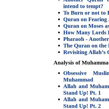
intend to tempt?
To Burn or not to 
Quran on Fearing
Quran on Moses as
How Many Lords D
Pharaoh - Another
The Quran on the 
Revisiting Allah’s
Analysis of Muhamma
Obsessive Musl
Muhammad
Allah and Muhamm
Stand Up! Pt. 1
Allah and Muhamm
Stand Up! Pt. 2