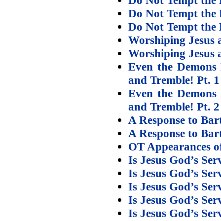
Do Not Tempt the 
Do Not Tempt the 
Worshiping Jesus 
Worshiping Jesus 
Even the Demons 
and Tremble! Pt. 1
Even the Demons 
and Tremble! Pt. 2
A Response to Bar
A Response to Bar
OT Appearances of
Is Jesus God’s Ser
Is Jesus God’s Ser
Is Jesus God’s Ser
Is Jesus God’s Ser
Is Jesus God’s Ser