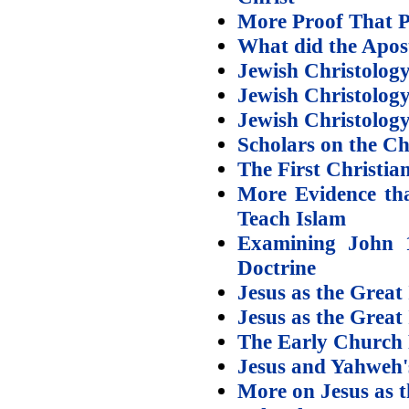
More Proof That P
What did the Apost
Jewish Christology
Jewish Christology
Jewish Christology
Scholars on the Ch
The First Christia
More Evidence tha
Teach Islam
Examining John 1
Doctrine
Jesus as the Great
Jesus as the Grea
The Early Church 
Jesus and Yahweh
More on Jesus as t