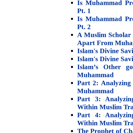
Is Muhammad Prop
Pt. 1
Is Muhammad Prop
Pt. 2
A Muslim Scholar 
Apart From Muh
Islam's Divine Sav
Islam's Divine Sav
Islam’s Other g
Muhammad
Part 2: Analyzing 
Muhammad
Part 3: Analyzi
Within Muslim Tra
Part 4: Analyzi
Within Muslim Trad
The Prophet of Cha