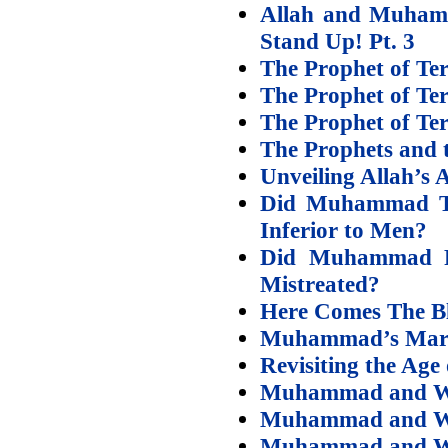
Allah and Muhamm
Stand Up! Pt. 3
The Prophet of Te
The Prophet of Te
The Prophet of Te
The Prophets and t
Unveiling Allah’s 
Did Muhammad Te
Inferior to Men?
Did Muhammad P
Mistreated?
Here Comes The B
Muhammad’s Marri
Revisiting the Age
Muhammad and Wif
Muhammad and Wif
Muhammad and Wif