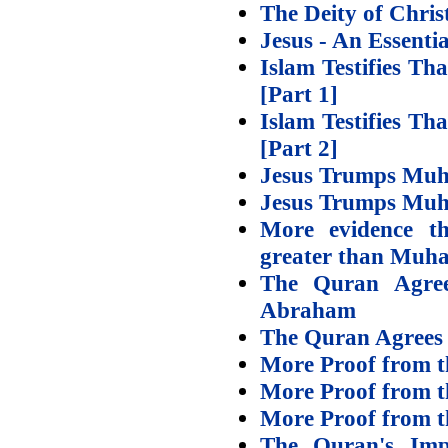
The Deity of Chris
Jesus - An Essenti
Islam Testifies T
[Part 1]
Islam Testifies T
[Part 2]
Jesus Trumps Muh
Jesus Trumps Muh
More evidence tha
greater than Mu
The Quran Agree
Abraham
The Quran Agrees –
More Proof from th
More Proof from th
More Proof from th
The Quran's Impl