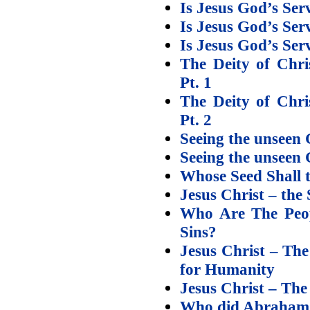
Is Jesus God’s Ser
Is Jesus God’s Se
Is Jesus God’s Se
The Deity of Chri
Pt. 1
The Deity of Chri
Pt. 2
Seeing the unseen 
Seeing the unseen 
Whose Seed Shall 
Jesus Christ – the
Who Are The Peop
Sins?
Jesus Christ – Th
for Humanity
Jesus Christ – Th
Who did Abraham