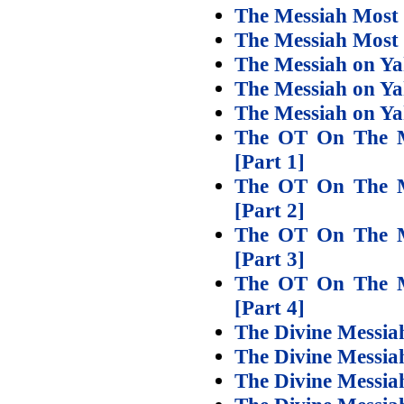
The Messiah Most 
The Messiah Most 
The Messiah on Ya
The Messiah on Ya
The Messiah on Y
The OT On The M
[Part 1]
The OT On The M
[Part 2]
The OT On The M
[Part 3]
The OT On The M
[Part 4]
The Divine Messiah
The Divine Messiah
The Divine Messiah