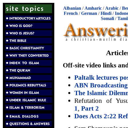
Albanian
/
Amharic
/
Arabic
/
Be
French
/
German
/
Hindi
/
Indone
Somali
/
Tami
Articl
Off-site video links an
Paltalk lectures p
ABN Broadcasting
The Islamic Dilem
Refutation of Yusu
1
,
Part 2
Does Acts 2:22 Ref