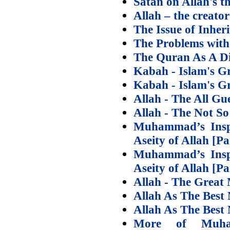
Satan on Allah's t
Allah – the creator
The Issue of Inheri
The Problems with
The Quran As A Di
Kabah - Islam's Gr
Kabah - Islam's Gr
Allah - The All G
Allah - The Not So
Muhammad’s Inspi
Aseity of Allah [Pa
Muhammad’s Inspi
Aseity of Allah [Pa
Allah - The Great 
Allah As The Best
Allah As The Best
More of Muham