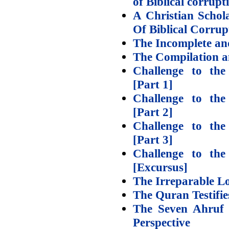
of Biblical corrupt
A Christian Schol
Of Biblical Corrup
The Incomplete an
The Compilation a
Challenge to th
[Part 1]
Challenge to th
[Part 2]
Challenge to th
[Part 3]
Challenge to th
[Excursus]
The Irreparable L
The Quran Testifi
The Seven Ahruf 
Perspective