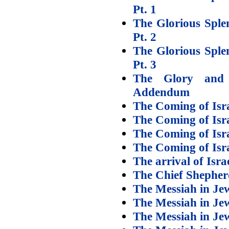
Pt. 1
The Glorious Sple
Pt. 2
The Glorious Sple
Pt. 3
The Glory and
Addendum
The Coming of Isra
The Coming of Isra
The Coming of Isra
The Coming of Isra
The arrival of Isr
The Chief Shepherd
The Messiah in Jew
The Messiah in Jew
The Messiah in Jew