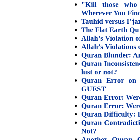
"Kill those who 
Wherever You Fin
Tauhid versus I’ja
The Flat Earth Qu
Allah’s Violation 
Allah’s Violations
Quran Blunder: An
Quran Inconsisten
lust or not?
Quran Error on
GUEST
Quran Error: Were 
Quran Error: Were 
Quran Difficulty: I
Quran Contradicti
Not?
Another Quran C