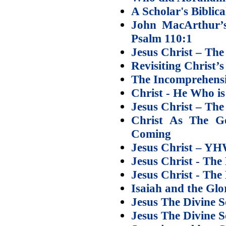
A Scholar's Biblic
John MacArthur’s
Psalm 110:1
Jesus Christ – Th
Revisiting Christ’
The Incomprehensi
Christ - He Who is
Jesus Christ – The
Christ As The 
Coming
Jesus Christ – Y
Jesus Christ - The
Jesus Christ - The
Isaiah and the Glo
Jesus The Divine S
Jesus The Divine S