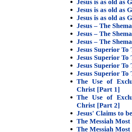
Jesus is as old as 
Jesus is as old as 
Jesus is as old as 
Jesus – The Shema
Jesus – The Shema
Jesus – The Shem
Jesus Superior To 
Jesus Superior To 
Jesus Superior To
Jesus Superior To
The Use of Exclu
Christ [Part 1]
The Use of Exclu
Christ [Part 2]
Jesus' Claims to b
The Messiah Most 
The Messiah Most 