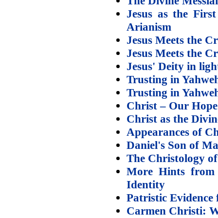
The Divine Messiah
Jesus as the First
Arianism
Jesus Meets the Cri
Jesus Meets the Cr
Jesus' Deity in lig
Trusting in Yahweh
Trusting in Yahweh
Christ – Our Hope
Christ as the Divi
Appearances of Chr
Daniel's Son of Ma
The Christology o
More Hints from 
Identity
Patristic Evidence
Carmen Christi: W