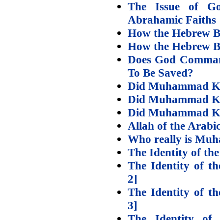
The Issue of G
Abrahamic Faiths
How the Hebrew Bib
How the Hebrew Bib
Does God Comman
To Be Saved?
Did Muhammad Kn
Did Muhammad Kn
Did Muhammad Kn
Allah of the Arabic
Who really is Mu
The Identity of the
The Identity of th
2]
The Identity of th
3]
The Identity of 