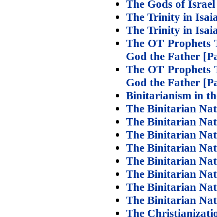
The Gods of Israel
The Trinity in Isai
The Trinity in Isai
The OT Prophets Te
God the Father [Pa
The OT Prophets Te
God the Father [Pa
Binitarianism in t
The Binitarian Nat
The Binitarian Nat
The Binitarian Nat
The Binitarian Nat
The Binitarian Nat
The Binitarian Nat
The Binitarian Nat
The Binitarian Na
The Christianizat