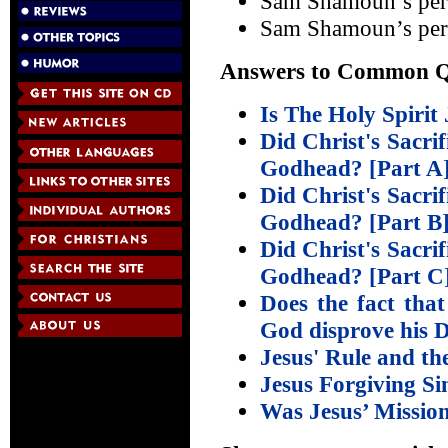
Sam Shamoun’s per
Sam Shamoun’s per
Answers to Common Qu
Is The Holy Spirit
Did Christ's Sacrif
Godhead? [Part A
Did Christ's Sacrif
Godhead? [Part B
Did Christ's Sacrif
Godhead? [Part C
Does the fact that
God disprove his D
Jesus' Rule and th
Jesus Forgiving S
Was Jesus’ Mission