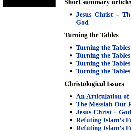
Short summary article
Jesus Christ – Th
God
Turning the Tables
Turning the Tables
Turning the Tables
Turning the Tables
Turning the Tables
Christological Issues
An Articulation of
The Messiah Our 
Jesus Christ – Go
Refuting Islam’s F
Refuting Islam’s F