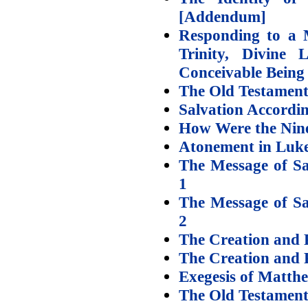
[Addendum]
Responding to a M
Trinity, Divine
Conceivable Being
The Old Testament 
Salvation Accordin
How Were the Nine
Atonement in Luke
The Message of Sa
1
The Message of Sa
2
The Creation and P
The Creation and P
Exegesis of Matth
The Old Testamen