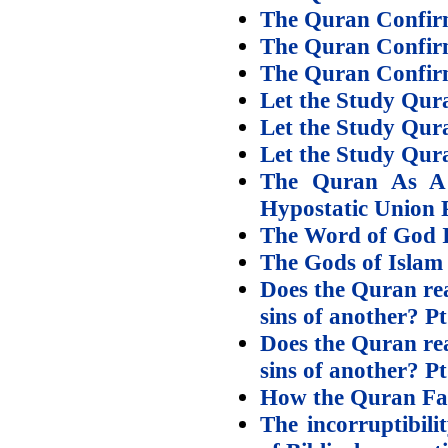
The Quran Confirms
The Quran Confirms
The Quran Confirms
Let the Study Qura
Let the Study Qur
Let the Study Qura
The Quran As A 
Hypostatic Union P
The Word of God Is
The Gods of Islam
Does the Quran rea
sins of another? Pt
Does the Quran rea
sins of another? Pt
How the Quran Fail
The incorruptibili