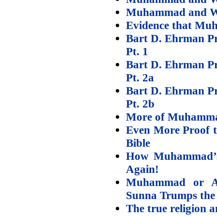
Muhammad and Wif
Evidence that Muh
Bart D. Ehrman Pr
Pt. 1
Bart D. Ehrman Pr
Pt. 2a
Bart D. Ehrman Pr
Pt. 2b
More of Muhammad
Even More Proof 
Bible
How Muhammad’s
Again!
Muhammad or 
Sunna Trumps the
The true religion