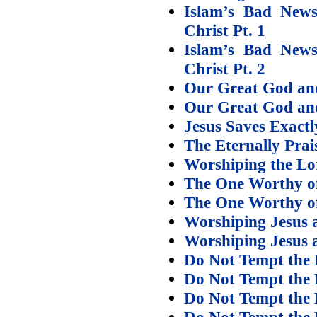
Islam’s Bad News
Christ Pt. 1
Islam’s Bad News
Christ Pt. 2
Our Great God and
Our Great God an
Jesus Saves Exact
The Eternally Pra
Worshiping the Lo
The One Worthy of
The One Worthy of 
Worshiping Jesus a
Worshiping Jesus a
Do Not Tempt the 
Do Not Tempt the 
Do Not Tempt the 
Do Not Tempt the 