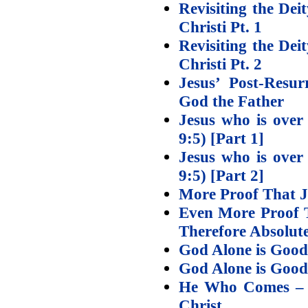
Revisiting the Dei
Christi Pt. 1
Revisiting the Dei
Christi Pt. 2
Jesus’ Post-Resur
God the Father
Jesus who is over
9:5) [Part 1]
Jesus who is over
9:5) [Part 2]
More Proof That J
Even More Proof T
Therefore Absolute
God Alone is Good
God Alone is Good 
He Who Comes – E
Christ