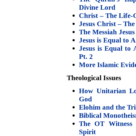
Divine Lord
Christ – The Life-
Jesus Christ – The
The Messiah Jesu
Jesus is Equal to
Jesus is Equal t
Pt. 2
More Islamic Eviden
Theological Issues
How Unitarian Lo
God
Elohim and the Tri
Biblical Monothe
The OT Witness t
Spirit