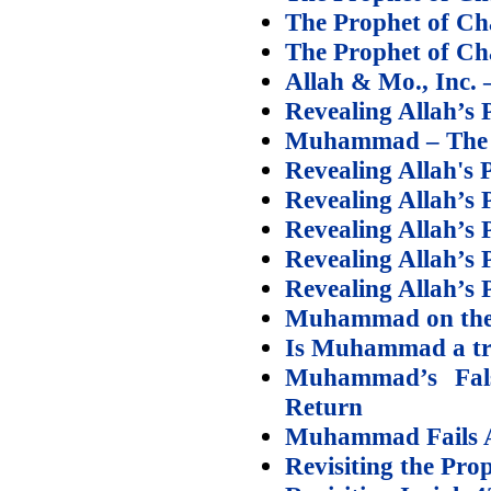
The Prophet of Cha
The Prophet of Cha
Allah & Mo., Inc. 
Revealing Allah’s 
Muhammad – The Pr
Revealing Allah's P
Revealing Allah’s P
Revealing Allah’s P
Revealing Allah’s 
Revealing Allah’s 
Muhammad on the S
Is Muhammad a tr
Muhammad’s False
Return
Muhammad Fails A
Revisiting the Pro