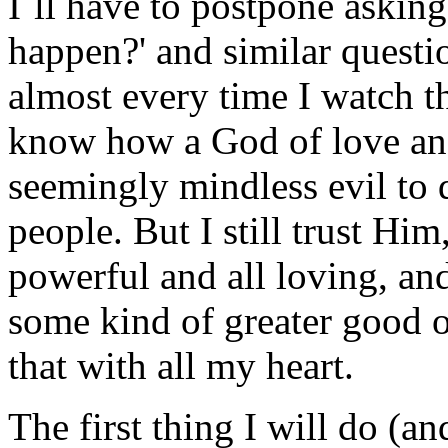
I`ll have to postpone askin
happen?' and similar questio
almost every time I watch t
know how a God of love an
seemingly mindless evil to 
people. But I still trust Him,
powerful and all loving, an
some kind of greater good ou
that with all my heart.
The first thing I will do (an