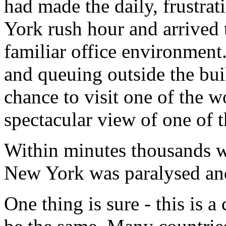
had made the daily, frustra
York rush hour and arrived t
familiar office environmen
and queuing outside the build
chance to visit one of the wo
spectacular view of one of th
Within minutes thousands w
New York was paralysed and 
One thing is sure - this is a