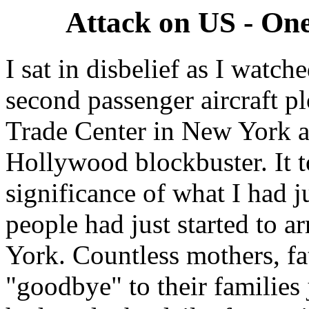
Attack on US - One
I sat in disbelief as I watc
second passenger aircraft p
Trade Center in New York an
Hollywood blockbuster. It to
significance of what I had 
people had just started to a
York. Countless mothers, fa
"goodbye" to their families 