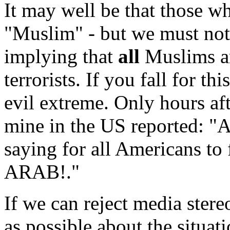
It may well be that those wh
"Muslim" - but we must not 
implying that
all
Muslims are
terrorists. If you fall for t
evil extreme. Only hours aft
mine in the US reported: 
saying for all Americans t
ARAB!."
If we can reject media stere
as possible about the situat