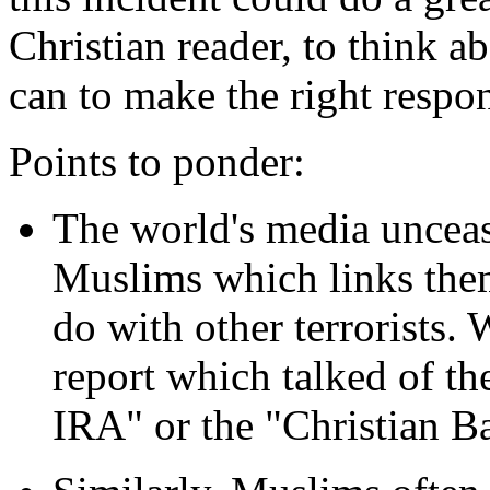
Christian reader, to think a
can to make the right respo
Points to ponder:
The world's media unceas
Muslims which links them 
do with other terrorists.
report which talked of the
IRA" or the "Christian Ba