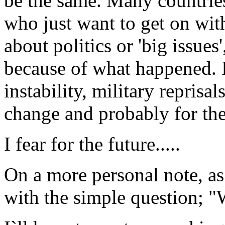
be the same. Many countrie
who just want to get on wit
about politics or 'big issues
because of what happened. I
instability, military reprisa
change and probably for th
I fear for the future.....
On a more personal note, as
with the simple question; 