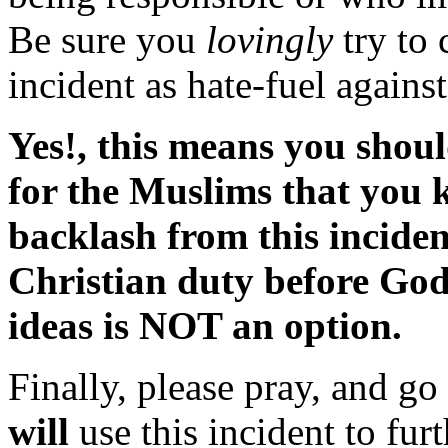
Be sure you
lovingly
try to 
incident as hate-fuel again
Yes!, this means you shoul
for the Muslims that you 
backlash from this incident
Christian duty before God
ideas is NOT an option.
Finally, please pray, and go
will
use this incident to fu