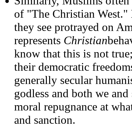
Similarly, Muslims often
of "The Christian West."
they see protrayed on A
represents
Christian
behav
know that this is not true;
their democratic freedoms
generally secular humani
godless and both we and 
moral repugnance at what
and sanction.