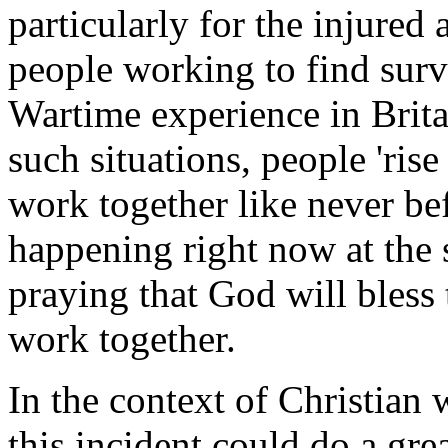
particularly for the injured 
people working to find survi
Wartime experience in Brita
such situations, people 'rise
work together like never bef
happening right now at the s
praying that God will bless
work together.
In the context of Christian 
this incident could do a gre