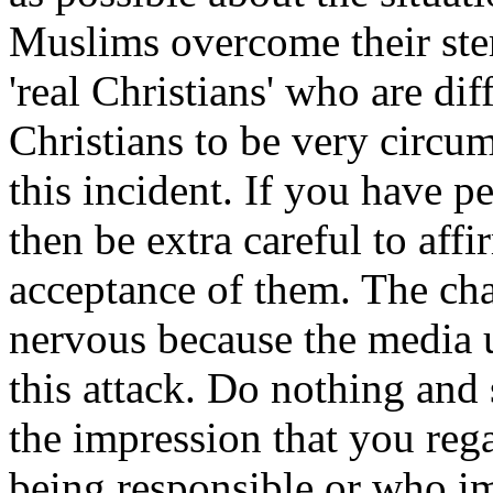
Muslims overcome their ster
'real Christians' who are diff
Christians to be very circu
this incident. If you have 
then be extra careful to af
acceptance of them. The cha
nervous because the media u
this attack. Do nothing and
the impression that you re
being responsible or who imp