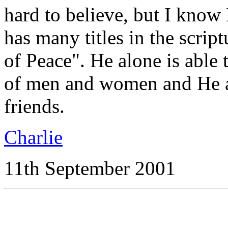
hard to believe, but I know H
has many titles in the script
of Peace". He alone is able 
of men and women and He a
friends.
Charlie
11th September 2001