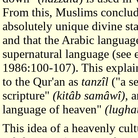
From this, Muslims conclude
absolutely unique divine sta
and that the Arabic language
supernatural language (see e
1986:100-107). This expla
to the Qur'an as
tanzîl
("a s
scripture"
(kitâb samâwî)
, 
language of heaven"
(lugha
This idea of a heavenly cult