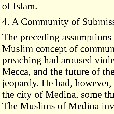
of Islam.
4. A Community of Submis
The preceding assumptions l
Muslim concept of commun
preaching had aroused violen
Mecca, and the future of th
jeopardy. He had, however, a
the city of Medina, some th
The Muslims of Medina inv