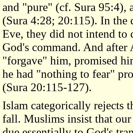
and "pure" (cf. Sura 95:4),
(Sura 4:28; 20:115). In the
Eve, they did not intend to
God's command. And after 
"forgave" him, promised hi
he had "nothing to fear" pr
(Sura 20:115-127).
Islam categorically rejects t
fall. Muslims insist that ou
due essentially to God's tr