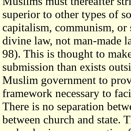
Muslims must thereafter striv
superior to other types of so
capitalism, communism, or s
divine law, not man-made la
98). This is thought to make
submission than exists outs
Muslim government to provi
framework necessary to facil
There is no separation betwe
between church and state. T