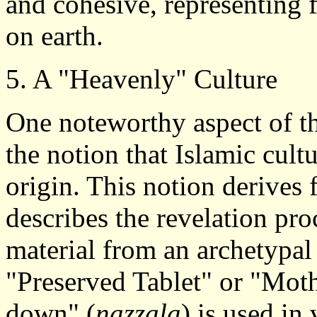
and cohesive, representing
on earth.
5. A "Heavenly" Culture
One noteworthy aspect of t
the notion that Islamic cult
origin. This notion derives
describes the revelation pro
material from an archetypal 
"Preserved Tablet" or "Mot
down" (
nazzala
) is used in