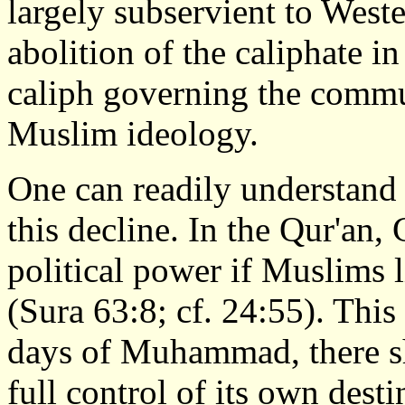
largely subservient to Weste
abolition of the caliphate i
caliph governing the commu
Muslim ideology.
One can readily understand t
this decline. In the Qur'an
political power if Muslims 
(Sura 63:8; cf. 24:55). This
days of Muhammad, there s
full control of its own dest