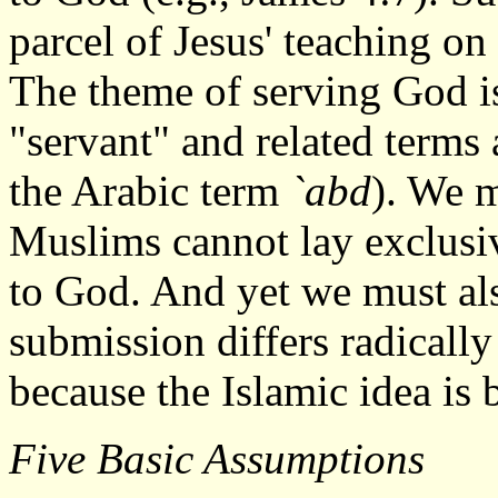
parcel of Jesus' teaching o
The theme of serving God i
"servant" and related terms
the Arabic term
`abd
). We m
Muslims cannot lay exclusi
to God. And yet we must also
submission differs radically
because the Islamic idea is 
Five Basic Assumptions