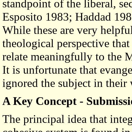
standpoint of the liberal, sec
Esposito 1983; Haddad 1982
While these are very helpful
theological perspective that
relate meaningfully to the
It is unfortunate that evang
ignored the subject in their
A Key Concept - Submiss
The principal idea that inte