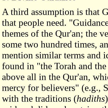
A third assumption is that
that people need. "Guidance
themes of the Qur'an; the ve
some two hundred times, an
mention similar terms and i
found in "the Torah and the 
above all in the Qur'an, whi
mercy for believers" (e.g., 
with the traditions (
hadiths