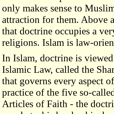
only makes sense to Muslims
attraction for them. Above a
that doctrine occupies a ver
religions. Islam is law-orie
In Islam, doctrine is viewed
Islamic Law, called the Sha
that governs every aspect of
practice of the five so-called
Articles of Faith - the doctr