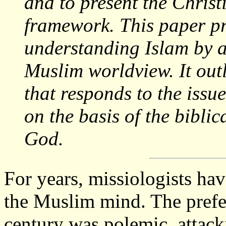
and to present the Christ
framework. This paper pr
understanding Islam by an
Muslim worldview. It outl
that responds to the issu
on the basis of the biblic
God.
For years, missiologists ha
the Muslim mind. The prefe
century was polemic, attacki