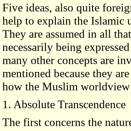
Five ideas, also quite forei
help to explain the Islamic
They are assumed in all that
necessarily being expressed
many other concepts are inv
mentioned because they are 
how the Muslim worldview d
1. Absolute Transcendence
The first concerns the natu