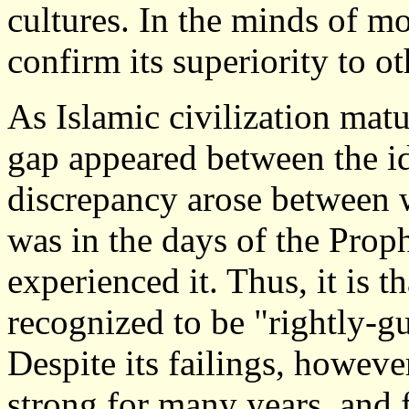
cultures. In the minds of mo
confirm its superiority to ot
As Islamic civilization mat
gap appeared between the id
discrepancy arose between
was in the days of the Pro
experienced it. Thus, it is th
recognized to be "rightly-g
Despite its failings, howev
strong for many years, and fa