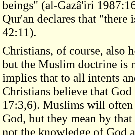
beings" (al-Gazâ'iri 1987:1
Qur'an declares that "there 
42:11).
Christians, of course, also 
but the Muslim doctrine is
implies that to all intents 
Christians believe that God
17:3,6). Muslims will often
God, but they mean by that
not the knowledge of God as