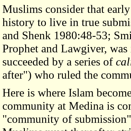
Muslims consider that early
history to live in true subm
and Shenk 1980:48-53; Smi
Prophet and Lawgiver, was it
succeeded by a series of
cal
after") who ruled the commu
Here is where Islam becomes
community at Medina is con
"community of submission" 