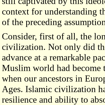
still captivated by this ide
context for understanding 
of the preceding assumption
Consider, first of all, the lo
civilization. Not only did t
advance at a remarkable pac
Muslim world had become the
when our ancestors in Euro
Ages. Islamic civilization 
resilience and ability to ab