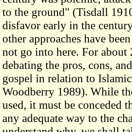
to the ground" (Tisdall 1910
disfavor early in the centur
other approaches have been
not go into here. For about
debating the pros, cons, an
gospel in relation to Islami
Woodberry 1989). While the
used, it must be conceded th
any adequate way to the ch
understand why, we shall ta