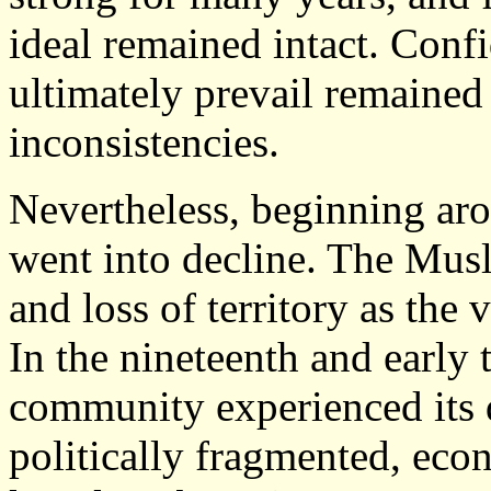
ideal remained intact. Conf
ultimately prevail remained
inconsistencies.
Nevertheless, beginning aro
went into decline. The Mus
and loss of territory as the 
In the nineteenth and early 
community experienced its 
politically fragmented, ec