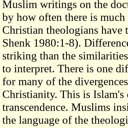
Muslim writings on the doct
by how often there is much t
Christian theologians have t
Shenk 1980:1-8). Differences
striking than the similariti
to interpret. There is one d
for many of the divergences
Christianity. This is Islam's
transcendence. Muslims insis
the language of the theologi