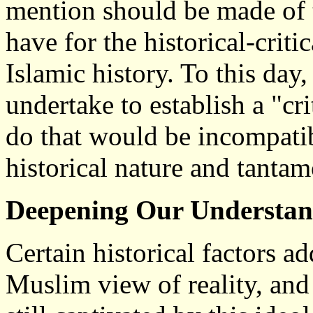
mention should be made of 
have for the historical-criti
Islamic history. To this da
undertake to establish a "cri
do that would be incompatib
historical nature and tanta
Deepening Our Understan
Certain historical factors a
Muslim view of reality, an