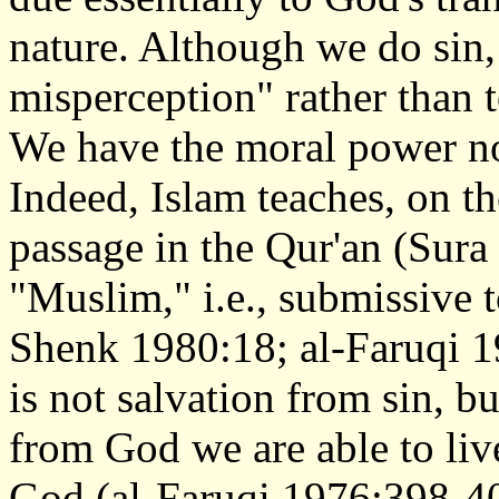
nature. Although we do sin, t
misperception" rather than t
We have the moral power no
Indeed, Islam teaches, on th
passage in the Qur'an (Sura
"Muslim," i.e., submissive 
Shenk 1980:18; al-Faruqi 1
is not salvation from sin, 
from God we are able to live
God (al-Faruqi 1976:398-4