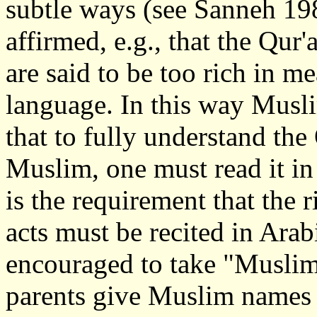
subtle ways (see Sanneh 19
affirmed, e.g., that the Qur'
are said to be too rich in m
language. In this way Musli
that to fully understand the
Muslim, one must read it in 
is the requirement that the r
acts must be recited in Arab
encouraged to take "Muslim"
parents give Muslim names t