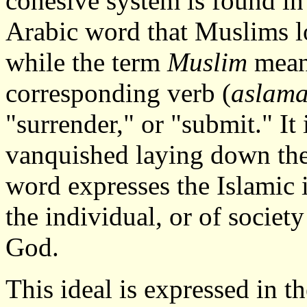
cohesive system is found i
Arabic word that Muslims l
while the term
Muslim
mean
corresponding verb (
aslam
"surrender," or "submit." It 
vanquished laying down thei
word expresses the Islamic id
the individual, or of societ
God.
This ideal is expressed in 