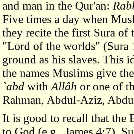
and man in the Qur'an:
Rab
Five times a day when Musl
they recite the first Sura o
"Lord of the worlds" (Sura 
ground as his slaves. This i
the names Muslims give the
`abd
with
Allâh
or one of t
Rahman, Abdul-Aziz, Abdul
It is good to recall that th
to God (e.g., James 4:7). S