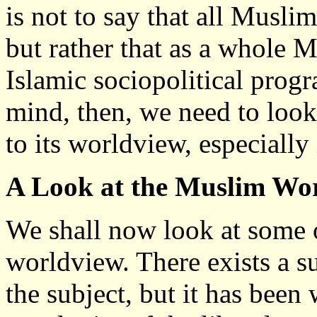
is not to say that all Musli
but rather that as a whole M
Islamic sociopolitical prog
mind, then, we need to loo
to its worldview, especially 
A Look at the Muslim Wo
We shall now look at some o
worldview. There exists a s
the subject, but it has been