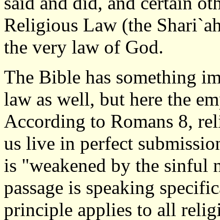
said and did, and certain oth
Religious Law (the Shari`a
the very law of God.
The Bible has something imp
law as well, but here the em
According to Romans 8, reli
us live in perfect submissio
is "weakened by the sinful n
passage is speaking specifi
principle applies to all reli