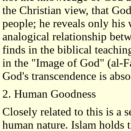
the Christian view, that God
people; he reveals only his 
analogical relationship be
finds in the biblical teachi
in the "Image of God" (al-F
God's transcendence is abso
2. Human Goodness
Closely related to this is 
human nature. Islam holds t