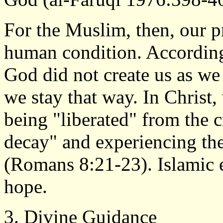
For the Muslim, then, our pr
human condition. According 
God did not create us as we
we stay that way. In Christ
being "liberated" from the c
decay" and experiencing th
(Romans 8:21-23). Islamic e
hope.
3. Divine Guidance