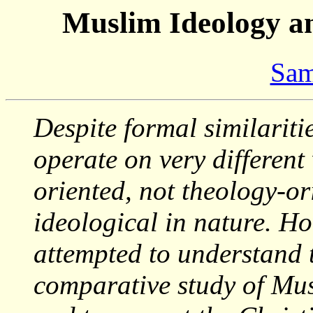
Muslim Ideology an
Sam
Despite formal similariti
operate on very different
oriented, not theology-or
ideological in nature. H
attempted to understand
comparative study of Mus