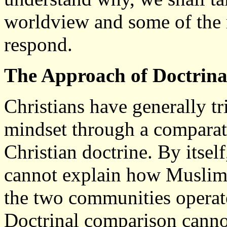
worldview and some of the r
respond.
The Approach of Doctrin
Christians have generally t
mindset through a comparat
Christian doctrine. By itse
cannot explain how Muslims 
the two communities operate
Doctrinal comparison canno