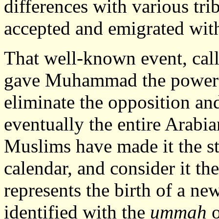
differences with various tr
accepted and emigrated with
That well-known event, cal
gave Muhammad the power b
eliminate the opposition an
eventually the entire Arabi
Muslims have made it the st
calendar, and consider it the
represents the birth of a ne
identified with the
ummah
o