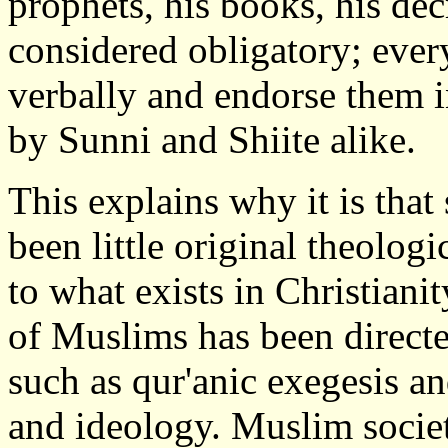
prophets, his books, his dec
considered obligatory; eve
verbally and endorse them i
by Sunni and Shiite alike.
This explains why it is that
been little original theolog
to what exists in Christianit
of Muslims has been directe
such as qur'anic exegesis and
and ideology. Muslim societ