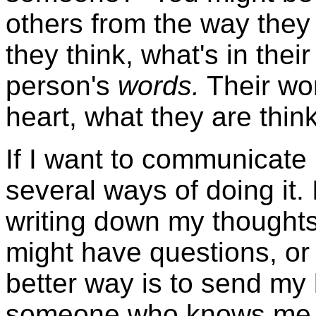
others from the way they
they think, what's in thei
person's
words.
Their wor
heart, what they are think
If I want to communicate
several ways of doing it. 
writing down my thoughts.
might have questions, or
better way is to send my l
someone who knows me we