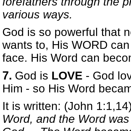
forefathers through the 
various ways.
God is so powerful that n
wants to, His WORD can a
face. His Word can bec
7.
God is
LOVE
- God lo
Him - so His Word beca
It is written: (John 1:1,14
Word, and the Word was