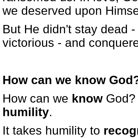
we deserved upon Himsel
But He didn't stay dead -
victorious - and conquer
How can we know God
How can we
know
God? I
humility
.
It takes humility to
recog