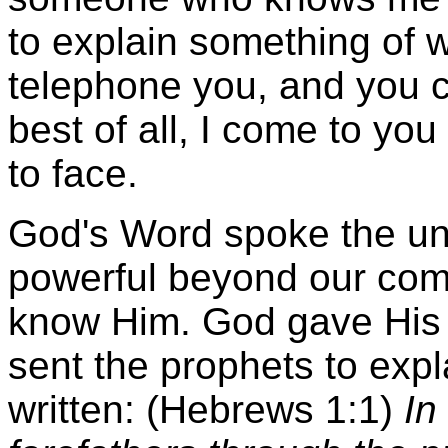
to explain something of w
telephone you, and you ca
best of all, I come to yo
to face.
God's Word spoke the uni
powerful beyond our com
know Him. God gave His w
sent the prophets to expla
written: (Hebrews 1:1)
In