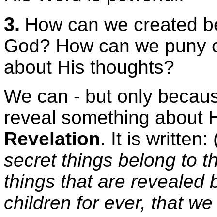
3.
How can we created b
God? How can we puny c
about His thoughts?
We can - but only becau
reveal something about H
Revelation
. It is writte
secret things belong to 
things that are revealed 
children for ever, that we