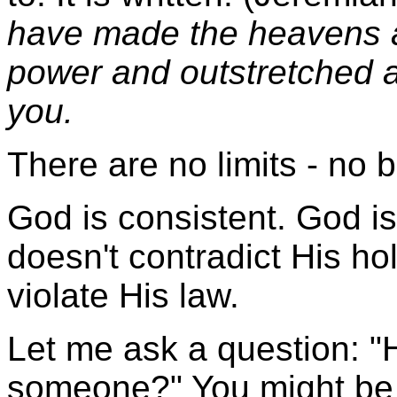
have made the heavens a
power and outstretched ar
you.
There are no limits - no 
God is consistent. God is
doesn't contradict His ho
violate His law.
Let me ask a question: 
someone?" You might be a