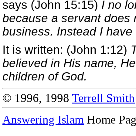
says (John 15:15)
I no l
because a servant does 
business. Instead I have 
It is written: (John 1:12)
believed in His name, H
children of God.
© 1996, 1998
Terrell Smith
Answering Islam
Home Pag