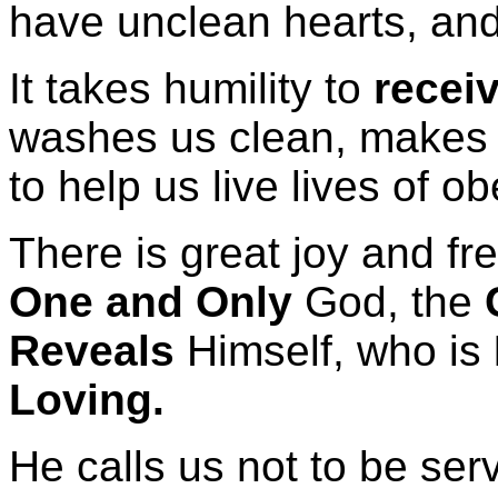
have unclean hearts, and
It takes humility to
recei
washes us clean, makes u
to help us live lives of o
There is great joy and f
One and Only
God, the
Reveals
Himself, who is
Loving.
He calls us not to be ser