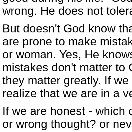
wrong. He does not tolera
But doesn't God know tha
are prone to make mista
or woman. Yes, He knows
mistakes don't matter to 
they matter greatly. If w
realize that we are in a v
If we are honest - which 
or wrong thought? or nev