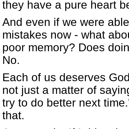
they have a pure heart b
And even if we were able
mistakes now - what abo
poor memory? Does doin
No.
Each of us deserves God's
not just a matter of saying
try to do better next time
that.