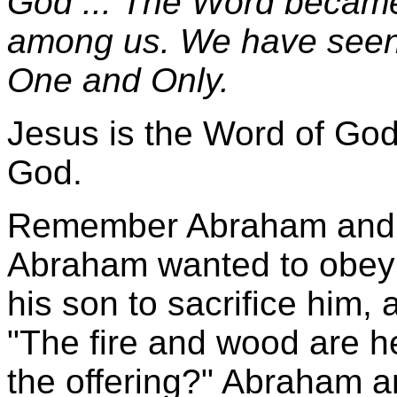
God ... The Word became
among us. We have seen H
One and Only.
Jesus is the Word of Go
God.
Remember Abraham and h
Abraham wanted to obey 
his son to sacrifice him,
"The fire and wood are he
the offering?" Abraham a