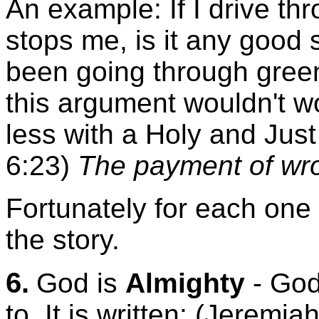
An example: If I drive thr
stops me, is it any good s
been going through green l
this argument wouldn't w
less with a Holy and Just
6:23)
The payment of wro
Fortunately for each one o
the story.
6.
God is
Almighty
- God
to. It is written: (Jeremi