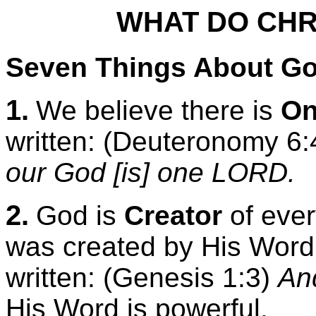
WHAT DO CHR
Seven Things About G
1.
We believe there is
On
written: (Deuteronomy 6
our God [is] one LORD.
2.
God is
Creator
of every
was created by His Word. 
written: (Genesis 1:3)
And
His Word is powerful.