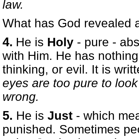
law.
What has God revealed a
4.
He is
Holy
- pure - abs
with Him. He has nothing 
thinking, or evil. It is wr
eyes are too pure to look
wrong.
5.
He is
Just
- which mean
punished. Sometimes peo