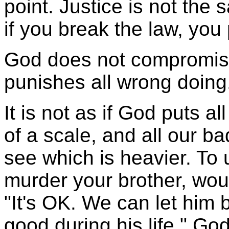
point. Justice is not th
if you break the law, you
God does not compromise
punishes all wrong doing
It is not as if God puts 
of a scale, and all our b
see which is heavier. To 
murder your brother, wou
"It's OK. We can let him
good during his life." Go