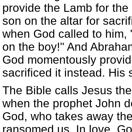
provide the Lamb for the 
son on the altar for sacr
when God called to him,
on the boy!" And Abraha
God momentously provide
sacrificed it instead. Hi
The Bible calls Jesus th
when the prophet John d
God, who takes away the 
ransomed us. In love, G