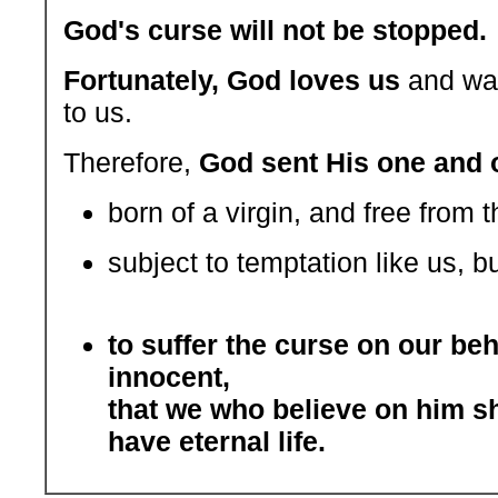
God's curse will not be stopped.
Fortunately, God loves us
and wan
to us.
Therefore,
God sent His one and 
born of a virgin, and free from t
subject to temptation like us, bu
to suffer the curse on our beh
innocent,
that we who believe on him s
have eternal life.