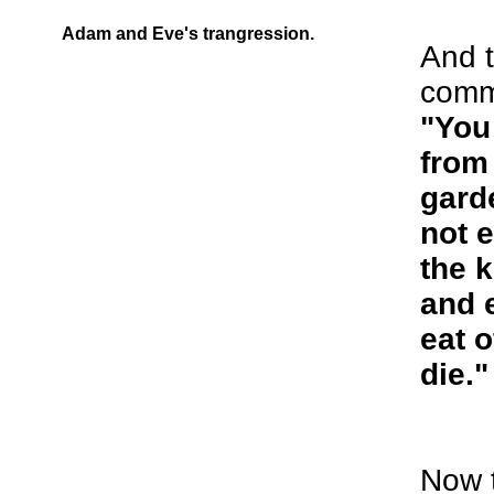
Adam and Eve's trangression.
And 
comm
"You 
from 
gard
not e
the 
and 
eat o
die."
Now 