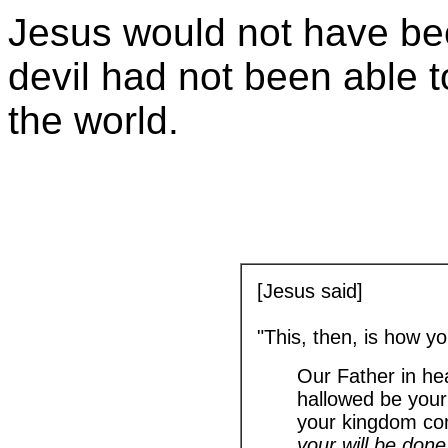
Jesus would not have bee
devil had not been able t
the world.
[Jesus said]
"This, then, is how y
Our Father in he
hallowed be you
your kingdom co
your will be done