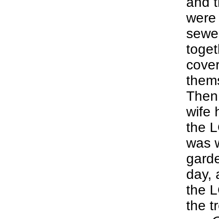
and t
were
sewed
toge
cover
them
Then
wife 
the 
was w
garde
day, 
the 
the t