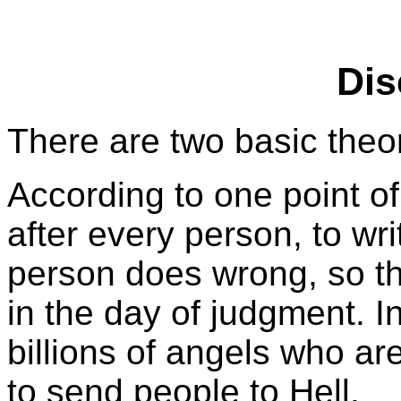
Dis
There are two basic theo
According to one point o
after every person, to wr
person does wrong, so th
in the day of judgment. 
billions of angels who ar
to send people to Hell.