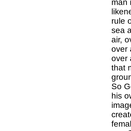
man i
liken
rule 
sea a
air, 
over 
over 
that 
groun
So G
his o
imag
creat
femal