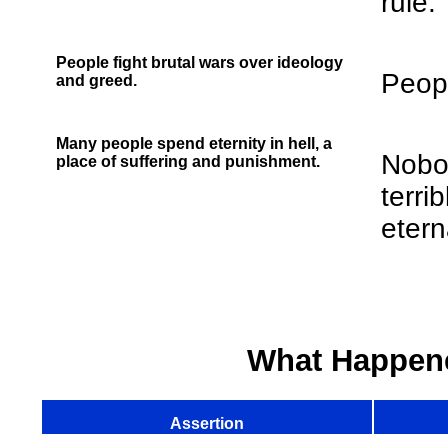
rule.
People fight brutal wars over ideology
Peopl
and greed.
Many people spend eternity in hell, a
Nobod
place of suffering and punishment.
terri
eterna
What Happen
Assertion