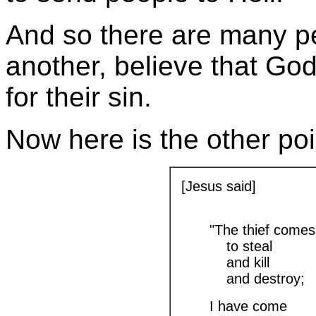
And so there are many p
another, believe that God
for their sin.
Now here is the other poi
[Jesus said]
"The thief comes
to steal
and kill
and destroy;
I have come