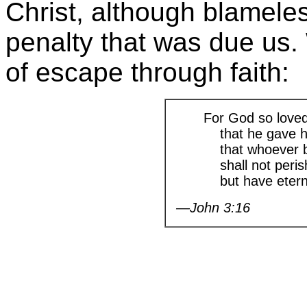
Christ, although blamele
penalty that was due us.
of escape through faith:
For God so loved
that he gave hi
that whoever be
shall not peris
but have eternal
—John 3:16