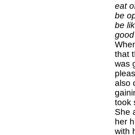
eat o
be op
be li
good 
When
that t
was 
pleas
also 
gain
took 
She 
her 
with 