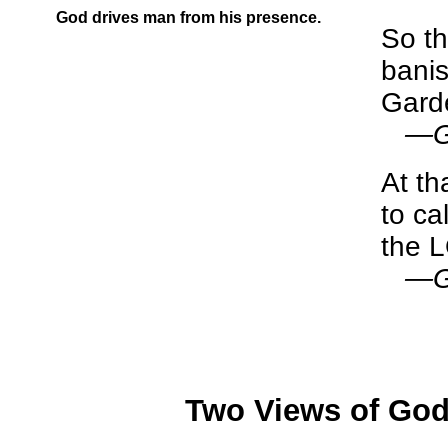
God drives man from his presence.
So t
banis
Garde
—Ge
At t
to ca
the 
—Ge
Two Views of God