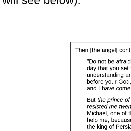
will see below).
Then [the angel] cont
"Do not be afraid,
day that you set
understanding an
before your God,
and I have come 
But
the prince o
resisted me twe
Michael, one of t
help me, because
the king of Persi