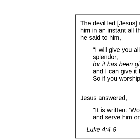
The devil led [Jesus]
him in an instant all
he said to him,
"I will give you al
splendor,
for it has been g
and I can give it
So if you worship 
Jesus answered,
"It is written: ‘
and serve him onl
—Luke 4:4-8