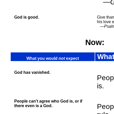
—Gen
God is good.
Give than
his love 
—Psalm
Now:
What
What you would
not
expect
God has vanished.
Peop
is.
People can't agree who God is, or if
Peopl
there even is a God.