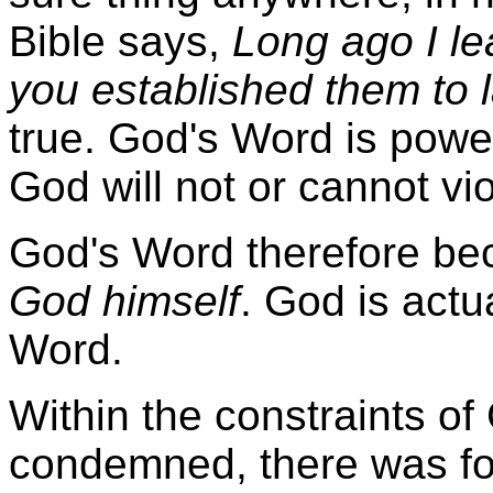
Bible says,
Long ago I le
you established them to l
true. God's Word is power
God will not or cannot vi
God's Word therefore be
God himself
. God is actu
Word.
Within the constraints of
condemned, there was fo