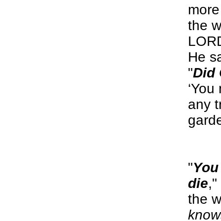
more 
the w
LORD
He s
"
Did 
‘You 
any t
gard
"
You 
die
,"
the 
know