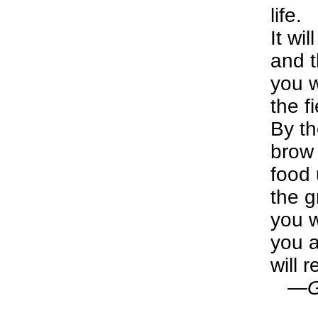
life.
It wi
and t
you w
the fi
By th
brow 
food 
the g
you w
you a
will r
—Gen