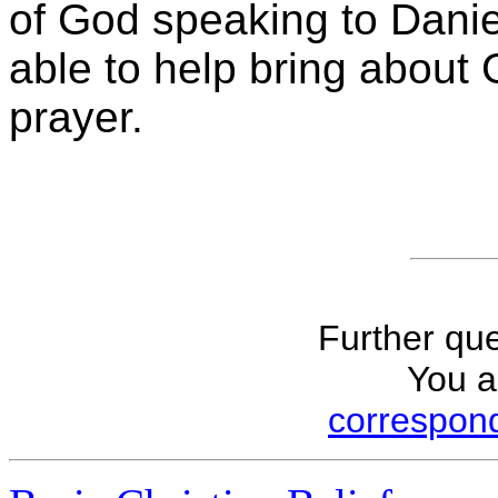
of God speaking to Danie
able to help bring about 
prayer.
Further que
You a
correspond