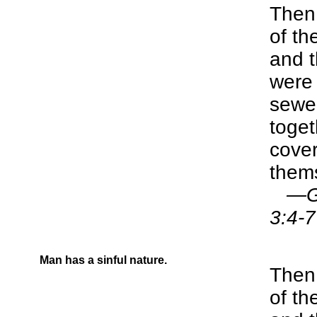
Then 
of t
and t
were
sewed
toge
cover
them
—Gen
3:4-7
Man has a sinful nature.
Then 
of t