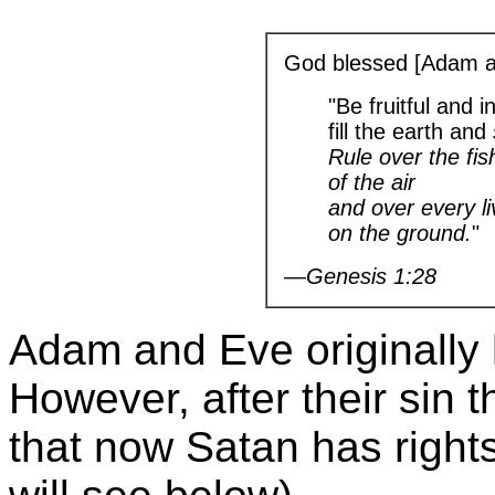
God blessed [Adam a
"Be fruitful and 
fill the earth and
Rule over the fis
of the air
and over every l
on the ground.
"
—Genesis 1:28
Adam and Eve originally 
However, after their sin t
that now Satan has right