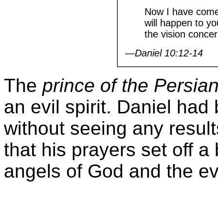
Now I have come 
will happen to yo
the vision conce
—Daniel 10:12-14
The
prince of the Persia
an evil spirit. Daniel ha
without seeing any result
that his prayers set off 
angels of God and the evil