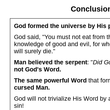
Conclusio
God formed the universe by His 
God said, "You must not eat from th
knowledge of good and evil, for whe
will surely die."
Man believed the serpent
: "
Did Go
not God's Word.
The same powerful Word
that for
cursed Man.
God will not trivialize His Word by a
sin!