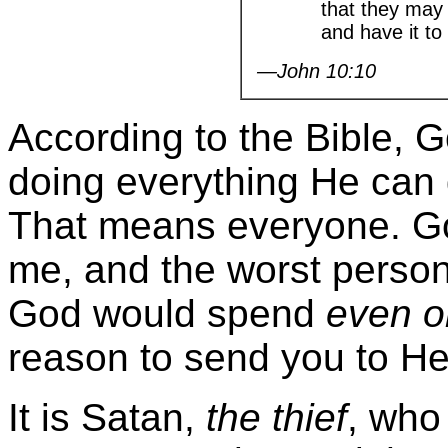
that they may h
and have it to t
—John 10:10
According to the Bible, G
doing everything He can d
That means everyone. Go
me, and the worst person
God would spend
even o
reason to send you to Hel
It is Satan,
the thief
, who