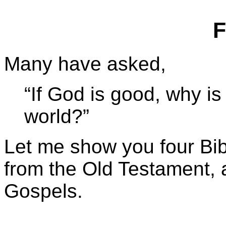
F
Many have asked,
“If God is good, why is
world?”
Let me show you four Bibl
from the Old Testament, a
Gospels.