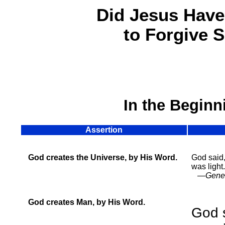
Did Jesus Have
to Forgive 
In the Beginn
Assertion
God creates the Universe, by His Word.
God said,
was light.
—Genesi
God creates Man, by His Word.
God 