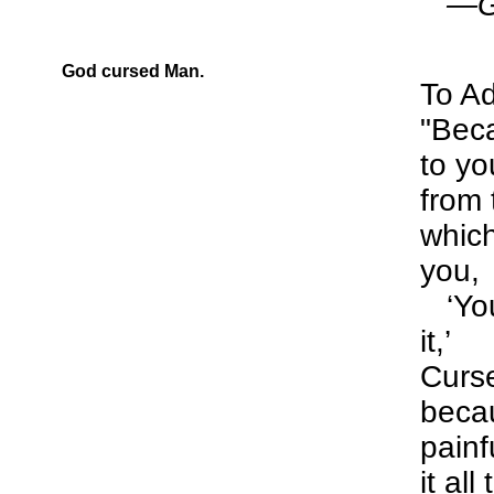
—Gen
God cursed Man.
To A
"Beca
to yo
from 
whic
you,
‘You
it,’
Curse
becau
painfu
it al