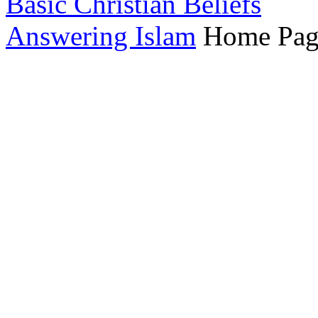
Basic Christian Beliefs
Answering Islam
Home Pag