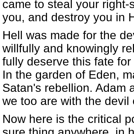
came to steal your right-s
you, and destroy you in H
Hell was made for the de
willfully and knowingly r
fully deserve this fate for 
In the garden of Eden, 
Satan's rebellion. Adam 
we too are with the devil 
Now here is the critical 
sure thing anywhere, in 