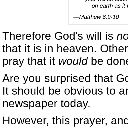
on earth as it i
—Matthew 6:9-10
Therefore God's will is
no
that it is in heaven. Oth
pray that it
would
be don
Are you surprised that Go
It should be obvious to 
newspaper today.
However, this prayer, and