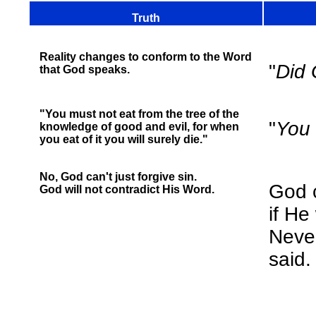
Truth
Reality changes to conform to the Word
"
Did 
that God speaks.
"You must not eat from the tree of the
"
You 
knowledge of good and evil, for when
you eat of it you will surely die."
No, God can't just forgive sin.
God c
God will not contradict His Word.
if He
Neve
said.