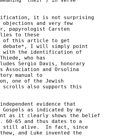
meaning "their") in verse 

ification, it is not surprising 

 objections and very few 

r, papyrologist Carsten 

lies to these 

 of this article to get 

 debate*, I will simply point 

 with the identification of 

Thiede, who has 

ludes Sergio Davis, honorary 

s Association and Orsolina 

tory manual to 

on, one of the Jewish 

 scrolls also supports this 

independent evidence that 

 Gospels as indicated by my 

nt as it clearly shows the belief 

. 60-65 and thus dates to a 

 still alive.  In fact, since 

thew, and Luke invented the 
