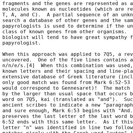
fragments and the genes are represented as a
molecules known as nucleotides (which are re
T, A, and C).  A partial sequence of an unkn
search a database of other genes and the sam
papyrologists is used to determine if the un
class of known genes from other organisms.  
biologist will tend to have great sympathy f
papyrologist.

When this approach was applied to 7Q5, a rev
uncovered.  One of the five lines contains a
n/n/e/s.[4]  When this combination was used,
known letters and their spacing and line-pla
extensive database of Greek literature (incl
only good match was found from Mark 6:52-53 
would correspond to Gennesaret)!  The match 
by the larger than usual space that occurs b
word on 7Q5, kai (translated as "and").  Suc
ancient scribes to indicate a new "paragraph
and sure enough, Mark 6:53 begins with "And.
preserves the last letter of the last word b
6:52 ends with this same letter.  As if this
letter "n" was identified in line two follow