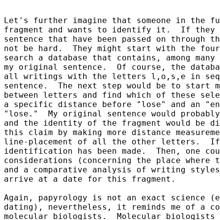
Let's further imagine that someone in the fu
fragment and wants to identify it.  If they 
sentence that have been passed on through th
not be hard.  They might start with the four
search a database that contains, among many 
my original sentence.  Of course, the databa
all writings with the letters l,o,s,e in seq
sentence.  The next step would be to start m
between letters and find which of these sele
a specific distance before "lose" and an "en
"lose."  My original sentence would probably
and the identity of the fragment would be di
this claim by making more distance measureme
line-placement of all the other letters.  If
identification has been made.  Then, one cou
considerations (concerning the place where t
and a comparative analysis of writing styles
arrive at a date for this fragment.

Again, papyrology is not an exact science (e
dating), nevertheless, it reminds me of a co
molecular biologists.  Molecular biologists 