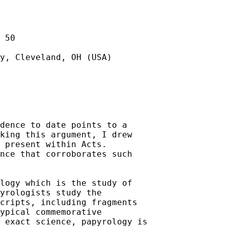
 50

y, Cleveland, OH (USA)

dence to date points to a 

king this argument, I drew 

 present within Acts.

nce that corroborates such 

logy which is the study of 

yrologists study the 

cripts, including fragments 

ypical commemorative 

 exact science, papyrology is 
