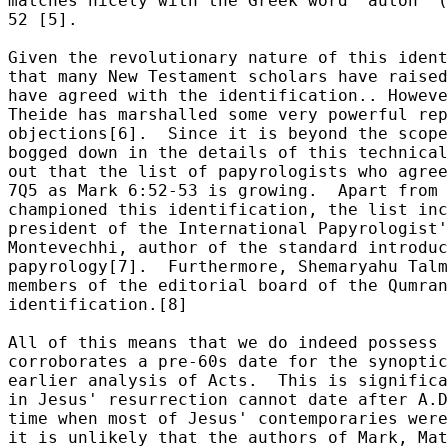
matches nicely with the Greek word "auton" (
52 [5].

Given the revolutionary nature of this ident
that many New Testament scholars have raised
have agreed with the identification.. Howeve
Theide has marshalled some very powerful rep
objections[6].  Since it is beyond the scope
bogged down in the details of this technical
out that the list of papyrologists who agree
7Q5 as Mark 6:52-53 is growing.  Apart from 
championed this identification, the list inc
president of the International Papyrologist'
Montevechhi, author of the standard introduc
papyrology[7].  Furthermore, Shemaryahu Talm
members of the editorial board of the Qumran
identification.[8]  

All of this means that we do indeed possess 
corroborates a pre-60s date for the synoptic
earlier analysis of Acts.  This is significa
in Jesus' resurrection cannot date after A.D
time when most of Jesus' contemporaries were
it is unlikely that the authors of Mark, Mat