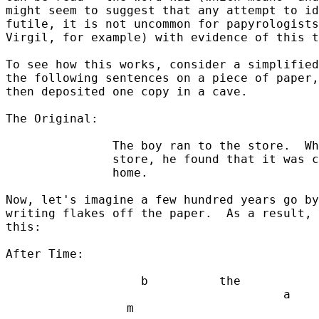
might seem to suggest that any attempt to id
futile, it is not uncommon for papyrologists
Virgil, for example) with evidence of this t
To see how this works, consider a simplified
the following sentences on a piece of paper,
then deposited one copy in a cave.

The Original:

               The boy ran to the store.  Wh
               store, he found that it was c
               home.

Now, let's imagine a few hundred years go by
writing flakes off the paper.  As a result, 
this:

After Time:

                   b          the           
                                       a    
                 m
