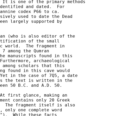
 It is one of the primary methods 

dentified and dated.  For 

annine codex P66 to ca. 

sively used to date the Dead 

een largely supported by 

an (who is also editor of the 

tification of the small 

c world.  The fragment in 

 7 among the Qumran 

he manuscripts found in this 

Furthermore, archaeological 

 among scholars that this 

ng found in this cave would 

Yet in the case of 7Q5, a date 

s the text is written in the 

een 50 B.C. and A.D. 50.  

At first glance, making an 

ment contains only 20 Greek 

  The fragment itself is also 

, only one complete word 

").  While these facts 
