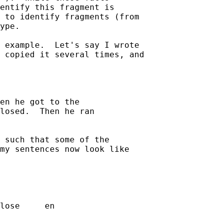
entify this fragment is 

 to identify fragments (from 

ype.

 example.  Let's say I wrote 

 copied it several times, and 

en he got to the 

losed.  Then he ran 

 such that some of the 

my sentences now look like 

                    

lose     en  
