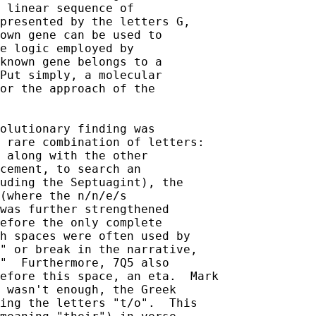
 linear sequence of 

presented by the letters G, 

own gene can be used to 

e logic employed by 

known gene belongs to a 

Put simply, a molecular 

or the approach of the 

olutionary finding was 

 rare combination of letters: 

 along with the other 

cement, to search an 

uding the Septuagint), the 

(where the n/n/e/s 

was further strengthened 

efore the only complete 

h spaces were often used by 

" or break in the narrative,  

"  Furthermore, 7Q5 also 

efore this space, an eta.  Mark 

 wasn't enough, the Greek 

ing the letters "t/o".  This 
