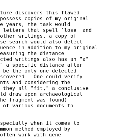
ture discovers this flawed 

possess copies of my original 

e years, the task would 

 letters that spell 'lose' and 

other writings, a copy of 

se-search would also detect 

uence in addition to my original 

easuring the distance 

cted writings also has an "a" 

" a specific distance after 

 be the only one detected 

scovered.  One could verify 

nts and considering the 

 they all "fit," a conclusive 

ld draw upon archaeological 

he fragment was found) 

 of various documents to 

specially when it comes to 

mmon method employed by 

often work with gene 
