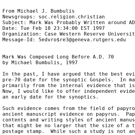
From Michael J. Bumbulis

Newsgroups: soc.religion.christian

Subject: Mark Was Probably Written around AD
Date: Tue Feb 18 23:34:00 EST 1997

Organization: Case Western Reserve Universit
Message-Id: 5edvro$re3@geneva.rutgers.edu

Mark Was Composed Long Before A.D. 70

by Michael Bumbulis, 1997

In the past, I have argued that the best evi
pre-70 date for the synoptic Gospels.  In ma
primarily from the internal evidence that is
Now, I would like to offer independent evide
an early date for the synoptics.

Such evidence comes from the field of papyro
ancient manuscript evidence on papyrus.  Pap
contents and writing styles of ancient manus
that might be no larger that the size of a t
postage stamp.  While such a study is not an