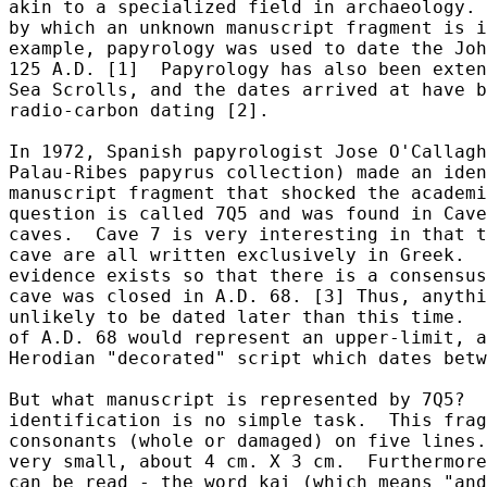
akin to a specialized field in archaeology. 
by which an unknown manuscript fragment is i
example, papyrology was used to date the Joh
125 A.D. [1]  Papyrology has also been exten
Sea Scrolls, and the dates arrived at have b
radio-carbon dating [2].

In 1972, Spanish papyrologist Jose O'Callagh
Palau-Ribes papyrus collection) made an iden
manuscript fragment that shocked the academi
question is called 7Q5 and was found in Cave
caves.  Cave 7 is very interesting in that t
cave are all written exclusively in Greek.  
evidence exists so that there is a consensus
cave was closed in A.D. 68. [3] Thus, anythi
unlikely to be dated later than this time.  
of A.D. 68 would represent an upper-limit, a
Herodian "decorated" script which dates betw
But what manuscript is represented by 7Q5?  
identification is no simple task.  This frag
consonants (whole or damaged) on five lines.
very small, about 4 cm. X 3 cm.  Furthermore
can be read - the word kai (which means "and