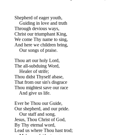
Shepherd of eager youth,
Guiding in love and truth
Through devious ways,
Christ our triumphant King,
We come Thy name to sing,
And here we children bring,
Our songs of praise.
Thou art our holy Lord,
The all-subduing Word,
Healer of strife;
Thou didst Thyself abase,
That from our sin's disgrace
Thou mightest save our race
And give us life.
Ever be Thou our Guide,
Our shepherd, and our pride.
Our staff and song.
Jesus, Thou Christ of God,
By Thy eternal word,
Lead us where Thou hast trod;