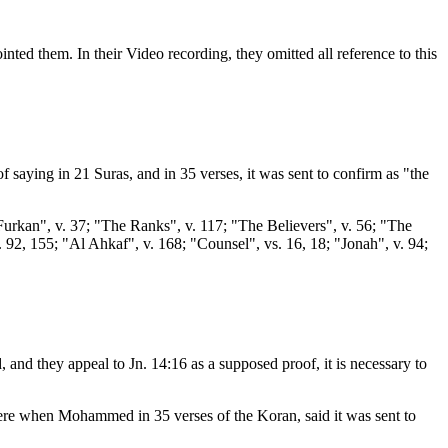
ted them. In their Video recording, they omitted all reference to this
of saying in 21 Suras, and in 35 verses, it was sent to confirm as "the
Furkan", v. 37; "The Ranks", v. 117; "The Believers", v. 56; "The
. 92, 155; "Al Ahkaf", v. 168; "Counsel", vs. 16, 18; "Jonah", v. 94;
nd they appeal to Jn. 14:16 as a supposed proof, it is necessary to
y were when Mohammed in 35 verses of the Koran, said it was sent to