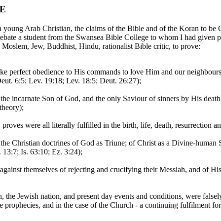
TE
young Arab Christian, the claims of the Bible and of the Koran to b
ebate a student from the Swansea Bible College to whom I had given p
Moslem, Jew, Buddhist, Hindu, rationalist Bible critic, to prove:
e perfect obedience to His commands to love Him and our neighbours, 
eut. 6:5; Lev. 19:18; Lev. 18:5; Deut. 26:27);
o be the incarnate Son of God, and the only Saviour of sinners by His 
 theory);
ves were all literally fulfilled in the birth, life, death, resurrection an
 the Christian doctrines of God as Triune; of Christ as a Divine-human S
 13:7; Is. 63:10; Ez. 3:24);
against themselves of rejecting and crucifying their Messiah, and of His
, the Jewish nation, and present day events and conditions, were falsel
hose prophecies, and in the case of the Church - a continuing fulfilment 