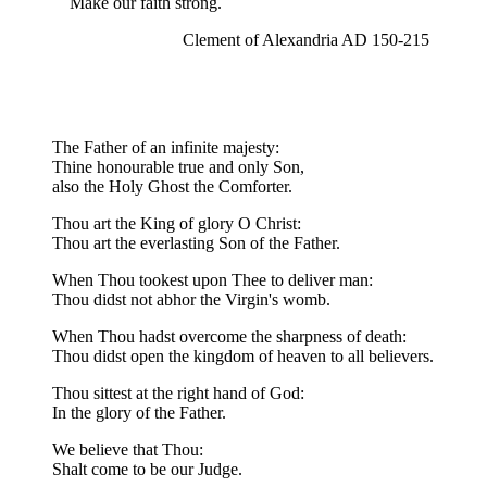
Make our faith strong.
Clement of Alexandria AD 150-215
The Father of an infinite majesty:
Thine honourable true and only Son,
also the Holy Ghost the Comforter.
Thou art the King of glory O Christ:
Thou art the everlasting Son of the Father.
When Thou tookest upon Thee to deliver man:
Thou didst not abhor the Virgin's womb.
When Thou hadst overcome the sharpness of death:
Thou didst open the kingdom of heaven to all believers.
Thou sittest at the right hand of God:
In the glory of the Father.
We believe that Thou:
Shalt come to be our Judge.