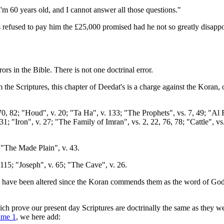
'm 60 years old, and I cannot answer all those questions."
refused to pay him the £25,000 promised had he not so greatly disappoin
s in the Bible. There is not one doctrinal error.
 the Scriptures, this chapter of Deedat's is a charge against the Koran, 
0, 82; "Houd", v. 20; "Ta Ha", v. 133; "The Prophets", vs. 7, 49; "Al 
31; "Iron", v. 27; "The Family of Imran", vs. 2, 22, 76, 78; "Cattle", vs
, "The Made Plain", v. 43.
115; "Joseph", v. 65; "The Cave", v. 26.
 have been altered since the Koran commends them as the word of God, a
 which prove our present day Scriptures are doctrinally the same as the
ume 1
, we here add: