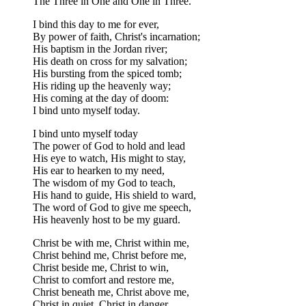
The Three in One and One in Three.
I bind this day to me for ever,
By power of faith, Christ's incarnation;
His baptism in the Jordan river;
His death on cross for my salvation;
His bursting from the spiced tomb;
His riding up the heavenly way;
His coming at the day of doom:
I bind unto myself today.
I bind unto myself today
The power of God to hold and lead
His eye to watch, His might to stay,
His ear to hearken to my need,
The wisdom of my God to teach,
His hand to guide, His shield to ward,
The word of God to give me speech,
His heavenly host to be my guard.
Christ be with me, Christ within me,
Christ behind me, Christ before me,
Christ beside me, Christ to win,
Christ to comfort and restore me,
Christ beneath me, Christ above me,
Christ in quiet, Christ in danger,