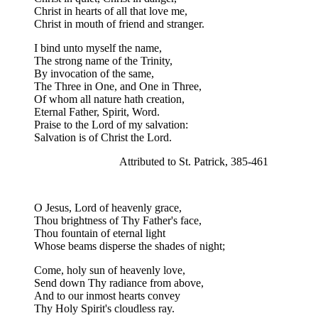
Christ in hearts of all that love me,
Christ in mouth of friend and stranger.
I bind unto myself the name,
The strong name of the Trinity,
By invocation of the same,
The Three in One, and One in Three,
Of whom all nature hath creation,
Eternal Father, Spirit, Word.
Praise to the Lord of my salvation:
Salvation is of Christ the Lord.
Attributed to St. Patrick, 385-461
O Jesus, Lord of heavenly grace,
Thou brightness of Thy Father's face,
Thou fountain of eternal light
Whose beams disperse the shades of night;
Come, holy sun of heavenly love,
Send down Thy radiance from above,
And to our inmost hearts convey
Thy Holy Spirit's cloudless ray.