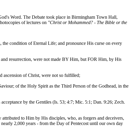
e God's Word. The Debate took place in Birmingham Town Hall,
hotocopies of lectures on
"Christ or Mohammed? - The Bible or the
the condition of Eternal Life; and pronounce His curse on every
death and resurrection, were not made BY Him, but FOR Him, by His
d ascension of Christ, were not so fulfilled;
aviour; of the Holy Spirit as the Third Person of the Godhead, in the
 acceptance by the Gentiles (Is. 53; 4:7; Mic. 5:1; Dan. 9:26; Zech.
y attributed to Him by His disciples, who, as forgers and deceivers,
for nearly 2,000 years - from the Day of Pentecost until our own day