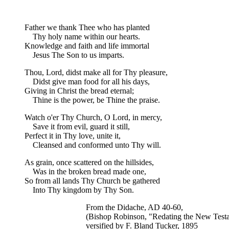
Father we thank Thee who has planted
Thy holy name within our hearts.
Knowledge and faith and life immortal
Jesus The Son to us imparts.
Thou, Lord, didst make all for Thy pleasure,
Didst give man food for all his days,
Giving in Christ the bread eternal;
Thine is the power, be Thine the praise.
Watch o'er Thy Church, O Lord, in mercy,
Save it from evil, guard it still,
Perfect it in Thy love, unite it,
Cleansed and conformed unto Thy will.
As grain, once scattered on the hillsides,
Was in the broken bread made one,
So from all lands Thy Church be gathered
Into Thy kingdom by Thy Son.
From the Didache, AD 40-60,
(Bishop Robinson, "Redating the New Test
versified by F. Bland Tucker, 1895