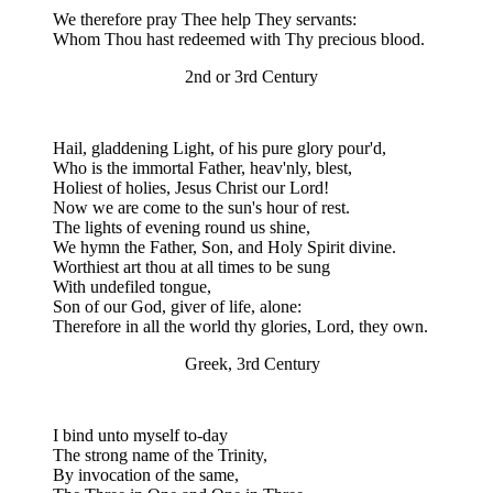
We therefore pray Thee help They servants:
Whom Thou hast redeemed with Thy precious blood.
2nd or 3rd Century
Hail, gladdening Light, of his pure glory pour'd,
Who is the immortal Father, heav'nly, blest,
Holiest of holies, Jesus Christ our Lord!
Now we are come to the sun's hour of rest.
The lights of evening round us shine,
We hymn the Father, Son, and Holy Spirit divine.
Worthiest art thou at all times to be sung
With undefiled tongue,
Son of our God, giver of life, alone:
Therefore in all the world thy glories, Lord, they own.
Greek, 3rd Century
I bind unto myself to-day
The strong name of the Trinity,
By invocation of the same,