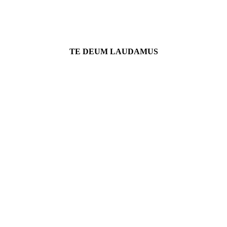
TE DEUM LAUDAMUS