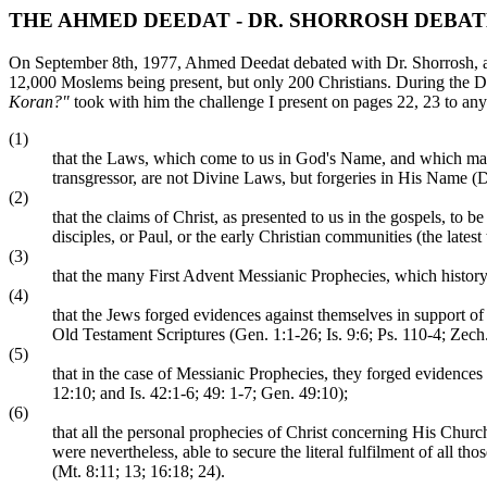
THE AHMED DEEDAT - DR. SHORROSH DEBA
On September 8th, 1977, Ahmed Deedat debated with Dr. Shorrosh, a 
12,000 Moslems being present, but only 200 Christians. During the D
Koran?"
took with him the challenge I present on pages 22, 23 to any 
(1)
that the Laws, which come to us in God's Name, and which mak
transgressor, are not Divine Laws, but forgeries in His Name (D
(2)
that the claims of Christ, as presented to us in the gospels, t
disciples, or Paul, or the early Christian communities (the latest
(3)
that the many First Advent Messianic Prophecies, which history pro
(4)
that the Jews forged evidences against themselves in support of
Old Testament Scriptures (Gen. 1:1-26; Is. 9:6; Ps. 110-4; Zech.
(5)
that in the case of Messianic Prophecies, they forged evidences 
12:10; and Is. 42:1-6; 49: 1-7; Gen. 49:10);
(6)
that all the personal prophecies of Christ concerning His Church
were nevertheless, able to secure the literal fulfilment of all t
(Mt. 8:11; 13; 16:18; 24).