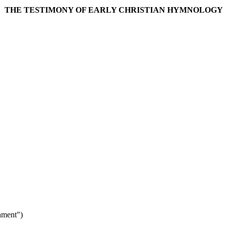
THE TESTIMONY OF EARLY CHRISTIAN HYMNOLOGY
ament")