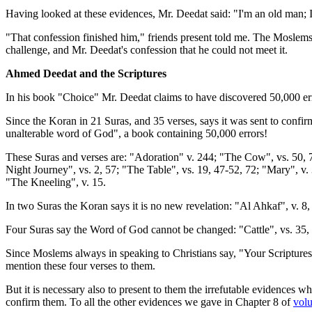
Having looked at these evidences, Mr. Deedat said: "I'm an old man; I
"That confession finished him," friends present told me. The Moslems 
challenge, and Mr. Deedat's confession that he could not meet it.
Ahmed Deedat and the Scriptures
In his book "Choice" Mr. Deedat claims to have discovered 50,000 error
Since the Koran in 21 Suras, and 35 verses, says it was sent to confirm
unalterable word of God", a book containing 50,000 errors!
These Suras and verses are: "Adoration" v. 244; "The Cow", vs. 50, 7
Night Journey", vs. 2, 57; "The Table", vs. 19, 47-52, 72; "Mary", v. 
"The Kneeling", v. 15.
In two Suras the Koran says it is no new revelation: "Al Ahkaf", v. 8
Four Suras say the Word of God cannot be changed: "Cattle", vs. 35, 
Since Moslems always in speaking to Christians say, "Your Scriptures
mention these four verses to them.
But it is necessary also to present to them the irrefutable evidences
confirm them. To all the other evidences we gave in Chapter 8 of
vol