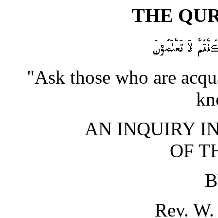
THE QUR
"Ask those who are acqua
kn
AN INQUIRY I
OF T
B
Rev. W