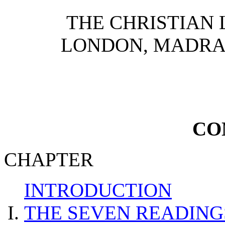
THE CHRISTIAN 
LONDON, MADRA
CO
CHAPTER
INTRODUCTION
THE SEVEN READING