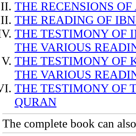
THE RECENSIONS OF
THE READING OF IB
THE TESTIMONY OF 
THE VARIOUS READI
THE TESTIMONY OF 
THE VARIOUS READI
THE TESTIMONY OF T
QURAN
The complete book can als