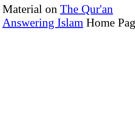
Material on
The Qur'an
Answering Islam
Home Pag