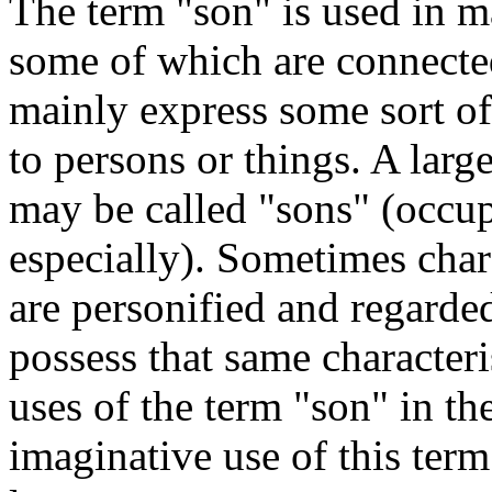
The term "son" is used in m
some of which are connected
mainly express some sort of
to persons or things. A la
may be called "sons" (occup
especially). Sometimes chara
are personified and regarde
possess that same characteris
uses of the term "son" in the
imaginative use of this ter