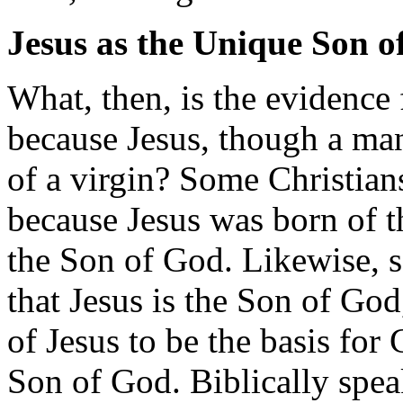
Jesus as the Unique Son o
What, then, is the evidence 
because Jesus, though a ma
of a virgin? Some Christians
because Jesus was born of t
the Son of God. Likewise,
that Jesus is the Son of God
of Jesus to be the basis for C
Son of God. Biblically spea