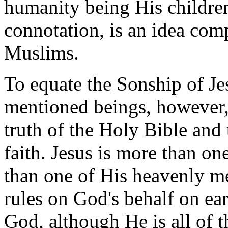
humanity being His children
connotation, is an idea com
Muslims.
To equate the Sonship of Je
mentioned beings, however,
truth of the Holy Bible and 
faith. Jesus is more than o
than one of His heavenly m
rules on God's behalf on ea
God, although He is all of t