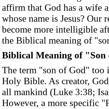
affirm that God has a wife 
whose name is Jesus? Our re
become more intelligible af
the Biblical meaning of "so
Biblical Meaning of "Son
The term "son of God" too is
Holy Bible. As creator, God
all mankind (Luke 3:38; Isa
However, a more specific "F