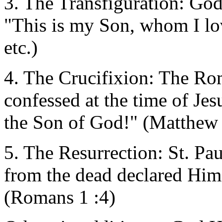
3. The Transfiguration: God
"This is my Son, whom I lo
etc.)
4. The Crucifixion: The Ro
confessed at the time of Jes
the Son of God!" (Matthew
5. The Resurrection: St. Paul
from the dead declared Him
(Romans 1 :4)