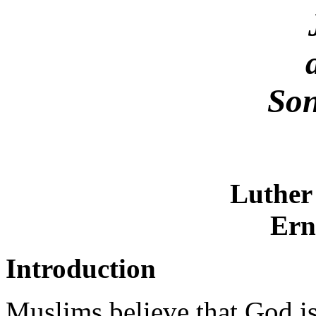
Son
Luther
Ern
Introduction
Muslims believe that God is