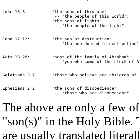
Luke 16:8:          "the sons of this age" 

                     -- "the people of this world";

	            "the sons of lights"  

John 17:12:         "the son of destruction" 

Acts 13:26:         "sons of the family of Abraham" 

Ephesians 2:2:      "the sons of disobedience" 

The above are only a few of
"son(s)" in the Holy Bible
are usually translated liter