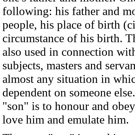
following: his father and mot
people, his place of birth (c
circumstance of his birth. T
also used in connection with
subjects, masters and servan
almost any situation in whi
dependent on someone else.
"son" is to honour and obey 
love him and emulate him.