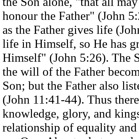
the Son alone, "that all may
honour the Father" (John 5:
as the Father gives life (Jo
life in Himself, so He has g
Himself" (John 5:26). The S
the will of the Father beco
Son; but the Father also lis
(John 11:41-44). Thus there 
knowledge, glory, and kings
relationship of equality a