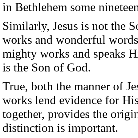
in Bethlehem some nineteen
Similarly, Jesus is not the
works and wonderful words.
mighty works and speaks H
is the Son of God.
True, both the manner of Jes
works lend evidence for His
together, provides the origi
distinction is important.