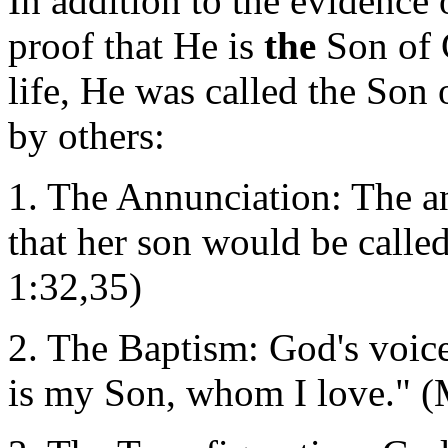
In addition to the evidence 
proof that He is
the
Son of 
life, He was called the Son
by others:
1. The Annunciation: The an
that her son would be calle
1:32,35)
2. The Baptism: God's voic
is my Son, whom I love." (