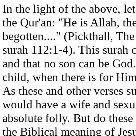
In the light of the above, l
the Qur'an: "He is Allah, th
begotten...." (Pickthall, T
surah 112:1-4). This surah c
and that no son can be Go
child, when there is for Him
As these and other verses s
would have a wife and sexu
absolute folly. But do these
the Biblical meaning of Jes