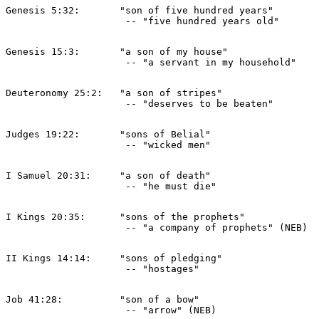
Genesis 5:32:       "son of five hundred years" 

Genesis 15:3:       "a son of my house" 

Deuteronomy 25:2:   "a son of stripes" 

Judges 19:22:       "sons of Belial" 

I Samuel 20:31:     "a son of death" 

I Kings 20:35:      "sons of the prophets" 

II Kings 14:14:     "sons of pledging" 

Job 41:28:          "son of a bow" 
