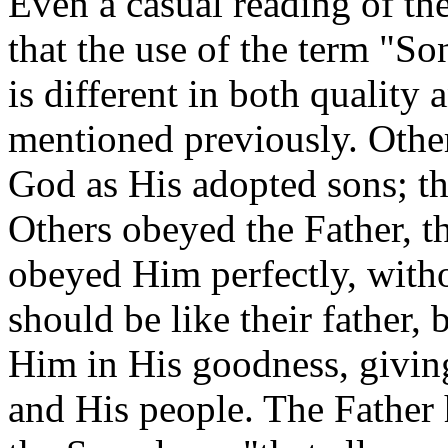
Even a casual reading of th
that the use of the term "So
is different in both quality
mentioned previously. Othe
God as His adopted sons; the
Others obeyed the Father, t
obeyed Him perfectly, with
should be like their father, 
Him in His goodness, givin
and His people. The Father 