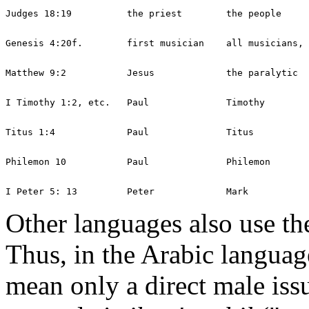
Other languages also use the
Thus, in the Arabic languag
mean only a direct male iss