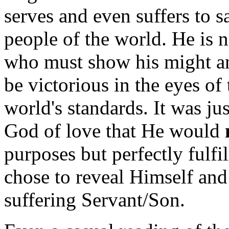
serves and even suffers to 
people of the world. He is n
who must show his might an
be victorious in the eyes of
world's standards. It was ju
God of love that He would
purposes but perfectly fulfi
chose to reveal Himself and
suffering Servant/Son.