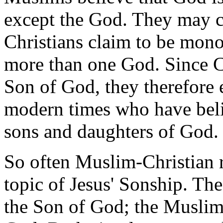
except the God. They may c
Christians claim to be monot
more than one God. Since Chr
Son of God, they therefore e
modern times who have belie
sons and daughters of God.
So often Muslim-Christian r
topic of Jesus' Sonship. The
the Son of God; the Muslim 