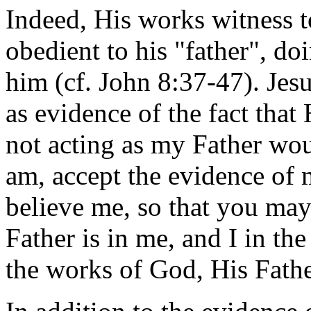
Indeed, His works witness 
obedient to his "father", do
him (cf. John 8:37-47). Jes
as evidence of the fact that
not acting as my Father wou
am, accept the evidence of 
believe me, so that you may
Father is in me, and I in th
the works of God, His Fathe