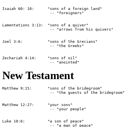
Isaiah 60: 10:      "sons of a foreign land" 

Lamentations 3:13:  "sons of a quiver" 

Joel 3:6:           "sons of the Grecians" 

Zechariah 4:14:     "sons of oil" 

New Testament
Matthew 9:15:       "sons of the bridegroom" 

Matthew 12:27:      "your sons" 

Luke 10:6:          "a son of peace" 
