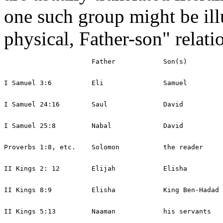
one such group might be illu
physical, Father-son" relati