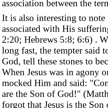
association between the te
It is also interesting to not
associated with His sufferi
2:20; Hebrews 5:8; 6:6) . W
long fast, the tempter said 
God, tell these stones to be
When Jesus was in agony on
mocked Him and said: "Com
are the Son of God!" (Matt
forgot that Jesus is the Son