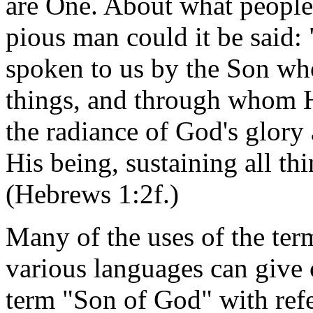
are One. About what people
pious man could it be said: 
spoken to us by the Son wh
things, and through whom H
the radiance of God's glory 
His being, sustaining all t
(Hebrews 1:2f.)
Many of the uses of the ter
various languages can give c
term "Son of God" with refer