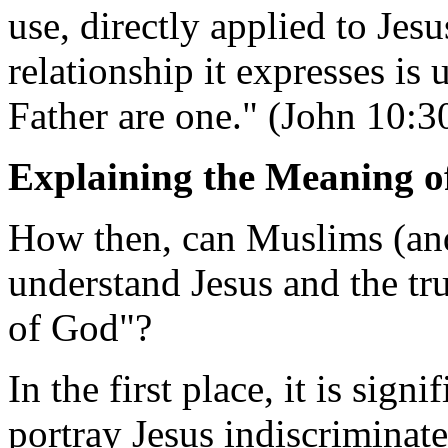
use, directly applied to Jes
relationship it expresses is 
Father are one." (John 10:3
Explaining the Meaning of
How then, can Muslims (and
understand Jesus and the tr
of God"?
In the first place, it is sign
portray Jesus indiscriminat