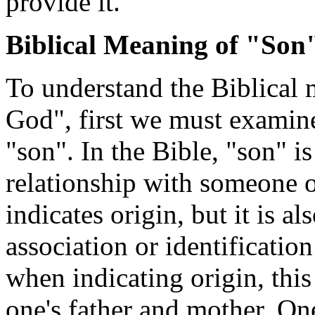
provide it.
Biblical Meaning of "Son
To understand the Biblical 
God", first we must examine
"son". In the Bible, "son" i
relationship with someone or
indicates origin, but it is a
association or identificatio
when indicating origin, this
one's father and mother. On