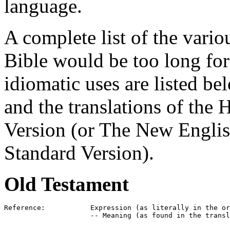
language.
A complete list of the vario
Bible would be too long for 
idiomatic uses are listed be
and the translations of the 
Version (or The New Englis
Standard Version).
Old Testament
Reference:           Expression (as literally in the or