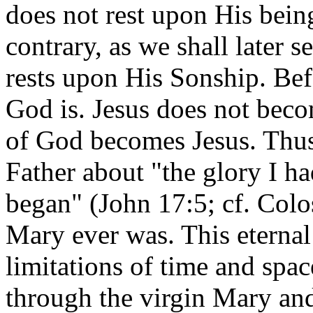
does not rest upon His bein
contrary, as we shall later s
rests upon His Sonship. Be
God is. Jesus does not bec
of God becomes Jesus. Thus 
Father about "the glory I h
began" (John 17:5; cf. Colo
Mary ever was. This eternal
limitations of time and sp
through the virgin Mary and