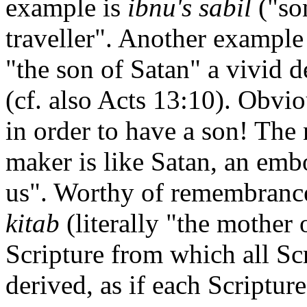
example is
ibnu's sabil
("so
traveller". Another example
"the son of Satan" a vivid 
(cf. also Acts 13:10). Obvi
in order to have a son! The
maker is like Satan, an emb
us". Worthy of remembrance
kitab
(literally "the mother
Scripture from which all Scr
derived, as if each Scriptur