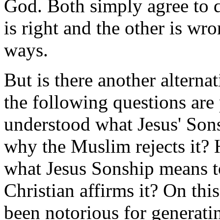
God. Both simply agree to d
is right and the other is wro
ways.
But is there another alternat
the following questions are
understood what Jesus' Son
why the Muslim rejects it?
what Jesus Sonship means t
Christian affirms it? On thi
been notorious for generati