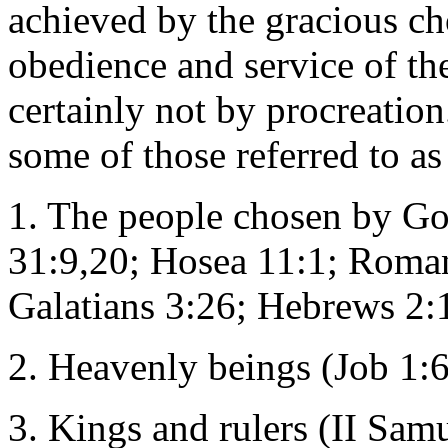
achieved by the gracious cho
obedience and service of th
certainly not by procreation.
some of those referred to as
1. The people chosen by Go
31:9,20; Hosea 11:1; Roman
Galatians 3:26; Hebrews 2:
2. Heavenly beings (Job 1:6
3. Kings and rulers (II Sam