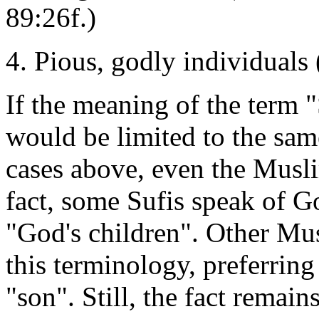
89:26f.)
4. Pious, godly individuals
If the meaning of the term 
would be limited to the same
cases above, even the Musli
fact, some Sufis speak of G
"God's children". Other Mus
this terminology, preferring
"son". Still, the fact remai