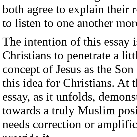
both agree to explain their 
to listen to one another mor
The intention of this essay
Christians to penetrate a lit
concept of Jesus as the Son
this idea for Christians. At 
essay, as it unfolds, demonst
towards a truly Muslim posit
needs correction or amplific