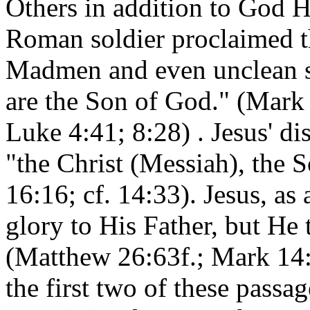
Others in addition to God H
Roman soldier proclaimed th
Madmen and even unclean sp
are the Son of God." (Mark 
Luke 4:41; 8:28) . Jesus' di
"the Christ (Messiah), the 
16:16; cf. 14:33). Jesus, as 
glory to His Father, but He
(Matthew 26:63f.; Mark 14:6
the first two of these passag