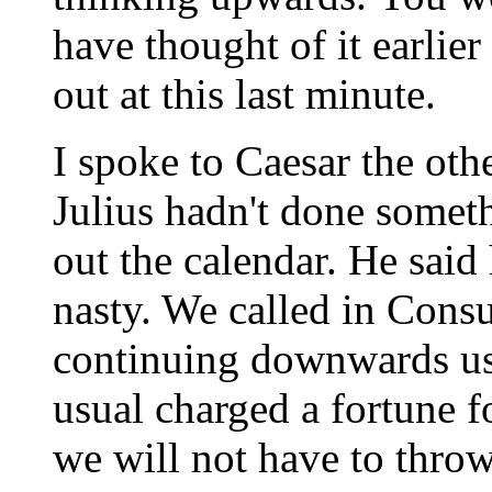
have thought of it earlier a
out at this last minute.
I spoke to Caesar the oth
Julius hadn't done somet
out the calendar. He said
nasty. We called in Consu
continuing downwards us
usual charged a fortune f
we will not have to throw