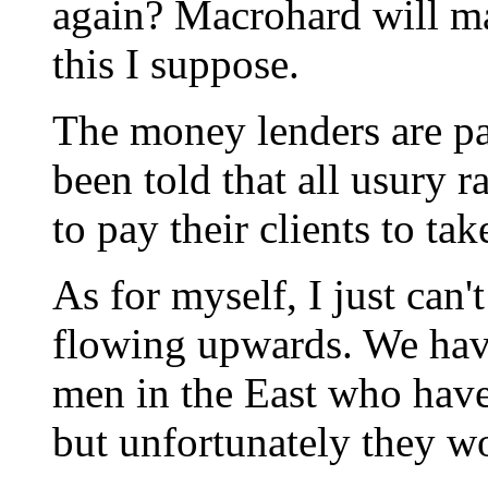
again? Macrohard will ma
this I suppose.
The money lenders are pa
been told that all usury r
to pay their clients to take
As for myself, I just can'
flowing upwards. We have
men in the East who hav
but unfortunately they won'