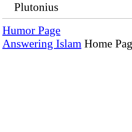
Plutonius
Humor Page
Answering Islam
Home Pag