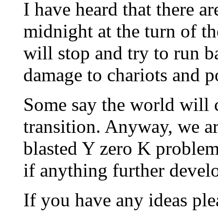
I have heard that there are
midnight at the turn of th
will stop and try to run
damage to chariots and pos
Some say the world will c
transition. Anyway, we ar
blasted Y zero K problem
if anything further devel
If you have any ideas ple