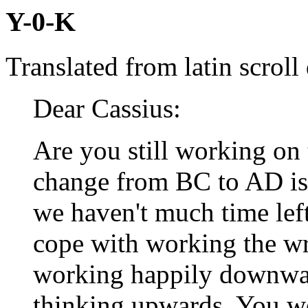
Y-0-K
Translated from latin scrol
Dear Cassius:
Are you still working on
change from BC to AD is 
we haven't much time lef
cope with working the w
working happily downwar
thinking upwards. You w