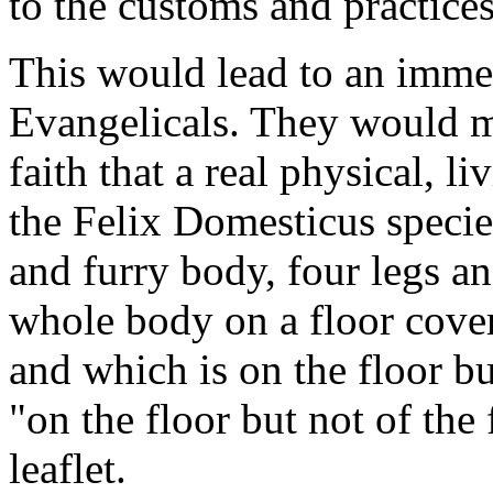
to the customs and practices
This would lead to an imme
Evangelicals. They would m
faith that a real physical, l
the Felix Domesticus speci
and furry body, four legs and
whole body on a floor cover
and which is on the floor bu
"on the floor but not of the
leaflet.