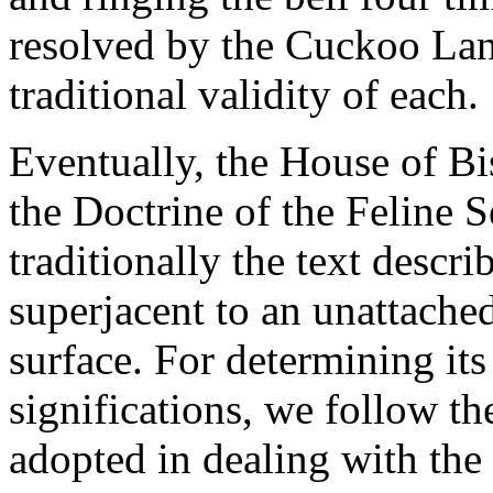
resolved by the Cuckoo Lan
traditional validity of each.
Eventually, the House of Bi
the Doctrine of the Feline S
traditionally the text descr
superjacent to an unattache
surface. For determining its
significations, we follow the
adopted in dealing with the