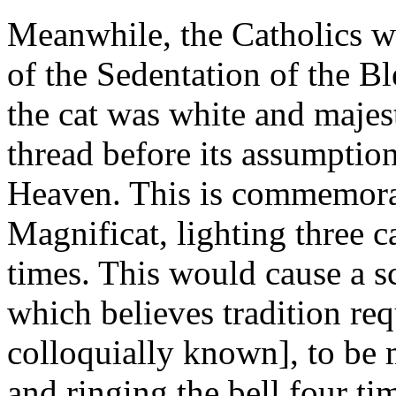
Meanwhile, the Catholics w
of the Sedentation of the Bl
the cat was white and majest
thread before its assumption
Heaven. This is commemorat
Magnificat, lighting three c
times. This would cause a 
which believes tradition req
colloquially known], to be 
and ringing the bell four ti