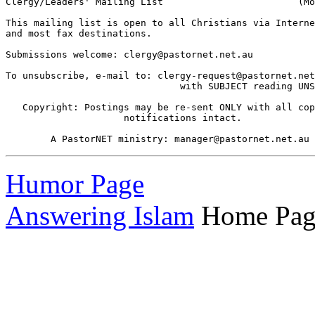
Clergy/Leaders' Mailing List                        (Mo
This mailing list is open to all Christians via Interne
and most fax destinations.

Submissions welcome: clergy@pastornet.net.au 

To unsubscribe, e-mail to: clergy-request@pastornet.net
                               with SUBJECT reading UNS
   Copyright: Postings may be re-sent ONLY with all cop
                     notifications intact.

Humor Page
Answering Islam
Home Pag