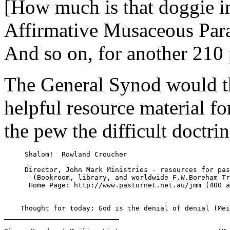
[How much is that doggie i
Affirmative Musaceous Para
And so on, for another 210 
The General Synod would t
helpful resource material fo
the pew the difficult doctrin
     Shalom!  Rowland Croucher

     Director, John Mark Ministries - resources for pas
       (Bookroom, library, and worldwide F.W.Boreham Tr
      Home Page: http://www.pastornet.net.au/jmm (400 a
    Thought for today: God is the denial of denial (Mei
____________________________
