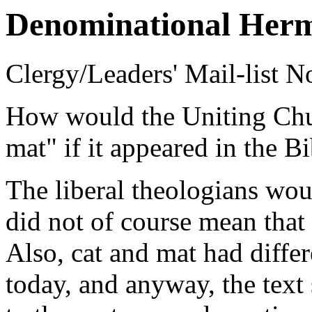
Denominational Herm
Clergy/Leaders' Mail-list N
How would the Uniting Churc
mat" if it appeared in the B
The liberal theologians wou
did not of course mean that t
Also, cat and mat had diffe
today, and anyway, the text