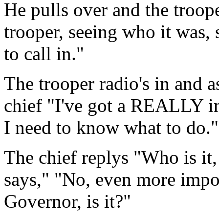
He pulls over and the troop
trooper, seeing who it was,
to call in."
The trooper radio's in and as
chief "I've got a REALLY i
I need to know what to do."
The chief replys "Who is it
says," "No, even more import
Governor, is it?"