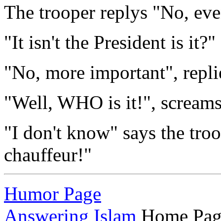
The trooper replys "No, ev
"It isn't the President is it?"
"No, more important", replie
"Well, WHO is it!", screams
"I don't know" says the troo
chauffeur!"
Humor Page
Answering Islam
Home Pag