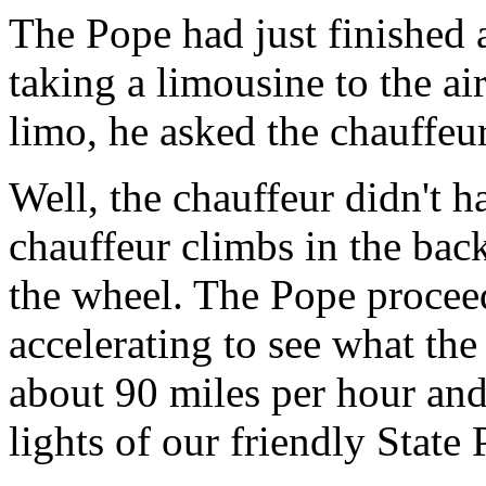
The Pope had just finished 
taking a limousine to the ai
limo, he asked the chauffeur
Well, the chauffeur didn't h
chauffeur climbs in the bac
the wheel. The Pope proceed
accelerating to see what the
about 90 miles per hour an
lights of our friendly State 