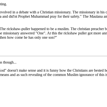
ting.
olved in a debate with a Christian missionary. The missionary in his
a and did'nt Prophet Muhammad pray for their safety." The Maulana a
The rickshaw-puller happened to be a muslim. The christian preacher be
ssionary answered "One". At this the rickshaw puller got more annoye
e, then how come he has only one son?"
ns though...
God" doesn't make sense and it is funny how the Christians are bested h
means and as such revealing of the common Muslim ignorance of this i