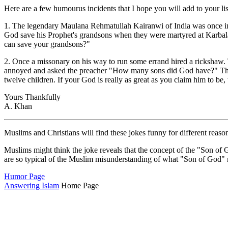
Here are a few humourus incidents that I hope you will add to your lis
1. The legendary Maulana Rehmatullah Kairanwi of India was once inv
God save his Prophet's grandsons when they were martyred at Karbal
can save your grandsons?"
2. Once a missonary on his way to run some errand hired a rickshaw. 
annoyed and asked the preacher "How many sons did God have?" The mi
twelve children. If your God is really as great as you claim him to b
Yours Thankfully
A. Khan
Muslims and Christians will find these jokes funny for different reaso
Muslims might think the joke reveals that the concept of the "Son of 
are so typical of the Muslim misunderstanding of what "Son of God" 
Humor Page
Answering Islam
Home Page