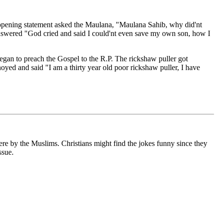
 opening statement asked the Maulana, "Maulana Sahib, why did'nt
nswered "God cried and said I could'nt even save my own son, how I
gan to preach the Gospel to the R.P. The rickshaw puller got
d and said "I am a thirty year old poor rickshaw puller, I have
ere by the Muslims. Christians might find the jokes funny since they
ssue.