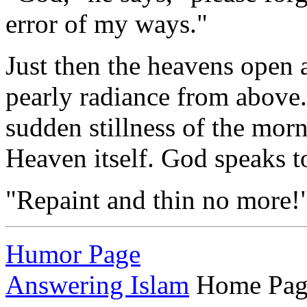
error of my ways."
Just then the heavens open 
pearly radiance from above.
sudden stillness of the morn
Heaven itself. God speaks to
"Repaint and thin no more!
Humor Page
Answering Islam
Home Pag