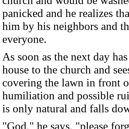
church and would be washed
panicked and he realizes tha
him by his neighbors and th
everyone.
As soon as the next day has
house to the church and sees
covering the lawn in front 
humiliation and possible ru
is only natural and falls do
"God," he says, "please for