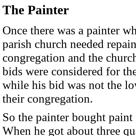
The Painter
Once there was a painter w
parish church needed repai
congregation and the churc
bids were considered for th
while his bid was not the lo
their congregation.
So the painter bought paint 
When he got about three quar