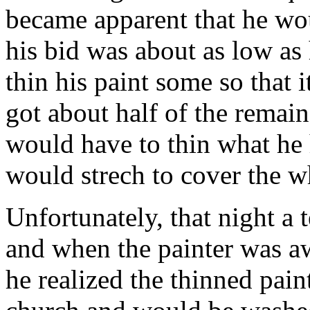
became apparent that he wo
his bid was about as low as
thin his paint some so that 
got about half of the remai
would have to thin what he ha
would strech to cover the w
Unfortunately, that night a 
and when the painter was a
he realized the thinned pain