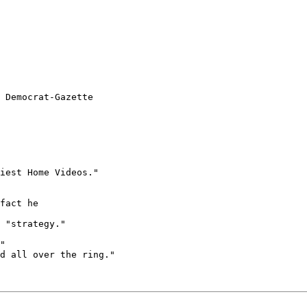
 Democrat-Gazette

iest Home Videos."

fact he 

 "strategy."

"

d all over the ring."
