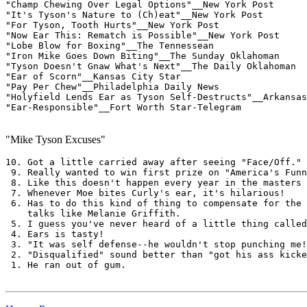
"Champ Chewing Over Legal Options"__New York Post

"It's Tyson's Nature to (Ch)eat"__New York Post

"For Tyson, Tooth Hurts"__New York Post

"Now Ear This: Rematch is Possible"__New York Post

"Lobe Blow for Boxing"__The Tennessean

"Iron Mike Goes Down Biting"__The Sunday Oklahoman

"Tyson Doesn't Gnaw What's Next"__The Daily Oklahoman

"Ear of Scorn"__Kansas City Star

"Pay Per Chew"__Philadelphia Daily News

"Holyfield Lends Ear as Tyson Self-Destructs"__Arkansas
"Ear-Responsible"__Fort Worth Star-Telegram

"Mike Tyson Excuses"
10. Got a little carried away after seeing "Face/Off."

 9. Really wanted to win first prize on "America's Funn
 8. Like this doesn't happen every year in the masters

 7. Whenever Moe bites Curly's ear, it's hilarious!

 6. Has to do this kind of thing to compensate for the 
    talks like Melanie Griffith.

 5. I guess you've never heard of a little thing called
 4. Ears is tasty!

 3. "It was self defense--he wouldn't stop punching me!
 2. "Disqualified" sound better than "got his ass kicke
 1. He ran out of gum.
