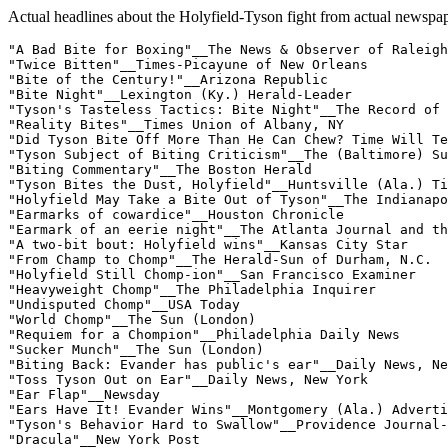
Actual headlines about the Holyfield-Tyson fight from actual newspap
"A Bad Bite for Boxing"__The News & Observer of Raleigh

"Twice Bitten"__Times-Picayune of New Orleans

"Bite of the Century!"__Arizona Republic

"Bite Night"__Lexington (Ky.) Herald-Leader

"Tyson's Tasteless Tactics: Bite Night"__The Record of 
"Reality Bites"__Times Union of Albany, NY

"Did Tyson Bite Off More Than He Can Chew? Time Will Te
"Tyson Subject of Biting Criticism"__The (Baltimore) Su
"Biting Commentary"__The Boston Herald

"Tyson Bites the Dust, Holyfield"__Huntsville (Ala.) Ti
"Holyfield May Take a Bite Out of Tyson"__The Indianapo
"Earmarks of cowardice"__Houston Chronicle

"Earmark of an eerie night"__The Atlanta Journal and th
"A two-bit bout: Holyfield wins"__Kansas City Star

"From Champ to Chomp"__The Herald-Sun of Durham, N.C.

"Holyfield Still Chomp-ion"__San Francisco Examiner

"Heavyweight Chomp"__The Philadelphia Inquirer

"Undisputed Chomp"__USA Today

"World Chomp"__The Sun (London)

"Requiem for a Chompion"__Philadelphia Daily News

"Sucker Munch"__The Sun (London)

"Biting Back: Evander has public's ear"__Daily News, Ne
"Toss Tyson Out on Ear"__Daily News, New York

"Ear Flap"__Newsday

"Ears Have It! Evander Wins"__Montgomery (Ala.) Adverti
"Tyson's Behavior Hard to Swallow"__Providence Journal-
"Dracula"__New York Post
