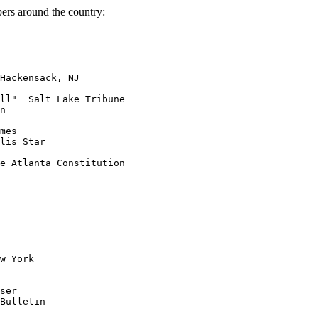
ers around the country:
Hackensack, NJ

ll"__Salt Lake Tribune

n

mes

lis Star

e Atlanta Constitution

w York

ser

Bulletin
