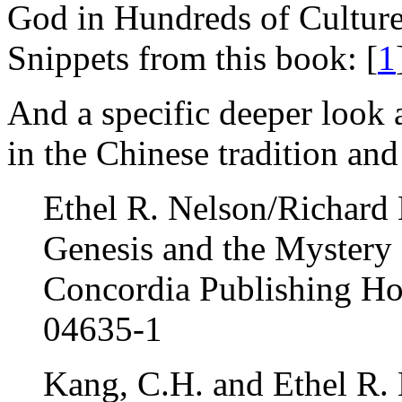
God in Hundreds of Cultur
Snippets from this book: [
1
And a specific deeper look 
in the Chinese tradition and
Ethel R. Nelson/Richard
Genesis and the Mystery
Concordia Publishing Ho
04635-1
Kang, C.H. and Ethel R.