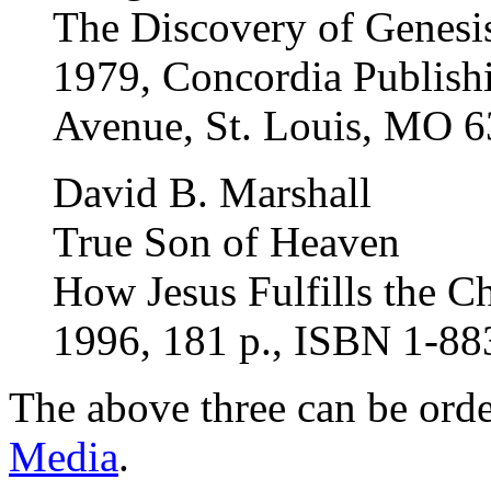
The Discovery of Genesi
1979, Concordia Publishi
Avenue, St. Louis, MO 
David B. Marshall
True Son of Heaven
How Jesus Fulfills the C
1996, 181 p., ISBN 1-8
The above three can be ord
Media
.