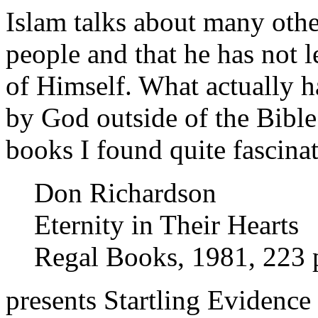
Islam talks about many othe
people and that he has not 
of Himself. What actually 
by God outside of the Bible
books I found quite fascinat
Don Richardson
Eternity in Their Hearts
Regal Books, 1981, 223 
presents Startling Evidence 