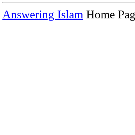
Answering Islam
Home Pag