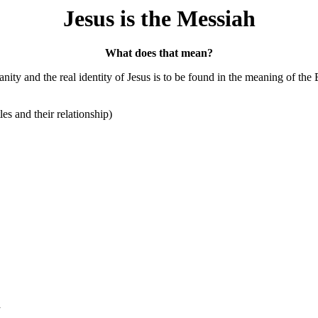
Jesus is the Messiah
What does that mean?
nity and the real identity of Jesus is to be found in the meaning of the
les and their relationship)
a