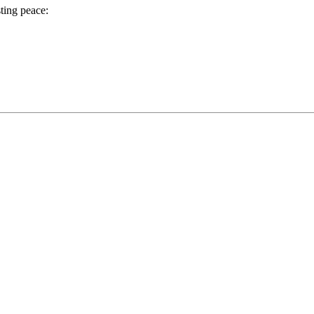
ting peace: