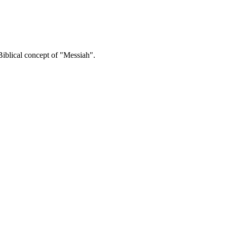
 Biblical concept of "Messiah".