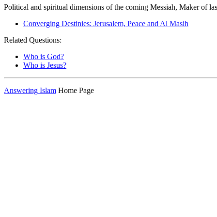
Political and spiritual dimensions of the coming Messiah, Maker of las
Converging Destinies: Jerusalem, Peace and Al Masih
Related Questions:
Who is God?
Who is Jesus?
Answering Islam
Home Page