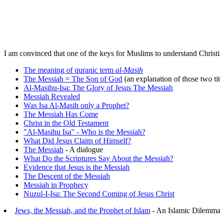
I am convinced that one of the keys for Muslims to understand Christia
The meaning of quranic term
al-Masih
The Messiah = The Son of God
(an explanation of those two tit
Al-Masihu-Isa: The Glory of Jesus The Messiah
Messiah Revealed
Was Isa Al-Masih only a Prophet?
The Messiah Has Come
Christ in the Old Testament
"Al-Masihu Isa" - Who is the Messiah?
What Did Jesus Claim of Himself?
The Messiah
- A dialogue
What Do the Scriptures Say About the Messiah?
Evidence that Jesus is the Messiah
The Descent of the Messiah
Messiah in Prophecy
Nuzul-I-Isa: The Second Coming of Jesus Christ
Jews, the Messiah, and the Prophet of Islam
- An Islamic Dilemm