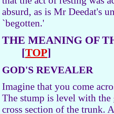
that the act of resting was 
absurd, as is Mr Deedat's u
`begotten.'
THE MEANING OF TH
[
TOP
]
GOD'S REVEALER
Imagine that you come across
The stump is level with the 
cross section of the trunk. 