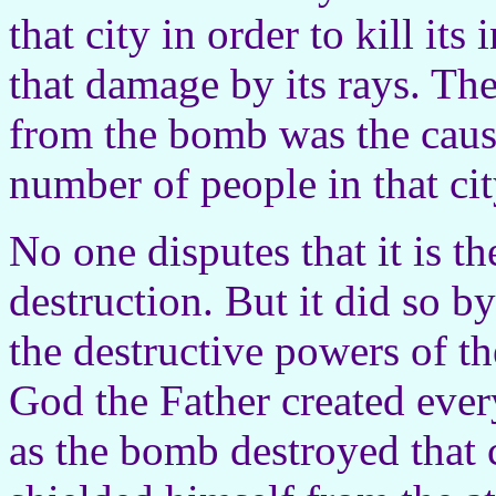
that city in order to kill it
that damage by its rays. Th
from the bomb was the cause
number of people in that cit
No one disputes that it is 
destruction. But it did so by
the destructive powers of t
God the Father created ever
as the bomb destroyed that 