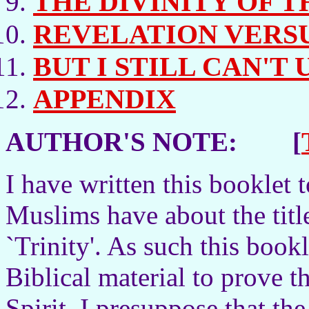
THE DIVINITY OF T
REVELATION VERS
BUT I STILL CAN'T
APPENDIX
AUTHOR'S NOTE: [
I have written this booklet
Muslims have about the titl
`Trinity'. As such this bookl
Biblical material to prove t
Spirit. I presuppose that the