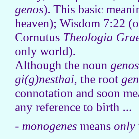
genos
). This basic meani
heaven); Wisdom 7:22 (of
Cornutus
Theologia Gra
only world).
Although the noun
genos
gi(g)nesthai
, the root
gen
connotation and soon me
any reference to birth ...
-
monogenes
means
only