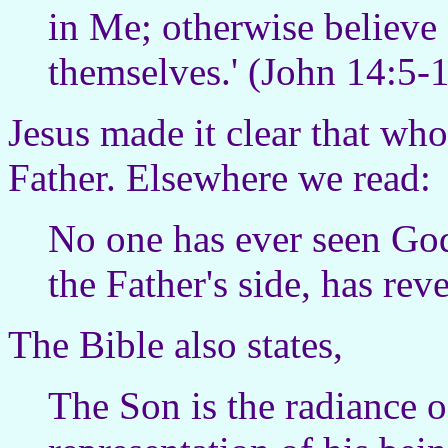
in Me; otherwise believe
themselves.' (John 14:5
Jesus made it clear that wh
Father. Elsewhere we read:
No one has ever seen God
the Father's side, has re
The Bible also states,
The Son is the radiance o