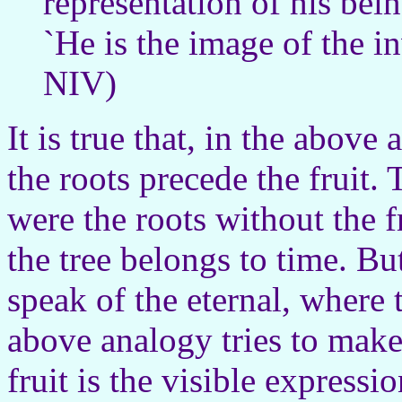
representation of his be
`He is the image of the i
NIV)
It is true that, in the above 
the roots precede the fruit. 
were the roots without the fr
the tree belongs to time. 
speak of the eternal, where t
above analogy tries to make 
fruit is the visible expressi