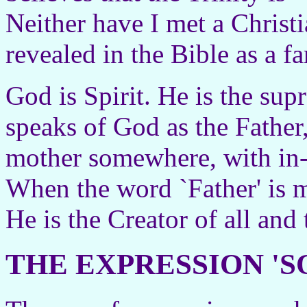
Neither have I met a Chris
revealed in the Bible as a f
God is Spirit. He is the su
speaks of God as the Father,
mother somewhere, with in-l
When the word `Father' is m
He is the Creator of all and 
THE EXPRESSION '