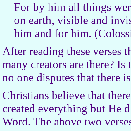
For by him all things wer
on earth, visible and invi
him and for him. (Coloss
After reading these verses t
many creators are there? Is 
no one disputes that there is
Christians believe that ther
created everything but He 
Word. The above two verses 