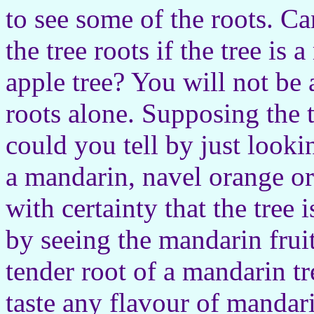
to see some of the roots. Ca
the tree roots if the tree is
apple tree? You will not be a
roots alone. Supposing the t
could you tell by just lookin
a mandarin, navel orange o
with certainty that the tree
by seeing the mandarin fruit
tender root of a mandarin tr
taste any flavour of mandar