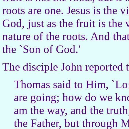
roots are one. Jesus is the v
God, just as the fruit is the
nature of the roots. And tha
the `Son of God.'
The disciple John reported 
Thomas said to Him, `Lo
are going; how do we kno
am the way, and the truth
the Father, but through 