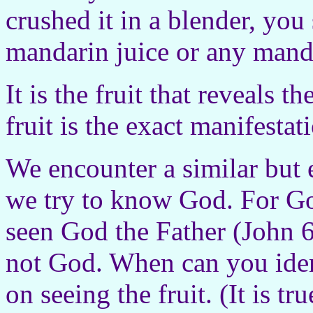
crushed it in a blender, you 
mandarin juice or any manda
It is the fruit that reveals t
fruit is the exact manifesta
We encounter a similar but
we try to know God. For G
seen God the Father (John 6:
not God. When can you ident
on seeing the fruit. (It is t