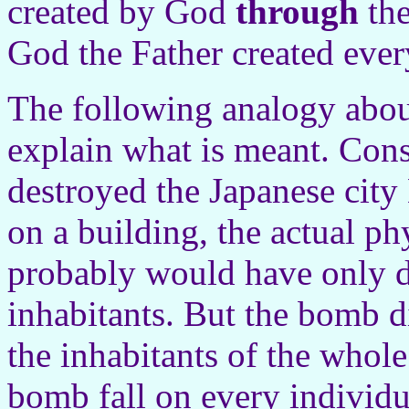
created by God
through
the
God the Father created ever
The following analogy abou
explain what is meant. Con
destroyed the Japanese city
on a building, the actual ph
probably would have only de
inhabitants. But the bomb d
the inhabitants of the whole
bomb fall on every individua