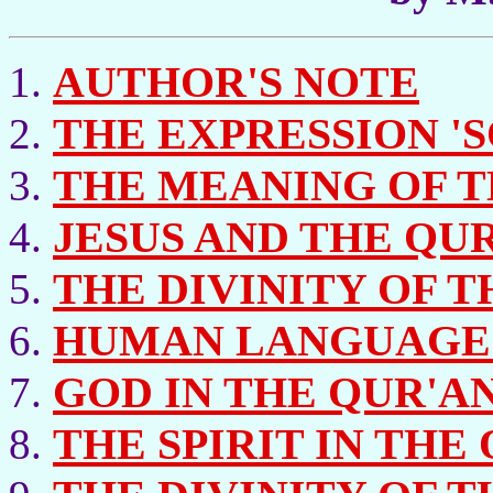
AUTHOR'S NOTE
THE EXPRESSION 'S
THE MEANING OF TH
JESUS AND THE QUR
THE DIVINITY OF T
HUMAN LANGUAGE 
GOD IN THE QUR'A
THE SPIRIT IN THE