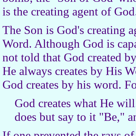
is the creating agent of God
The Son is God's creating a
Word. Although God is capa
not told that God created b
He always creates by His Wo
God creates by his word. F
God creates what He will
does but say to it "Be," an
If one prevented the rays o