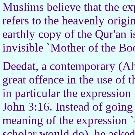
Muslims believe that the ex
refers to the heavenly origi
earthly copy of the Qur'an i
invisible `Mother of the Bo
Deedat, a contemporary (Ah
great offence in the use of 
in particular the expression
John 3:16. Instead of going 
meaning of the expression `
scholar would do), he asked