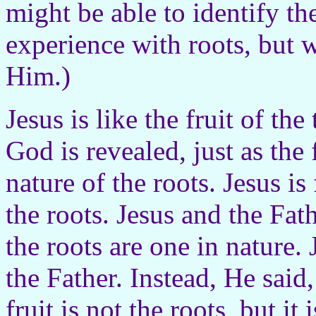
might be able to identify th
experience with roots, but 
Him.)
Jesus is like the fruit of th
God is revealed, just as the 
nature of the roots. Jesus is
the roots. Jesus and the Fath
the roots are one in nature.
the Father. Instead, He said,
fruit is not the roots, but it 