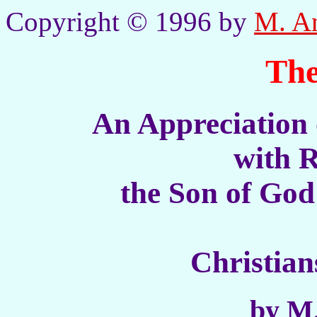
Copyright © 1996 by
M. A
The
An Appreciation 
with R
the Son of God
Christia
by M