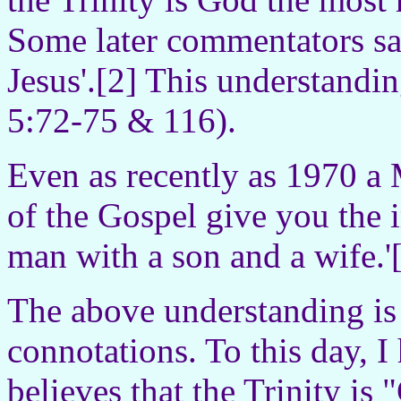
Some later commentators sa
Jesus'.[2] This understandin
5:72-75 & 116).
Even as recently as 1970 a 
of the Gospel give you the 
man with a son and a wife.'
The above understanding is 
connotations. To this day, 
believes that the Trinity i