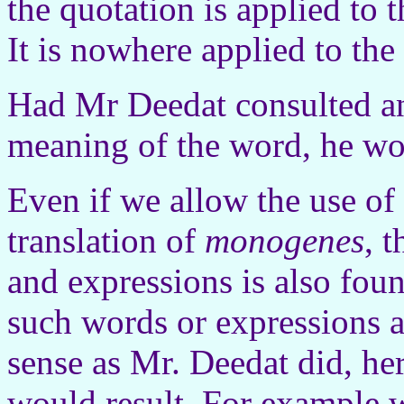
the quotation is applied to 
It is nowhere applied to the
Had Mr Deedat consulted an
meaning of the word, he wo
Even if we allow the use of 
translation of
monogenes
, 
and expressions is also foun
such words or expressions a
sense as Mr. Deedat did, he
would result. For example 