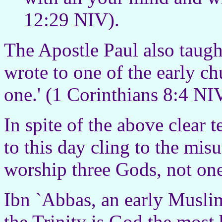
12:29 NIV).
The Apostle Paul also taug
wrote to one of the early ch
one.' (1 Corinthians 8:4 NI
In spite of the above clear 
to this day cling to the mis
worship three Gods, not one
Ibn `Abbas, an early Muslim
the Trinity is God the most 