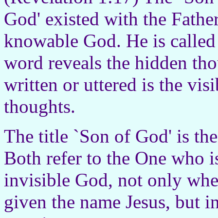
God' existed with the Father
knowable God. He is called
word reveals the hidden tho
written or uttered is the vis
thoughts.
The title `Son of God' is th
Both refer to the One who is
invisible God, not only wh
given the name Jesus, but i