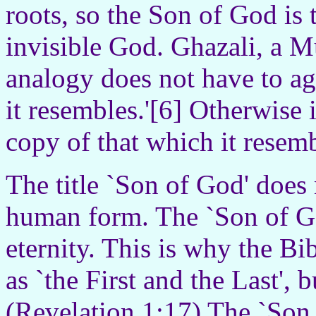
roots, so the Son of God is 
invisible God. Ghazali, a M
analogy does not have to ag
it resembles.'[6] Otherwise i
copy of that which it resemb
The title `Son of God' does 
human form. The `Son of Go
eternity. This is why the Bi
as `the First and the Last', 
(Revelation 1:17) The `Son