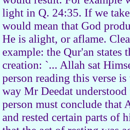
light in Q. 24:35. If we take
would mean that God produce
He is alight, or aflame. Clea
example: the Qur'an states t
creation: `... Allah sat Hims
person reading this verse is
way Mr Deedat understood t
person must conclude that A
and rested certain parts of 