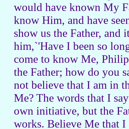
would have known My Fa
know Him, and have seen 
show us the Father, and it
him,`'Have I been so lon
come to know Me, Philip
the Father; how do you s
not believe that I am in t
Me? The words that I say
own initiative, but the F
works. Believe Me that I 