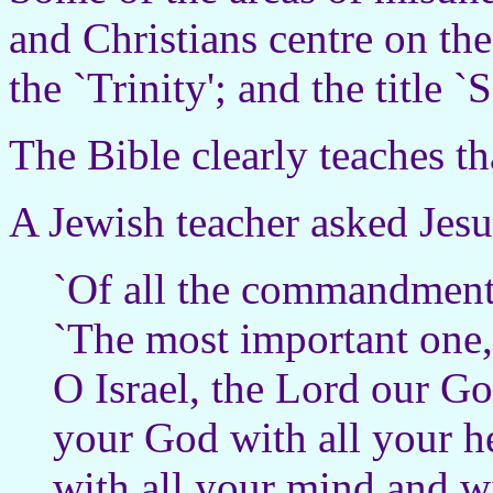
and Christians centre on th
the `Trinity'; and the title 
The Bible clearly teaches th
A Jewish teacher asked Jesu
`Of all the commandments
`The most important one,'
O Israel, the Lord our Go
your God with all your he
with all your mind and wi