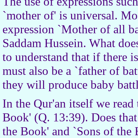
The use of expressions such a
`mother of' is universal. M
expression `Mother of all ba
Saddam Hussein. What does
to understand that if there i
must also be a `father of bat
they will produce baby batt
In the Qur'an itself we read
Book' (Q. 13:39). Does that 
the Book' and `Sons of the