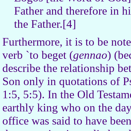
Father and therefore in hi
the Father.[4]
Furthermore, it is to be not
verb `to beget (
gennao
) (be
describe the relationship b
Son only in quotations of 
1:5, 5:5). In the Old Testam
earthly king who on the day
office was said to have bee