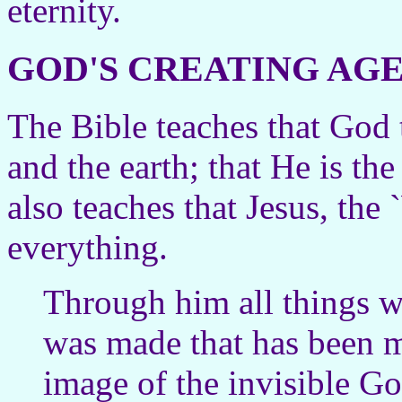
eternity.
GOD'S CREATING AG
The Bible teaches that God 
and the earth; that He is th
also teaches that Jesus, the
everything.
Through him all things 
was made that has been m
image of the invisible God