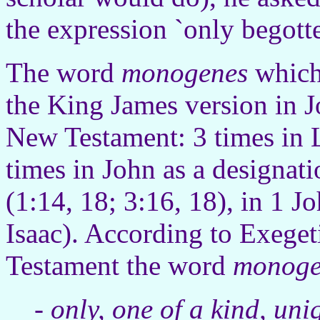
the expression `only begott
The word
monogenes
which 
the King James version in J
New Testament: 3 times in 
times in John as a designati
(1:14, 18; 3:16, 18), in 1 J
Isaac). According to Exeget
Testament the word
monoge
-
only, one of a kind, uni