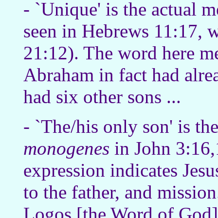
- `Unique' is the actual 
seen in Hebrews 11:17, wh
21:12). The word here 
Abraham in fact had alre
had six other sons ...
- `The/his only son' is t
monogenes
in John 3:16,
expression indicates Jesus
to the father, and missio
Logos [the Word of God] 