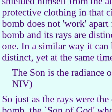
shielded himself from the a
protective clothing in that 
bomb does not 'work' apart f
bomb and its rays are distin
one. In a similar way it can
distinct, yet at the same ti
The Son is the radiance 
NIV)
So just as the rays were the
bomb, the `Son of God' who 