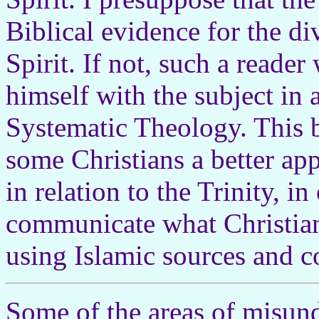
Biblical evidence for the di
Spirit. If not, such a reader 
himself with the subject in
Systematic Theology. This b
some Christians a better ap
in relation to the Trinity, i
communicate what Christian
using Islamic sources and c
Some of the areas of misu