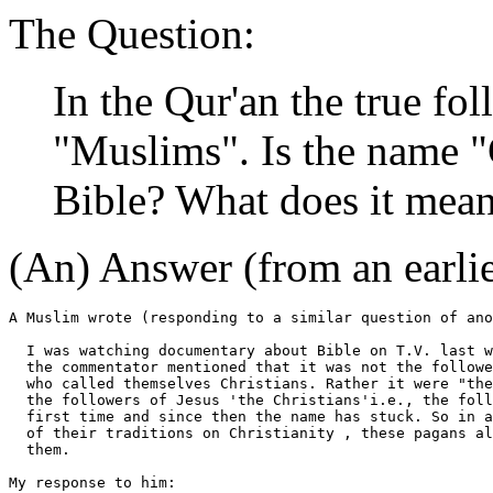
The Question:
In the Qur'an the true fo
"Muslims". Is the name "
Bible? What does it mea
(An) Answer (from an earli
A Muslim wrote (responding to a similar question of ano
  I was watching documentary about Bible on T.V. last w
  the commentator mentioned that it was not the followe
  who called themselves Christians. Rather it were "the
  the followers of Jesus 'the Christians'i.e., the foll
  first time and since then the name has stuck. So in a
  of their traditions on Christianity , these pagans al
  them.

My response to him:
