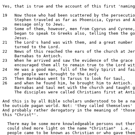
Yes, that is true and the account of this first 'naming
19   Now those who had been scattered by the persecutio
     Stephen traveled as far as Phoenicia, Cyprus and A
     message only to Jews.

20   Some of them, however, men from Cyprus and Cyrene,
     began to speak to Greeks also, telling them the go
     Jesus.

21   The Lord's hand was with them, and a great number 
     turned to the Lord.

22   News of this reached the ears of the church at Jer
     Barnabas to Antioch.

23   When he arrived and saw the evidence of the grace 
     encouraged them all to remain true to the Lord wit
24   He was a good man, full of the Holy Spirit and fai
     of people were brought to the Lord.

25   Then Barnabas went to Tarsus to look for Saul,

26   and when he found him, he brought him to Antioch. 
     Barnabas and Saul met with the church and taught g
     The disciples were called Christians first at Anti
And this is by all Bible scholars understood to be a na
the outside pagan world. Not: 'they called themselves' 
And probably rather derogatory in the meaning of 'those
this "Christ"'.

  There may be some more knowledgeable persons out ther
  could shed more light on the name "Christian"  i.e., 
  people came to be known as Christian or who gave them