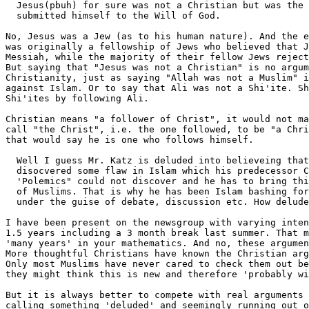
  Jesus(pbuh) for sure was not a Christian but was the 
  submitted himself to the Will of God.

No, Jesus was a Jew (as to his human nature). And the e
was originally a fellowship of Jews who believed that J
Messiah, while the majority of their fellow Jews reject
But saying that "Jesus was not a Christian" is no argum
Christianity, just as saying "Allah was not a Muslim" i
against Islam. Or to say that Ali was not a Shi'ite. Sh
Shi'ites by following Ali. 

Christian means "a follower of Christ", it would not ma
call "the Christ", i.e. the one followed, to be "a Chri
that would say he is one who follows himself.

  Well I guess Mr. Katz is deluded into believeing that
  disocvered some flaw in Islam which his predecessor C
  'Polemics" could not discover and he has to bring thi
  of Muslims. That is why he has been Islam bashing for
  under the guise of debate, discussion etc. How delude
I have been present on the newsgroup with varying inten
1.5 years including a 3 month break last summer. That m
'many years' in your mathematics. And no, these argumen
More thoughtful Christians have known the Christian arg
Only most Muslims have never cared to check them out be
they might think this is new and therefore 'probably wi
But it is always better to compete with real arguments 
calling something 'deluded' and seemingly running out o