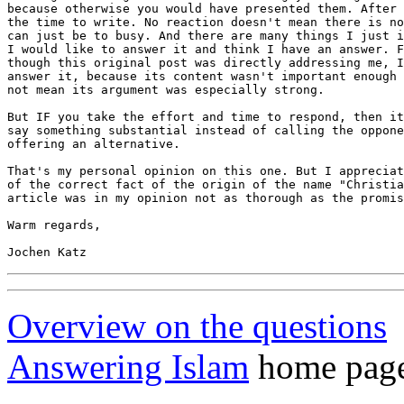
because otherwise you would have presented them. After 
the time to write. No reaction doesn't mean there is no
can just be to busy. And there are many things I just i
I would like to answer it and think I have an answer. F
though this original post was directly addressing me, I
answer it, because its content wasn't important enough 
not mean its argument was especially strong. 

But IF you take the effort and time to respond, then it
say something substantial instead of calling the oppone
offering an alternative.

That's my personal opinion on this one. But I appreciat
of the correct fact of the origin of the name "Christia
article was in my opinion not as thorough as the promis
Warm regards,

Overview on the questions
Answering Islam
home page