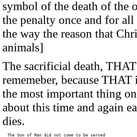
symbol of the death of the 
the penalty once and for all
the way the reason that Chri
animals]
The sacrificial death, THAT
rememeber, because THAT is
the most important thing o
about this time and again ear
dies.
  The Son of Man did not come to be served 
