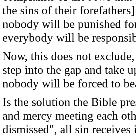
the sins of their forefathers
nobody will be punished for
everybody will be responsib
Now, this does not exclude,
step into the gap and take up
nobody will be forced to bea
Is the solution the Bible pres
and mercy meeting each othe
dismissed", all sin receives 