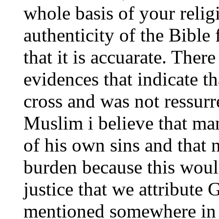
whole basis of your relig
authenticity of the Bibl
that it is accuarate. Ther
evidences that indicate th
cross and was not ressurr
Muslim i believe that ma
of his own sins and that 
burden because this woul
justice that we attribute 
mentioned somewhere in y