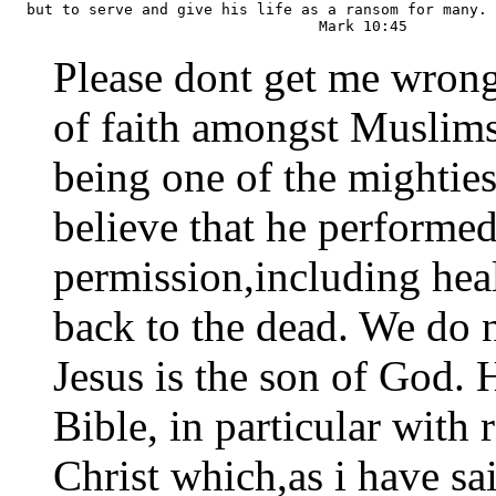
  but to serve and give his life as a ransom for many.

Please dont get me wrong, 
of faith amongst Muslims 
being one of the mightie
believe that he performe
permission,including heal
back to the dead. We do n
Jesus is the son of God. 
Bible, in particular with 
Christ which,as i have sai