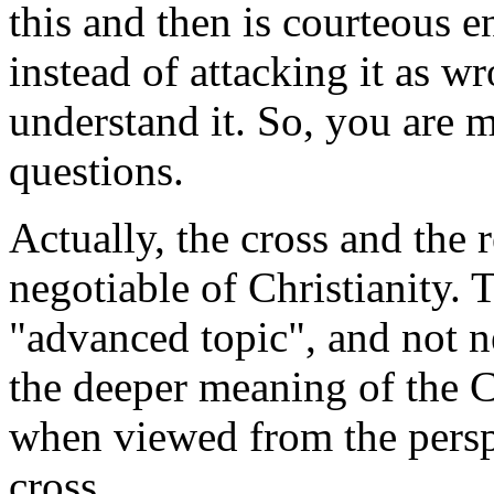
this and then is courteous 
instead of attacking it as w
understand it. So, you are
questions.
Actually, the cross and the 
negotiable of Christianity. T
"advanced topic", and not n
the deeper meaning of the C
when viewed from the persp
cross.