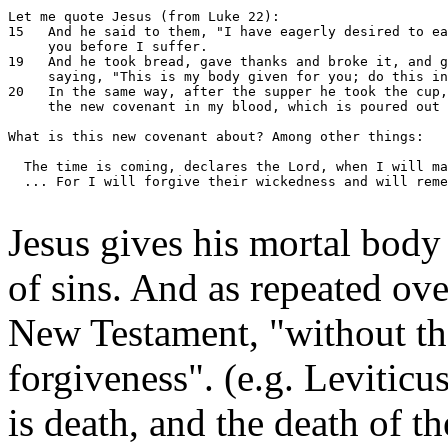
Let me quote Jesus (from Luke 22):

15   And he said to them, "I have eagerly desired to ea
     you before I suffer.

19   And he took bread, gave thanks and broke it, and g
     saying, "This is my body given for you; do this in
20   In the same way, after the supper he took the cup,
     the new covenant in my blood, which is poured out 
What is this new covenant about? Among other things:

  The time is coming, declares the Lord, when I will ma
  ... For I will forgive their wickedness and will reme
Jesus gives his mortal body
of sins. And as repeated ov
New Testament, "without the
forgiveness". (e.g. Leviticu
is death, and the death of t