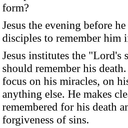
form?
Jesus the evening before he w
disciples to remember him i
Jesus institutes the "Lord's
should remember his death.
focus on his miracles, on his
anything else. He makes clea
remembered for his death and
forgiveness of sins.