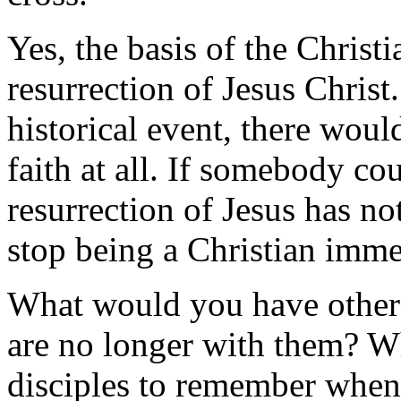
Yes, the basis of the Christi
resurrection of Jesus Christ
historical event, there would
faith at all. If somebody c
resurrection of Jesus has n
stop being a Christian imme
What would you have other
are no longer with them? W
disciples to remember when h