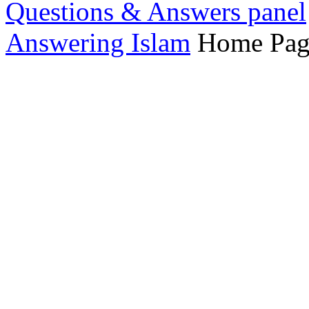
Questions & Answers panel
Answering Islam
Home Pag