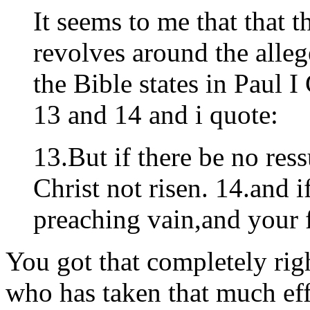
It seems to me that that t
revolves around the alleg
the Bible states in Paul 
13 and 14 and i quote:
13.But if there be no ress
Christ not risen. 14.and i
preaching vain,and your fa
You got that completely rig
who has taken that much effo