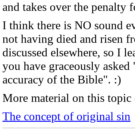
and takes over the penalty 
I think there is NO sound ev
not having died and risen fr
discussed elsewhere, so I le
you have graceously asked 
accuracy of the Bible". :)
More material on this topic 
The concept of original sin