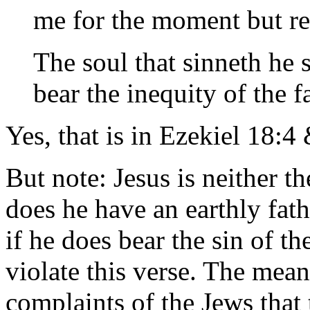
me for the moment but re
The soul that sinneth he s
bear the inequity of the fat
Yes, that is in Ezekiel 18:
But note: Jesus is neither t
does he have an earthly fath
if he does bear the sin of t
violate this verse. The mean
complaints of the Jews that 