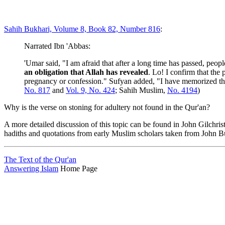
Sahih Bukhari, Volume 8, Book 82, Number 816
:
Narrated Ibn 'Abbas:
'Umar said, "I am afraid that after a long time has passed, peo
an obligation that Allah has revealed
. Lo! I confirm that the
pregnancy or confession." Sufyan added, "I have memorized this
No. 817
and
Vol. 9, No. 424
; Sahih Muslim,
No. 4194
)
Why is the verse on stoning for adultery not found in the Qur'an?
A more detailed discussion of this topic can be found in John Gilchris
hadiths and quotations from early Muslim scholars taken from John Bu
The Text of the Qur'an
Answering Islam
Home Page