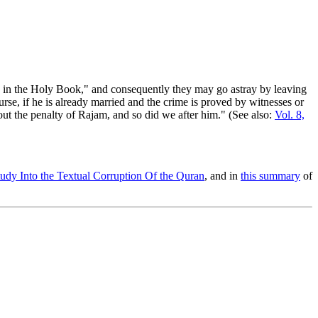
) in the Holy Book," and consequently they may go astray by leaving
urse, if he is already married and the crime is proved by witnesses or
ut the penalty of Rajam, and so did we after him." (See also:
Vol. 8,
udy Into the Textual Corruption Of the Quran
, and in
this summary
of