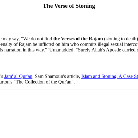
The Verse of Stoning
ple may say, "We do not find
the Verses of the Rajam
(stoning to death
 penalty of Rajam be inflicted on him who commits illegal sexual interco
 narration in this way." 'Umar added, "Surely Allah's Apostle carried o
t's
Jam' al-Qur'an
, Sam Shamoun's article,
Islam and Stoning: A Case St
rton's "The Collection of the Qur'an".