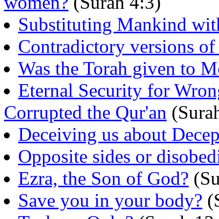
women?
(Surah 4:3)
Substituting Mankind wit
Contradictory versions of
Was the Torah given to M
Eternal Security for W
Corrupted the Qur'an
(Surah
Deceiving us about Decep
Opposite sides or disobed
Ezra, the Son of God?
(Su
Save you in your body?
(