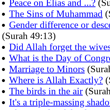
Peace on Elias and ...?
(Su
The Sins of Muhammad
(
Gender difference or desc
(Surah 49:13)
Did Allah forget the wive
What is the Day of Congr
Marriage to Minors
(Sura
Where is Allah Exactly?
(
The birds in the air
(Surah
It's a triple-massing sha