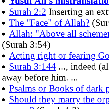
Yusuf Ali's mistranslati
Surah 2:2
Inserting an ext
The "Face" of Allah?
(Sur
Allah: "Above all schemer
(Surah 3:54)
Acting right or fearing G
Surah 3:144
..., indeed (a
away before him. ...
Psalms or Books of dark 
Should they marry the orp