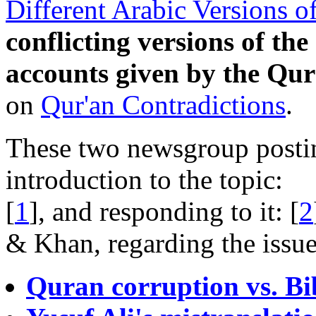
Different Arabic Versions o
conflicting versions of the
accounts given by the Qur
on
Qur'an Contradictions
.
These two newsgroup postin
introduction to the topic:
[
1
], and responding to it: [
2
& Khan, regarding the issue
Quran corruption vs. Bi