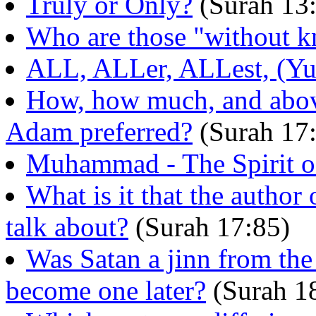
Truly or Only?
(Surah 13:
Who are those "without 
ALL, ALLer, ALLest, (Yus
How, how much, and abov
Adam preferred?
(Surah 17
Muhammad - The Spirit o
What is it that the author
talk about?
(Surah 17:85)
Was Satan a jinn from the
become one later?
(Surah 1