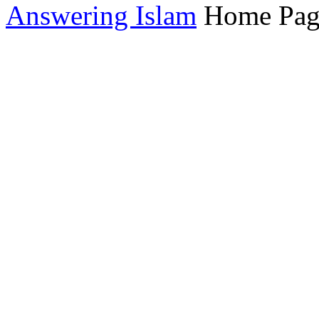
Answering Islam
Home Pag