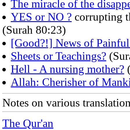
The miracle of the disapp
YES or NO ?
corrupting t
(Surah 80:23)
[Good?!] News of Painful
Sheets or Teachings?
(Sur
Hell - A nursing mother?
(
Allah: Cherisher of Mank
Notes on various translati
The Qur'an