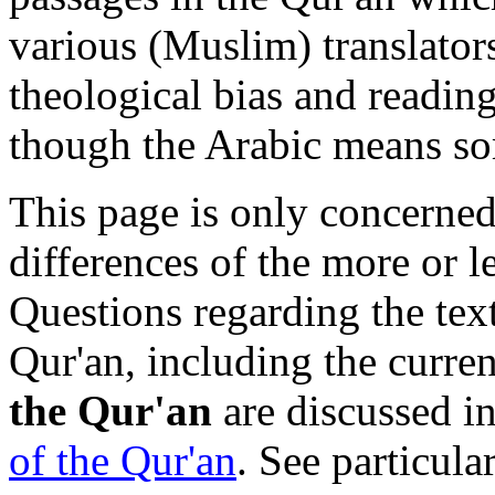
various (Muslim) translator
theological bias and reading
though the Arabic means so
This page is only concerned
differences of the more or le
Questions regarding the text
Qur'an, including the curre
the Qur'an
are discussed in
of the Qur'an
. See particula