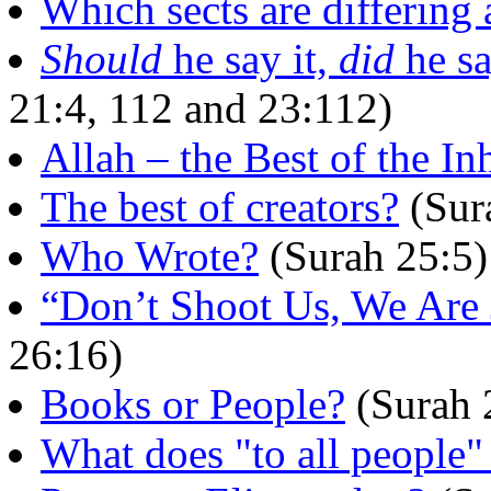
Which sects are differing
Should
he say it,
did
he sa
21:4, 112 and 23:112)
Allah – the Best of the In
The best of creators?
(Sur
Who Wrote?
(Surah 25:5)
“Don’t Shoot Us, We Are 
26:16)
Books or People?
(Surah 
What does "to all people