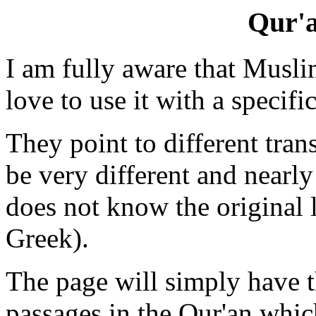
Qur'a
I am fully aware that Muslim
love to use it with a specif
They point to different tra
be very different and nearl
does not know the original
Greek).
The page will simply have 
passages in the Qur'an which