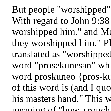
But people "worshipped" 
With regard to John 9:38 
worshipped him." and Ma
they worshipped him." Pl
translated as "worshippe
word "prosekunesan" whic
word proskuneo {pros-ku-
of this word is (and I quo
his masters hand." This w
meaning of "bow, crouch, 