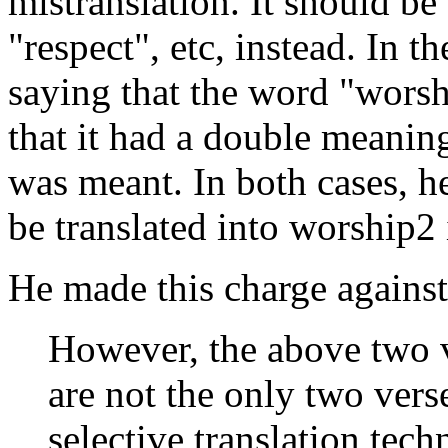
mistranslation. It should be
"respect", etc, instead. In 
saying that the word "worshi
that it had a double meanin
was meant. In both cases, h
be translated into worship2
He made this charge against 
However, the above two 
are not the only two vers
selective translation tec