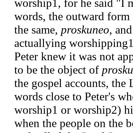
worship1, for he said "I 
words, the outward form
the same,
proskuneo
, an
actuallying worshipping1 
Peter knew it was not ap
to be the object of
prosk
the gospel accounts, the 
words close to Peter's w
worship1 or worship2) hi
when the people on the b