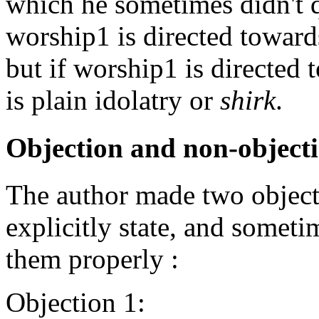
which he sometimes didn't qu
worship1 is directed towards
but if worship1 is directed t
is plain idolatry or
shirk
.
Objection and non-object
The author made two object
explicitly state, and sometim
them properly :
Objection 1: