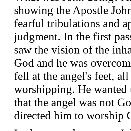
showing the Apostle John 
fearful tribulations and 
judgment. In the first pa
saw the vision of the in
God and he was overcome 
fell at the angel's feet, 
worshipping. He wanted t
that the angel was not G
directed him to worship 