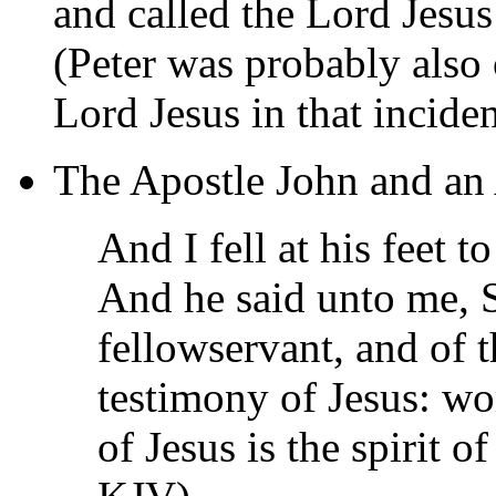
and called the Lord Jesu
(Peter was probably also
Lord Jesus in that inciden
The Apostle John and an
And I fell at his feet t
And he said unto me, S
fellowservant, and of t
testimony of Jesus: wo
of Jesus is the spirit 