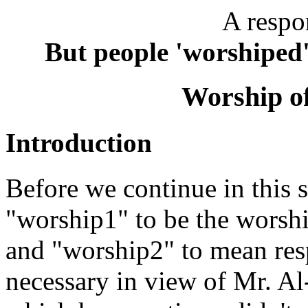
A respo
But people 'worshiped'
Worship of
Introduction
Before we continue in this se
"worship1" to be the worship
and "worship2" to mean respe
necessary in view of Mr. A