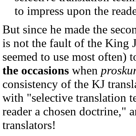
to impress upon the reade
But since he made the second 
is not the fault of the King
seemed to use most often) t
the occasions
when
prosku
consistency of the KJ transl
with "selective translation 
reader a chosen doctrine," 
translators!