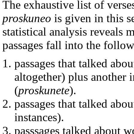
The exhaustive list of verse
proskuneo
is given in this 
statistical analysis reveals 
passages fall into the follow
passages that talked abo
altogether) plus another 
(
proskunete
).
passages that talked abou
instances).
passsages talked about wo