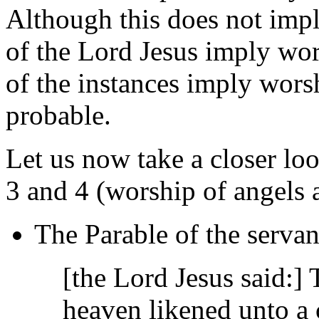
Although this does not imply
of the Lord Jesus imply wor
of the instances imply wors
probable.
Let us now take a closer loo
3 and 4 (worship of angels a
The Parable of the servan
[the Lord Jesus said:]
heaven likened unto a 