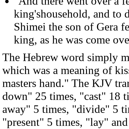
"And there went over a fe
king'shousehold, and to 
Shimei the son of Gera fe
king, as he was come ove
The Hebrew word simply mean
which was a meaning of kiss
masters hand." The KJV trans
down" 25 times, "cast" 18 ti
away" 5 times, "divide" 5 t
"present" 5 times, "lay" and