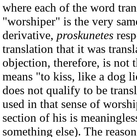
where each of the word tra
"worshiper" is the very sa
derivative,
proskunetes
respe
translation that it was tran
objection, therefore, is not 
means "to kiss, like a dog l
does not qualify to be transl
used in that sense of worshi
section of his is meaningles
something else). The reason 