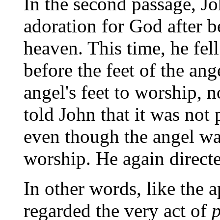
In the second passage, J
adoration for God after b
heaven. This time, he fe
before the feet of the ange
angel's feet to worship, 
told John that it was not p
even though the angel was
worship. He again direct
In other words, like the a
regarded the very act of