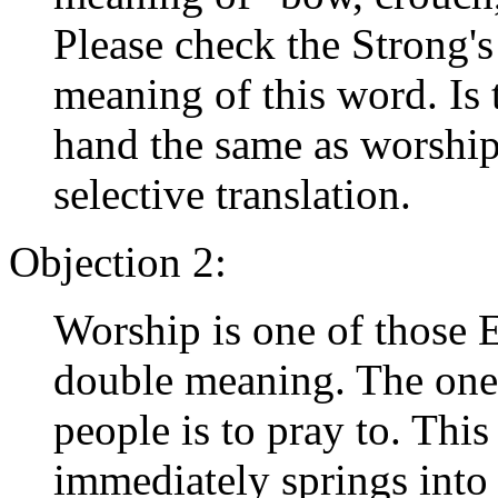
Please check the Strong's
meaning of this word. Is 
hand the same as worshi
selective translation.
Objection 2:
Worship is one of those 
double meaning. The on
people is to pray to. This
immediately springs into