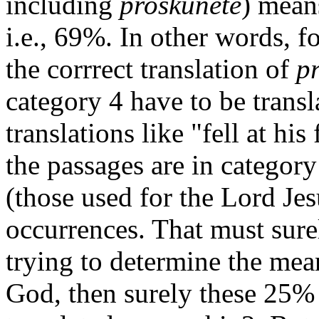
including
proskunete
) mean
i.e., 69%. In other words, fo
the corrrect translation of
p
category 4 have to be trans
translations like "fell at his 
the passages are in category
(those used for the Lord Je
occurrences. That must sure
trying to determine the mean
God, then surely these 25% 