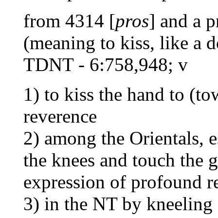
from 4314 [
pros
] and a 
(meaning to kiss, like a d
TDNT - 6:758,948; v
1) to kiss the hand to (to
reverence
2) among the Orientals, es
the knees and touch the 
expression of profound r
3) in the NT by kneeling