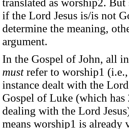
translated as worship2. But 
if the Lord Jesus is/is not Go
determine the meaning, othe
argument.
In the Gospel of John, all i
must
refer to worship1 (i.e.
instance dealt with the Lord
Gospel of Luke (which has 
dealing with the Lord Jesus)
means worship1 is already v