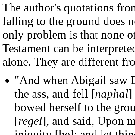
The author's quotations fro
falling to the ground does 
only problem is that none o
Testament can be interprete
alone. They are different f
"And when Abigail saw Da
the ass, and fell [
naphal
]
bowed herself to the grou
[
regel
], and said, Upon m
iniquity [be]: and let thi