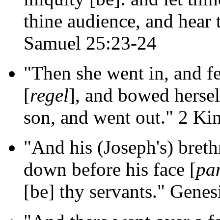
thine audience, and hear
Samuel 25:23-24
"Then she went in, and fe
[
regel
], and bowed hersel
son, and went out." 2 Ki
"And his (Joseph's) breth
down before his face [
pa
[be] thy servants." Genes