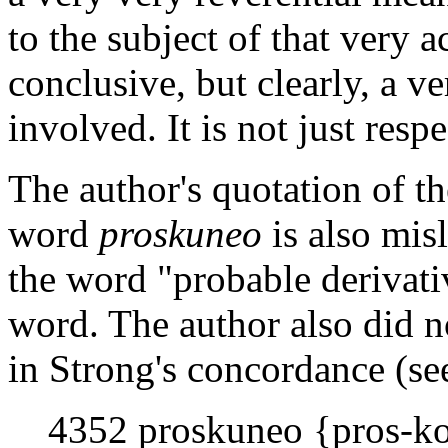
to the subject of that very ac
conclusive, but clearly, a ve
involved. It is not just resp
The author's quotation of th
word
proskuneo
is also mis
the word "probable derivativ
word. The author also did n
in Strong's concordance (s
4352 proskuneo {pros-ko