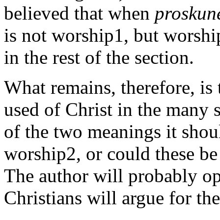
believed that when
proskun
is not worship1, but worship
in the rest of the section.
What remains, therefore, is
used of Christ in the many s
of the two meanings it shou
worship2, or could these b
The author will probably opt 
Christians will argue for th