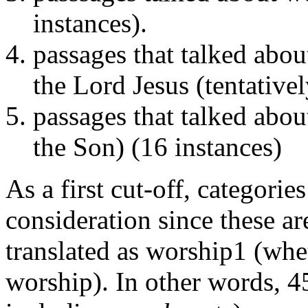
instances).
passages that talked abo
the Lord Jesus (tentativel
passages that talked abou
the Son) (16 instances)
As a first cut-off, categori
consideration since these ar
translated as worship1 (whet
worship). In other words, 4