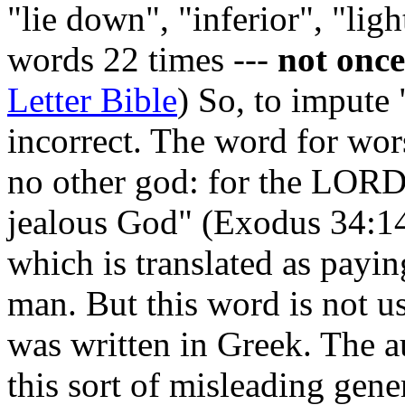
"lie down", "inferior", "lig
words 22 times ---
not onc
Letter Bible
) So, to impute
incorrect. The word for wor
no other god: for the LORD,
jealous God" (Exodus 34:1
which is translated as payi
man. But this word is not 
was written in Greek. The a
this sort of misleading gene