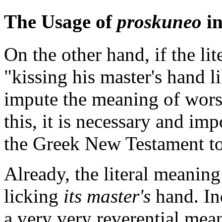
The Usage of
proskuneo
in
On the other hand, if the li
"kissing his master's hand li
impute the meaning of wors
this, it is necessary and imp
the Greek New Testament to
Already, the literal meaning i
licking
its master's
hand. In
a very very reverential mean