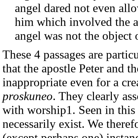
angel dared not even all
him which involved the a
angel was not the object 
These 4 passages are particu
that the apostle Peter and t
inappropriate even for a cre
proskuneo
. They clearly as
with worship1. Seen in this 
necessarily exist. We therefo
(except perhaps one) instan