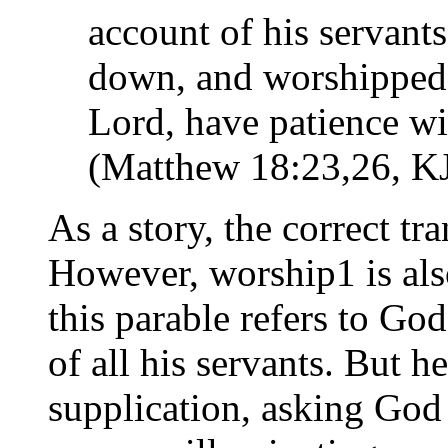
account of his servants 
down, and worshipped
Lord, have patience wit
(Matthew 18:23,26, K
As a story, the correct tr
However, worship1 is als
this parable refers to Go
of all his servants. But h
supplication, asking God