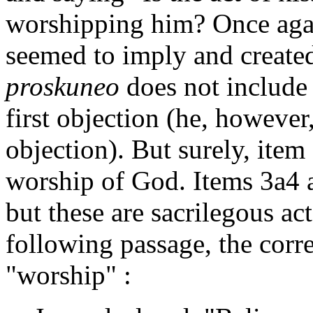
worshipping him? Once again
seemed to imply and created
proskuneo
does not include 
first objection (he, however
objection). But surely, item
worship of God. Items 3a4 
but these are sacrilegous acts
following passage, the corre
"worship" :