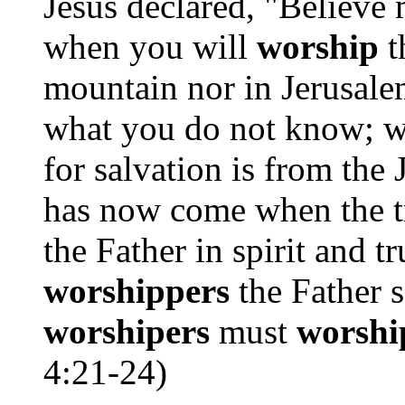
Jesus declared, "Believe
when you will
worship
t
mountain nor in Jerusal
what you do not know; 
for salvation is from the
has now come when the 
the Father in spirit and tr
worshippers
the Father s
worshipers
must
worshi
4:21-24)