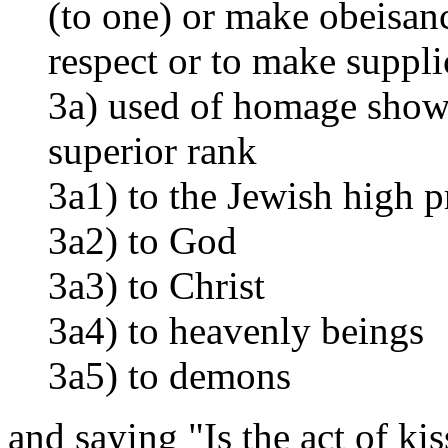
(to one) or make obeisanc
respect or to make suppli
3a) used of homage show
superior rank
3a1) to the Jewish high p
3a2) to God
3a3) to Christ
3a4) to heavenly beings
3a5) to demons
and saying "Is the act of k