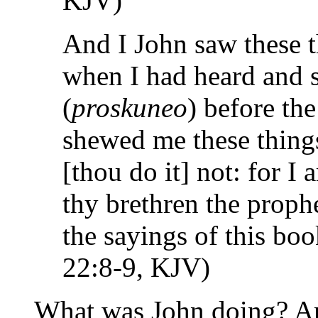
KJV)
And I John saw these t
when I had heard and s
(
proskuneo
) before the
shewed me these things
[thou do it] not: for I
thy brethren the proph
the sayings of this bo
22:8-9, KJV)
What was John doing? An