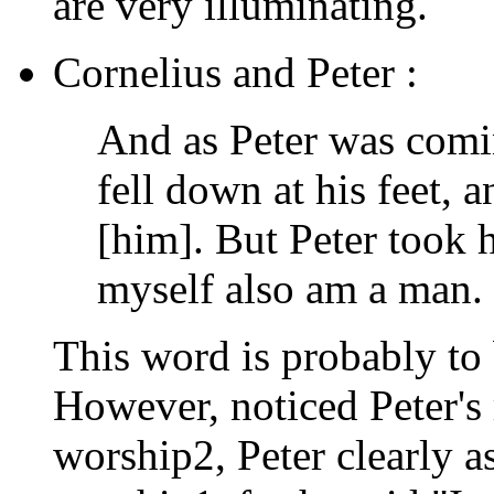
are very illuminating.
Cornelius and Peter :
And as Peter was comi
fell down at his feet, 
[him]. But Peter took 
myself also am a man.
This word is probably to 
However, noticed Peter's 
worship2, Peter clearly a