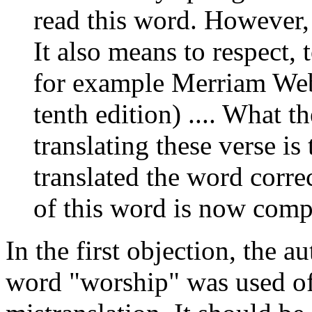
read this word. However,
It also means to respect, 
for example Merriam Webs
tenth edition) .... What 
translating these verse is
translated the word corre
of this word is now compl
In the first objection, the 
word "worship" was used of 