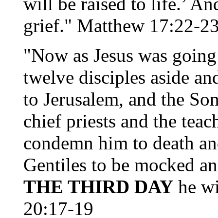
will be raised to life.’ An
grief." Matthew 17:22-2
"Now as Jesus was going 
twelve disciples aside an
to Jerusalem, and the Son
chief priests and the teac
condemn him to death and
Gentiles to be mocked an
THE THIRD DAY
he wi
20:17-19