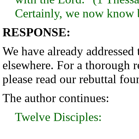
Certainly, we now know b
RESPONSE:
We have already addressed t
elsewhere. For a thorough re
please read our rebuttal fo
The author continues:
Twelve Disciples: