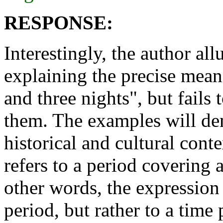
RESPONSE:
Interestingly, the author al
explaining the precise mean
and three nights", but fail
them. The examples will demo
historical and cultural cont
refers to a period covering 
other words, the expression 
period, but rather to a time 