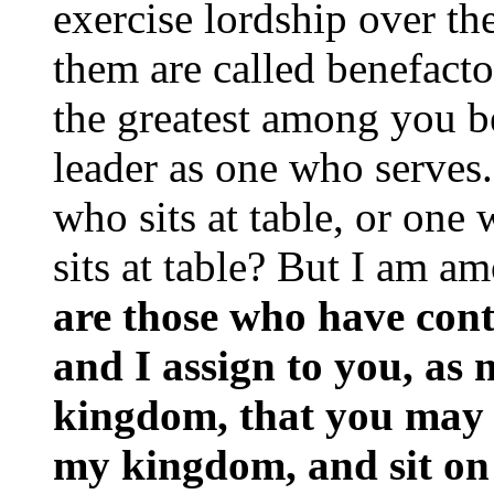
exercise lordship over th
them are called benefactor
the greatest among you b
leader as one who serves.
who sits at table, or one
sits at table? But I am 
are those who have cont
and I assign to you, as 
kingdom, that you may 
my kingdom, and sit on 