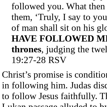
followed you. What then s
them, ‘Truly, I say to yo
of man shall sit on his g
HAVE FOLLOWED ME wil
thrones
, judging the twe
19:27-28 RSV
Christ’s promise is conditio
in following him. Judas disq
to follow Jesus faithfully. 
Lukan passage alluded to by