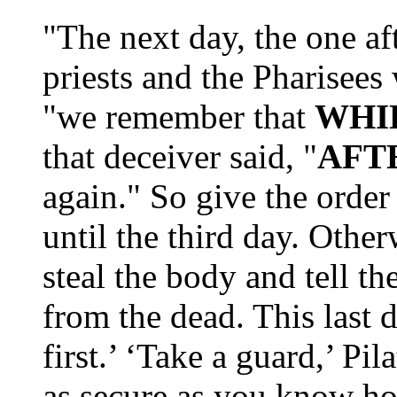
"The next day, the one af
priests and the Pharisees w
"we remember that
WHIL
that deceiver said, "
AFT
again." So give the order
until the third day. Othe
steal the body and tell th
from the dead. This last 
first.’ ‘Take a guard,’ P
as secure as you know ho