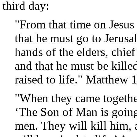
third day:
"From that time on Jesus 
that he must go to Jerusa
hands of the elders, chief
and that he must be kill
raised to life." Matthew 
"When they came together
‘The Son of Man is going
men. They will kill him,