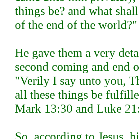
things be? and what shall
of the end of the world?
He gave them a very deta
second coming and end of
"Verily I say unto you, Th
all these things be fulfil
Mark 13:30 and Luke 21
So, according to Jesus, 