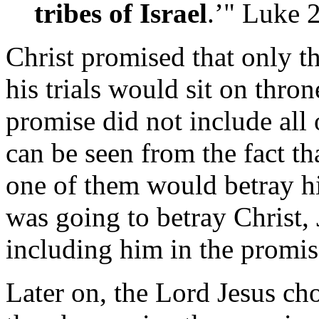
tribes of Israel
.’" Luke
Christ promised that only t
his trials would sit on thron
promise did not include all 
can be seen from the fact tha
one of them would betray h
was going to betray Christ,
including him in the promis
Later on, the Lord Jesus ch