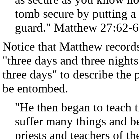
tomb secure by putting a 
guard." Matthew 27:62-
Notice that Matthew records
"three days and three nights
three days" to describe the 
be entombed.
"He then began to teach 
suffer many things and be
priests and teachers of th