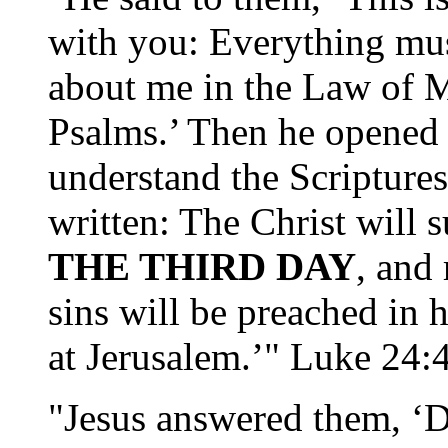
with you: Everything must
about me in the Law of M
Psalms.’ Then he opened 
understand the Scriptures
written: The Christ will 
THE THIRD DAY
, and
sins will be preached in 
at Jerusalem.’" Luke 24:
"Jesus answered them, ‘De