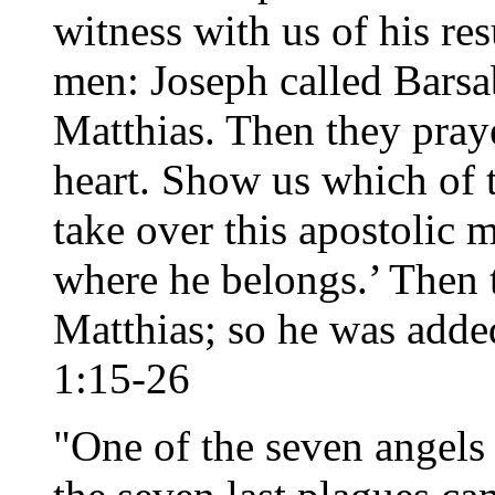
witness with us of his re
men: Joseph called Barsa
Matthias. Then they pray
heart. Show us which of 
take over this apostolic m
where he belongs.’ Then th
Matthias; so he was added
1:15-26
"One of the seven angels