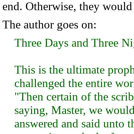
end. Otherwise, they would 
The author goes on:
Three Days and Three Ni
This is the ultimate pro
challenged the entire worl
"Then certain of the scri
saying, Master, we would
answered and said unto t