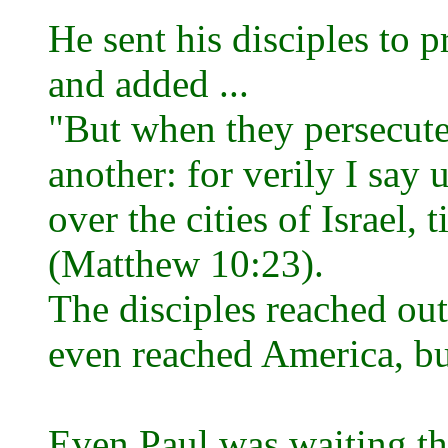
He sent his disciples to pr
and added ...
"But when they persecute y
another: for verily I say
over the cities of Israel,
(Matthew 10:23).
The disciples reached out
even reached America, but
Even Paul was waiting th