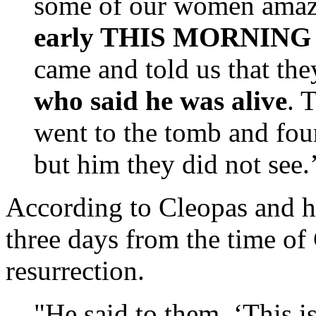
some of our women amaz
early THIS MORNING bu
came and told us that the
who said he was alive
. 
went to the tomb and foun
but him they did not see
According to Cleopas and h
three days from the time of
resurrection.
"He said to them, ‘This is