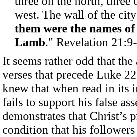
three on the north, three 
west. The wall of the cit
them were the names of 
Lamb
." Revelation 21:9
It seems rather odd that the 
verses that precede Luke 2
knew that when read in its 
fails to support his false as
demonstrates that Christ’s 
condition that his followers 