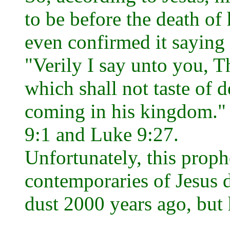
to be before the death of
even confirmed it saying .
"Verily I say unto you, T
which shall not taste of d
coming in his kingdom."
9:1 and Luke 9:27.
Unfortunately, this proph
contemporaries of Jesus d
dust 2000 years ago, but