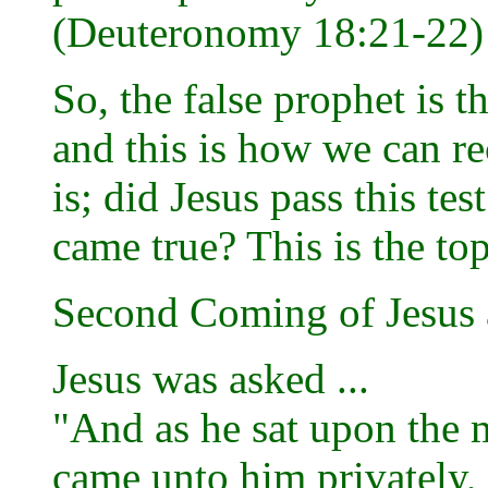
(Deuteronomy 18:21-22)
So, the false prophet is 
and this is how we can r
is; did Jesus pass this te
came true? This is the top
Second Coming of Jesus 
Jesus was asked ...
"And as he sat upon the m
came unto him privately, 