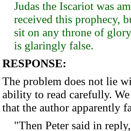
Judas the Iscariot was a
received this prophecy, 
sit on any throne of glo
is glaringly false.
RESPONSE:
The problem does not lie wi
ability to read carefully. We
that the author apparently fa
"Then Peter said in reply