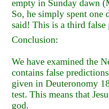
empty in Sunday dawn (M
So, he simply spent one d
said! This is a third fals
Conclusion:
We have examined the Ne
contains false predictions.
given in Deuteronomy 18 
test. This means that Jesu
god.