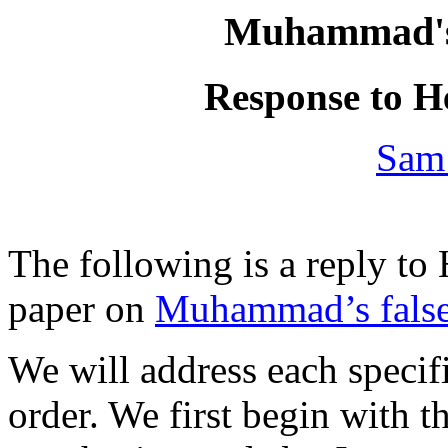
Muhammad's 
Response to H
Sam
The following is a reply t
paper on
Muhammad’s false
We will address each specifi
order. We first begin with t