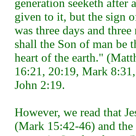
generation seeketh after a
given to it, but the sign 
was three days and three n
shall the Son of man be t
heart of the earth." (Ma
16:21, 20:19, Mark 8:31,
John 2:19.
However, we read that Je
(Mark 15:42-46) and the 