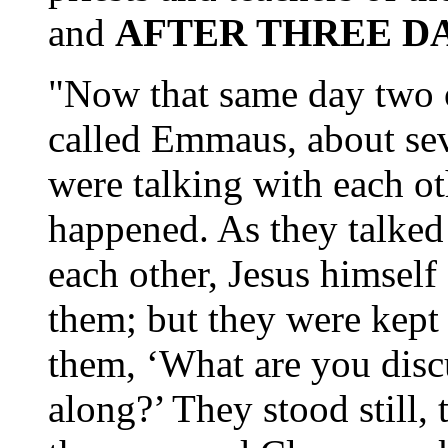
and
AFTER THREE D
"Now that same day two o
called Emmaus, about se
were talking with each ot
happened. As they talked
each other, Jesus himsel
them; but they were kept
them, ‘What are you disc
along?’ They stood still,