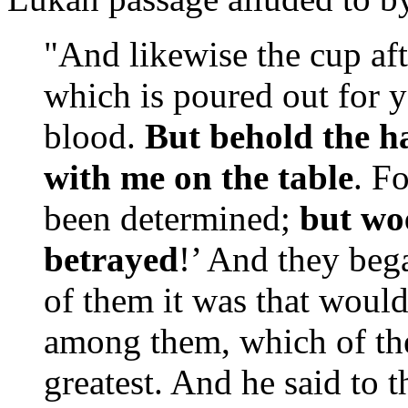
"And likewise the cup aft
which is poured out for 
blood.
But behold the h
with me on the table
. F
been determined;
but wo
betrayed
!’ And they beg
of them it was that would
among them, which of the
greatest. And he said to 