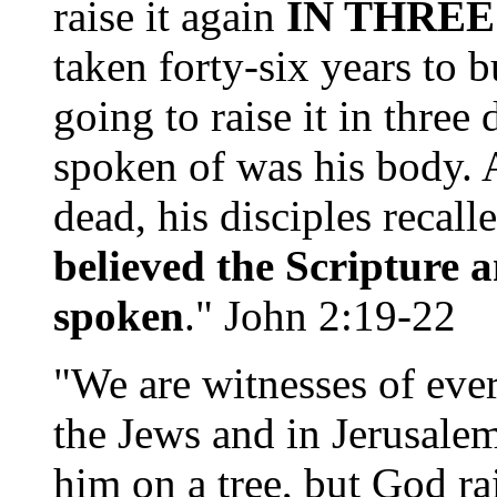
raise it again
IN THREE
taken forty-six years to b
going to raise it in three
spoken of was his body. A
dead, his disciples recal
believed the Scripture 
spoken
." John 2:19-22
"We are witnesses of ever
the Jews and in Jerusale
him on a tree, but God r