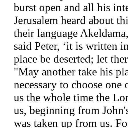
burst open and all his int
Jerusalem heard about this
their language Akeldama, 
said Peter, ‘it is written
place be deserted; let the
"May another take his pla
necessary to choose one 
us the whole time the Lo
us, beginning from John'
was taken up from us. Fo