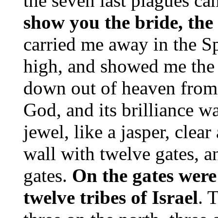
the seven last plagues ca
show you the bride, the
carried me away in the Sp
high, and showed me the
down out of heaven from 
God, and its brilliance wa
jewel, like a jasper, clear
wall with twelve gates, a
gates.
On the gates were
twelve tribes of Israel
. 