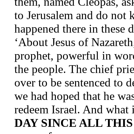
them, named Cleopas, ask
to Jerusalem and do not 
happened there in these d
‘About Jesus of Nazareth,
prophet, powerful in wor
the people. The chief pri
over to be sentenced to d
we had hoped that he wa
redeem Israel. And what 
DAY SINCE ALL THI