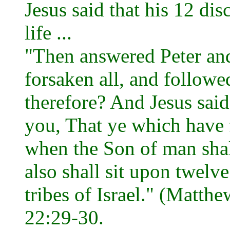
Jesus said that his 12 dis
life ...
"Then answered Peter an
forsaken all, and followe
therefore? And Jesus said
you, That ye which have 
when the Son of man shall 
also shall sit upon twelv
tribes of Israel." (Matth
22:29-30.