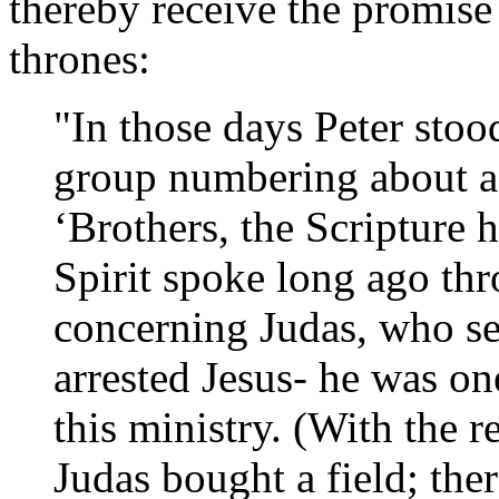
thereby receive the promise 
thrones:
"In those days Peter stoo
group numbering about a
‘Brothers, the Scripture 
Spirit spoke long ago th
concerning Judas, who se
arrested Jesus- he was o
this ministry. (With the 
Judas bought a field; the