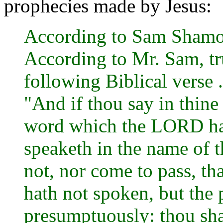
prophecies made by Jesus:
According to Sam Shamoun
According to Mr. Sam, tr
following Biblical verse .
"And if thou say in thin
word which the LORD ha
speaketh in the name of 
not, nor come to pass, t
hath not spoken, but the 
presumptuously: thou shal