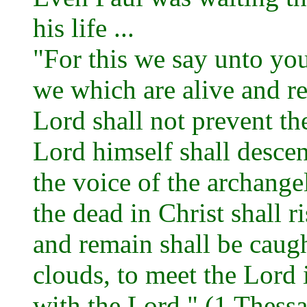
his life ...
"For this we say unto you
we which are alive and r
Lord shall not prevent th
Lord himself shall desce
the voice of the archange
the dead in Christ shall r
and remain shall be caugh
clouds, to meet the Lord i
with the Lord." (1 Thess