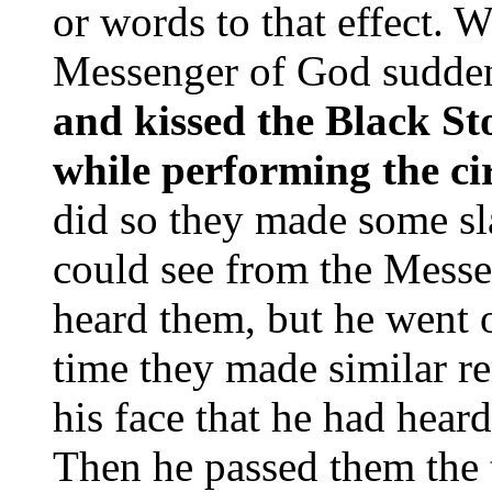
or words to that effect. W
Messenger of God sudden
and kissed the Black S
while performing the c
did so they made some sl
could see from the Messe
heard them, but he went 
time they made similar r
his face that he had hear
Then he passed them the 