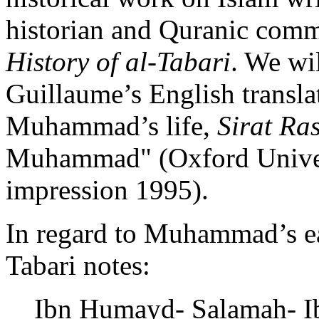
historian and Quranic comme
History of al-Tabari
. We wi
Guillaume’s English transla
Muhammad’s life,
Sirat Ra
Muhammad" (Oxford Univers
impression 1995).
In regard to Muhammad’s ea
Tabari notes:
Ibn Humayd- Salamah- Ib