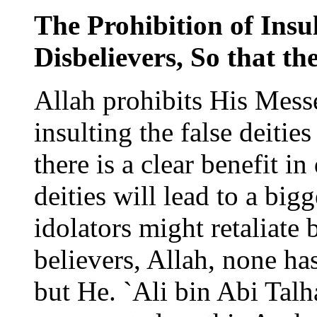
The Prohibition of Insul
Disbelievers, So that th
Allah prohibits His Mess
insulting the false deities
there is a clear benefit in
deities will lead to a bigg
idolators might retaliate 
believers, Allah, none ha
but He. `Ali bin Abi Talh