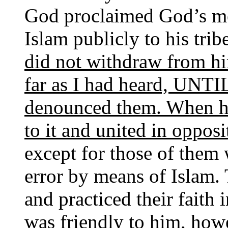
God proclaimed God’s me
Islam publicly to his tri
did not withdraw from hi
far as I had heard, UNTI
denounced them. When he 
to it and united in opposi
except for those of the
error by means of Islam.
and practiced their faith 
was friendly to him, how