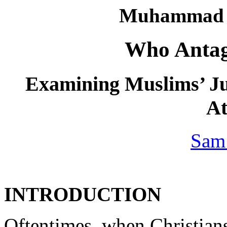
Muhammad a
Who Anta
Examining Muslims’ Ju
At
Sam
INTRODUCTION
Oftentimes, when Christian