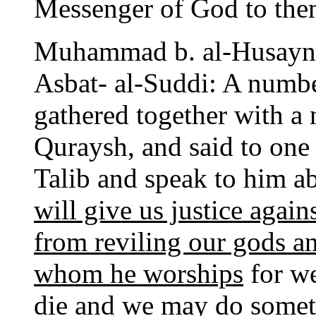
Messenger of God to them
Muhammad b. al-Husayn-
Asbat- al-Suddi: A numb
gathered together with a
Quraysh, and said to one
Talib and speak to him
will give us justice again
from reviling our gods a
whom he worships
for we
die and we may do somet