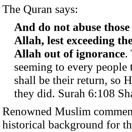
The Quran says:
And do not abuse those
Allah, lest exceeding th
Allah out of ignorance
.
seeming to every people t
shall be their return, so
they did. Surah 6:108 Sh
Renowned Muslim commentat
historical background for t