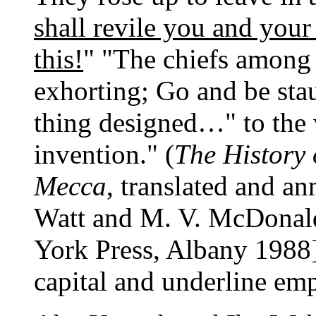
shall revile you and yo
this!
" "The chiefs among 
exhorting; Go and be stau
thing designed…" to the
invention." (
The History
Mecca
, translated and 
Watt and M. V. McDonald
York Press, Albany 1988]
capital and underline emp