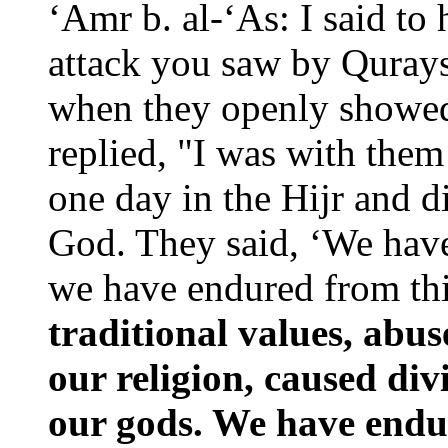
‘Amr b. al-‘As: I said to
attack you saw by Quray
when they openly showed
replied, "I was with the
one day in the Hijr and 
God. They said, ‘We have
we have endured from th
traditional values, abus
our religion, caused di
our gods. We have endu