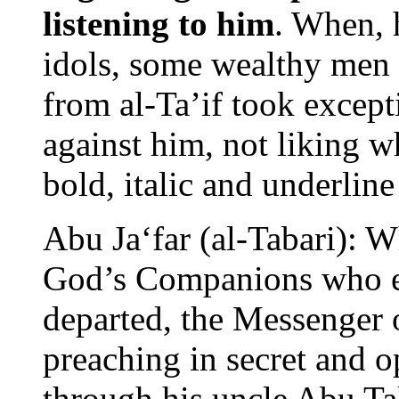
listening to him
. When, 
idols, some wealthy men
from al-Ta’if took except
against him, not liking w
bold, italic and underlin
Abu Ja‘far (al-Tabari): 
God’s Companions who e
departed, the Messenger
preaching in secret and 
through his uncle Abu Tal