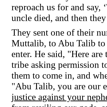
reproach us for and say, 
uncle died, and then they
They sent one of their n
Muttalib, to Abu Talib to
enter. He said, "Here are
tribe asking permission t
them to come in, and whe
"Abu Talib, you are our e
justice against your neph