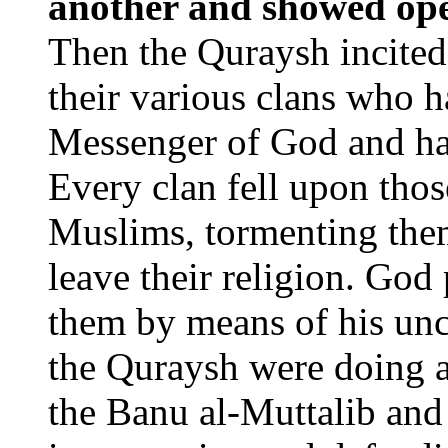
another and showed ope
Then the Quraysh incited
their various clans who
Messenger of God and ha
Every clan fell upon tho
Muslims, tormenting them
leave their religion. God
them by means of his un
the Quraysh were doing
the Banu al-Muttalib and