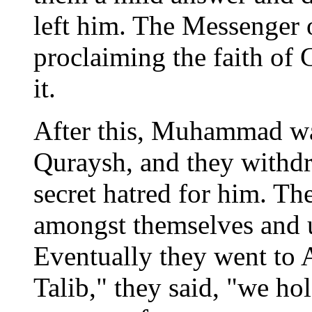
left him. The Messenger 
proclaiming the faith o
it.
After this, Muhammad wa
Quraysh, and they withd
secret hatred for him. Th
amongst themselves and u
Eventually they went to 
Talib," they said, "we ho