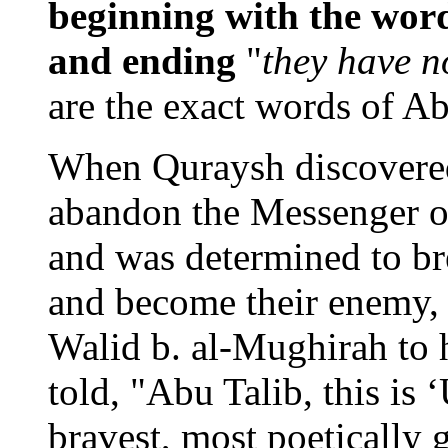
beginning with the wor
and ending
"
they have n
are the exact words of 
When Quraysh discovered
abandon the Messenger o
and was determined to br
and become their enemy,
Walid b. al-Mughirah to 
told, "Abu Talib, this is 
bravest, most poetically