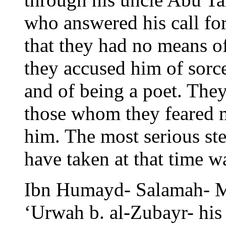
who answered his call f
that they had no means of
they accused him of sorc
and of being a poet. The
those whom they feared m
him. The most serious ste
have taken at that time w
Ibn Humayd- Salamah- M
‘Urwah b. al-Zubayr- his