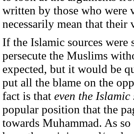
written by those who were v
necessarily mean that their 
If the Islamic sources were 
persecute the Muslims witho
expected, but it would be q
put all the blame on the opp
fact is that
even the Islamic
popular position that the pa
towards Muhammad. As so of