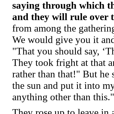
saying through which th
and they will rule over
from among the gathering,
We would give you it and 
"That you should say, ‘Th
They took fright at that 
rather than that!" But he
the sun and put it into m
anything other than this.
They rose up to leave in 