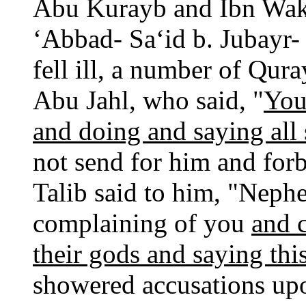
Abu Kurayb and Ibn Wak
‘Abbad- Sa‘id b. Jubayr
fell ill, a number of Qu
Abu Jahl, who said, "
You
and doing and saying all 
not send for him and for
Talib said to him, "Nephew
complaining of you
and c
their gods and saying this
showered accusations upo