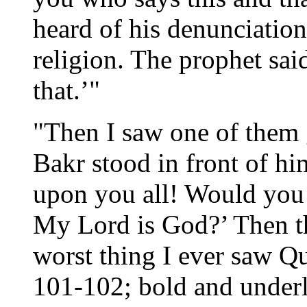
heard of his denunciation
religion. The prophet sai
that.’"
"Then I saw one of them 
Bakr stood in front of h
upon you all! Would you 
My Lord is God?’ Then the
worst thing I ever saw Qu
101-102; bold and underl