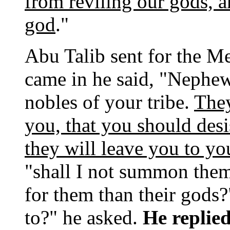
from reviling our gods, a
god
."
Abu Talib sent for the M
came in he said, "Nephew
nobles of your tribe.
They
you, that you should desi
they will leave you to yo
"shall I not summon them
for them than their god
to?" he asked.
He replie