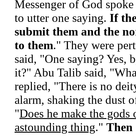
Messenger of God spoke 
to utter one saying.
If th
submit them and the no
to them
." They were pert
said, "One saying? Yes, b
it?" Abu Talib said, "Wha
replied, "There is no dei
alarm, shaking the dust o
"
Does he make the gods o
astounding thing
."
Then 