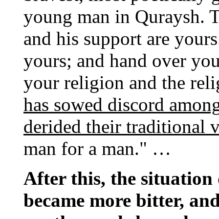
young man in Quraysh. Ta
and his support are yours
yours; and hand over yo
your religion and the rel
has sowed discord among
derided their traditional 
man for a man." …
After this, the situation
became more bitter, an