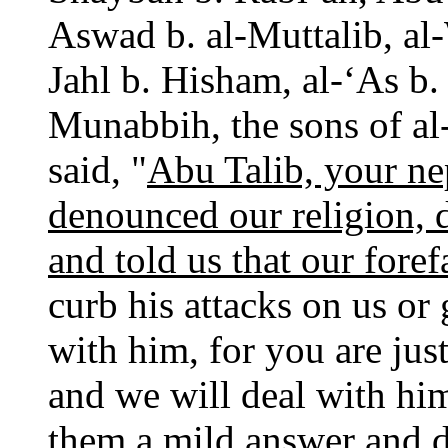
Aswad b. al-Muttalib, al
Jahl b. Hisham, al-‘As b
Munabbih, the sons of al
said, "
Abu Talib, your ne
denounced our religion, d
and told us that our fore
curb his attacks on us or 
with him, for you are jus
and we will deal with hi
them a mild answer and d