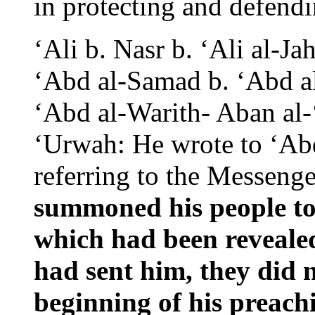
in protecting and defen
‘Ali b. Nasr b. ‘Ali al-J
‘Abd al-Samad b. ‘Abd a
‘Abd al-Warith- Aban al-
‘Urwah: He wrote to ‘Abd
referring to the Messeng
summoned his people to
which had been reveale
had sent him,
they did 
beginning of his preach