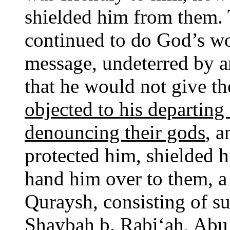
shielded him from them.
continued to do God’s wo
message, undeterred by 
that he would not give th
objected to his departing
denouncing their gods
, a
protected him, shielded 
hand him over to them, a
Quraysh, consisting of s
Shaybah b. Rabi‘ah, Abu 