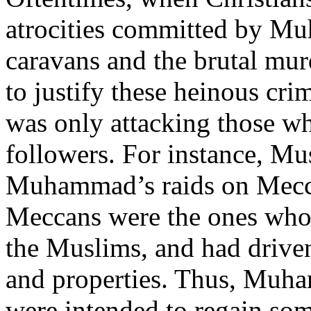
atrocities committed by Mu
caravans and the brutal mu
to justify these heinous c
was only attacking those wh
followers. For instance, Mus
Muhammad’s raids on Meccan
Meccans were the ones who
the Muslims, and had drive
and properties. Thus, Muha
were intended to regain so