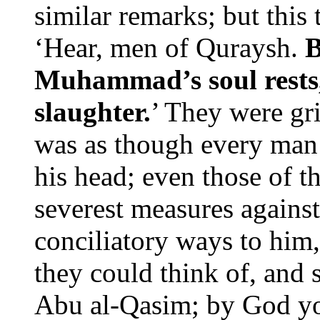
similar remarks; but this
‘Hear, men of Quraysh.
B
Muhammad’s soul rests,
slaughter.
’ They were gr
was as though every man 
his head; even those of 
severest measures agains
conciliatory ways to him,
they could think of, and 
Abu al-Qasim; by God yo