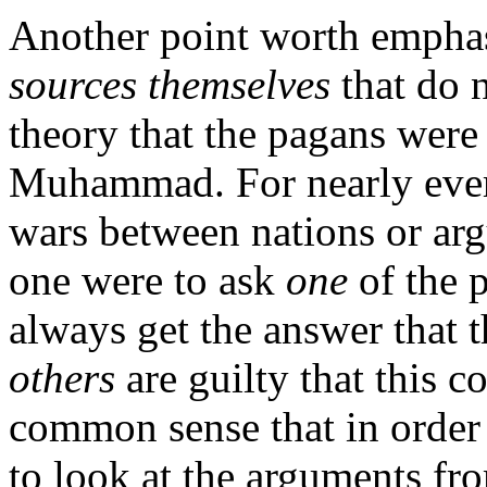
Another point worth emphasi
sources themselves
that do 
theory that the pagans wer
Muhammad. For nearly every
wars between nations or arg
one were to ask
one
of the p
always get the answer that 
others
are guilty that this co
common sense that in order 
to look at the arguments fro