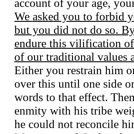
account of your age, your
We asked you to forbid
but you did not do so. B
endure this vilification of
of our traditional values
Either you restrain him o
over this until one side o
words to that effect. Then
enmity with his tribe we
he could not reconcile hi