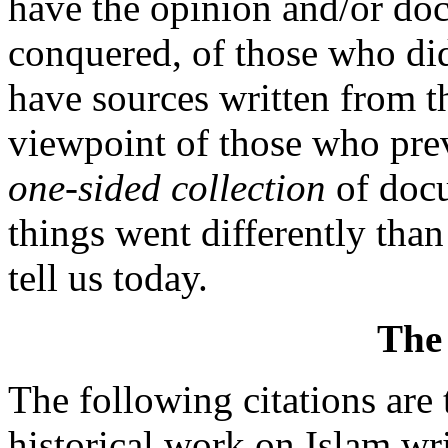
have the opinion and/or do
conquered, of those who di
have sources written from th
viewpoint of those who prev
one-sided collection
of docu
things went differently tha
tell us today.
The
The following citations ar
historical work on Islam w