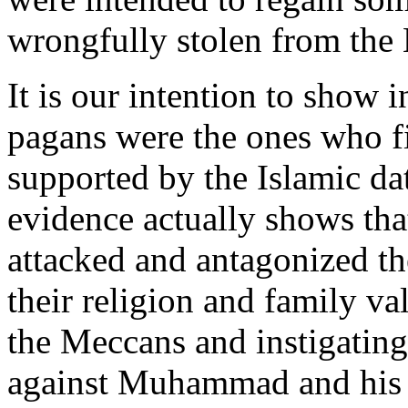
wrongfully stolen from the
It is our intention to show i
pagans were the ones who f
supported by the Islamic dat
evidence actually shows th
attacked and antagonized t
their religion and family va
the Meccans and instigating 
against Muhammad and his 