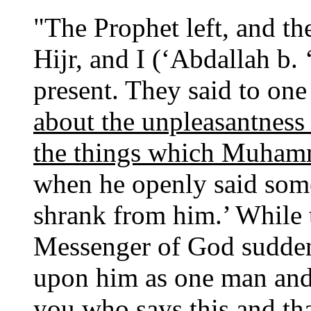
"The Prophet left, and th
Hijr, and I (‘Abdallah b.
present. They said to one 
about the unpleasantnes
the things which Muham
when he openly said som
shrank from him.’ While t
Messenger of God sudden
upon him as one man and 
you who says this and tha