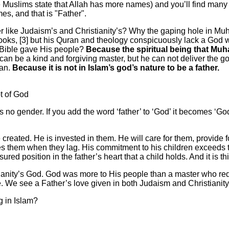
uslims state that Allah has more names) and you’ll find many ch
es, and that is "Father".
er like Judaism’s and Christianity’s? Why the gaping hole in Mu
 books, [3] but his Quran and theology conspicuously lack a God w
 Bible gave His people?
Because the spiritual being that Mu
an be a kind and forgiving master, but he can not deliver the go
ran.
Because it is not in Islam’s god’s nature to be a father.
t of God
as no gender. If you add the word ‘father’ to ‘God’ it becomes 
 created. He is invested in them. He will care for them, provide
es them when they lag. His commitment to his children exceeds tha
ured position in the father’s heart that a child holds. And it is thi
ianity’s God. God was more to His people than a master who r
. We see a Father’s love given in both Judaism and Christianity,
g in Islam?