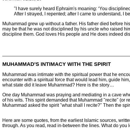
"I have surely heard Ephraim's moaning: ‘You disciplined
After I strayed, I repented; after I came to understand, 
Muhammad grew up without a father. His father died before his 
may be that he was not disciplined by his uncle who raised him.
discipline them. God loves His people and He does indeed disc
________________________________________________
MUHAMMAD’S INTIMACY WITH THE SPIRIT
Muhammad was intimate with the spiritual power that he encount
encounter with a spiritual force that would lead him, guide him
what state did it leave Muhammad? Here is the story…
One day Muhammad was praying and mediating in a cave when
of his wits. This spirit demanded that Muhammad "recite" (or re
Muhammad asked the spirit "what shall I recite?" Then the spirit
Here are some quotes, from the earliest Islamic sources, writ
through. As you read, read in-between the lines. What do you l