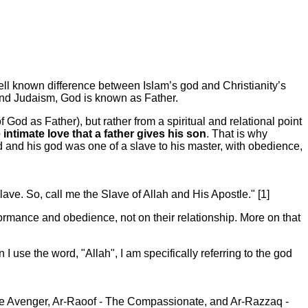
ll known difference between Islam’s god and Christianity’s
 and Judaism, God is known as Father.
f God as Father), but rather from a spiritual and relational point
ntimate love that a father gives his son
. That is why
and his god was one of a slave to his master, with obedience,
ave. So, call me the Slave of Allah and His Apostle." [1]
ormance and obedience, not on their relationship. More on that
use the word, "Allah", I am specifically referring to the god
e Avenger, Ar-Raoof - The Compassionate, and Ar-Razzaq -