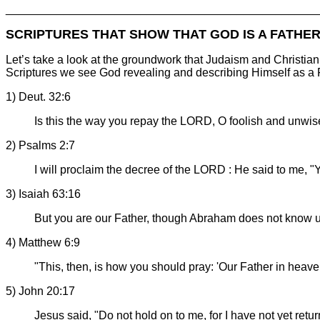
________________________________________________
SCRIPTURES THAT SHOW THAT GOD IS A FATHE
Let’s take a look at the groundwork that Judaism and Christia
Scriptures we see God revealing and describing Himself as a 
1) Deut. 32:6
Is this the way you repay the LORD, O foolish and unwi
2) Psalms 2:7
I will proclaim the decree of the LORD : He said to me, 
3) Isaiah 63:16
But you are our Father, though Abraham does not know u
4) Matthew 6:9
"This, then, is how you should pray: 'Our Father in heav
5) John 20:17
Jesus said, "Do not hold on to me, for I have not yet retu