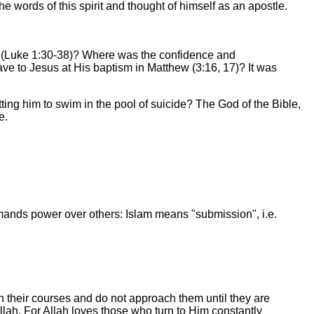
e words of this spirit and thought of himself as an apostle.
h (Luke 1:30-38)? Where was the confidence and
e to Jesus at His baptism in Matthew (3:16, 17)? It was
ing him to swim in the pool of suicide? The God of the Bible,
e.
demands power over others: Islam means "submission", i.e.
their courses and do not approach them until they are
lah. For Allah loves those who turn to Him constantly