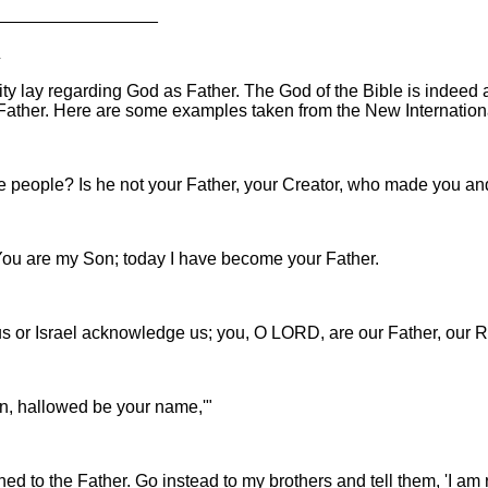
_________________
R
nity lay regarding God as Father. The God of the Bible is indee
Father. Here are some examples taken from the New Internationa
se people? Is he not your Father, your Creator, who made you a
"You are my Son; today I have become your Father.
s or Israel acknowledge us; you, O LORD, are our Father, our R
en, hallowed be your name,'"
rned to the Father. Go instead to my brothers and tell them, 'I a