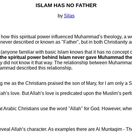
ISLAM HAS NO FATHER
by
Silas
 how this spiritual power influenced Muhammad’s theology, a we
s never described or known as "Father", but in both Christianity
, (anyone familiar with basic Islam knows that it has no concept o
the spiritual power behind Islam never gave Muhammad the i
ly did not know it that way. The relationship between Muhammad 
hammad described this relationship.
 me as the Christians praised the son of Mary, for I am only a Sl
h’s love. But Allah’s love is predicated upon the Muslim’s perf
Arabic Christians use the word "Allah" for God. However, when I 
al Allah’s character. As examples there are Al Muntaqim - Th