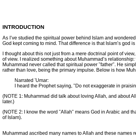
INTRODUCTION
As I’ve studied the spiritual power behind Islam and wondered
God kept coming to mind. That difference is that Islam’s god i
I thought about this not just from a mere doctrinal point of view
of view. I realized something about Muhammad’s relationship:
Muhammad never called that spiritual power "father". He simp
rather than love, being the primary impulse. Below is how Mu
Narrated 'Umar:
I heard the Prophet saying, "Do not exaggerate in praising
(NOTE 1: Muhammad did talk about loving Allah, and about Alla
later.)
(NOTE 2: I know the word "Allah" means God in Arabic and that 
of Islam).
Muhammad ascribed many names to Allah and these names reve