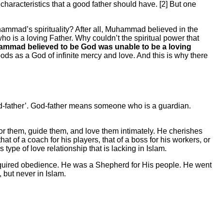
aracteristics that a good father should have. [2] But one
hammad’s spirituality? After all, Muhammad believed in the
ho is a loving Father. Why couldn’t the spiritual power that
hammad believed to be God was unable to be a loving
ods as a God of infinite mercy and love. And this is why there
‘God-father’. God-father means someone who is a guardian.
 for them, guide them, and love them intimately. He cherishes
t of a coach for his players, that of a boss for his workers, or
s type of love relationship that is lacking in Islam.
equired obedience. He was a Shepherd for His people. He went
 but never in Islam.