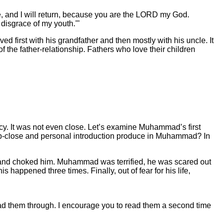
e, and I will return, because you are the LORD my God.
 disgrace of my youth.'"
 first with his grandfather and then mostly with his uncle. It
 the father-relationship. Fathers who love their children
acy. It was not even close. Let’s examine Muhammad’s first
his up-close and personal introduction produce in Muhammad? In
nd choked him. Muhammad was terrified, he was scared out
happened three times. Finally, out of fear for his life,
ead them through. I encourage you to read them a second time