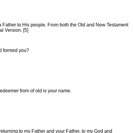
d a Father to His people. From both the Old and New Testament
l Version. [5]
nd formed you?
edeemer from of old is your name.
m returning to my Father and your Father, to my God and