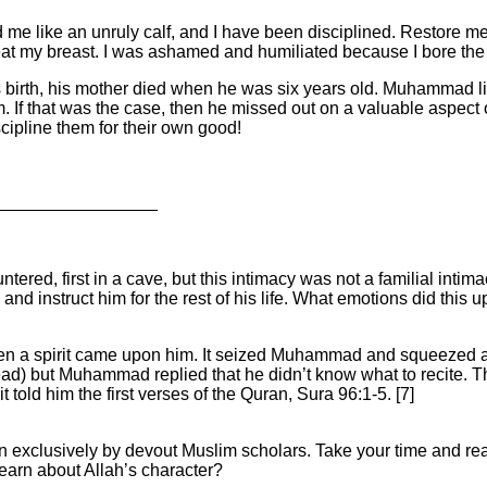
 me like an unruly calf, and I have been disciplined. Restore m
I beat my breast. I was ashamed and humiliated because I bore the
birth, his mother died when he was six years old. Muhammad lived
 If that was the case, then he missed out on a valuable aspect of
ipline them for their own good!
_________________
ered, first in a cave, but this intimacy was not a familial intim
, and instruct him for the rest of his life. What emotions did t
 a spirit came upon him. It seized Muhammad and squeezed a
ad) but Muhammad replied that he didn’t know what to recite. This 
 told him the first verses of the Quran, Sura 96:1-5. [7]
ten exclusively by devout Muslim scholars. Take your time and r
earn about Allah’s character?