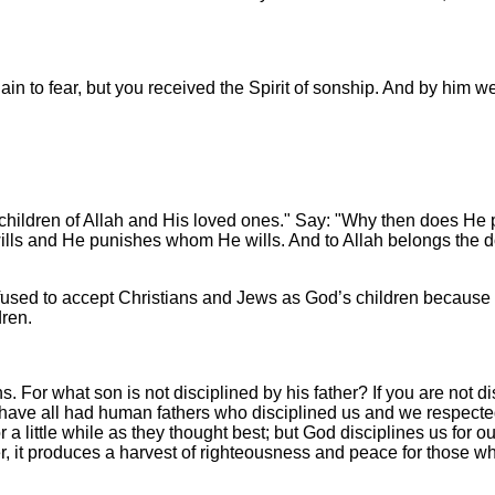
ain to fear, but you received the Spirit of sonship. And by him we
 children of Allah and His loved ones." Say: "Why then does He 
lls and He punishes whom He wills. And to Allah belongs the dom
used to accept Christians and Jews as God’s children because
dren.
s. For what son is not disciplined by his father? If you are not 
we have all had human fathers who disciplined us and we respect
for a little while as they thought best; but God disciplines us for
r, it produces a harvest of righteousness and peace for those wh