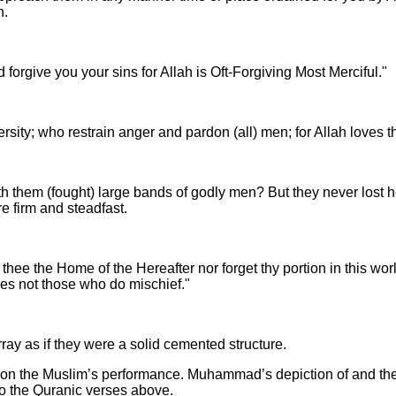
n.
d forgive you your sins for Allah is Oft-Forgiving Most Merciful."
ersity; who restrain anger and pardon (all) men; for Allah loves
 them (fought) large bands of godly men? But they never lost hea
e firm and steadfast.
thee the Home of the Hereafter nor forget thy portion in this wo
oves not those who do mischief."
rray as if they were a solid cemented structure.
 upon the Muslim’s performance. Muhammad’s depiction of and theo
to the Quranic verses above.