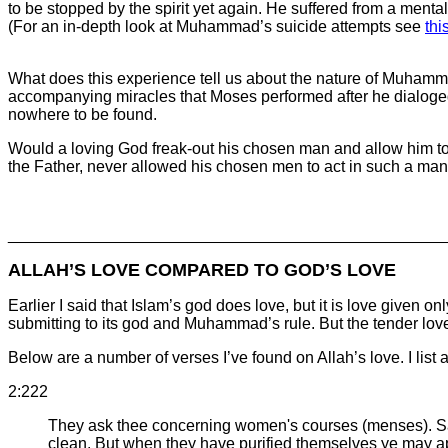
to be stopped by the spirit yet again. He suffered from a menta
(For an in-depth look at Muhammad’s suicide attempts see
thi
What does this experience tell us about the nature of Muham
accompanying miracles that Moses performed after he dialoged
nowhere to be found.
Would a loving God freak-out his chosen man and allow him to b
the Father, never allowed his chosen men to act in such a ma
________________________________________________
ALLAH’S LOVE COMPARED TO GOD’S LOVE
Earlier I said that Islam’s god does love, but it is love give
submitting to its god and Muhammad’s rule. But the tender love
Below are a number of verses I’ve found on Allah’s love. I list a
2:222
They ask thee concerning women's courses (menses). Say
clean. But when they have purified themselves ye may ap