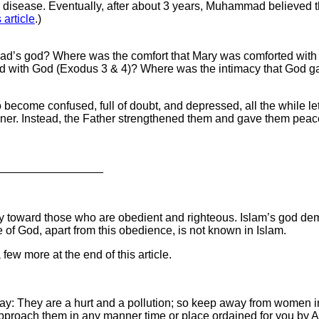
l disease. Eventually, after about 3 years, Muhammad believed th
s article
.)
mad’s god? Where was the comfort that Mary was comforted wit
 with God (Exodus 3 & 4)? Where was the intimacy that God gav
ecome confused, full of doubt, and depressed, all the while lett
nner. Instead, the Father strengthened them and gave them peac
_________________
n only toward those who are obedient and righteous. Islam’s god 
 of God, apart from this obedience, is not known in Islam.
 few more at the end of this article.
: They are a hurt and a pollution; so keep away from women in 
proach them in any manner time or place ordained for you by Al