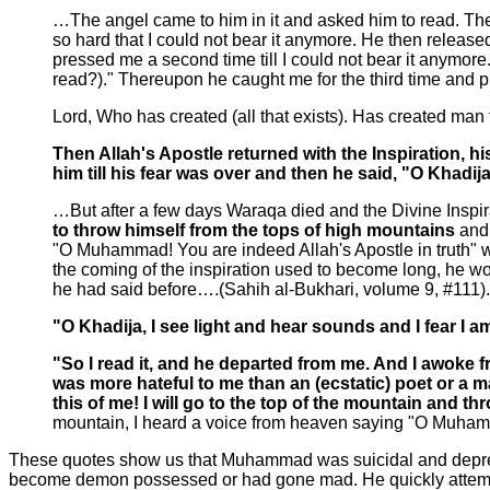
…The angel came to him in it and asked him to read. The
so hard that I could not bear it anymore. He then relea
pressed me a second time till I could not bear it anymore
read?)." Thereupon he caught me for the third time and
Lord, Who has created (all that exists). Has created man 
Then Allah's Apostle returned with the Inspiration, 
him till his fear was over and then he said, "O Khadi
…But after a few days Waraqa died and the Divine Inspir
to throw himself from the tops of high mountains
and
"O Muhammad! You are indeed Allah's Apostle in truth"
the coming of the inspiration used to become long, he w
he had said before….(Sahih al-Bukhari, volume 9, #111).
"O Khadija, I see light and hear sounds and I fear I 
"So I read it, and he departed from me. And I awoke 
was more hateful to me than an (ecstatic) poet or a 
this of me! I will go to the top of the mountain and th
mountain, I heard a voice from heaven saying "O Muhamma
These quotes show us that Muhammad was suicidal and depresse
become demon possessed or had gone mad. He quickly attempte