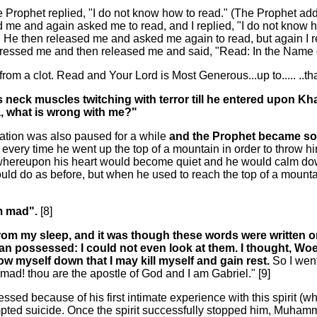
 Prophet replied, "I do not know how to read." (The Prophet ad
sed me and again asked me to read, and I replied, "I do not kno
. He then released me and asked me again to read, but again I rep
 pressed me and then released me and said, "Read: In the Name 
from a clot. Read and Your Lord is Most Generous...up to..... ..t
his neck muscles twitching with terror till he entered upon 
ja, what is wrong with me?"
ation was also paused for a while
and the Prophet became so 
 every time he went up the top of a mountain in order to throw 
 whereupon his heart would become quiet and he would calm do
ould do as before, but when he used to reach the top of a mount
am mad".
[8]
from my sleep, and it was though these words were written 
man possessed: I could not even look at them. I thought, W
row myself down that I may kill myself and gain rest.
So I wen
d! thou are the apostle of God and I am Gabriel." [9]
d because of his first intimate experience with this spirit (w
d suicide. Once the spirit successfully stopped him, Muhammad