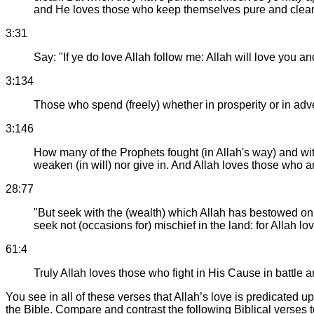
and He loves those who keep themselves pure and clea
3:31
Say: "If ye do love Allah follow me: Allah will love you an
3:134
Those who spend (freely) whether in prosperity or in adv
3:146
How many of the Prophets fought (in Allah's way) and with
weaken (in will) nor give in. And Allah loves those who ar
28:77
"But seek with the (wealth) which Allah has bestowed on 
seek not (occasions for) mischief in the land: for Allah l
61:4
Truly Allah loves those who fight in His Cause in battle a
You see in all of these verses that Allah’s love is predicated
the Bible. Compare and contrast the following Biblical verses 