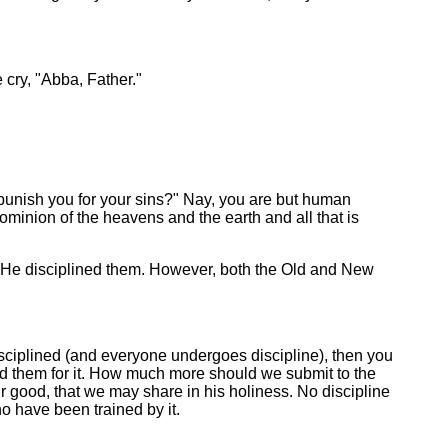
 cry, "Abba, Father."
punish you for your sins?" Nay, you are but human
inion of the heavens and the earth and all that is
 He disciplined them. However, both the Old and New
disciplined (and everyone undergoes discipline), then you
ed them for it. How much more should we submit to the
 our good, that we may share in his holiness. No discipline
o have been trained by it.