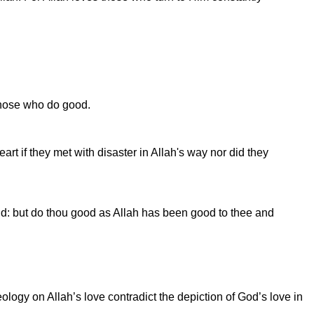
 those who do good.
rt if they met with disaster in Allah's way nor did they
rld: but do thou good as Allah has been good to thee and
logy on Allah’s love contradict the depiction of God’s love in