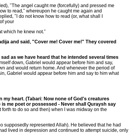
ded), "The angel caught me (forcefully) and pressed me
w how to read," whereupon he caught me again and
lied, "I do not know how to read (or, what shall I
of your
hat which he knew not."
Khadija and said, "Cover me! Cover me!" They covered
sad as we have heard that he intended several times
himself down, Gabriel would appear before him and say,
wn and would return home. And whenever the period of
ain, Gabriel would appear before him and say to him what
on my heart. (Tabari: Now none of God's creatures
oe is me poet or possessed - Never shall Quraysh say
t forth to do so and then) when I was midway on the
ho supposedly represented Allah). He believed that he had
 lived in depression and continued to attempt suicide, only