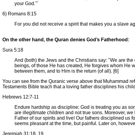
your God.'"
6) Romans 8:15
For you did not receive a spirit that makes you a slave ag
On the other hand, the Quran denies God’s Fatherhood:
Sura 5:18
And (both) the Jews and the Christians say: "We are the
beings, of those He has created, He forgives whom He wi
between them, and to Him is the return (of all). [6]
You can see from the Quranic verse above that Muhammad ref
Testaments Bible teach that a loving father disciplines his chil
Hebrews 12:7-11
Endure hardship as discipline; God is treating you as son
are illegitimate children and not true sons. Moreover, 
Father of our spirits and live! Our fathers disciplined us 
seems pleasant at the time, but painful. Later on, howeve
Jeremiah 31:18, 19