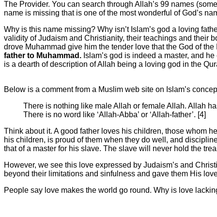
The Provider. You can search through Allah’s 99 names (some M
name is missing that is one of the most wonderful of God’s nam
Why is this name missing? Why isn’t Islam’s god a loving fath
validity of Judaism and Christianity, their teachings and their
drove Muhammad give him the tender love that the God of the
father to Muhammad.
Islam’s god is indeed a master, and he c
is a dearth of description of Allah being a loving god in the Qu
Below is a comment from a Muslim web site on Islam’s concep
There is nothing like male Allah or female Allah. Allah h
There is no word like ‘Allah-Abba’ or ‘Allah-father’. [4]
Think about it. A good father loves his children, those whom he
his children, is proud of them when they do well, and disciplin
that of a master for his slave. The slave will never hold the treas
However, we see this love expressed by Judaism’s and Christ
beyond their limitations and sinfulness and gave them His love
People say love makes the world go round. Why is love lackin