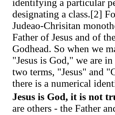
identifying a particular
designating a class.[2] F
Judeao-Chrisitan monothei
Father of Jesus and of the
Godhead. So when we mak
"Jesus is God," we are in
two terms, "Jesus" and "G
there is a numerical iden
Jesus is God, it is not t
are others - the Father an