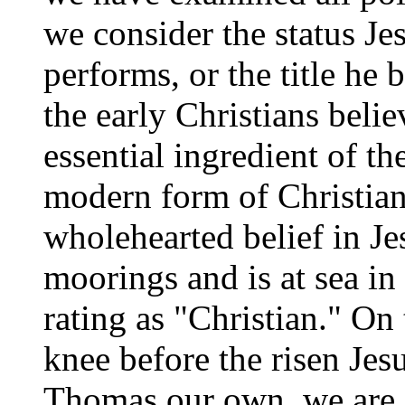
we consider the status Je
performs, or the title he 
the early Christians belie
essential ingredient of t
modern form of Christiani
wholehearted belief in Jes
moorings and is at sea in 
rating as "Christian." O
knee before the risen Jes
Thomas our own, we are 