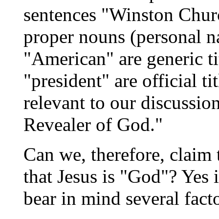
sentences "Winston Chur
proper nouns (personal n
"American" are generic ti
"president" are official ti
relevant to our discussio
Revealer of God."
Can we, therefore, claim
that Jesus is "God"? Yes
bear in mind several facto