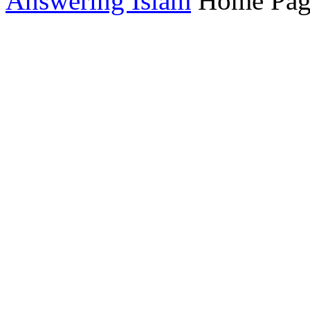
Answering Islam
Home Pag