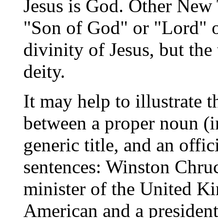
Jesus is God. Other New T
"Son of God" or "Lord" 
divinity of Jesus, but the 
deity.
It may help to illustrate 
between a proper noun (in
generic title, and an offic
sentences: Winston Chruc
minister of the United 
American and a president 