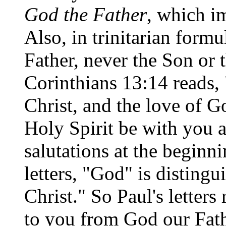
God the Father
, which im
Also, in trinitarian form
Father, never the Son or 
Corinthians 13:14 reads,
Christ, and the love of G
Holy Spirit be with you a
salutations at the begin
letters, "God" is disting
Christ." So Paul's letter
to you from God our Fath