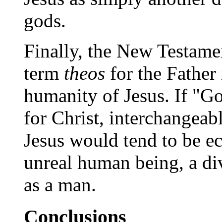
gods.
Finally, the New Testamen
term
theos
for the Father 
humanity of Jesus. If "
for Christ, interchangeab
Jesus would tend to be e
unreal human being, a di
as a man.
Conclusions