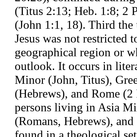
(Titus 2:13; Heb. 1:8; 2 P
(John 1:1, 18). Third the
Jesus was not restricted 
geographical region or wh
outlook. It occurs in lite
Minor (John, Titus), Gre
(Hebrews), and Rome (2 P
persons living in Asia M
(Romans, Hebrews), and Cr
found in a theological set