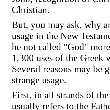
Christian.
But, you may ask, why ar
usage in the New Testamen
he not called "God" more 
1,300 uses of the Greek
Several reasons may be gi
strange usage.
First, in all strands of 
usually refers to the Fath