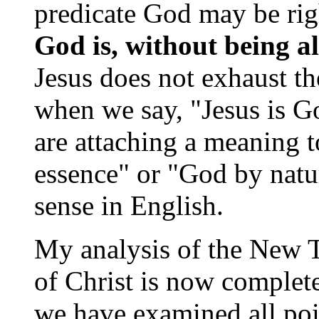
predicate God may be rig
God is, without being al
Jesus does not exhaust th
when we say, "Jesus is G
are attaching a meaning 
essence" or "God by natur
sense in English.
My analysis of the New T
of Christ is now complet
we have examined all poi