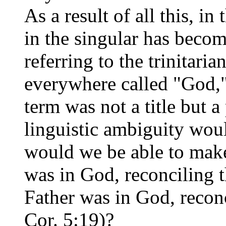
As a result of all this, 
in the singular has becom
referring to the trinitaria
everywhere called "God," 
term was not a title but a
linguistic ambiguity wou
would we be able to make
was in God, reconciling t
Father was in God, reconc
Cor. 5:19)?