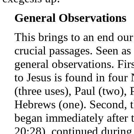
General Observations
This brings to an end our
crucial passages. Seen a
general observations. Firs
to Jesus is found in four
(three uses), Paul (two), 
Hebrews (one). Second, thi
began immediately after t
20:28), continued during