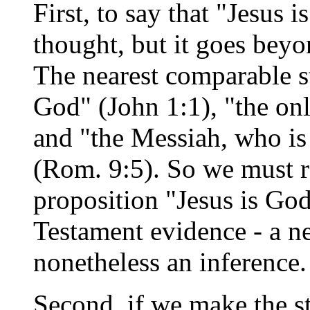
First, to say that "Jesus 
thought, but it goes bey
The nearest comparable s
God" (John 1:1), "the on
and "the Messiah, who is 
(Rom. 9:5). So we must r
proposition "Jesus is Go
Testament evidence - a ne
nonetheless an inference.
Second, if we make the s