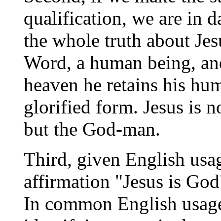
qualification, we are in d
the whole truth about Jes
Word, a human being, and 
heaven he retains his hum
glorified form. Jesus is 
but the God-man.
Third, given English usa
affirmation "Jesus is God
In common English usage