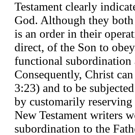
Testament clearly indicate
God. Although they both p
is an order in their operat
direct, of the Son to obey
functional subordination 
Consequently, Christ can 
3:23) and to be subjected
by customarily reserving
New Testament writers we
subordination to the Fathe