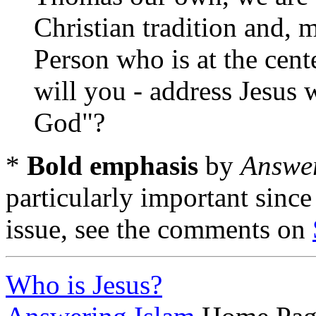
Christian tradition and, 
Person who is at the cente
will you - address Jesus
God"?
*
Bold emphasis
by
Answer
particularly important since
issue, see the comments on
Who is Jesus?