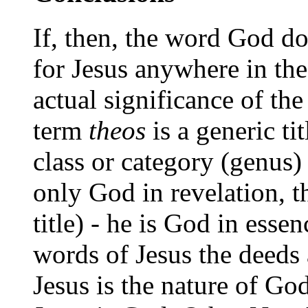
If, then, the word God d
for Jesus anywhere in th
actual significance of the
term
theos
is a generic tit
class or category (genus)
only God in revelation, t
title) - he is God in esse
words of Jesus the deeds
Jesus is the nature of God