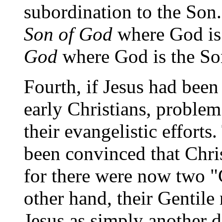
subordination to the Son.
Son of God
where God is 
God
where God is the So
Fourth, if Jesus had been
early Christians, proble
their evangelistic effort
been convinced that Chri
for there were now two 
other hand, their Gentil
Jesus as simply another de