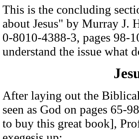
This is the concluding sect
about Jesus" by Murray J. 
0-8010-4388-3, pages 98-10
understand the issue what 
Jes
After laying out the Biblical
seen as God on pages 65-98 
to buy this great book], Pro
exegesis up: