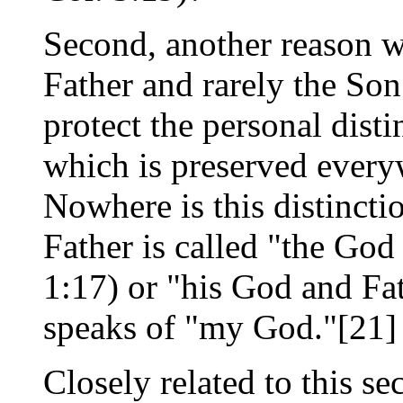
Second, another reason w
Father and rarely the Son 
protect the personal dist
which is preserved every
Nowhere is this distincti
Father is called "the God
1:17) or "his God and Fat
speaks of "my God."[21]
Closely related to this s