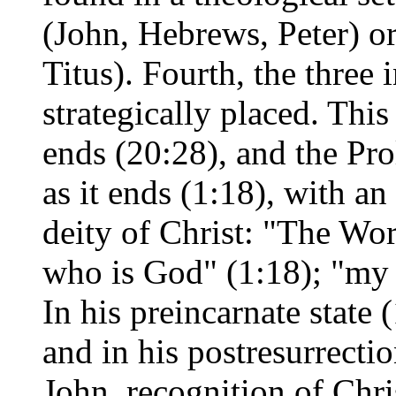
(John, Hebrews, Peter) o
Titus). Fourth, the three 
strategically placed. This
ends (20:28), and the Pro
as it ends (1:18), with a
deity of Christ: "The Wo
who is God" (1:18); "my
In his preincarnate state (
and in his postresurrectio
John, recognition of Chris