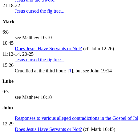
21:18-22
Jesus cursed the fig tree...
Mark
6:8
see Matthew 10:10
10:45
Does Jesus Have Servants or Not?
(cf. John 12:26)
11:12-14, 20-25
Jesus cursed the fig tree...
15:26
Crucified at the third hour: [
1
], but see John 19:14
Luke
9:3
see Matthew 10:10
John
Responses to various alleged contradictions in the Gospel of J
12:29
Does Jesus Have Servants or Not?
(cf. Mark 10:45)