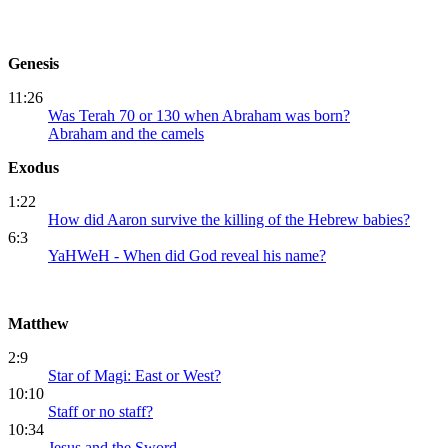
Genesis
11:26
Was Terah 70 or 130 when Abraham was born?
Abraham and the camels
Exodus
1:22
How did Aaron survive the killing of the Hebrew babies?
6:3
YaHWeH - When did God reveal his name?
Matthew
2:9
Star of Magi: East or West?
10:10
Staff or no staff?
10:34
Jesus and the Sword