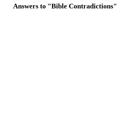
Answers to "Bible Contradictions"