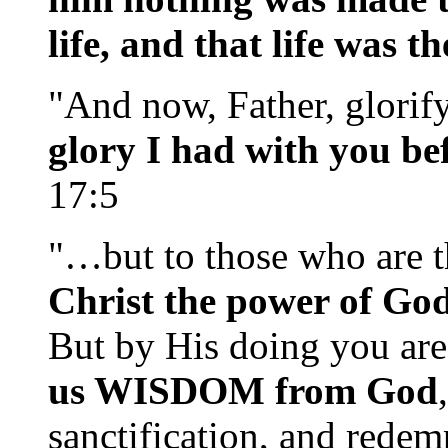
life, and that life was t
"And now, Father, glorif
glory I had with you be
17:5
"…but to those who are t
Christ the power of G
But by His doing you are
us WISDOM from God
sanctification, and redem