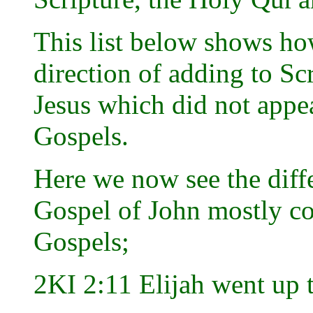
This list below shows h
direction of adding to Scr
Jesus which did not appe
Gospels.
Here we now see the diffe
Gospel of John mostly co
Gospels;
2KI 2:11 Elijah went up 