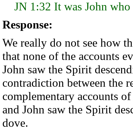
JN 1:32 It was John who 
Response:
We really do not see how th
that none of the accounts ev
John saw the Spirit descend
contradiction between the re
complementary accounts of 
and John saw the Spirit des
dove.