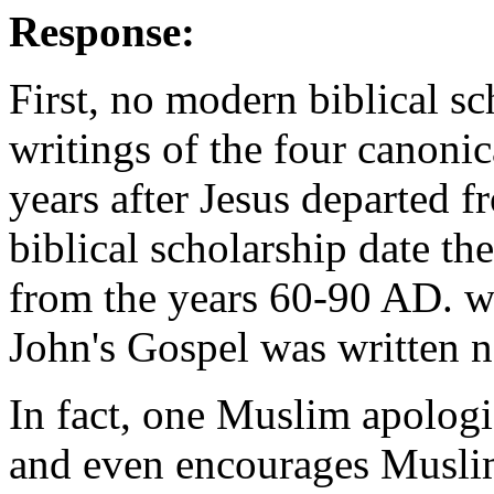
Response:
First, no modern biblical sc
writings of the four canoni
years after Jesus departed f
biblical scholarship date t
from the years 60-90 AD. wi
John's Gospel was written n
In fact, one Muslim apologis
and even encourages Muslim