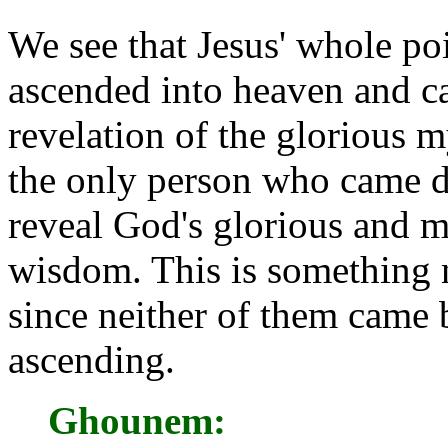
We see that Jesus' whole poi
ascended into heaven and 
revelation of the glorious m
the only person who came d
reveal God's glorious and m
wisdom. This is something 
since neither of them came
ascending.
Ghounem: