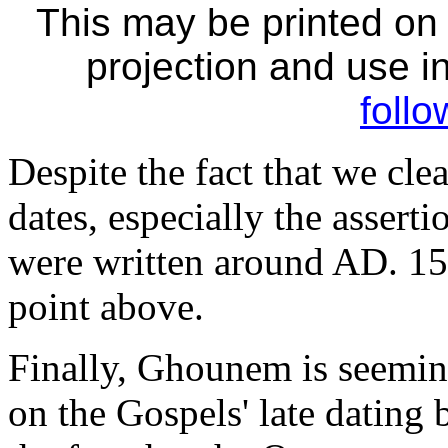
This may be printed on
projection and use in
follo
Despite the fact that we cle
dates, especially the assert
were written around AD. 150
point above.
Finally, Ghounem is seemin
on the Gospels' late dating 