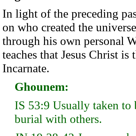
In light of the preceding pa
on who created the universe
through his own personal 
teaches that Jesus Christ i
Incarnate.
Ghounem:
IS 53:9 Usually taken to 
burial with others.