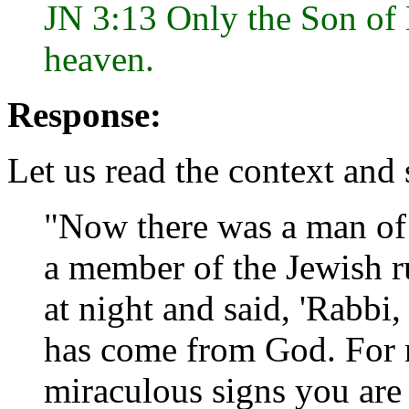
JN 3:13 Only the Son of 
heaven.
Response:
Let us read the context and
"Now there was a man of
a member of the Jewish r
at night and said, 'Rabb
has come from God. For 
miraculous signs you are