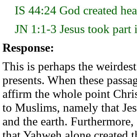
IS 44:24 God created hea
JN 1:1-3 Jesus took part 
Response:
This is perhaps the weirdes
presents. When these passage
affirm the whole point Chri
to Muslims, namely that Jes
and the earth. Furthermore, 
that Yahweh alone created t