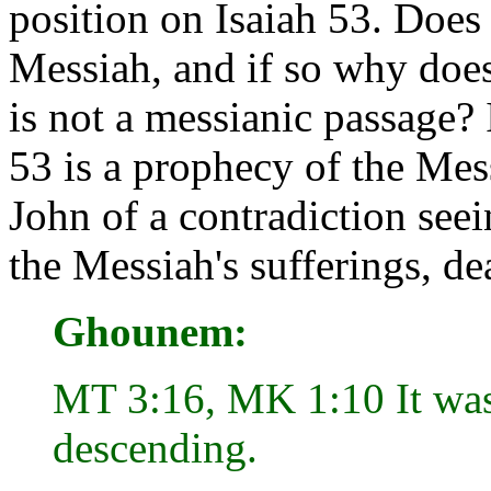
position on Isaiah 53. Does 
Messiah, and if so why does
is not a messianic passage? 
53 is a prophecy of the Mes
John of a contradiction seei
the Messiah's sufferings, de
Ghounem:
MT 3:16, MK 1:10 It was
descending.