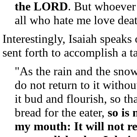
the LORD
. But whoever 
all who hate me love dea
Interestingly, Isaiah speak
sent forth to accomplish a t
"As the rain and the sn
do not return to it witho
it bud and flourish, so th
bread for the eater,
so is
my mouth: It will not r