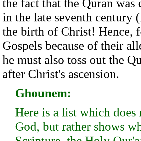
the fact that the Quran was 
in the late seventh century (
the birth of Christ! Hence, 
Gospels because of their al
he must also toss out the 
after Christ's ascension.
Ghounem:
Here is a list which does 
God, but rather shows wh
Scripture, the Holy Qur'a