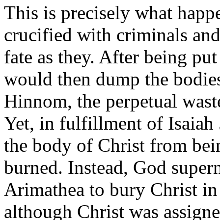
This is precisely what happ
crucified with criminals an
fate as they. After being pu
would then dump the bodies 
Hinnom, the perpetual waste
Yet, in fulfillment of Isai
the body of Christ from bein
burned. Instead, God super
Arimathea to bury Christ i
although Christ was assigne