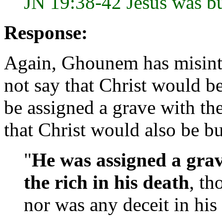
JN 19:38-42 Jesus was bu
Response:
Again, Ghounem has misinte
not say that Christ would b
be assigned a grave with the
that Christ would also be bu
"
He was
assigned a gra
the rich in his death
, th
nor was any deceit in his