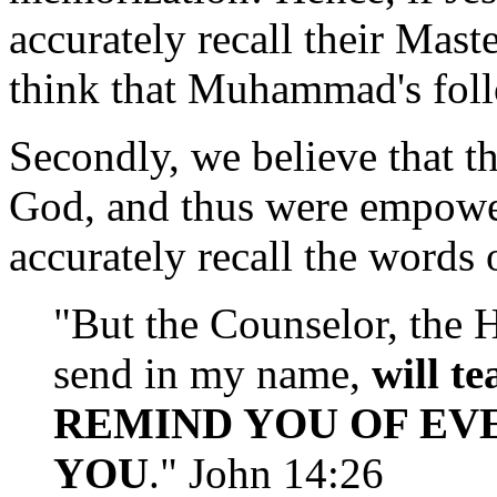
accurately recall their Ma
think that Muhammad's fol
Secondly, we believe that th
God, and thus were empower
accurately recall the words 
"But the Counselor, the 
send in my name,
will t
REMIND YOU OF EVE
YOU
." John 14:26