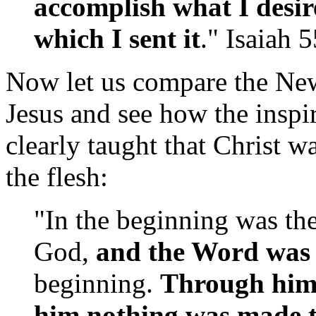
accomplish what I desir
which I sent it
." Isaiah 
Now let us compare the New
Jesus and see how the inspi
clearly taught that Christ 
the flesh:
"In the beginning was th
God,
and the Word was
beginning.
Through him 
him nothing was made 