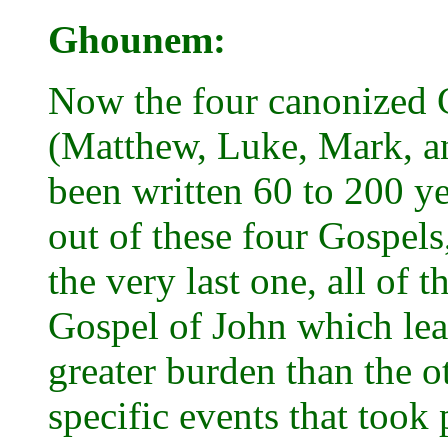
Ghounem:
Now the four canonized 
(Matthew, Luke, Mark, an
been written 60 to 200 yea
out of these four Gospels
the very last one, all of 
Gospel of John which lea
greater burden than the ot
specific events that took 