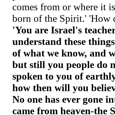
comes from or where it is
born of the Spirit.' 'How
'You are Israel's teache
understand these things?
of what we know, and we
but still you people do 
spoken to you of earthl
how then will you believ
No one has ever gone in
came from heaven-the 