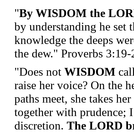
"
By WISDOM the LORD l
by understanding he set t
knowledge the deeps were
the dew." Proverbs 3:19-
"Does not
WISDOM
cal
raise her voice? On the h
paths meet, she takes he
together with prudence; 
discretion.
The LORD bro