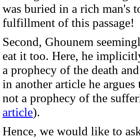
was buried in a rich man's t
fulfillment of this passage!
Second, Ghounem seemingly 
eat it too. Here, he implici
a prophecy of the death and 
in another article he argues 
not a prophecy of the suffe
article
).
Hence, we would like to as