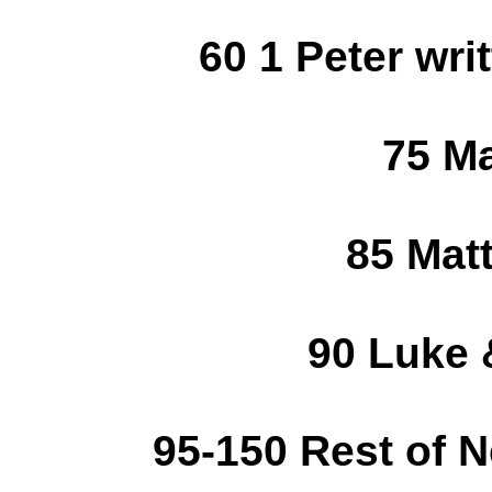
60 1 Peter writ
75 Ma
85 Mat
90 Luke 
95-150 Rest of 