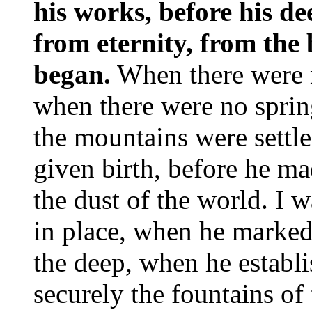
his works, before his de
from eternity, from the
began.
When there were n
when there were no sprin
the mountains were settled
given birth, before he mad
the dust of the world. I 
in place, when he marked 
the deep, when he establ
securely the fountains of