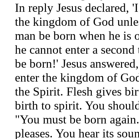
In reply Jesus declared, '
the kingdom of God unles
man be born when he is 
he cannot enter a second
be born!' Jesus answered, 
enter the kingdom of God
the Spirit. Flesh gives bir
birth to spirit. You shoul
"You must be born again
pleases. You hear its sou