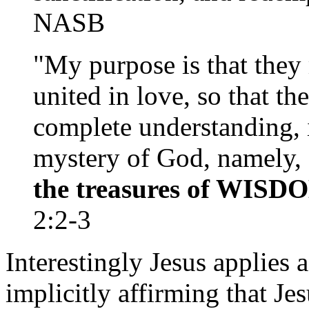
NASB
"My purpose is that they
united in love, so that th
complete understanding, 
mystery of God, namely,
the treasures of WISD
2:2-3
Interestingly Jesus applies 
implicitly affirming that J