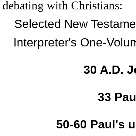
debating with Christians:
Selected
New Testame
Interpreter's One-Vol
30 A.D. J
33 Pau
50-60 Paul's 