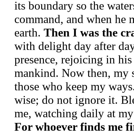
its boundary so the water
command, and when he ma
earth.
Then I was the cra
with delight day after day
presence, rejoicing in hi
mankind. Now then, my so
those who keep my ways. 
wise; do not ignore it. B
me, watching daily at my
For whoever finds me fi