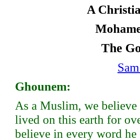
A Christi
Mohame
The Go
Sam
Ghounem:
As a Muslim, we believe i
lived on this earth for o
believe in every word he