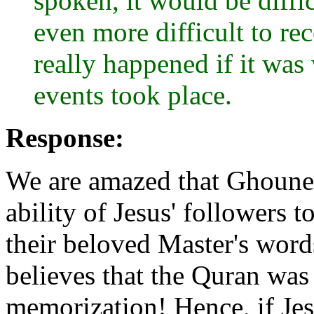
spoken, it would be diffi
even more difficult to re
really happened if it was 
events took place.
Response:
We are amazed that Ghoune
ability of Jesus' followers 
their beloved Master's words
believes that the Quran wa
memorization! Hence, if Jes