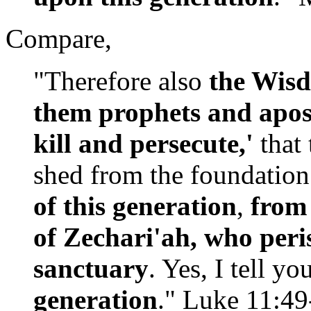
Compare,
"Therefore also
the Wisd
them prophets and apos
kill and persecute,'
that
shed from the foundation
of this generation
,
from 
of Zechari'ah, who peri
sanctuary
. Yes, I tell yo
generation
." Luke 11:4