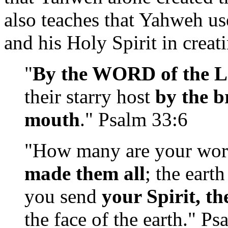
also teaches that Yahweh u
and his Holy Spirit in creat
"
By the WORD of the L
their starry host
by the b
mouth
." Psalm 33:6
"How many are your wo
made them all
; the eart
you send
your Spirit, th
the face of the earth." P