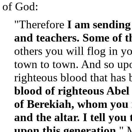
of God:
"Therefore
I
am sending
and teachers. Some of t
others you will flog in 
town to town. And so upo
righteous blood that has 
blood of righteous Abel
of Berekiah, whom you
and the altar. I tell you 
upon this generation
." 