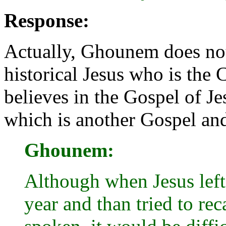
Response:
Actually, Ghounem does not 
historical Jesus who is the C
believes in the Gospel of 
which is another Gospel and
Ghounem:
Although when Jesus left 
year and than tried to re