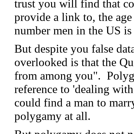
trust you will find that 
provide a link to, the ag
number men in the US is 
But despite you false data
overlooked is that the Qu
from among you". Polyg
reference to 'dealing wi
could find a man to marry
polygamy at all.