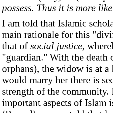
possess. Thus it is more like
I am told that Islamic schol
main rationale for this "di
that of
social justice
, where
"guardian." With the death 
orphans), the widow is at a
would marry her there is sec
strength of the community. 
important aspects of Islam 