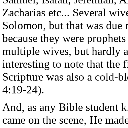
Zacharias etc... Several wi
Solomon, but that was due m
because they were prophets 
multiple wives, but hardly a
interesting to note that the
Scripture was also a cold-b
4:19-24).
And, as any Bible student 
came on the scene, He made 