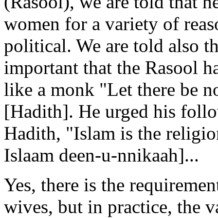
(Rasool), we are told that 
women for a variety of rea
political. We are told also t
important that the Rasool 
like a monk "Let there be n
[Hadith]. He urged his follo
Hadith, "Islam is the religi
Islaam deen-u-nnikaah]...
Yes, there is the requireme
wives, but in practice, the v