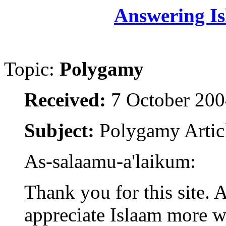
Answering Is
Topic:
Polygamy
Received:
7 October 200
Subject:
Polygamy Artic
As-salaamu-a'laikum:
Thank you for this site. 
appreciate Islaam more w