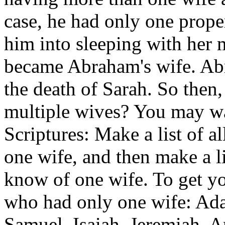
case, he had only one proper
him into sleeping with her 
became Abraham's wife. Abr
the death of Sarah. So then,
multiple wives? You may wan
Scriptures: Make a list of 
one wife, and then make a 
know of one wife. To get yo
who had only one wife: Ad
Samuel, Isaiah, Jeremiah, A