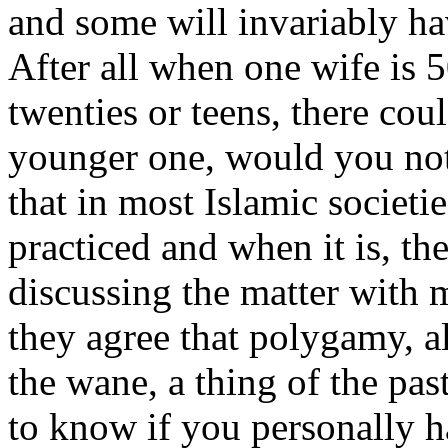
and some will invariably ha
After all when one wife is 5
twenties or teens, there cou
younger one, would you not
that in most Islamic societi
practiced and when it is, the
discussing the matter with
they agree that polygamy, al
the wane, a thing of the pas
to know if you personally h