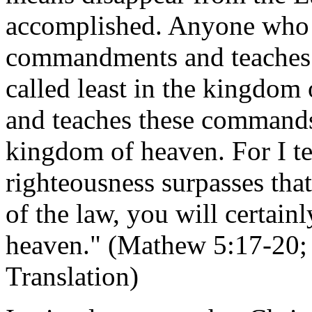
accomplished. Anyone who b
commandments and teaches o
called least in the kingdom
and teaches these commands 
kingdom of heaven. For I te
righteousness surpasses that
of the law, you will certain
heaven." (Mathew 5:17-20; 
Translation)