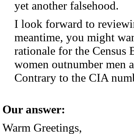
yet another falsehood.
I look forward to reviewi
meantime, you might wan
rationale for the Censu
women outnumber men at 
Contrary to the CIA num
Our answer:
Warm Greetings,