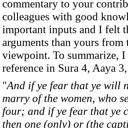
commentary to your contrib
colleagues with good knowl
important inputs and I felt 
arguments than yours from t
viewpoint. To summarize, I
reference in Sura 4, Aaya 3,
"
And if ye fear that ye will 
marry of the women, who se
four; and if ye fear that ye
then one (only) or (the capt