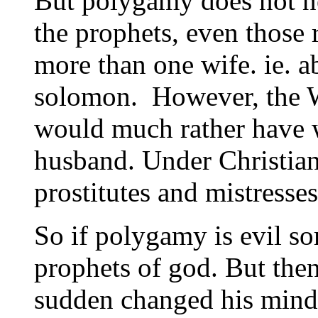
But polygamy does not ne
the prophets, even those 
more than one wife. ie. 
solomon. However, the We
would much rather have 
husband. Under Christian
prostitutes and mistresses
So if polygamy is evil s
prophets of god. But then
sudden changed his mind 