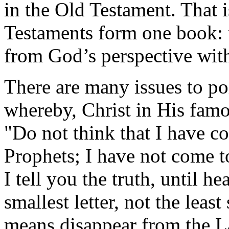
in the Old Testament. That
Testaments form one book: 
from God’s perspective with
There are many issues to poi
whereby, Christ in His fam
"Do not think that I have c
Prophets; I have not come to
I tell you the truth, until h
smallest letter, not the leas
means disappear from the La