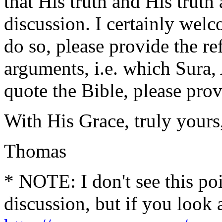
that His truth and His trut
discussion. I certainly wel
do so, please provide the re
arguments, i.e. which Sura,
quote the Bible, please prov
With His Grace, truly yours
Thomas
* NOTE: I don't see this poi
discussion, but if you look a