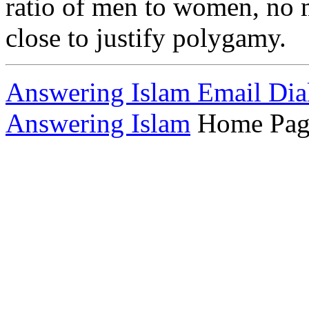
ratio of men to women, no ma
close to justify polygamy.
Answering Islam Email Dia
Answering Islam
Home Pag