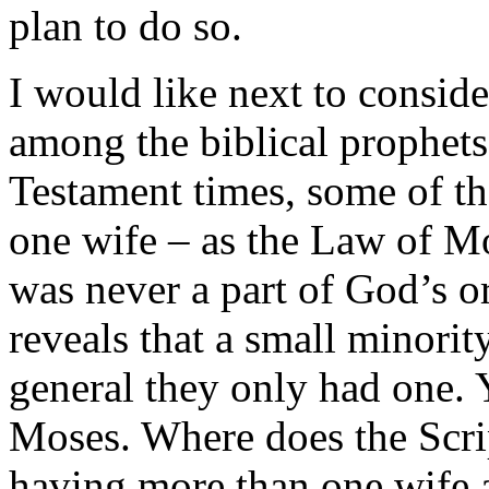
plan to do so.
I would like next to consi
among the biblical prophets.
Testament times, some of t
one wife – as the Law of Mos
was never a part of God’s or
reveals that a small minorit
general they only had one
Moses. Where does the Scrip
having more than one wife 