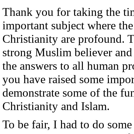
Thank you for taking the tim
important subject where the
Christianity are profound. T
strong Muslim believer and 
the answers to all human pr
you have raised some impor
demonstrate some of the fu
Christianity and Islam.
To be fair, I had to do som