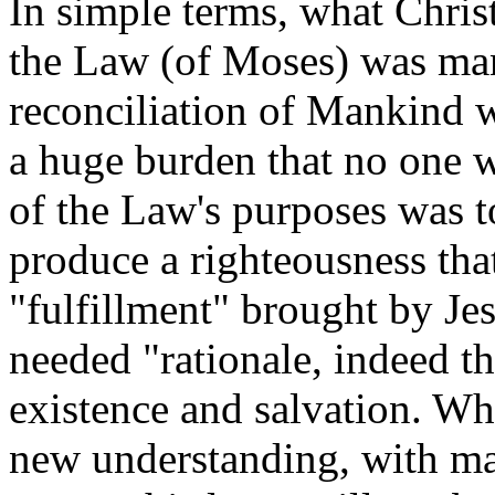
In simple terms, what Christ
the Law (of Moses) was mani
reconciliation of Mankind
a huge burden that no one w
of the Law's purposes was t
produce a righteousness tha
"fulfillment" brought by Je
needed "rationale, indeed t
existence and salvation. Wh
new understanding, with mar