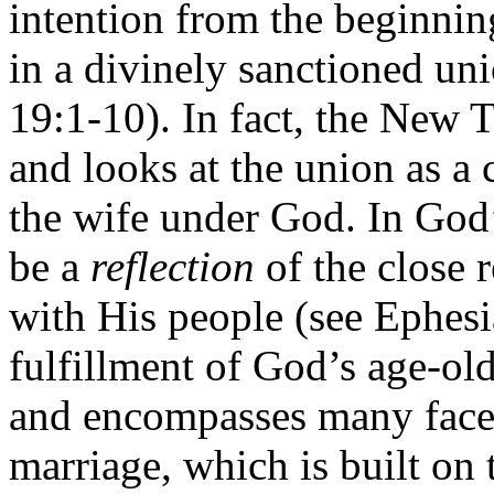
intention from the beginn
in a divinely sanctioned u
19:1-10). In fact, the New 
and looks at the union as a
the wife under God. In God’
be a
reflection
of the close 
with His people (see Ephesia
fulfillment of God’s age-ol
and encompasses many facets
marriage, which is built on