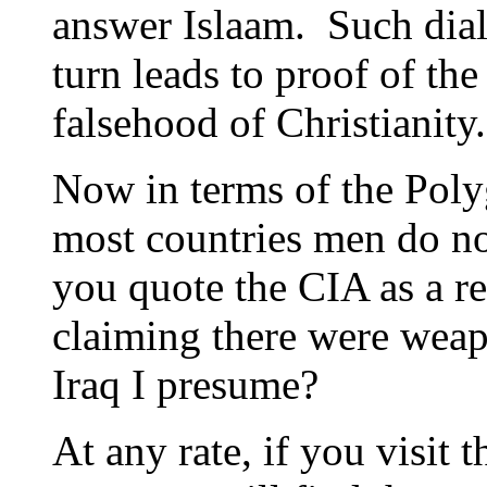
answer Islaam. Such dial
turn leads to proof of the
falsehood of Christianity.
Now in terms of the Polyg
most countries men do 
you quote the CIA as a r
claiming there were weap
Iraq I presume?
At any rate, if you visit 