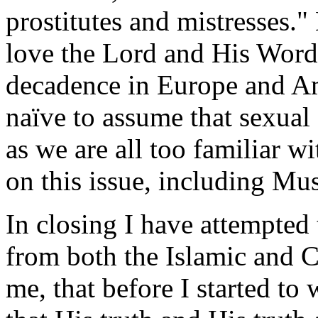
prostitutes and mistresses.
love the Lord and His Word,
decadence in Europe and Am
naïve to assume that sexual 
as we are all too familiar wi
on this issue, including Mu
In closing I have attempted 
from both the Islamic and C
me, that before I started to 