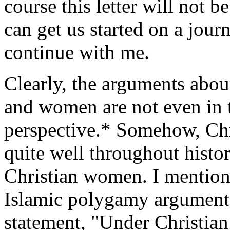
course this letter will not be
can get us started on a jour
continue with me.
Clearly, the arguments about
and women are not even in t
perspective.* Somehow, Ch
quite well throughout hist
Christian women. I mention 
Islamic polygamy argument 
statement, "Under Christian