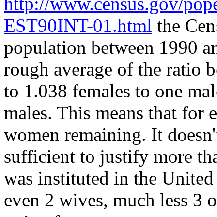
http://www.census.gov/p
EST90INT-01.html
the Cens
population between 1990 an
rough average of the ratio 
to 1.038 females to one mal
males. This means that for 
women remaining. It doesn't 
sufficient to justify more 
was instituted in the Unite
even 2 wives, much less 3 or