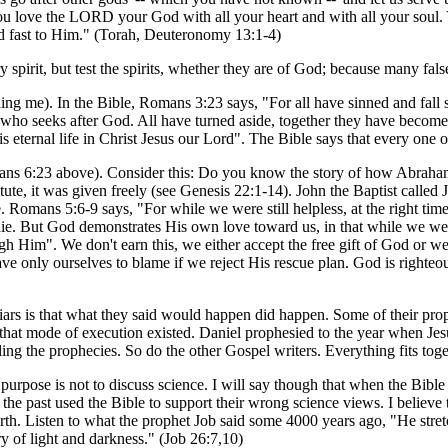
u love the LORD your God with all your heart and with all your soul
 fast to Him." (Torah, Deuteronomy 13:1-4)
 spirit, but test the spirits, whether they are of God; because many fal
ng me). In the Bible, Romans 3:23 says, "For all have sinned and fall 
 who seeks after God. All have turned aside, together they have become
s eternal life in Christ Jesus our Lord". The Bible says that every one o
ns 6:23 above). Consider this: Do you know the story of how Abraham 
tute, it was given freely (see Genesis 22:1-14). John the Baptist calle
. Romans 5:6-9 says, "For while we were still helpless, at the right time
. But God demonstrates His own love toward us, in that while we were
 Him". We don't earn this, we either accept the free gift of God or we rej
 only ourselves to blame if we reject His rescue plan. God is righteous
 liars is that what they said would happen did happen. Some of their pro
re that mode of execution existed. Daniel prophesied to the year when J
ng the prophecies. So do the other Gospel writers. Everything fits toge
purpose is not to discuss science. I will say though that when the Bible 
he past used the Bible to support their wrong science views. I believe t
arth. Listen to what the prophet Job said some 4000 years ago, "He stre
ry of light and darkness." (Job 26:7,10)