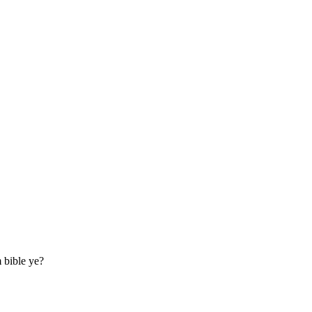
m bible ye?