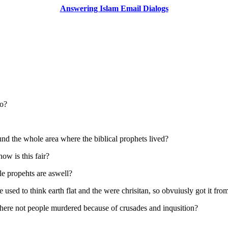
Answering Islam Email Dialogs
so?
d the whole area where the biblical prophets lived?
how is this fair?
le propehts are aswell?
e used to think earth flat and the were chrisitan, so obvuiusly got it fro
where not people murdered because of crusades and inqusition?