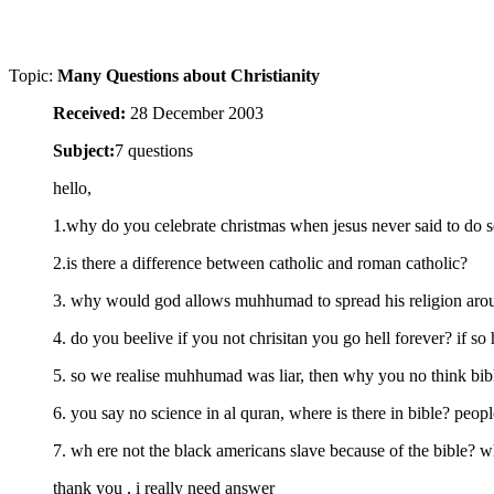
Topic:
Many Questions about Christianity
Received:
28 December 2003
Subject:
7 questions
hello,
1.why do you celebrate christmas when jesus never said to do 
2.is there a difference between catholic and roman catholic?
3. why would god allows muhhumad to spread his religion aroun
4. do you beelive if you not chrisitan you go hell forever? if so 
5. so we realise muhhumad was liar, then why you no think bib
6. you say no science in al quran, where is there in bible? peopl
7. wh ere not the black americans slave because of the bible? 
thank you , i really need answer