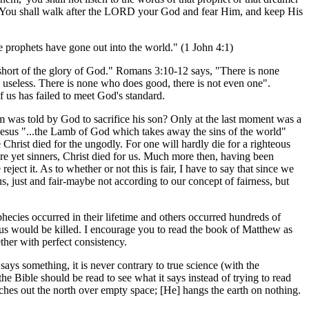
. You shall walk after the LORD your God and fear Him, and keep His
se prophets have gone out into the world." (1 John 4:1)
short of the glory of God." Romans 3:10-12 says, "There is none
 useless. There is none who does good, there is not even one".
f us has failed to meet God's standard.
was told by God to sacrifice his son? Only at the last moment was a
d Jesus "...the Lamb of God which takes away the sins of the world"
 Christ died for the ungodly. For one will hardly die for a righteous
 yet sinners, Christ died for us. Much more then, having been
ect it. As to whether or not this is fair, I have to say that since we
, just and fair-maybe not according to our concept of fairness, but
phecies occurred in their lifetime and others occurred hundreds of
esus would be killed. I encourage you to read the book of Matthew as
ther with perfect consistency.
says something, it is never contrary to true science (with the
he Bible should be read to see what it says instead of trying to read
tches out the north over empty space; [He] hangs the earth on nothing.