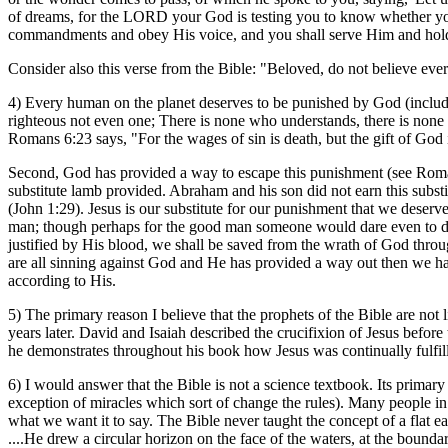
of dreams, for the LORD your God is testing you to know whether yo
commandments and obey His voice, and you shall serve Him and hold
Consider also this verse from the Bible: "Beloved, do not believe every
4) Every human on the planet deserves to be punished by God (includi
righteous not even one; There is none who understands, there is none
Romans 6:23 says, "For the wages of sin is death, but the gift of God i
Second, God has provided a way to escape this punishment (see Roma
substitute lamb provided. Abraham and his son did not earn this substi
(John 1:29). Jesus is our substitute for our punishment that we deserve
man; though perhaps for the good man someone would dare even to die
justified by His blood, we shall be saved from the wrath of God through
are all sinning against God and He has provided a way out then we have
according to His.
5) The primary reason I believe that the prophets of the Bible are not
years later. David and Isaiah described the crucifixion of Jesus befo
he demonstrates throughout his book how Jesus was continually fulfilli
6) I would answer that the Bible is not a science textbook. Its primary 
exception of miracles which sort of change the rules). Many people in t
what we want it to say. The Bible never taught the concept of a flat e
....He drew a circular horizon on the face of the waters, at the bounda