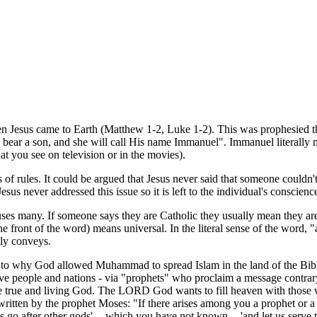
n Jesus came to Earth (Matthew 1-2, Luke 1-2). This was prophesied t
l bear a son, and she will call His name Immanuel". Immanuel literally 
at you see on television or in the movies).
sts of rules. It could be argued that Jesus never said that someone could
 Jesus never addressed this issue so it is left to the individual's conscie
uses many. If someone says they are Catholic they usually mean they a
 the front of the word) means universal. In the literal sense of the word, 
lly conveys.
 as to why God allowed Muhammad to spread Islam in the land of the Bib
ve people and nations - via "prophets" who proclaim a message contrary 
the true and living God. The LORD God wants to fill heaven with those
 written by the prophet Moses: "If there arises among you a prophet or 
 go after other gods' -- which you have not known -- 'and let us serve th