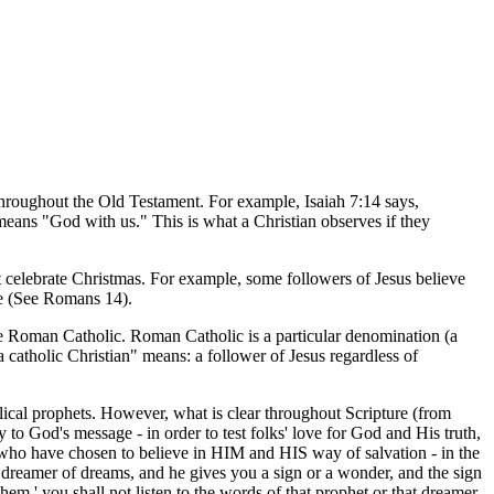
hroughout the Old Testament. For example, Isaiah 7:14 says,
means "God with us." This is what a Christian observes if they
n't celebrate Christmas. For example, some followers of Jesus believe
nce (See Romans 14).
re Roman Catholic. Roman Catholic is a particular denomination (a
"a catholic Christian" means: a follower of Jesus regardless of
lical prophets. However, what is clear throughout Scripture (from
to God's message - in order to test folks' love for God and His truth,
 who have chosen to believe in HIM and HIS way of salvation - in the
a dreamer of dreams, and he gives you a sign or a wonder, and the sign
em,' you shall not listen to the words of that prophet or that dreamer