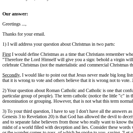
Our answer:
Greetings ...,
Thanks for your email.
1) I will address your question about Christmas in two parts:
First
I would define Christmas as a time that Christians remember whe
"Therefore the Lord Himself will give you a sign: behold a virgin wil
celebrate Christmas (not the materialistic and commercial Christmas th
Secondly
, I would like to point out that Jesus never made big long li
that it is wrong to vote and others believe that it is wrong not to vote.
2) Your question about Roman Catholic and Catholic is one that conf
particular group of people). The term catholic (notice the little "c" in
denomination or grouping. However, that is not what this term norma
3) To your third question, I have to say I don't have all the answers
Genesis 3 to Revelation 20) is that God has allowed the devil to decei
and to separate false believers from those who really want to know 
midst of a world filled with deception and lies. Consider these words
or the wonder comes to pass, of which he spoke to you, saying, 'Let us