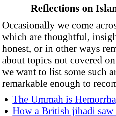
Reflections on Isl
Occasionally we come acros
which are thoughtful, insigh
honest, or in other ways re
about topics not covered o
we want to list some such a
remarkable enough to recom
The Ummah is Hemorrha
How a British jihadi saw 