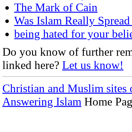
The Mark of Cain
Was Islam Really Sprea
being hated for your beli
Do you know of further rema
linked here?
Let us know!
Christian and Muslim sites 
Answering Islam
Home Pag