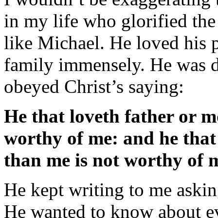
in my life who glorified the
like Michael. He loved his p
family immensely. He was d
obeyed Christ’s saying:
He that loveth father or 
worthy of me: and he that
than me is not worthy of 
He kept writing to me asking
He wanted to know about e