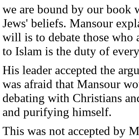
we are bound by our book w
Jews' beliefs. Mansour expla
will is to debate those who
to Islam is the duty of eve
His leader accepted the arg
was afraid that Mansour wo
debating with Christians a
and purifying himself.
This was not accepted by Ma