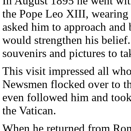
In August 1895 he went wit
the Pope Leo XIII, wearing 
asked him to approach and 
would strengthen his belie
souvenirs and pictures to t
This visit impressed all wh
Newsmen flocked over to th
even followed him and took
the Vatican.
When he returned from Rome