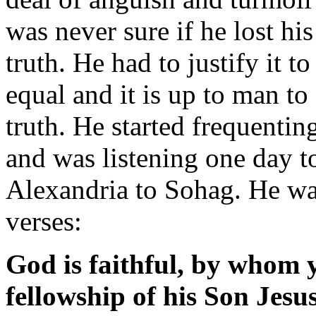
was never sure if he lost his 
truth. He had to justify it to
equal and it is up to man to 
truth. He started frequenti
and was listening one day 
Alexandria to Sohag. He wa
verses:
God is faithful, by whom y
fellowship of his Son Jesu