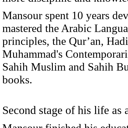
Mansour spent 10 years dev
mastered the Arabic Languag
principles, the Qur’an, Hadi
Muhammad's Contemporaries’
Sahih Muslim and Sahih Buk
books.
Second stage of his life as
Mansour finished his educa