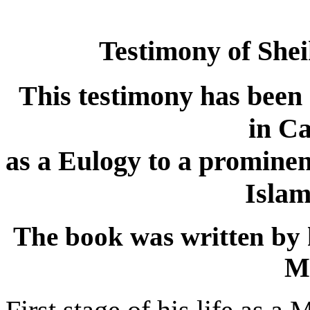
Testimony of Sh
This testimony has been
in Ca
as a Eulogy to a promine
Islam
The book was written by 
M