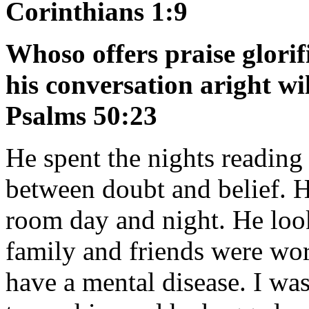
Corinthians 1:9
Whoso offers praise glorif
his conversation aright wi
Psalms 50:23
He spent the nights reading 
between doubt and belief. H
room day and night. He look
family and friends were wo
have a mental disease. I w