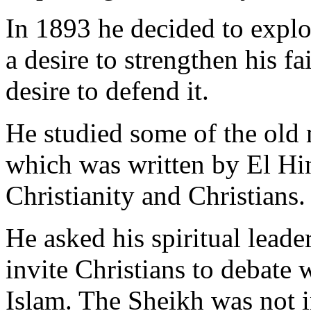
In 1893 he decided to explo
a desire to strengthen his fa
desire to defend it.
He studied some of the old 
which was written by El Hin
Christianity and Christians.
He asked his spiritual leade
invite Christians to debate 
Islam. The Sheikh was not in