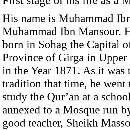
First stage of his life as a
His name is Muhammad Ib
Muhammad Ibn Mansour. H
born in Sohag the Capital o
Province of Girga in Upper
in the Year 1871. As it was 
tradition that time, he went 
study the Qur’an at a schoo
annexed to a Mosque run b
good teacher, Sheikh Mass