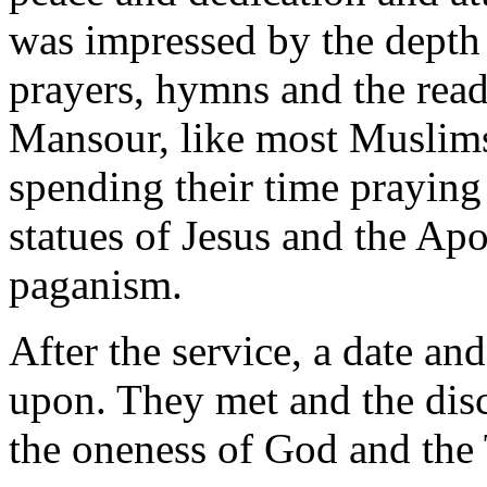
was impressed by the depth a
prayers, hymns and the read
Mansour, like most Muslims
spending their time praying
statues of Jesus and the Apo
paganism.
After the service, a date an
upon. They met and the disc
the oneness of God and the 