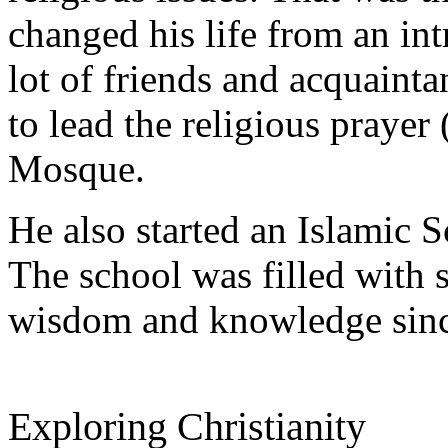
changed his life from an int
lot of friends and acquaint
to lead the religious praye
Mosque.
He also started an Islamic S
The school was filled with 
wisdom and knowledge since
Exploring Christianity