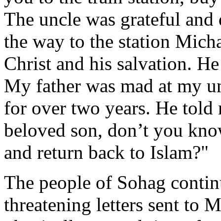
The uncle was grateful and
the way to the station Micha
Christ and his salvation. He
My father was mad at my un
for over two years. He told
beloved son, don’t you kno
and return back to Islam?"
The people of Sohag continu
threatening letters sent to 