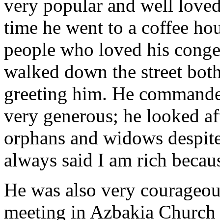
very popular and well love
time he went to a coffee ho
people who loved his conge
walked down the street bot
greeting him. He commanded
very generous; he looked af
orphans and widows despite 
always said I am rich becaus
He was also very courageou
meeting in Azbakia Church 