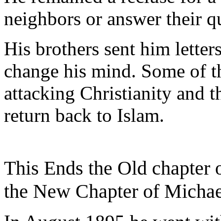
neighbors or answer their q
His brothers sent him letter
change his mind. Some of th
attacking Christianity and 
return back to Islam.
This Ends the Old chapter
the New Chapter of Michae