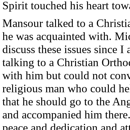
Spirit touched his heart tow
Mansour talked to a Christ
he was acquainted with. Mic
discuss these issues since I
talking to a Christian Ortho
with him but could not con
religious man who could he
that he should go to the An
and accompanied him there
peace and dedication and at