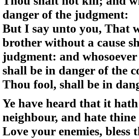
Thou shalt not kill; and wh
danger of the judgment:
But I say unto you, That 
brother without a cause sh
judgment: and whosoever s
shall be in danger of the c
Thou fool, shall be in dange
Ye have heard that it hath
neighbour, and hate thine
Love your enemies, bless 