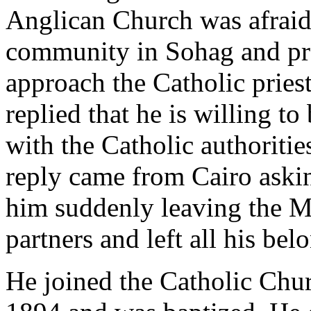
Anglican Church was afraid 
community in Sohag and pro
approach the Catholic pries
replied that he is willing t
with the Catholic authorities
reply came from Cairo askin
him suddenly leaving the M
partners and left all his bel
He joined the Catholic Chur