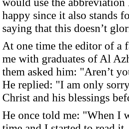
would use the abbreviatio
happy since it also stands 
saying that this doesn’t glor
At one time the editor of a
me with graduates of Al Azh
them asked him: "Aren’t yo
He replied: "I am only sorr
Christ and his blessings bef
He once told me: "When I wa
time and I started to read it