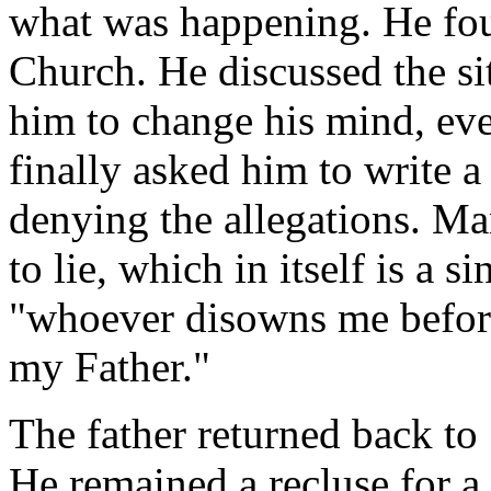
what was happening. He fo
Church. He discussed the si
him to change his mind, eve
finally asked him to write a 
denying the allegations. Ma
to lie, which in itself is a s
"whoever disowns me before
my Father."
The father returned back to
He remained a recluse for a 