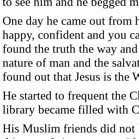
to see him and he begged me
One day he came out from hi
happy, confident and you ca
found the truth the way and 
nature of man and the salva
found out that Jesus is the 
He started to frequent the C
library became filled with C
His Muslim friends did not