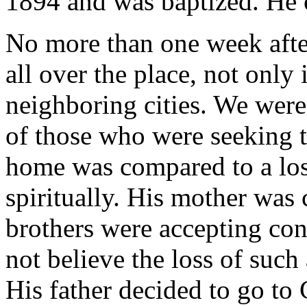
1894 and was baptized. He 
No more than one week after
all over the place, not only 
neighboring cities. We were
of those who were seeking th
home was compared to a los
spiritually. His mother was
brothers were accepting con
not believe the loss of such
His father decided to go to 