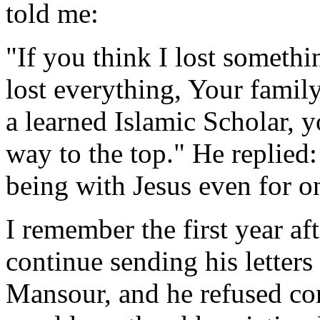
told me:
"If you think I lost somethin
lost everything, Your family
a learned Islamic Scholar, y
way to the top." He replied:
being with Jesus even for o
I remember the first year af
continue sending his lette
Mansour, and he refused co