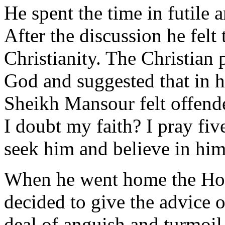
He spent the time in futile 
After the discussion he felt
Christianity. The Christian p
God and suggested that in hi
Sheikh Mansour felt offend
I doubt my faith? I pray fiv
seek him and believe in him
When he went home the Hol
decided to give the advice of
deal of anguish and turmoil 