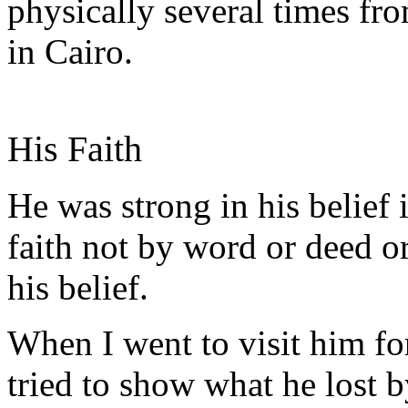
physically several times 
in Cairo.
His Faith
He was strong in his belief 
faith not by word or deed o
his belief.
When I went to visit him for 
tried to show what he lost b