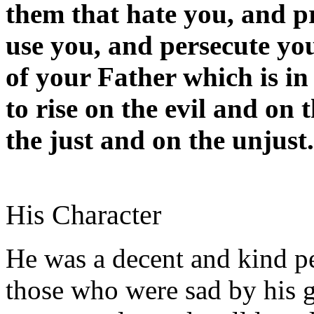
them that hate you, and p
use you, and persecute yo
of your Father which is in
to rise on the evil and on
the just and on the unjust.
His Character
He was a decent and kind p
those who were sad by his 