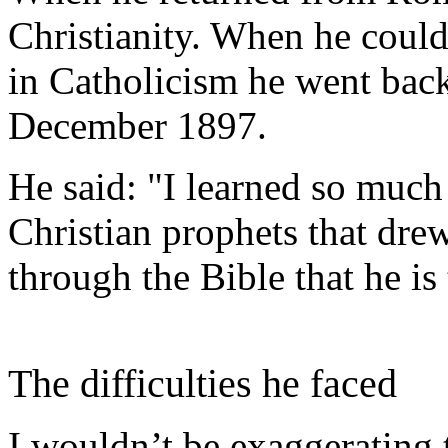
Christianity. When he could
in Catholicism he went back
December 1897.
He said: "I learned so much 
Christian prophets that dre
through the Bible that he is
The difficulties he faced
I wouldn’t be exaggerating 