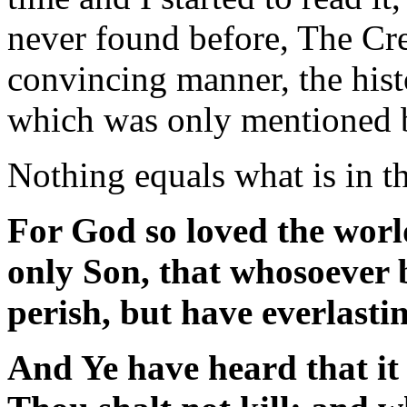
never found before, The Cre
convincing manner, the histo
which was only mentioned b
Nothing equals what is in t
For God so loved the worl
only Son, that whosoever 
perish, but have everlastin
And Ye have heard that it 