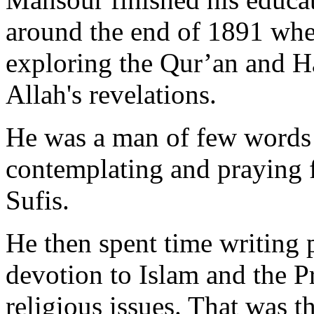
around the end of 1891 whe
exploring the Qur’an and Ha
Allah's revelations.
He was a man of few words 
contemplating and praying f
Sufis.
He then spent time writing 
devotion to Islam and the P
religious issues. That was 