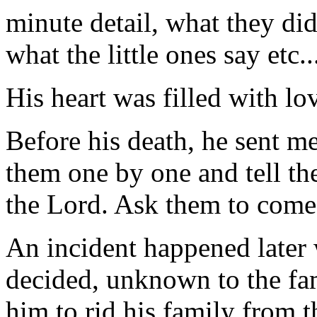
minute detail, what they did
what the little ones say etc..
His heart was filled with lov
Before his death, he sent me 
them one by one and tell the
the Lord. Ask them to come 
An incident happened later
decided, unknown to the fami
him to rid his family from 