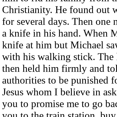
Christianity. He found out
for several days. Then one n
a knife in his hand. When 
knife at him but Michael sa
with his walking stick. The 
then held him firmly and tol
authorities to be punished 
Jesus whom I believe in ask
you to promise me to go bac
you to the train station, bu