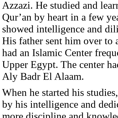
Azzazi. He studied and lear
Qur’an by heart in a few ye
showed intelligence and dil
His father sent him over to 
had an Islamic Center frequ
Upper Egypt. The center ha
Aly Badr El Alaam.
When he started his studies
by his intelligence and ded
more discipline and knowle