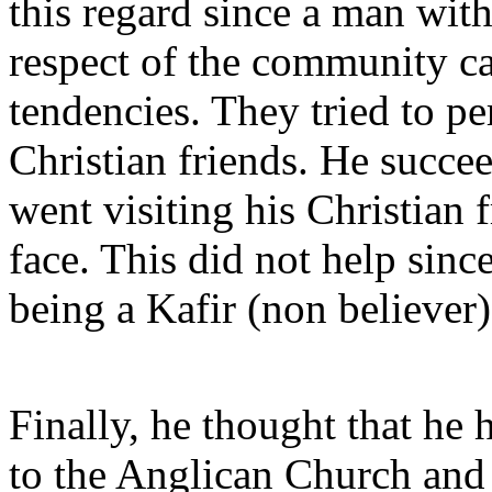
this regard since a man wit
respect of the community ca
tendencies. They tried to p
Christian friends. He succe
went visiting his Christian 
face. This did not help sinc
being a Kafir (non believer)
Finally, he thought that he 
to the Anglican Church and 