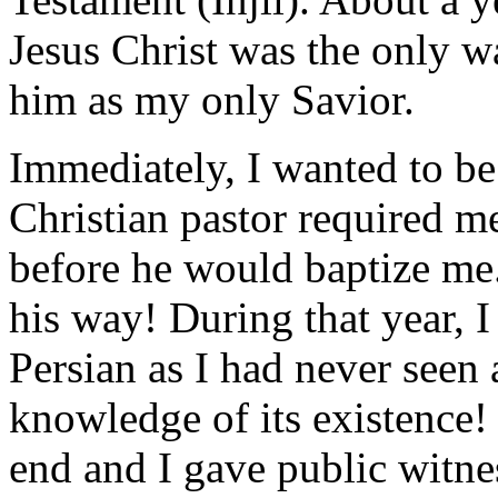
Jesus Christ was the only w
him as my only Savior.
Immediately, I wanted to be
Christian pastor required me
before he would baptize me.
his way! During that year, I
Persian as I had never seen
knowledge of its existence!
end and I gave public witne