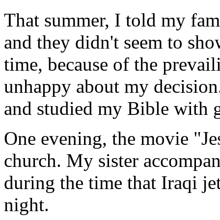
That summer, I told my fam
and they didn't seem to sh
time, because of the prevail
unhappy about my decision.
and studied my Bible with gr
One evening, the movie "Je
church. My sister accompani
during the time that Iraqi 
night.