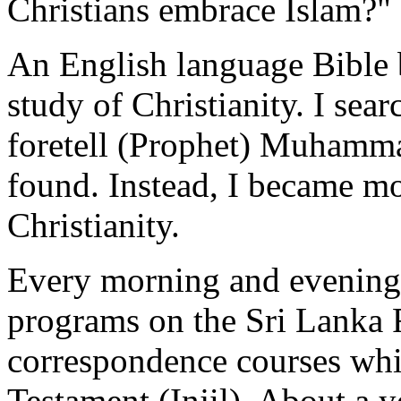
Christians embrace Islam?"
An English language Bible 
study of Christianity. I sea
foretell (Prophet) Muhamma
found. Instead, I became mor
Christianity.
Every morning and evening, 
programs on the Sri Lanka R
correspondence courses whi
Testament (Injil). About a y