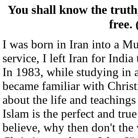
You shall know the truth
free.
I was born in Iran into a M
service, I left Iran for Indi
In 1983, while studying in a
became familiar with Christ
about the life and teachings 
Islam is the perfect and tru
believe, why then don't the