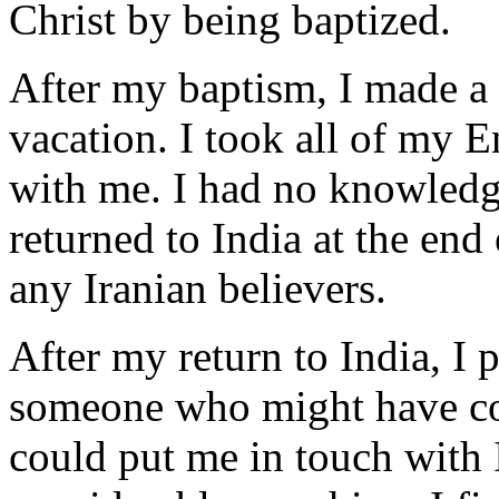
Christ by being baptized.
After my baptism, I made a 
vacation. I took all of my E
with me. I had no knowledge
returned to India at the en
any Iranian believers.
After my return to India, I p
someone who might have con
could put me in touch with I