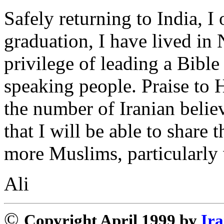
Safely returning to India, 
graduation, I have lived in
privilege of leading a Bibl
speaking people. Praise to 
the number of Iranian believ
that I will be able to share
more Muslims, particularly 
Ali
©
Copyright April 1999 by
Ira