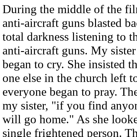
During the middle of the fi
anti-aircraft guns blasted ba
total darkness listening to 
anti-aircraft guns. My sist
began to cry. She insisted 
one else in the church left t
everyone began to pray. Then 
my sister, "if you find anyo
will go home." As she looke
single frightened person. Th