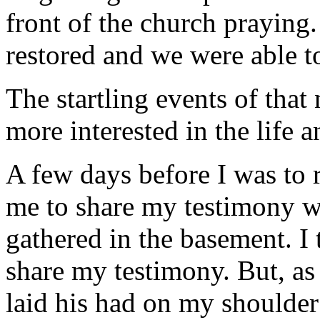
front of the church praying.
restored and we were able t
The startling events of that
more interested in the life a
A few days before I was to r
me to share my testimony wi
gathered in the basement. I 
share my testimony. But, as
laid his had on my shoulder