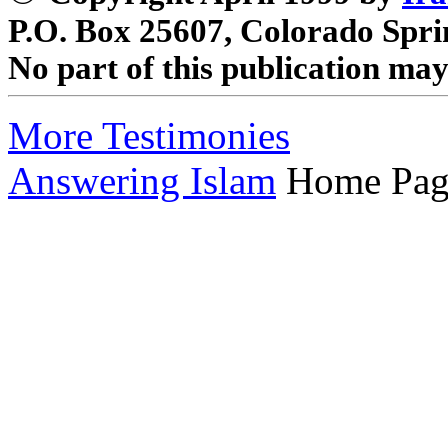
P.O. Box 25607, Colorado Spri
No part of this publication ma
More Testimonies
Answering Islam
Home Pag