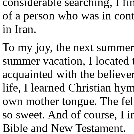
considerable searching, I 
of a person who was in cont
in Iran.
To my joy, the next summer
summer vacation, I located
acquainted with the believer
life, I learned Christian h
own mother tongue. The fel
so sweet. And of course, I 
Bible and New Testament.