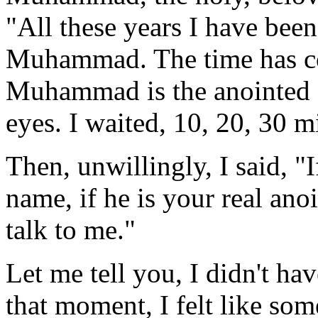
"All these years I have bee
Muhammad. The time has co
Muhammad is the anointed o
eyes. I waited, 10, 20, 30 
Then, unwillingly, I said, "
name, if he is your real ano
talk to me."
Let me tell you, I didn't ha
that moment, I felt like s