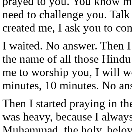
prayed to you. You know my
need to challenge you. Talk
created me, I ask you to c
I waited. No answer. Then I
the name of all those Hindu
me to worship you, I will wo
minutes, 10 minutes. No an
Then I started praying in 
was heavy, because I alway
Muhammad, the holy, belove