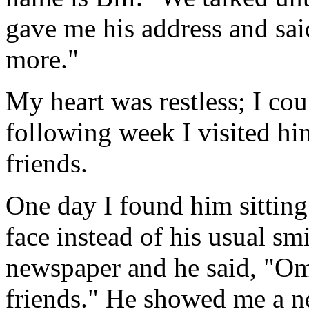
gave me his address and sai
more."
My heart was restless; I cou
following week I visited h
friends.
One day I found him sitting
face instead of his usual sm
newspaper and he said, "Om
friends." He showed me a ne