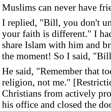
Muslims can never have frie
I replied, "Bill, you don't 
your faith is different." I h
share Islam with him and b
the moment! So I said, "Bil
He said, "Remember that to
religion, not me." [Restrict
Christians from actively pro
his office and closed the do