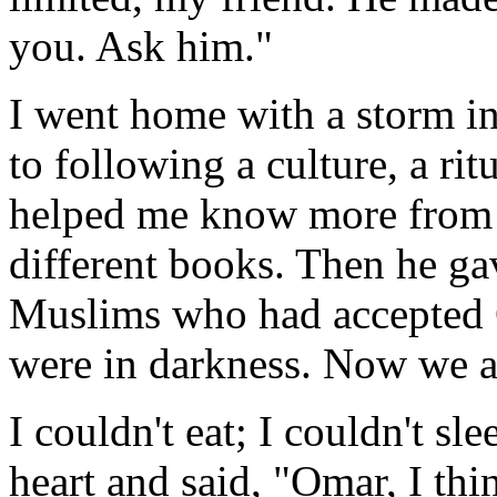
you. Ask him."
I went home with a storm i
to following a culture, a rit
helped me know more from t
different books. Then he g
Muslims who had accepted C
were in darkness. Now we a
I couldn't eat; I couldn't sl
heart and said, "Omar, I th