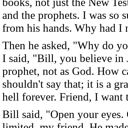
books, not just the New Te
and the prophets. I was so s
from his hands. Why had I n
Then he asked, "Why do you
I said, "Bill, you believe in
prophet, not as God. How 
shouldn't say that; it is a g
hell forever. Friend, I want
Bill said, "Open your eyes.
limited, my friend. He mad