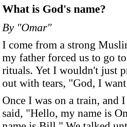
What is God's name?
By "Omar"
I come from a strong Musl
my father forced us to go t
rituals. Yet I wouldn't just 
out with tears, "God, I wan
Once I was on a train, and I 
said, "Hello, my name is O
name is Bill." We talked unt