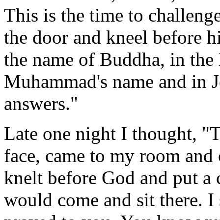
This is the time to challeng
the door and kneel before 
the name of Buddha, in the
Muhammad's name and in Je
answers."
Late one night I thought, "
face, came to my room and 
knelt before God and put a c
would come and sit there. I 