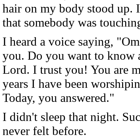
hair on my body stood up. I
that somebody was touchin
I heard a voice saying, "Oma
you. Do you want to know a
Lord. I trust you! You are 
years I have been worshipi
Today, you answered."
I didn't sleep that night. Su
never felt before.