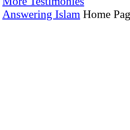
More Testimonies
Answering Islam
Home Pag