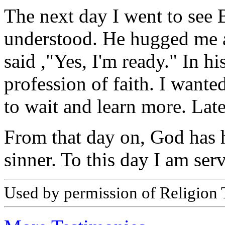
The next day I went to see B
understood. He hugged me a
said ,"Yes, I'm ready." In h
profession of faith. I wante
to wait and learn more. Late
From that day on, God has 
sinner. To this day I am serv
Used by permission of Religion T