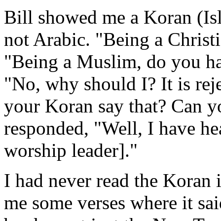
Bill showed me a Koran (Is
not Arabic. "Being a Christi
"Being a Muslim, do you ha
"No, why should I? It is re
your Koran say that? Can y
responded, "Well, I have h
worship leader]."
I had never read the Koran
me some verses where it sai