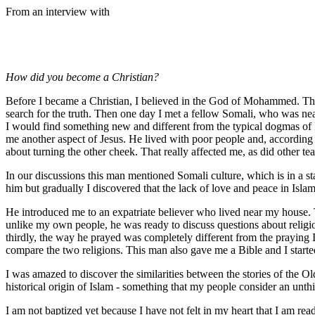
From an interview with
How did you become a Christian?
Before I became a Christian, I believed in the God of Mohammed. Then 
search for the truth. Then one day I met a fellow Somali, who was nearl
I would find something new and different from the typical dogmas of I
me another aspect of Jesus. He lived with poor people and, according 
about turning the other cheek. That really affected me, as did other teac
In our discussions this man mentioned Somali culture, which is in a stat
him but gradually I discovered that the lack of love and peace in Islam
He introduced me to an expatriate believer who lived near my house. 
unlike my own people, he was ready to discuss questions about religio
thirdly, the way he prayed was completely different from the praying I
compare the two religions. This man also gave me a Bible and I started
I was amazed to discover the similarities between the stories of the Old
historical origin of Islam - something that my people consider an unth
I am not baptized yet because I have not felt in my heart that I am rea