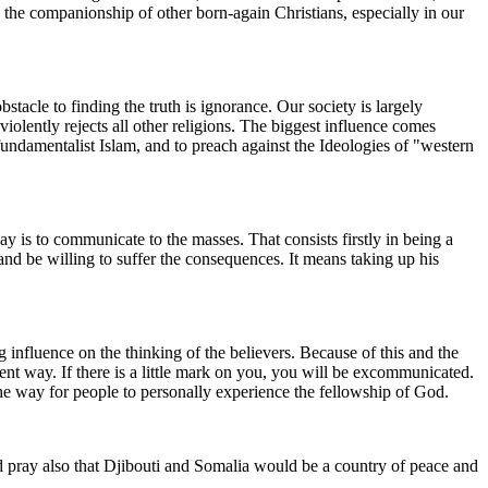
the companionship of other born-again Christians, especially in our
tacle to finding the truth is ignorance. Our society is largely
olently rejects all other religions. The biggest influence comes
fundamentalist Islam, and to preach against the Ideologies of "western
 is to communicate to the masses. That consists firstly in being a
and be willing to suffer the consequences. It means taking up his
g influence on the thinking of the believers. Because of this and the
endent way. If there is a little mark on you, you will be excommunicated.
he way for people to personally experience the fellowship of God.
pray also that Djibouti and Somalia would be a country of peace and