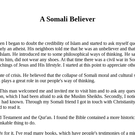
A Somali Believer
I began to doubt the credibility of Islam and started to ask myself qu
y an atheist. His neighbors told me that he was an unbeliever and that I
slam. He introduced me to some philosophical ways of thinking. He said 
to him, did not wear any shoes. At that time there was a civil war in S
hings of Jesus and His lifestyle. I started at this point to appreciate othe
e of crisis. He believed that the collapse of Somali moral and cultural s
 plays a great role in our people's way of thinking.
This man welcomed me and invited me to visit him and to ask any questio
n, which I had been afraid to ask the Muslim Sheikhs. Secondly, I notice
 had known. Through my Somali friend I got in touch with Christianity, 
 to read it.
 Testament and the Qur'an. I found the Bible contained a more historical,
inkable thing to do.
dy for it. I've read many books, which have people's testimonies of a mi