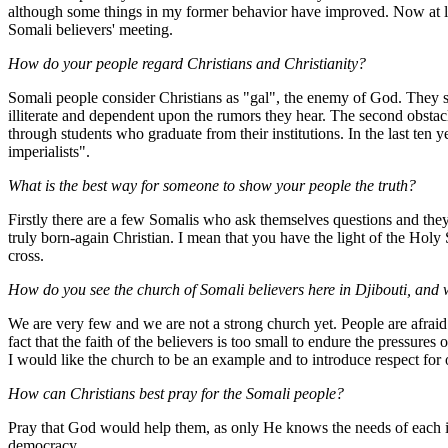
although some things in my former behavior have improved. Now at lea
Somali believers' meeting.
How do your people regard Christians and Christianity?
Somali people consider Christians as "gal", the enemy of God. They see
illiterate and dependent upon the rumors they hear. The second obstacl
through students who graduate from their institutions. In the last ten
imperialists".
What is the best way for someone to show your people the truth?
Firstly there are a few Somalis who ask themselves questions and the
truly born-again Christian. I mean that you have the light of the Holy
cross.
How do you see the church of Somali believers here in Djibouti, and 
We are very few and we are not a strong church yet. People are afraid b
fact that the faith of the believers is too small to endure the pressure
I would like the church to be an example and to introduce respect fo
How can Christians best pray for the Somali people?
Pray that God would help them, as only He knows the needs of each 
democracy.