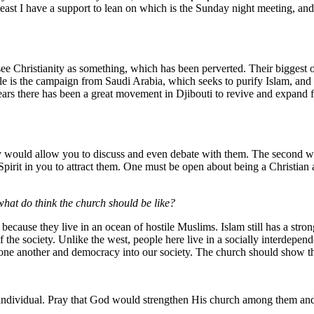
st I have a support to lean on which is the Sunday night meeting, and 
 Christianity as something, which has been perverted. Their biggest obs
e is the campaign from Saudi Arabia, which seeks to purify Islam, and vi
 years there has been a great movement in Djibouti to revive and expand 
y would allow you to discuss and even debate with them. The second way
 Spirit in you to attract them. One must be open about being a Christian 
what do think the church should be like?
ecause they live in an ocean of hostile Muslims. Islam still has a stron
s of the society. Unlike the west, people here live in a socially interdep
r one another and democracy into our society. The church should show t
individual. Pray that God would strengthen His church among them and 