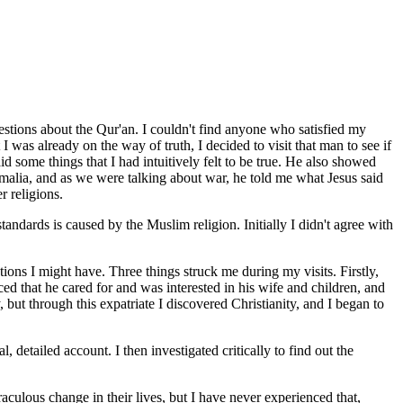
estions about the Qur'an. I couldn't find anyone who satisfied my
 was already on the way of truth, I decided to visit that man to see if
some things that I had intuitively felt to be true. He also showed
omalia, and as we were talking about war, he told me what Jesus said
r religions.
tandards is caused by the Muslim religion. Initially I didn't agree with
ns I might have. Three things struck me during my visits. Firstly,
d that he cared for and was interested in his wife and children, and
but through this expatriate I discovered Christianity, and I began to
 detailed account. I then investigated critically to find out the
raculous change in their lives, but I have never experienced that,