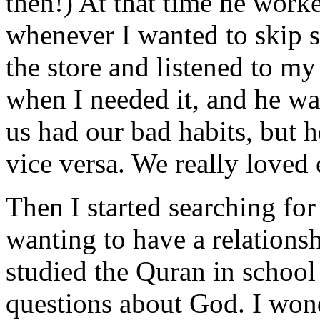
then!) At that time he worked
whenever I wanted to skip s
the store and listened to m
when I needed it, and he was
us had our bad habits, but 
vice versa. We really loved 
Then I started searching f
wanting to have a relation
studied the Quran in school
questions about God. I wo