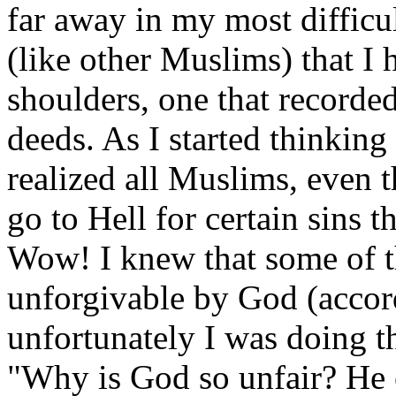
far away in my most difficu
(like other Muslims) that I
shoulders, one that record
deeds. As I started thinking
realized all Muslims, eve
go to Hell for certain sins t
Wow! I knew that some of t
unforgivable by God (accor
unfortunately I was doing th
"Why is God so unfair? He 