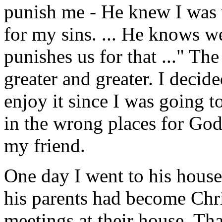
punish me - He knew I was 
for my sins. ... He knows we
punishes us for that ..." T
greater and greater. I decide
enjoy it since I was going t
in the wrong places for God
my friend.
One day I went to his house.
his parents had become Chr
meetings at their house. Th