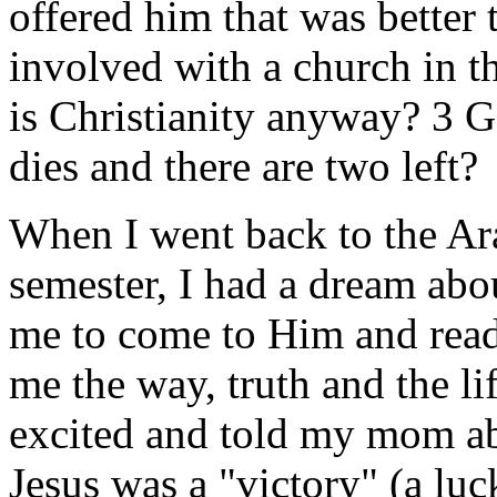
offered him that was better 
involved with a church in t
is Christianity anyway? 3 
dies and there are two left?
When I went back to the Ara
semester, I had a dream abou
me to come to Him and rea
me the way, truth and the l
excited and told my mom ab
Jesus was a "victory" (a luc