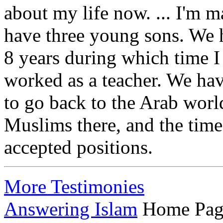
about my life now. ... I'm m
have three young sons. We 
8 years during which time I
worked as a teacher. We hav
to go back to the Arab world
Muslims there, and the time
accepted positions.
More Testimonies
Answering Islam
Home Pag