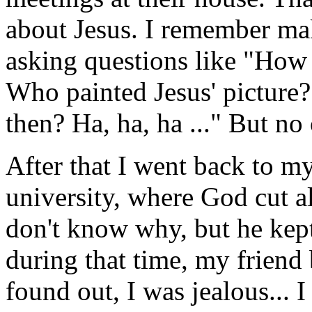
about Jesus. I remember mak
asking questions like "How
Who painted Jesus' picture
then? Ha, ha, ha ..." But n
After that I went back to m
university, where God cut al
don't know why, but he kept
during that time, my friend
found out, I was jealous... 