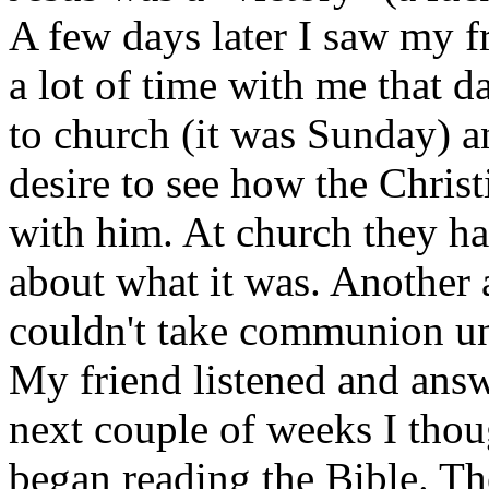
A few days later I saw my f
a lot of time with me that d
to church (it was Sunday) an
desire to see how the Chris
with him. At church they 
about what it was. Another 
couldn't take communion unl
My friend listened and ans
next couple of weeks I thou
began reading the Bible. Th