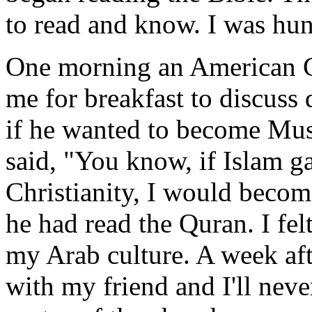
to read and know. I was hun
One morning an American Ch
me for breakfast to discuss 
if he wanted to become Mus
said, "You know, if Islam g
Christianity, I would beco
he had read the Quran. I fel
my Arab culture. A week aft
with my friend and I'll nev