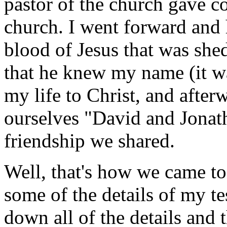
pastor of the church gave c
church. I went forward and h
blood of Jesus that was shed
that he knew my name (it wa
my life to Christ, and after
ourselves "David and Jonath
friendship we shared.
Well, that's how we came to
some of the details of my tes
down all of the details and