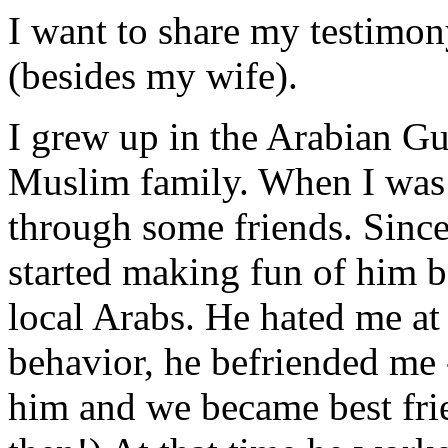
I want to share my testimo
(besides my wife).
I grew up in the Arabian Gu
Muslim family. When I was a
through some friends. Since
started making fun of him b
local Arabs. He hated me at 
behavior, he befriended me 
him and we became best fri