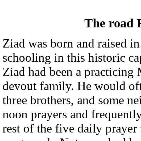
The road
Ziad was born and raised in
schooling in this historic ca
Ziad had been a practicing 
devout family. He would oft
three brothers, and some ne
noon prayers and frequently
rest of the five daily pray