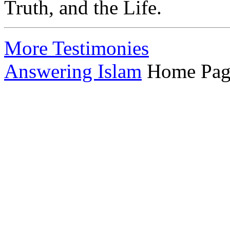
Truth, and the Life.
More Testimonies
Answering Islam
Home Pag