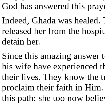
God has answered this praye
Indeed, Ghada was healed. T
released her from the hospit
detain her.
Since this amazing answer t
his wife have experienced 
their lives. They know the t
proclaim their faith in Him
this path; she too now belie