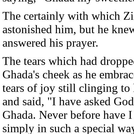
The certainly with which Zi
astonished him, but he knew
answered his prayer.
The tears which had droppe
Ghada's cheek as he embrac
tears of joy still clinging to
and said, "I have asked God
Ghada. Never before have I 
simply in such a special w