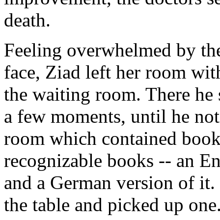
death.
Feeling overwhelmed by the 
face, Ziad left her room wit
the waiting room. There he 
a few moments, until he noti
room which contained book
recognizable books -- an En
and a German version of it.
the table and picked up one