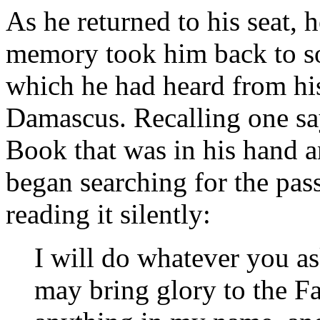
As he returned to his seat, 
memory took him back to so
which he had heard from his
Damascus. Recalling one sa
Book that was in his hand a
began searching for the pas
reading it silently:
I will do whatever you a
may bring glory to the F