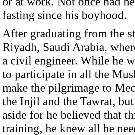
or at work. Not once had he
fasting since his boyhood.
After graduating from the s
Riyadh, Saudi Arabia, where
a civil engineer. While he 
to participate in all the Mus
make the pilgrimage to Mec
the Injil and the Tawrat, bu
aside for he believed that th
training, he knew all he ne