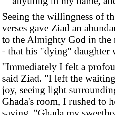
anything in my name, and 
Seeing the willingness of th
verses gave Ziad an abundan
to the Almighty God in the 
- that his "dying" daughter
"Immediately I felt a profou
said Ziad. "I left the waiti
joy, seeing light surroundi
Ghada's room, I rushed to h
saying, "Ghada my sweethea