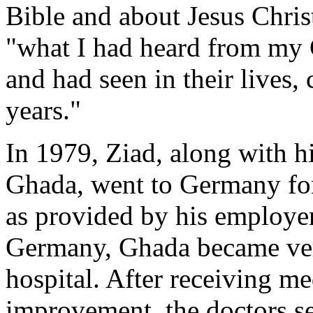
Bible and about Jesus Christ
"what I had heard from my 
and had seen in their lives
years."
In 1979, Ziad, along with h
Ghada, went to Germany for 
as provided by his employer
Germany, Ghada became very
hospital. After receiving me
improvement, the doctors s