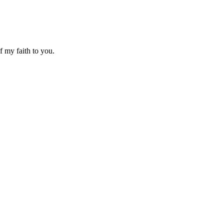
f my faith to you.