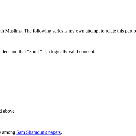
h Muslims. The following series is my own attempt to relate this part o
derstand that "3 in 1" is a logically valid concept:
ed above
ble among
Sam Shamoun's papers
.