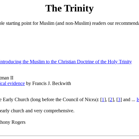
The Trinity
able starting point for Muslim (and non-Muslim) readers our recommendatio
roducing the Muslim to the Christian Doctrine of the Holy Trinity
tman II
lical evidence
by Francis J. Beckwith
e Early Church (long before the Council of Nicea): [
1
], [
2
], [
3
] and ...
I
he early church and very comprehensive.
hony Rogers