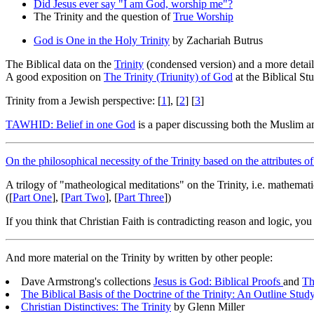
Did Jesus ever say "I am God, worship me"?
The Trinity and the question of
True Worship
God is One in the Holy Trinity
by Zachariah Butrus
The Biblical data on the
Trinity
(condensed version) and a more detai
A good exposition on
The Trinity (Triunity) of God
at the Biblical St
Trinity from a Jewish perspective: [
1
], [
2
] [
3
]
TAWHID: Belief in one God
is a paper discussing both the Muslim an
On the philosophical necessity of the Trinity based on the attributes 
A trilogy of "matheological meditations" on the Trinity, i.e. mathemati
([
Part One
], [
Part Two
], [
Part Three
])
If you think that Christian Faith is contradicting reason and logic, yo
And more material on the Trinity by written by other people:
Dave Armstrong's collections
Jesus is God: Biblical Proofs
and
Th
The Biblical Basis of the Doctrine of the Trinity: An Outline Stud
Christian Distinctives: The Trinity
by Glenn Miller