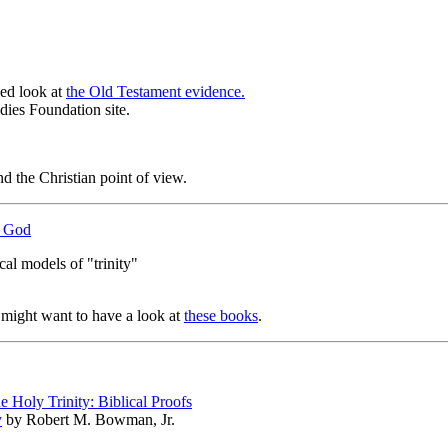
led look at
the Old Testament evidence.
udies Foundation site.
d the Christian point of view.
of God
cal models of "trinity"
u might want to have a look at
these books
.
e Holy Trinity: Biblical Proofs
y
by Robert M. Bowman, Jr.