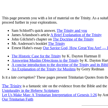
This page presents you with a lot of material on the Trinity. As a suit
proceed further in your explorations.
Sam Schlorff's quick answer,
The Trinity and you
James Arlandson's article
A Brief Explanation of the Trinity
John Gilchrist's chapter on
The Doctrine of the Trinity
Mr. Anderson's booklet
The Trinity
Ernest Hahn's essay
Our Savior God, How Great You Are! — Int
The Historic Case for the Trinity
by K. Dayton Hartman II
Answering Muslim Objections to the Trinity
by K. Dayton Har
A concise introduction to the doctrine of the Trinity and its Bib
An Explanation of the Trinity for Muslims
by Gerry Redman
Is it a
late corruption
? These pages present Trinitarian Quotes from th
The Trinity
is a fantastic site on the evidence from the Bible and t
Uniplurality in the Hebrew Scriptures
Let Us Make Man: A Trinitarian Interpretation of Genesis 1:26
by Ant
Our Trinitarian Faith