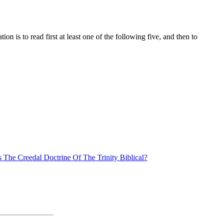
n is to read first at least one of the following five, and then to
s The Creedal Doctrine Of The Trinity Biblical?