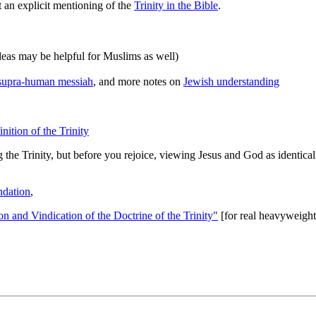
 an explicit mentioning of the
Trinity in the Bible
.
deas may be helpful for Muslims as well)
a supra-human messiah
, and more notes on
Jewish understanding
nition of the Trinity
 the Trinity, but before you rejoice, viewing Jesus and God as identical.
dation
,
on and Vindication of the Doctrine of the Trinity"
[for real heavyweight