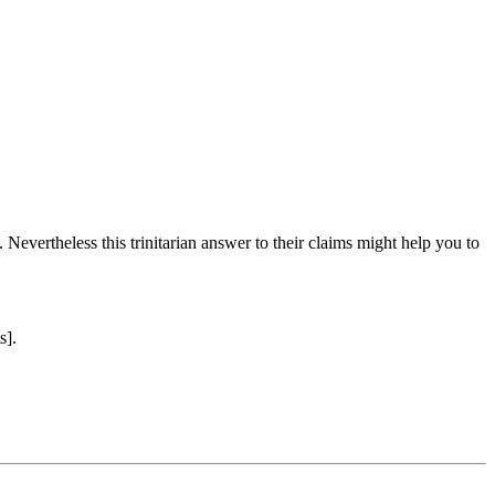
 Nevertheless this trinitarian answer to their claims might help you to
s].