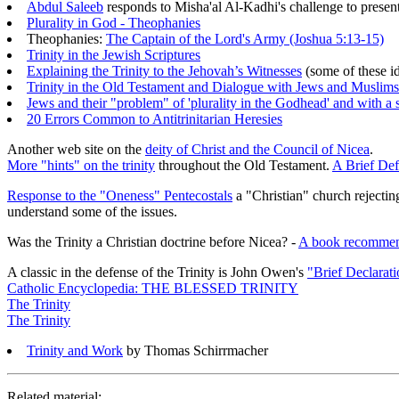
Abdul Saleeb
responds to Misha'al Al-Kadhi's challenge to present
Plurality in God - Theophanies
Theophanies:
The Captain of the Lord's Army (Joshua 5:13-15)
Trinity in the Jewish Scriptures
Explaining the Trinity to the Jehovah’s Witnesses
(some of these i
Trinity in the Old Testament and Dialogue with Jews and Muslims
Jews and their "problem" of 'plurality in the Godhead' and with 
20 Errors Common to Antitrinitarian Heresies
Another web site on the
deity of Christ and the Council of Nicea
.
More "hints" on the trinity
throughout the Old Testament.
A Brief Defi
Response to the "Oneness" Pentecostals
a "Christian" church rejecting
understand some of the issues.
Was the Trinity a Christian doctrine before Nicea? -
A book recommen
A classic in the defense of the Trinity is John Owen's
"Brief Declarati
Catholic Encyclopedia: THE BLESSED TRINITY
The Trinity
The Trinity
Trinity and Work
by Thomas Schirrmacher
Related material: