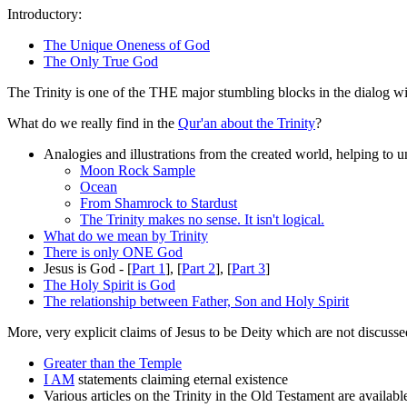
Introductory:
The Unique Oneness of God
The Only True God
The Trinity is one of the THE major stumbling blocks in the dialog wit
What do we really find in the
Qur'an about the Trinity
?
Analogies and illustrations from the created world, helping to un
Moon Rock Sample
Ocean
From Shamrock to Stardust
The Trinity makes no sense. It isn't logical.
What do we mean by Trinity
There is only ONE God
Jesus is God - [
Part 1
], [
Part 2
], [
Part 3
]
The Holy Spirit is God
The relationship between Father, Son and Holy Spirit
More, very explicit claims of Jesus to be Deity which are not discuss
Greater than the Temple
I AM
statements claiming eternal existence
Various articles on the Trinity in the Old Testament are availa