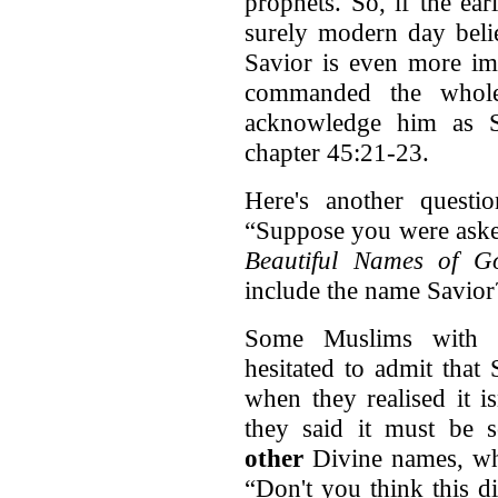
prophets. So, if the ea
surely modern day beli
Savior is even more im
commanded the whol
acknowledge him as Sa
chapter 45:21-23.
Here's another quest
“Suppose you were asked
Beautiful Names of Go
include the name Savior
Some Muslims with w
hesitated to admit that
when they realised it is
they said it must be
other
Divine names, whi
“Don't you think this d