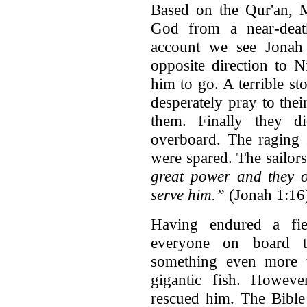
Based on the Qur'an, 
God from a near-death
account we see Jonah 
opposite direction to
him to go. A terrible st
desperately pray to thei
them. Finally they d
overboard. The raging 
were spared. The sailors
great power and they o
serve him.”
(Jonah 1:16
Having endured a fie
everyone on board t
something even more 
gigantic fish. Howev
rescued him. The Bible