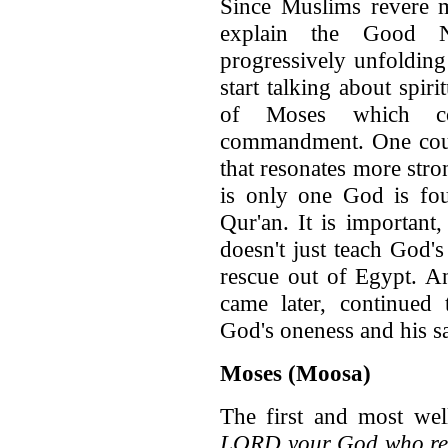
Since Muslims revere 
explain the Good 
progressively unfolding
start talking about spir
of Moses which con
commandment. One could
that resonates more stro
is only one God is fou
Qur'an. It is important
doesn't just teach God's
rescue out of Egypt. A
came later, continued
God's oneness and his s
Moses (Moosa)
The first and most we
LORD your God who resc