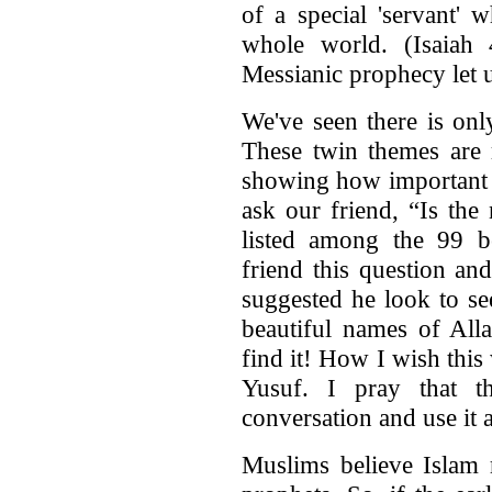
of a special 'servant' 
whole world. (Isaiah
Messianic prophecy let u
We've seen there is on
These twin themes are 
showing how important t
ask our friend, “Is the
listed among the 99 b
friend this question an
suggested he look to se
beautiful names of Alla
find it! How I wish thi
Yusuf. I pray that t
conversation and use it a
Muslims believe Islam r