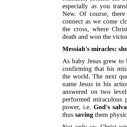
especially as you tran
New. Of course, there 
connect as we come clos
the cross, where Chris
death and won the victo
Messiah's miracles: 
As baby Jesus grew to b
confirming that his mis
the world. The next que
name Jesus in his actio
answered on two levels
performed miraculous 
power, i.e.
God's salva
thus
saving
them physica
Not only so, Christ ra