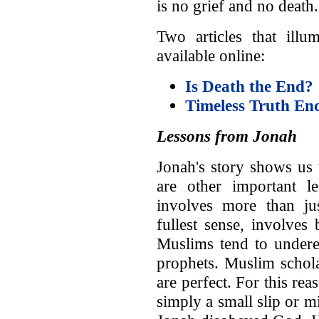
is no grief and no death.
Two articles that illu
available online:
Is Death the End?
Timeless Truth En
Lessons from Jonah
Jonah's story shows us 
are other important l
involves more than jus
fullest sense, involves
Muslims tend to underest
prophets. Muslim schola
are perfect. For this r
simply a small slip or mi