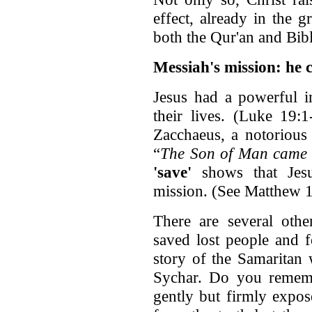
effect, already in the g
both the Qur'an and Bibl
Messiah's mission: he 
Jesus had a powerful i
their lives. (Luke 19:
Zacchaeus, a notorious 
“
The Son of Man came 
'save'
shows that Jesu
mission. (See Matthew 
There are several othe
saved lost people and f
story of the Samaritan
Sychar. Do you remem
gently but firmly expose