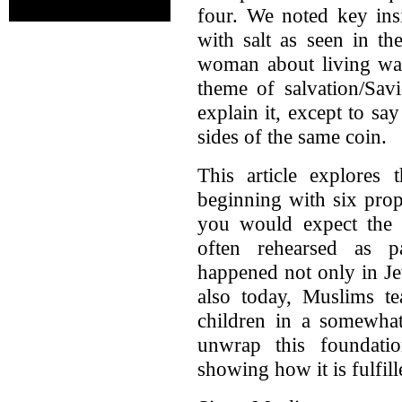
four. We noted key ins
with salt as seen in th
woman about living wate
theme of salvation/Sav
explain it, except to say
sides of the same coin.
This article explores
beginning with six pro
you would expect the s
often rehearsed as pa
happened not only in Je
also today, Muslims te
children in a somewhat
unwrap this foundati
showing how it is fulfil