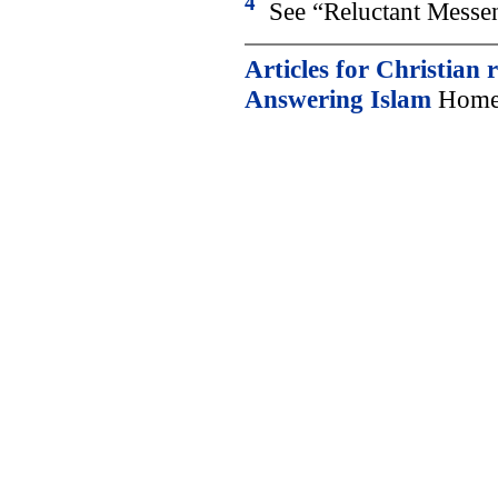
4
See “Reluctant Messen
Articles for Christian 
Answering Islam
Home