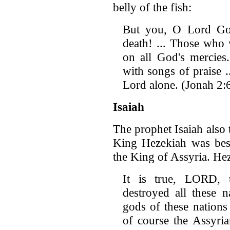
belly of the fish:
But you, O Lord Go
death! ... Those who 
on all God's mercies.
with songs of praise 
Lord alone. (Jonah 2:
Isaiah
The prophet Isaiah also 
King Hezekiah was bes
the King of Assyria. He
It is true, LORD, 
destroyed all these 
gods of these nations
of course the Assyri