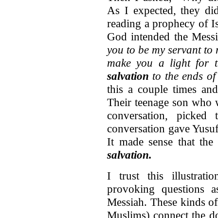
As I expected, they di
reading a prophecy of I
God intended the Messi
you to be my servant to r
make you a light for 
salvation
to the ends of
this a couple times an
Their teenage son who w
conversation, picke
conversation gave Yusuf
It made sense that th
salvation.
I trust this illustra
provoking questions a
Messiah. These kinds of
Muslims) connect the do