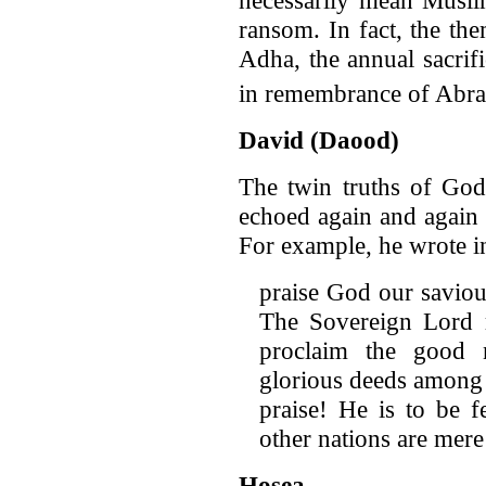
ransom. In fact, the the
Adha, the annual sacri
in remembrance of Abr
David (Daood)
The twin truths of God
echoed again and again 
For example, he wrote i
praise God our saviou
The Sovereign Lord r
proclaim the good 
glorious deeds among 
praise! He is to be 
other nations are mere
Hosea