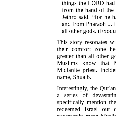
things the LORD had 
from the hand of the 
Jethro said, “for he 
and from Pharaoh ... 
all other gods. (Exod
This story resonates w
their comfort zone he
greater than all other 
Muslims know that M
Midianite priest. Incid
name, Shuaib.
Interestingly, the Qur'a
a series of devastat
specifically mention t
redeemed Israel out 
necessarily mean Muslim