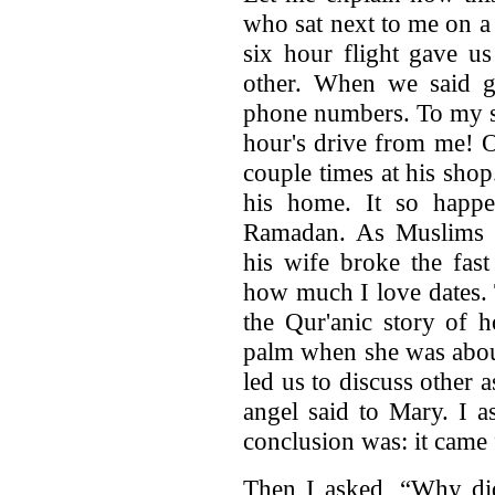
who sat next to me on a
six hour flight gave u
other. When we said 
phone numbers. To my su
hour's drive from me! 
couple times at his sho
his home. It so happ
Ramadan. As Muslims a
his wife broke the fas
how much I love dates. 
the Qur'anic story of 
palm when she was about
led us to discuss other a
angel said to Mary. I 
conclusion was: it came
Then I asked, “Why did