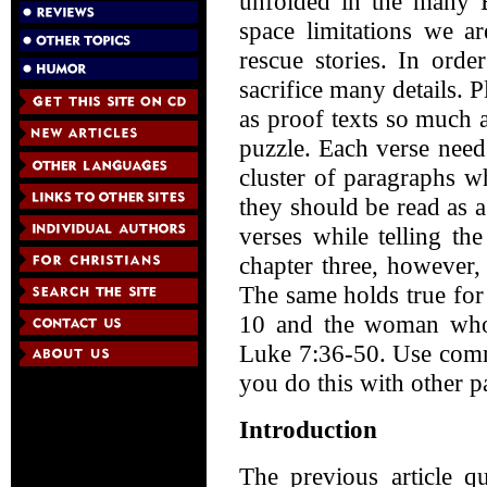
unfolded in the many B
space limitations we ar
rescue stories. In orde
sacrifice many details. P
as proof texts so much a
puzzle. Each verse need
cluster of paragraphs wh
they should be read as 
verses while telling th
chapter three, however, 
The same holds true for
10 and the woman who w
Luke 7:36-50. Use commo
you do this with other p
Introduction
The previous article q