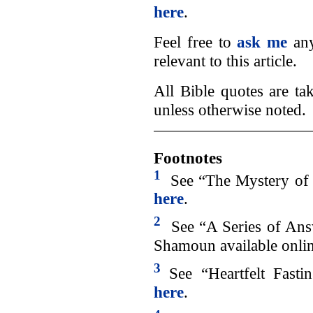
here
.
Feel free to
ask me
any
relevant to this article.
All Bible quotes are t
unless otherwise noted.
Footnotes
1
See “The Mystery of A
here
.
2
See “A Series of An
Shamoun available onli
3
See “Heartfelt Fastin
here
.