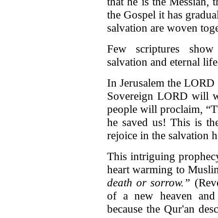
that he is the Messiah,
the Gospel it has gradual
salvation are woven toge
Few scriptures show 
salvation and eternal lif
In Jerusalem the LORD .
Sovereign LORD will wip
people will proclaim, “
he saved us! This is t
rejoice in the salvation 
This intriguing prophec
heart warming to Musli
death or sorrow.”
(Reve
of a new heaven and 
because the Qur'an desc