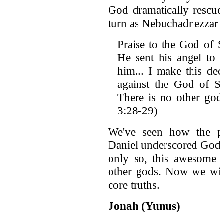
God dramatically rescu
turn as Nebuchadnezzar 
Praise to the God of
He sent his angel to 
him... I make this d
against the God of 
There is no other god
3:28-29)
We've seen how the p
Daniel underscored God'
only so, this awesome 
other gods. Now we wil
core truths.
Jonah (Yunus)