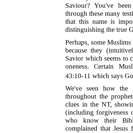
Saviour? You've been
through these many test
that this name is impor
distinguishing the true 
Perhaps, some Muslims b
because they (intuitive
Savior which seems to 
oneness. Certain Musl
43:10-11 which says God
We've seen how the d
throughout the prophet
clues in the NT, showin
(including forgiveness of
who know their Bibl
complained that Jesus 