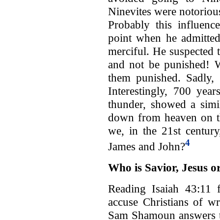
Ninevites were notoriou
Probably this influen
point when he admitted
merciful. He suspected 
and not be punished! W
them punished. Sadly, 
Interestingly, 700 yea
thunder, showed a simil
down from heaven on th
we, in the 21st century
4
James and John?
Who is Savior, Jesus 
Reading Isaiah 43:11 
accuse Christians of wr
Sam Shamoun answers th