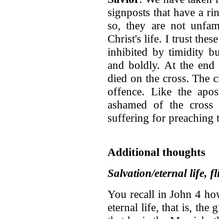
signposts that have a ri
so, they are not unfam
Christ's life. I trust th
inhibited by timidity b
and boldly. At the end
died on the cross. The 
offence. Like the apos
ashamed of the cross 
suffering for preaching 
Additional thoughts
Salvation/eternal life, f
You recall in John 4 h
eternal life, that is, the