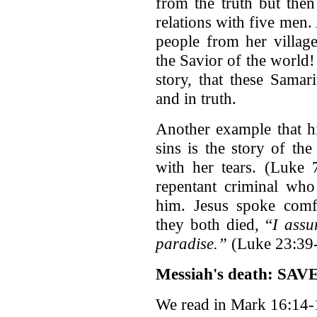
from the truth but then 
relations with five men
people from her village
the Savior of the world!
story, that these Samar
and in truth.
Another example that hi
sins is the story of t
with her tears. (Luke 
repentant criminal who
him. Jesus spoke comf
they both died, “
I assu
paradise.”
(Luke 23:39
Messiah's death: SAVE
We read in Mark 16:14-1