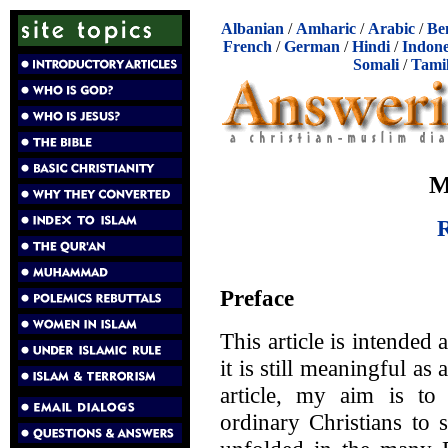
Albanian
/
Amharic
/
Arabic
/
Be
French
/
German
/
Hindi
/
Indone
Somali
/
Tami
M
R
Preface
This article is intended 
it is still meaningful as
article, my aim is to
ordinary Christians to