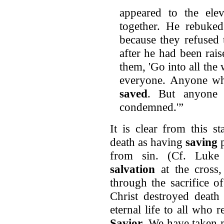
appeared to the elev
together. He rebuked
because they refused
after he had been rai
them, 'Go into all th
everyone. Anyone who
saved
. But anyone 
condemned.'”
It is clear from this s
death as having
saving
from sin. (Cf. Luke
salvation
at the cross,
through the sacrifice 
Christ destroyed death
eternal life to all who
Savior
. We have taken 