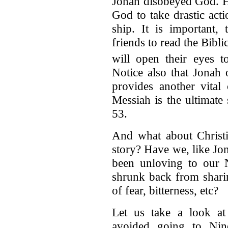
Jonah disobeyed God. Hi
God to take drastic acti
ship. It is important,
friends to read the Bibli
will open their eyes t
Notice also that Jonah 
provides another vital
Messiah is the ultimate s
53.
And what about Christia
story? Have we, like Jo
been unloving to our 
shrunk back from shari
of fear, bitterness, etc?
Let us take a look a
avoided going to Nin