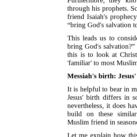
Furthermore, they kno
through his prophets. S
friend Isaiah's prophecy
“bring God's salvation to
This leads us to consid
bring God's salvation?”
this is to look at Chris
'familiar' to most Musli
Messiah's birth: Jesu
It is helpful to bear in 
Jesus' birth differs in
nevertheless, it does ha
build on these simila
Muslim friend in season
Let me explain how th