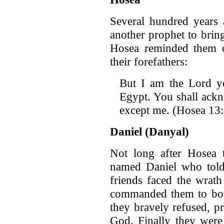
Several hundred years 
another prophet to brin
Hosea reminded them of
their forefathers:
But I am the Lord 
Egypt. You shall ack
except me. (Hosea 13
Daniel (Danyal)
Not long after Hosea 
named Daniel who told
friends faced the wrat
commanded them to bow 
they bravely refused, pr
God. Finally they were