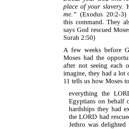
place of your slavery.
me.”
(Exodus 20:2-3) 
this command. They als
says God rescued Moses'
Surah 2:50)
A few weeks before G
Moses had the opportun
after not seeing each 
imagine, they had a lot
11 tells us how Moses to
everything the LOR
Egyptians on behalf o
hardships they had e
the LORD had rescued 
Jethro was delighted