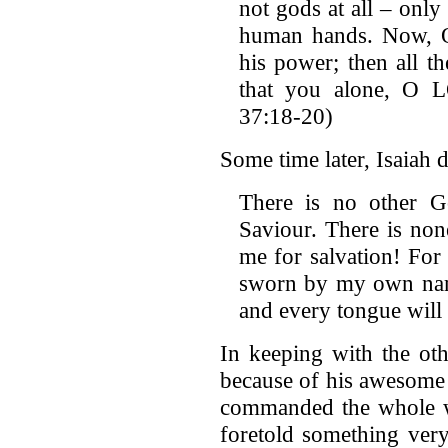
not gods at all – onl
human hands. Now, 
his power; then all t
that you alone, O 
37:18-20)
Some time later, Isaiah 
There is no other 
Saviour. There is non
me for salvation! For
sworn by my own name
and every tongue will 
In keeping with the oth
because of his awesome 
commanded the whole wo
foretold something very