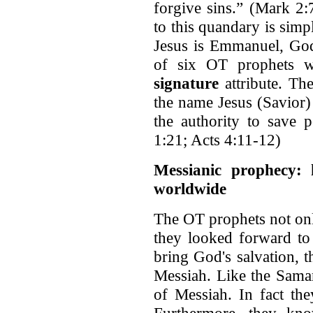
forgive sins.” (Mark 2
to this quandary is simpl
Jesus is Emmanuel, God
of six OT prophets w
signature
attribute. Th
the name Jesus (Savior) 
the authority to save 
1:21; Acts 4:11-12)
Messianic prophecy:
worldwide
The OT prophets not only
they looked forward t
bring God's salvation, t
Messiah. Like the Samar
of Messiah. In fact the