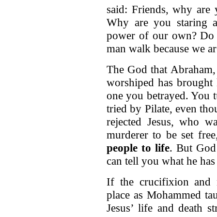
said: Friends, why are
Why are you staring 
power of our own? Do y
man walk because we are
The God that Abraham, I
worshiped has brought h
one you betrayed. You 
tried by Pilate, even th
rejected Jesus, who w
murderer to be set fre
people to life
. But God 
can tell you what he has
If the crucifixion and
place as Mohammed taug
Jesus’ life and death s