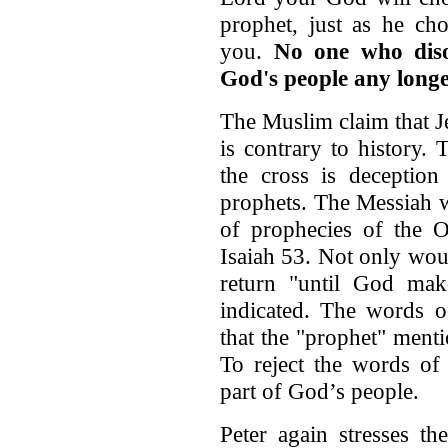
prophet, just as he cho
you.
No one who diso
God's people any longe
The Muslim claim that J
is contrary to history.
the cross is deception
prophets. The Messiah w
of prophecies of the O
Isaiah 53. Not only woul
return "until God mak
indicated. The words o
that the "prophet" men
To reject the words of
part of God’s people.
Peter again stresses th