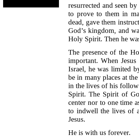
resurrected and seen by 
to prove to them in ma
dead, gave them instruc
God’s kingdom, and wai
Holy Spirit. Then he wa
The presence of the Holy
important. When Jesus 
Israel, he was limited 
be in many places at th
in the lives of his follo
Spirit. The Spirit of G
center nor to one time a
to indwell the lives of
Jesus.
He is with us forever.