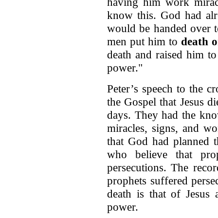
having him work miracl
know this. God had alr
would be handed over t
men put him to
death o
death and raised him to
power."
Peter’s speech to the c
the Gospel that Jesus di
days. They had the kno
miracles, signs, and wo
that God had planned t
who believe that pro
persecutions. The reco
prophets suffered perse
death is that of Jesus
power.