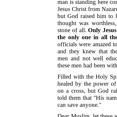
man is standing here co
Jesus Christ from Nazare
but God raised him to l
thought was worthless
stone of all.
Only Jesus
the only one in all t
officials were amazed t
and they knew that the
men and not well educa
these men had been with
Filled with the Holy Sp
healed by the power of 
on a cross, but God rai
told them that "His name
can save anyone."
Dear Muslim, let these 