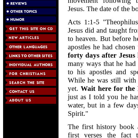
movement following th
Jesus. The date of the 
Acts 1:1-5 "Theophilus,
Jesus did and taught fro
to heaven. But before h
apostles he had chosen 
forty days after Jesus
many ways that he had 
to his apostles and s
While he was still with
yet.
Wait here for the 
just as I told you he h
water, but in a few day
Spirit."
The first history book 
first verses the fact