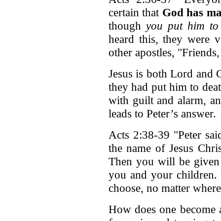
certain that
God has ma
though
you put him to 
heard this, they were 
other apostles, "Friends
Jesus is both Lord and C
they had put him to de
with guilt and alarm, a
leads to Peter’s answer.
Acts 2:38-39 "Peter sai
the name of Jesus Chris
Then you will be give
you and your children. 
choose, no matter where 
How does one become a 