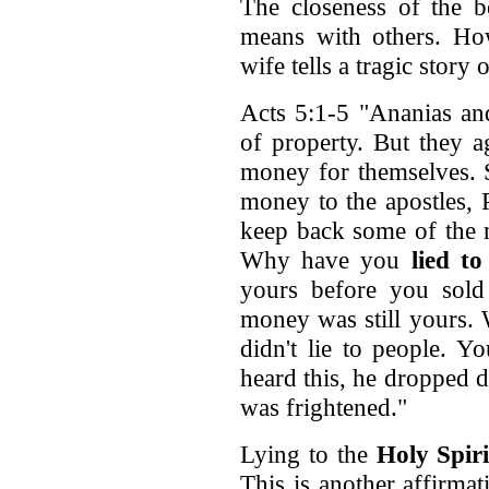
The closeness of the b
means with others. How
wife tells a tragic story 
Acts 5:1-5 "Ananias and
of property. But they 
money for themselves. 
money to the apostles,
keep back some of the 
Why have you
lied to
yours before you sold 
money was still yours.
didn't lie to people. 
heard this, he dropped 
was frightened."
Lying to the
Holy Spiri
This is another affirmat