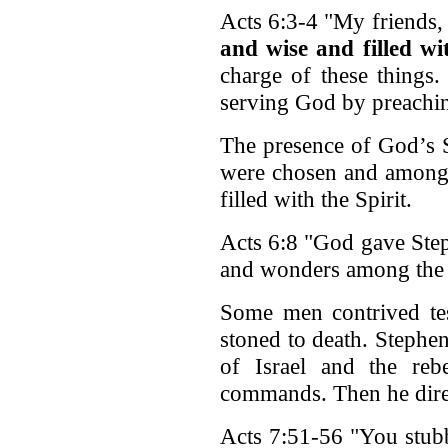
Acts 6:3-4 "My friends
and wise and filled wi
charge of these things
serving God by preachi
The presence of God’s Sp
were chosen and among 
filled with the Spirit.
Acts 6:8 "God gave Step
and wonders among the 
Some men contrived te
stoned to death. Stephe
of Israel and the reb
commands. Then he dire
Acts 7:51-56 "You stub