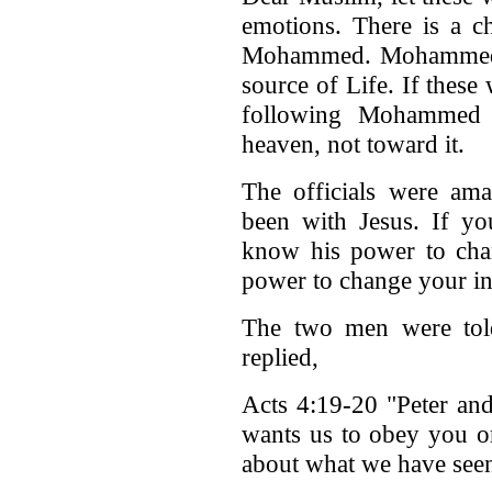
emotions. There is a c
Mohammed. Mohammed ca
source of Life. If these 
following Mohammed 
heaven, not toward it.
The officials were ama
been with Jesus. If yo
know his power to ch
power to change your in
The two men were told
replied,
Acts 4:19-20 "Peter an
wants us to obey you o
about what we have seen