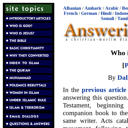
Albanian
/
Amharic
/
Arabic
/
Be
French
/
German
/
Hindi
/
Indone
Somali
/
Tami
Who i
[
P
By
Dal
In the
previous article
answering this question
Testament, beginning
companion book to the
same writer. Acts cata