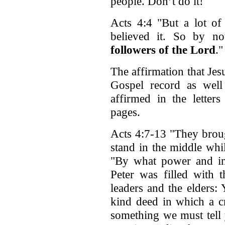
people. Don’t do it!
Acts 4:4 "But a lot o
believed it. So by n
followers of the Lord
."
The affirmation that Jesu
Gospel record as well 
affirmed in the letter
pages.
Acts 4:7-13 "They brou
stand in the middle whi
"By what power and i
Peter was filled with t
leaders and the elders:
kind deed in which a c
something we must tell 