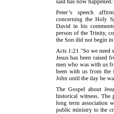
said has now happened.
Peter’s speech affir
concerning the Holy Sp
David in his comments
person of the Trinity, c
the Son did not begin in 
Acts 1:21 "So we need so
Jesus has been raised f
men who was with us fr
been with us from the 
John until the day he wa
The Gospel about Jesus
historical witness. The
long term association w
public ministry to the c