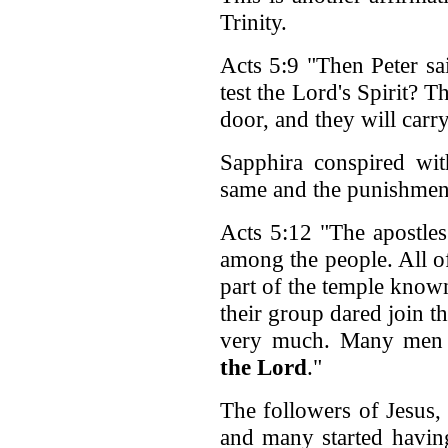
Trinity.
Acts 5:9 "Then Peter sa
test the Lord's Spirit?
door, and they will carr
Sapphira conspired wi
same and the punishment
Acts 5:12 "The apostle
among the people. All of
part of the temple know
their group dared join 
very much. Many men
the Lord
."
The followers of Jesus,
and many started having