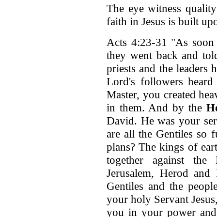
The eye witness quality
faith in Jesus is built u
Acts 4:23-31 "As soon 
they went back and told
priests and the leaders 
Lord's followers heard 
Master, you created hea
in them. And by the
Ho
David. He was your ser
are all the Gentiles so
plans? The kings of eart
together against the
Jerusalem, Herod and P
Gentiles and the people
your holy Servant Jesus
you in your power and