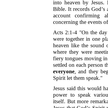
into heaven by Jesus. 
Bible. It records God’s 
account confirming a
concerning the events of 
Acts 2:1-4 "On the day 
were together in one pl
heaven like the sound o
where they were meeti
fiery tongues moving in
settled on each person 
everyone
, and they be
Spirit let them speak."
Jesus said this would h
power to speak variou
itself. But more remarka
Jesus that God’s Spirit 