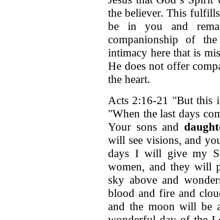
the believer. This fulfill
be in you and remai
companionship of the 
intimacy here that is mi
He does not offer compa
the heart.
Acts 2:16-21 "But this 
"When the last days com
Your sons and
daught
will see visions, and y
days I will give my S
women, and they will p
sky above and wonders
blood and fire and clou
and the moon will be a
wonderful day of the L