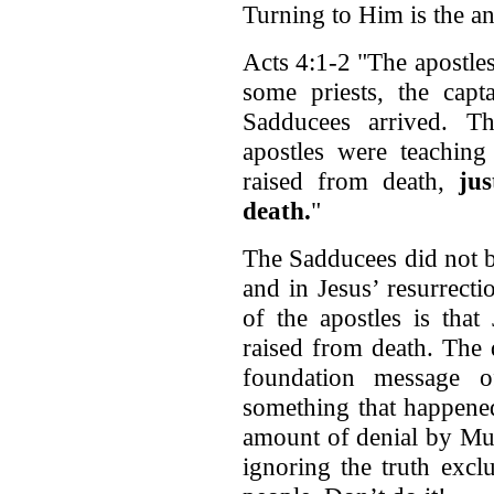
Turning to Him is the an
Acts 4:1-2 "The apostles
some priests, the cap
Sadducees arrived. T
apostles were teaching
raised from death,
ju
death.
"
The Sadducees did not be
and in Jesus’ resurrect
of the apostles is tha
raised from death. The 
foundation message o
something that happene
amount of denial by Mus
ignoring the truth exc