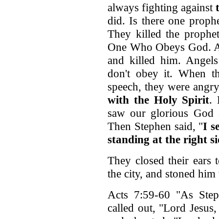
always fighting against
did. Is there one prophe
They killed the prophe
One Who Obeys God. An
and killed him. Angels
don't obey it. When t
speech, they were angry
with the Holy Spirit
.
saw our glorious God a
Then Stephen said, "
I s
standing at the right s
They closed their ears
the city, and stoned him 
Acts 7:59-60 "As Step
called out, "Lord Jesu