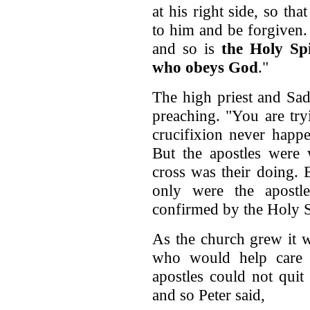
at his right side, so th
to him and be forgiven. 
and so is
the Holy Spi
who obeys God
."
The high priest and Sad
preaching. "You are try
crucifixion never happ
But the apostles were w
cross was their doing. 
only were the apostle
confirmed by the Holy S
As the church grew it 
who would help care 
apostles could not quit
and so Peter said,