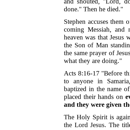
and shouted, "Lord, d
done." Then he died."
Stephen accuses them of
coming Messiah, and 
heaven was that Jesus w
the Son of Man standin
the same prayer of Jesu
what they are doing."
Acts 8:16-17 "Before th
to anyone in Samari
baptized in the name of
placed their hands on
e
and they were given th
The Holy Spirit is aga
the Lord Jesus. The tit