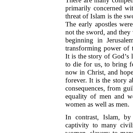
primarily concerned wit
threat of Islam is the s
The early apostles were
not the sword, and the
beginning in Jerusalem
transforming power of t
It is the story of God’s
to die for us, to bring 
now in Christ, and hope
forever. It is the stor
consequences, from guilt
equality of men and wo
women as well as men.
In contrast, Islam, b
captivity to many civil
women, slavery to many