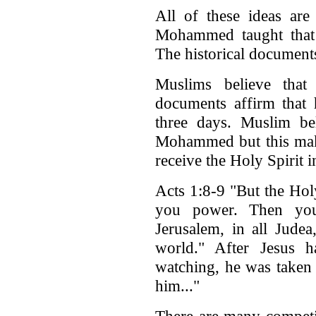
All of these ideas are
Mohammed taught that t
The historical documents 
Muslims believe that
documents affirm that 
three days. Muslim bel
Mohammed but this make
receive the Holy Spirit in
Acts 1:8-9 "But the Hol
you power. Then you
Jerusalem, in all Jude
world." After Jesus 
watching, he was taken 
him..."
There are many competin