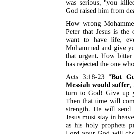
was serious, "you kille
God raised him from dea
How wrong Mohammed 
Peter that Jesus is the
want to have life, eve
Mohammed and give your l
that urgent. How bitter
has rejected the one who
Acts 3:18-23 "
But Go
Messiah would suffer
,
turn to God! Give up y
Then that time will co
strength. He will send
Jesus must stay in heave
as his holy prophets p
Lord your God will cho