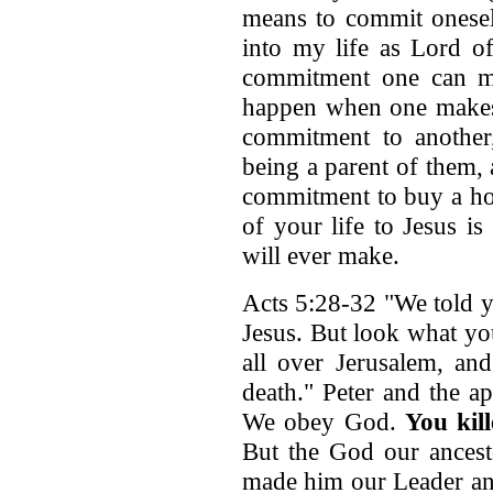
means to commit onesel
into my life as Lord of
commitment one can ma
happen when one makes
commitment to another
being a parent of them,
commitment to buy a ho
of your life to Jesus is
will ever make.
Acts 5:28-32 "We told y
Jesus. But look what y
all over Jerusalem, an
death." Peter and the a
We obey God.
You kil
But the God our ancest
made him our Leader an