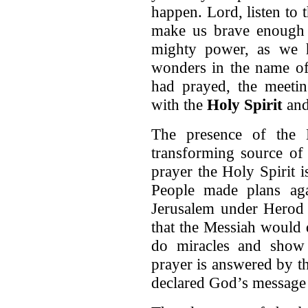
happen. Lord, listen to 
make us brave enough
mighty power, as we 
wonders in the name of
had prayed, the meetin
with the
Holy Spirit
and
The presence of the H
transforming source of 
prayer the Holy Spirit i
People made plans ag
Jerusalem under Herod 
that the Messiah would 
do miracles and show 
prayer is answered by th
declared God’s message 