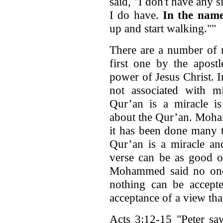
said, "I don't have any s
I do have.
In the name
up and start walking.""
There are a number of m
first one by the apos
power of Jesus Christ. 
not associated with m
Qur’an is a miracle is
about the Qur’an. Moham
it has been done many t
Qur’an is a miracle an
verse can be as good or
Mohammed said no one 
nothing can be accepte
acceptance of a view tha
Acts 3:12-15 "Peter sa