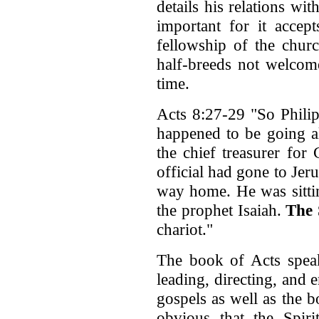
details his relations wi
important for it accep
fellowship of the chur
half-breeds not welcom
time.
Acts 8:27-29 "So Philip
happened to be going al
the chief treasurer for
official had gone to Je
way home. He was sittin
the prophet Isaiah.
The 
chariot."
The book of Acts speak
leading, directing, and
gospels as well as the b
obvious that the Spir