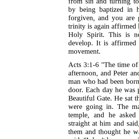
from sin and turning to
by being baptized in h
forgiven, and you are 
trinity is again affirmed
Holy Spirit. This is n
develop. It is affirmed
movement.
Acts 3:1-6 "The time of
afternoon, and Peter an
man who had been born 
door. Each day he was p
Beautiful Gate. He sat 
were going in. The ma
temple, and he asked
straight at him and sai
them and thought he wa