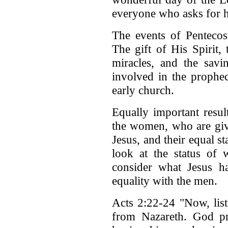
everyone who asks for h
The events of Pentecos
The gift of His Spirit,
miracles, and the sav
involved in the prophec
early church.
Equally important result
the women, who are give
Jesus, and their equal 
look at the status of
consider what Jesus h
equality with the men.
Acts 2:22-24 "Now, list
from Nazareth. God pr