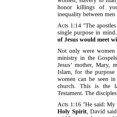
honor killings of y
inequality between men
Acts 1:14 "The apostles
single purpose in mind
of Jesus would meet w
Not only were women fo
ministry in the Gospe
Jesus’ mother, Mary, me
Islam, for the purpose
women can be seen in t
church. This is the 
Testament. The disciples
Acts 1:16 "He said: My 
Holy Spirit
, David sai