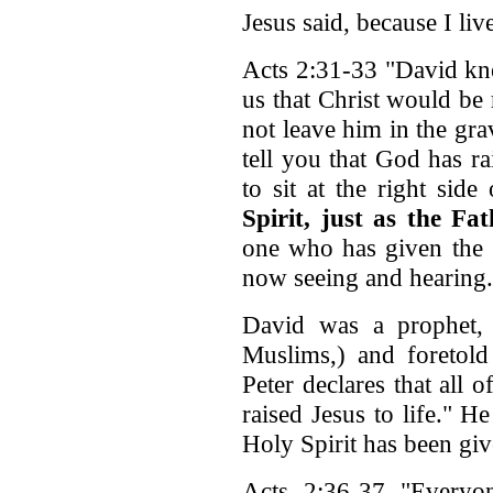
Jesus said, because I live
Acts 2:31-33 "David kn
us that Christ would be 
not leave him in the gra
tell you that God has ra
to sit at the right si
Spirit, just as the F
one who has given the S
now seeing and hearing.
David was a prophet, 
Muslims,) and foretold 
Peter declares that all 
raised Jesus to life." H
Holy Spirit has been giv
Acts 2:36-37 "Everyo