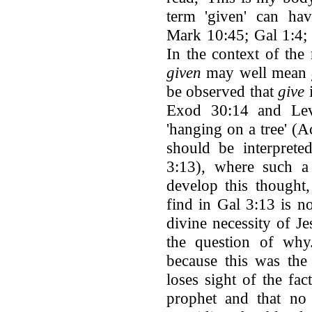
term 'given' can have
Mark 10:45; Gal 1:4; 
In the context of the
given
may well mean
be observed that
give
i
Exod 30:14 and Lev
'hanging on a tree' (A
should be interprete
3:13), where such a 
develop this thought
find in Gal 3:13 is n
divine necessity of Je
the question of why
because this was the 
loses sight of the fa
prophet and that no 