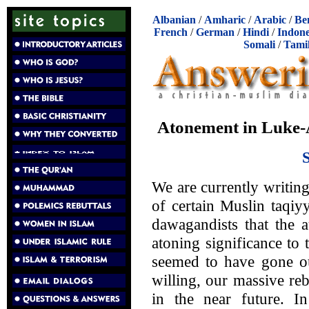
Albanian
/
Amharic
/
Arabic
/
Be
French
/
German
/
Hindi
/
Indone
Somali
/
Tami
Atonement in Luke-A
We are currently writing
of certain Muslin taqiy
dawagandists that the 
atoning significance to
seemed to have gone ou
willing, our massive re
in the near future. 