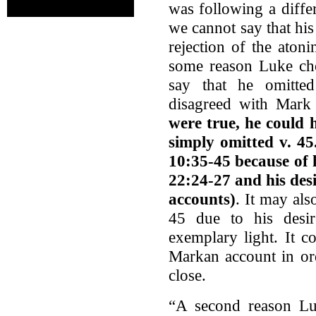
was following a diffe
we cannot say that hi
rejection of the atoni
some reason Luke cho
say that he omitted
disagreed with Mar
were true, he could
simply omitted v. 4
10:35-45 because of h
22:24-27 and his desi
accounts)
. It may al
45 due to his desir
exemplary light. It c
Markan account in ord
close.
“A second reason Lu