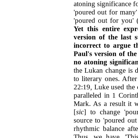
atoning significance fo
'poured out for many' 
'poured out for you'
Yet this entire expr
version of the last 
incorrect to argue t
Paul's version of the
no atoning significa
the Lukan change is d
to literary ones. Afte
22:19, Luke used the 
paralleled in 1 Corin
Mark. As a result it 
[
sic
] to change 'pou
source to 'poured out
rhythmic balance afte
Thus, we have, 'Th