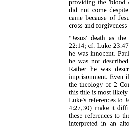
providing the 'blood 
did not come despite 
came because of Jesu
cross and forgiveness 
“Jesus' death as the
22:14; cf. Luke 23:47
he was innocent. Paul
he was not described 
Rather he was descr
imprisonment. Even if
the theology of 2 Cor
this title is most like
Luke's references to Je
4:27,30) make it diff
these references to t
interpreted in an al