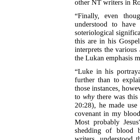
other NT writers in Ro
“Finally, even tho
understood to have 
soteriological signific
this are in his Gosp
interprets the various
the Lukan emphasis may
“Luke in his portray
further than to expla
those instances, howe
to
why
there was this
20:28), he made use o
covenant in my blood
Most probably Jesus'
shedding of blood 
writers, understood th