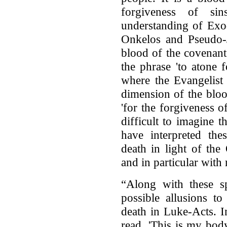
forgiveness of si
understanding of Exo
Onkelos and Pseudo-J
blood of the covenant
the phrase 'to atone 
where the Evangelist 
dimension of the blo
'for the forgiveness of
difficult to imagine 
have interpreted the
death in light of the
and in particular with 
“Along with these sp
possible allusions to
death in Luke-Acts. I
read, 'This is my bod