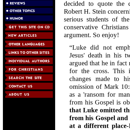
decided to quote the
Robert H. Stein concernin
serious students of th
conservative Christians
argument. So enjoy!
“Luke did not empha
Jesus' death in his
argued that he in fact 
for the cross. This 
changes made to his
omission of Mark 10:4
as a 'ransom for man
from his Gospel is o
that Luke omitted th
from his Gospel and 
at a different place