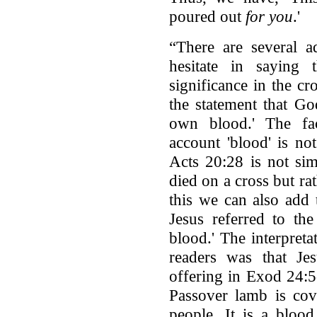
poured out
for you
.'
“There are several a
hesitate in saying 
significance in the c
the statement that Go
own blood.' The fac
account 'blood' is no
Acts 20:28 is not sim
died on a cross but rat
this we can also add
Jesus referred to th
blood.' The interpret
readers was that Jes
offering in Exod 24:5-
Passover lamb is cov
people. It is a bloo