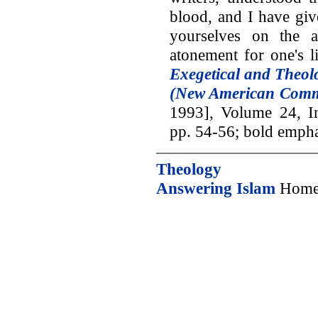
blood, and I have giv
yourselves on the a
atonement for one's l
Exegetical and Theolo
(New American Comm
1993], Volume 24, In
pp. 54-56; bold empha
Theology
Answering Islam
Home