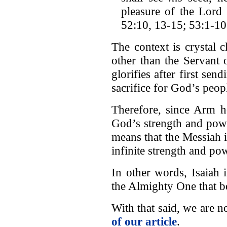
pleasure of the Lord
52:10, 13-15; 53:1-10
The context is crystal 
other than the Servan
glorifies after first sen
sacrifice for God’s peop
Therefore, since Arm h
God’s strength and power
means that the Messiah i
infinite strength and po
In other words, Isaiah 
the Almighty One that
With that said, we are
of our article
.