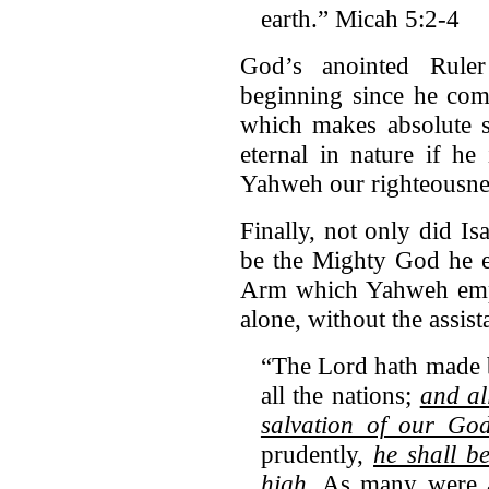
earth.” Micah 5:2-4
God’s anointed Rule
beginning since he come
which makes absolute s
eternal in nature if h
Yahweh our righteousnes
Finally, not only did I
be the Mighty God he e
Arm which Yahweh empl
alone, without the assist
“The Lord hath made
all the nations;
and al
salvation of our Go
prudently,
he shall b
high
. As many were a