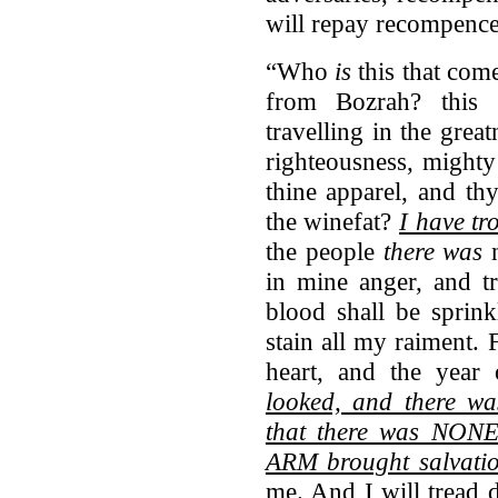
will repay recompence
“Who
is
this that com
from Bozrah? this
travelling in the great
righteousness, might
thine apparel, and th
the winefat?
I have t
the people
there was
n
in mine anger, and t
blood shall be sprin
stain all my raiment.
heart, and the yea
looked, and there w
that there was NON
ARM brought salvati
me. And I will tread 