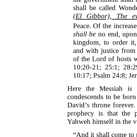
shall be called Wond
(El Gibbor),
The eve
Peace.
Of the increas
shall be
no end, upon 
kingdom, to order it,
and with justice from
of the Lord of hosts w
10:20-21; 25:1; 28:
10:17; Psalm 24:8; Je
Here the Messiah is
condescends to be born 
David’s throne forever.
prophecy is that the 
Yahweh himself in the v
“And it shall come to 