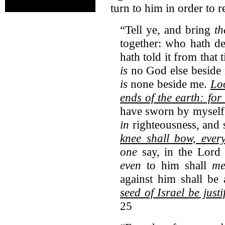
turn to him in order to r
“Tell ye, and bring
t
together: who hath de
hath told it from that
is
no God else beside 
is
none beside me.
Loo
ends of the earth: for
have sworn by myself
in
righteousness, and s
knee shall bow, ever
one
say, in the Lord 
even
to him shall
me
against him shall be
seed of Israel be justi
25