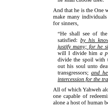
And that he is the One w
make many individuals 
for sinners,
“He shall see of the
satisfied:
by his know
justify many;
for he sh
will I divide him
a p
divide the spoil with
out his soul unto de
transgressors;
and he
intercession for the tr
All of which Yahweh alo
one capable of redeemin
alone a host of human b