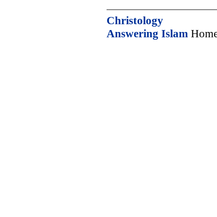
Christology
Answering Islam
Home