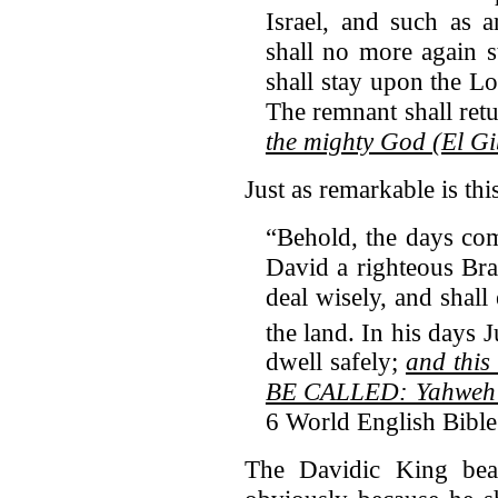
Israel, and such as 
shall no more again 
shall stay upon the Lo
The remnant shall ret
the mighty God (El G
Just as remarkable is thi
“Behold, the days com
David a righteous Bra
deal wisely, and shall
the land.
In his days J
dwell safely;
and thi
BE CALLED: Yahweh o
6 World English Bibl
The Davidic King bea