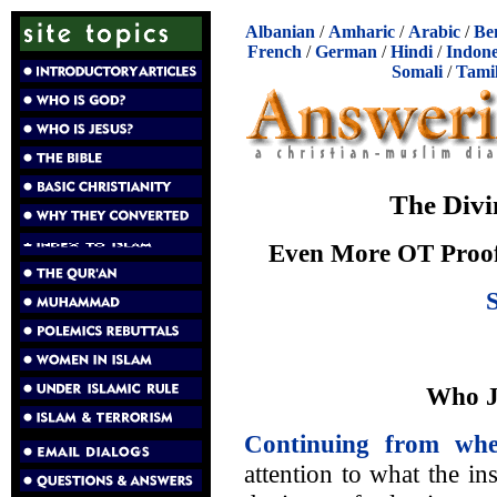
Albanian
/
Amharic
/
Arabic
/
Be
French
/
German
/
Hindi
/
Indone
Somali
/
Tami
The Divi
Even More OT Proof 
Who Ju
Continuing from whe
attention to what the i