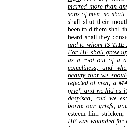
marred more than an
sons of men: so shall
shall shut their mou
been told them shall t
heard shall they cons
and to whom IS T
For HE shall grow up
as a root out of a 
comeliness; and whe
beauty that we shoul
rejected of men; a M
grief: and we hid as 
despised, and we e
borne our griefs, an
esteem him stricken,
HE was wounded for o