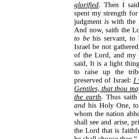
glorified
. Then I sai
spent my strength for
judgment
is
with the
And now, saith the L
to be
his servant, to
Israel be not gathered
of the Lord, and my 
said, It is a light th
to raise up the tri
preserved of Israel:
I 
Gentiles, that thou ma
the earth
. Thus saith
and
his Holy One, to
whom the nation abhor
shall see and arise, p
the Lord that is faithf
he shall choose thee.”