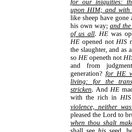
for our iniquities: 
upon HIM; and with 
like sheep have gone 
his own way;
and th
of us all
.
HE
was op
HE
opened not
HIS
m
the slaughter, and as 
so
HE
openeth not
HI
and from judgmen
generation?
for HE w
living:
for the tran
stricken
. And
HE
ma
with the rich in
HI
violence,
neither was
pleased the Lord to b
when thou shalt make
shall see
his
seed, he