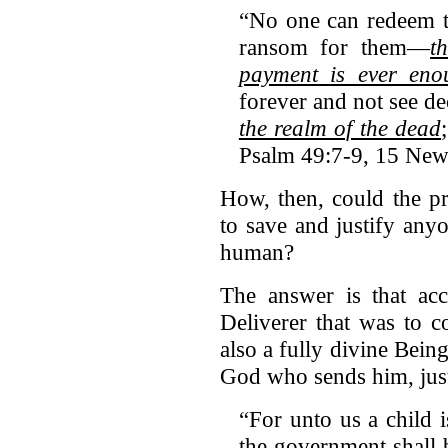
“No one can redeem th
ransom for them—
t
payment is ever eno
forever and not see 
the realm of the dead
Psalm 49:7-9, 15 New 
How, then, could the pr
to save and justify any
human?
The answer is that acc
Deliverer that was to c
also a fully divine Bein
God who sends him, just
“For unto us a child 
the government shall 