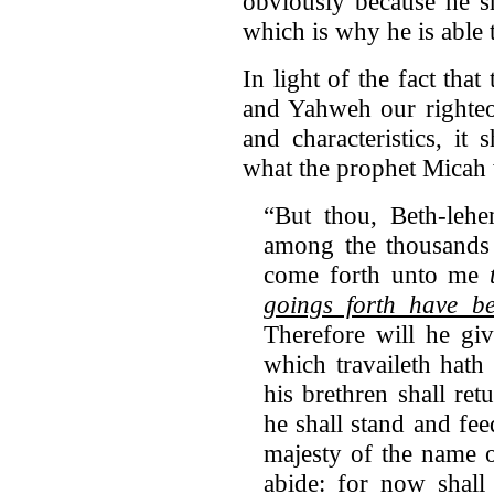
obviously because he sh
which is why he is able 
In light of the fact tha
and Yahweh our righteou
and characteristics, it
what the prophet Micah w
“But thou, Beth-leh
among the thousands
come forth unto me
goings forth have be
Therefore will he gi
which travaileth hath
his brethren shall ret
he shall stand and fee
majesty of the name o
abide: for now shall