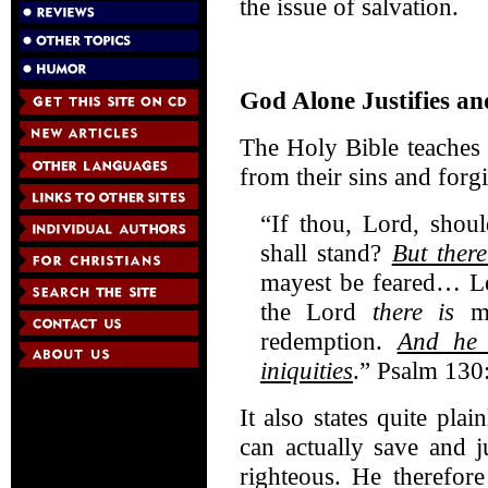
the issue of salvation.
God Alone Justifies an
The Holy Bible teaches
from their sins and forg
“If thou, Lord, shou
shall stand?
But there
mayest be feared… Let
the Lord
there is
me
redemption.
And he 
iniquities
.” Psalm 130
It also states quite pl
can actually save and j
righteous. He therefore