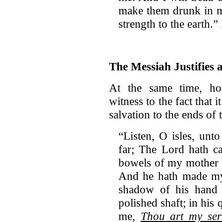
make them drunk in my
strength to the earth.”
The Messiah Justifies 
At the same time, how
witness to the fact that 
salvation to the ends of 
“Listen, O isles, unt
far; The Lord hath c
bowels of my mother 
And he hath made my 
shadow of his hand
polished shaft; in his
me,
Thou art my ser