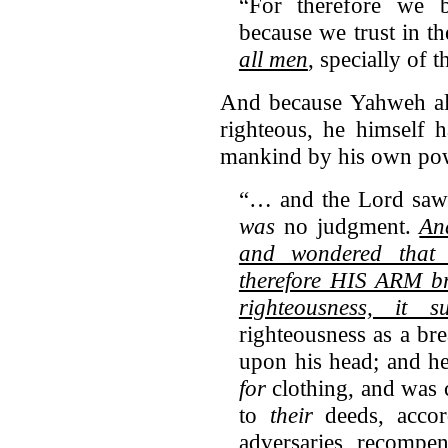
“For therefore we b
because we trust in t
all men
, specially of 
And because Yahweh alo
righteous, he himself h
mankind by his own pow
“… and the Lord sa
was
no judgment.
An
and wondered tha
therefore HIS ARM br
righteousness, it s
righteousness as a bre
upon his head; and h
for
clothing, and was c
to
their
deeds, accord
adversaries, recompen