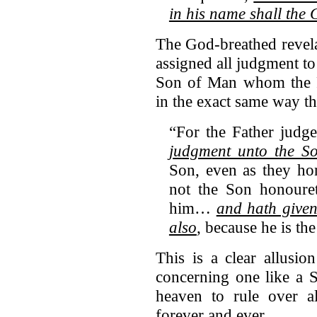
in his name shall the G
The God-breathed revelat
assigned all judgment t
Son of Man whom the 
in the exact same way t
“For the Father judg
judgment unto the S
Son, even as they ho
not the Son honouret
him…
and hath given
also
, because he is t
This is a clear allusi
concerning one like a 
heaven to rule over a
forever and ever.