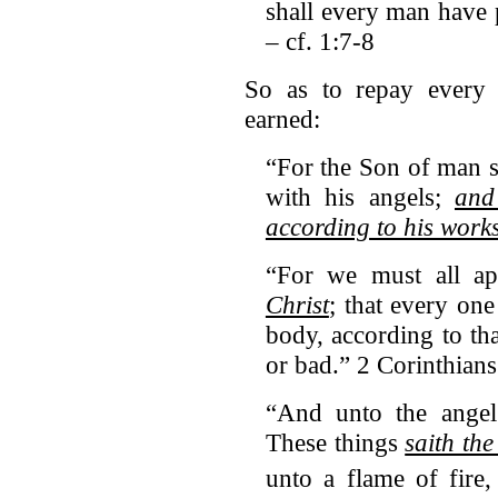
shall every man have 
– cf. 1:7-8
So as to repay every 
earned:
“For the Son of man s
with his angels;
and
according to his work
“For we must all a
Christ
; that every on
body, according to th
or bad.” 2 Corinthians
“And unto the angel 
These things
saith th
unto a flame of fire