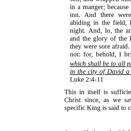
in a manger; because
inn. And there wer
abiding in the field,
night. And, lo, the 
and the glory of the
they were sore afraid
not: for, behold, I b
which shall be to all 
in the city of David a
Luke 2:4-11
This in itself is suffic
Christ since, as we sa
specific King is said to 