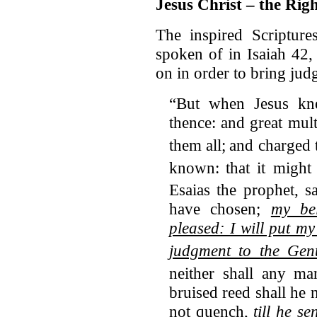
Jesus Christ – the Rig
The inspired Scripture
spoken of in Isaiah 42
on in order to bring jud
“But when Jesus 
thence: and great mul
them all;
and charged 
known:
that it migh
Esaias the prophet, s
have chosen;
my be
pleased: I will put m
judgment to the Gent
neither shall any man
bruised reed shall he 
not quench,
till he s