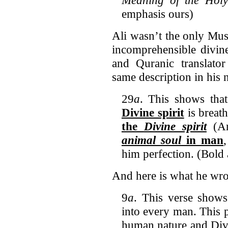
emphasis ours)
Ali wasn’t the only Musl
incomprehensible divin
and Quranic translat
same description in his 
29
a
. This shows th
Divine spirit
is breath
the
Divine spirit
(A
animal soul
in man
him perfection. (Bold
And here is what he wr
9
a
. This verse shows
into every man. This p
human nature and Div