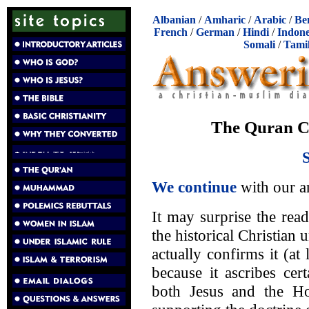
Albanian
/
Amharic
/
Arabic
/
Be
French
/
German
/
Hindi
/
Indone
Somali
/
Tami
The Quran Co
We continue
with our a
It may surprise the read
the historical Christian 
actually confirms it (at 
because it ascribes cer
both Jesus and the Ho