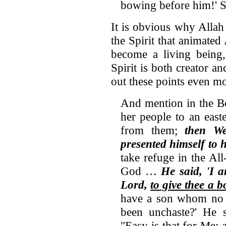
bowing before him!' S
It is obvious why Allah
the Spirit that animate
become a living being,
Spirit is both creator an
out these points even mo
And mention in the 
her people to an east
from them;
then W
presented himself to 
take refuge in the All
God …
He said, 'I 
Lord,
to give thee a 
have a son whom no m
been unchaste?' He s
"Easy is that for Me;