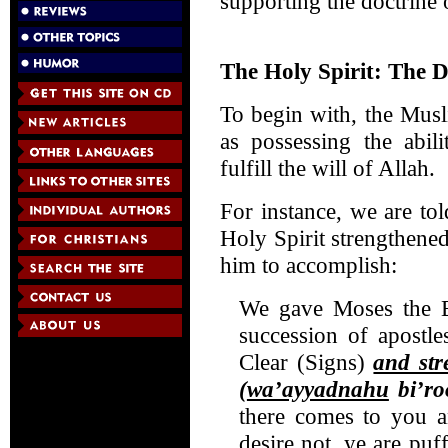
supporting the doctrine o
The Holy Spirit: The D
To begin with, the Musl
as possessing the abil
fulfill the will of Allah.
For instance, we are tol
Holy Spirit strengthened
him to accomplish:
We gave Moses the 
succession of apostl
Clear (Signs)
and st
(
wa’ayyadnahu
bi’ro
there comes to you a
desire not, ye are pu