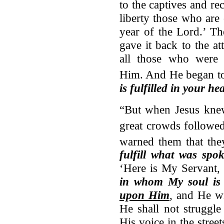
to the captives and rec
liberty those who are
year of the Lord.’ Th
gave it back to the a
all those who were
Him.
And He began to
is fulfilled in your he
“But when Jesus knew
great crowds followe
warned them that th
fulfill what was spo
‘Here is My Servant
in whom My soul is 
upon Him
, and He wi
He shall not struggle
His voice in the stree