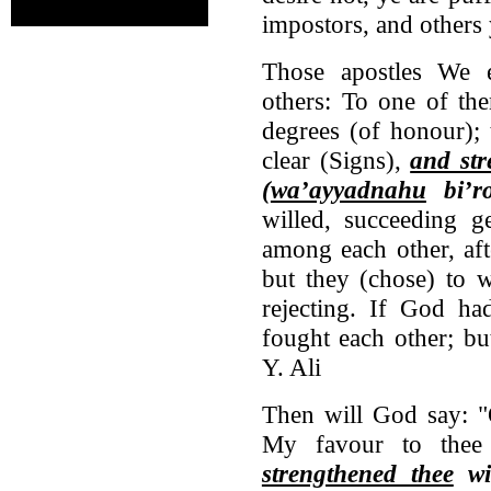
impostors, and others 
Those apostles We 
others: To one of th
degrees (of honour);
clear (Signs),
and st
(
wa’ayyadnahu
bi’ro
willed, succeeding g
among each other, aft
but they (chose) to 
rejecting. If God ha
fought each other; bu
Y. Ali
Then will God say: "
My favour to thee
strengthened thee
wit