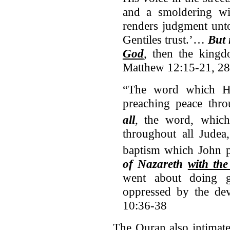
and a smoldering wi
renders judgment unto
Gentiles trust.’…
But 
God
, then the king
Matthew 12:15-21, 28
“The word which He 
preaching peace thro
all
,
the word, which
throughout all Judea
baptism which John p
of Nazareth
with the
went about doing 
oppressed by the de
10:36-38
The Quran also intimate