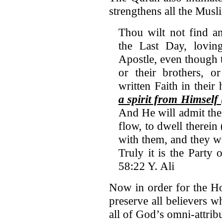
strengthens all the Musli
Thou wilt not find a
the Last Day, lovi
Apostle, even though t
or their brothers, o
written Faith in their 
a spirit from Himsel
And He will admit th
flow, to dwell therein
with them, and they w
Truly it is the Party 
58:22 Y. Ali
Now in order for the Ho
preserve all believers 
all of God’s omni-attribu