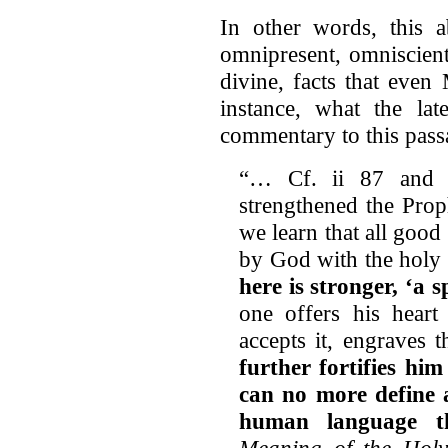
In other words, this ab
omnipresent, omniscient
divine, facts that even
instance, what the la
commentary to this pass
“… Cf. ii 87 and 2
strengthened the Prop
we learn that all goo
by God with the holy s
here is stronger, ‘a 
one offers his heart
accepts it, engraves t
further fortifies hi
can no more define 
human language t
Meaning of the Hol