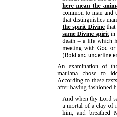
here mean the anima
common to man and th
that distinguishes man
the spirit Divine
that
same Divine spirit
in 
death – a life which 
meeting with God o
(Bold and underline e
An examination of the
maulana chose to ide
According to these text
after having fashioned 
And when thy Lord sai
a mortal of a clay o
him, and breathed M