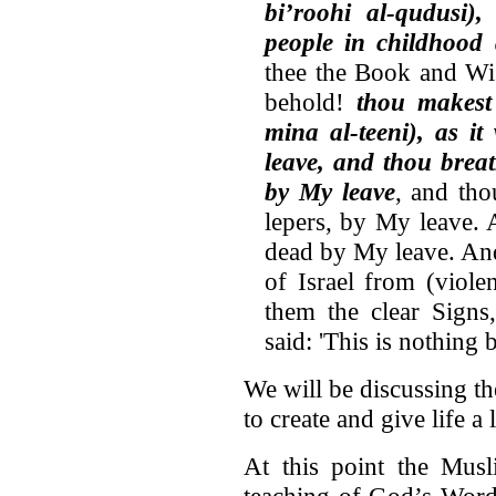
bi’roohi al-qudusi),
people in childhood 
thee the Book and Wi
behold!
thou makes
mina al-teeni), as it
leave, and thou breat
by My leave
, and tho
lepers, by My leave. 
dead by My leave. And
of Israel from (viol
them the clear Signs
said: 'This is nothing 
We will be discussing th
to create and give life a li
At this point the Musl
teaching of God’s Word,