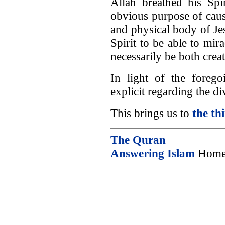
Allah breathed his Spir
obvious purpose of caus
and physical body of Jes
Spirit to be able to mi
necessarily be both creat
In light of the foreg
explicit regarding the di
This brings us to
the th
The Quran
Answering Islam
Home