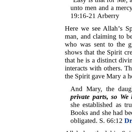
unto men and a mercy 
19:16-21 Arberry
Here we see Allah’s Spi
man, and claiming to b
who was sent to the gi
shows that the Spirit cre
that he is a distinct d
interacts with others. T
the Spirit gave Mary a h
And Mary, the daug
private parts, so We 
she established as t
Books and she had be
obligated. S. 66:12
Dr