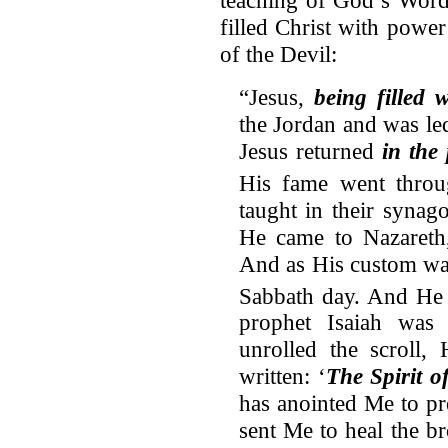
filled Christ with powe
of the Devil:
“Jesus,
being filled 
the Jordan and was le
Jesus returned
in the
His fame went throu
taught in their synag
He came to Nazareth
And as His custom wa
Sabbath day. And He 
prophet Isaiah wa
unrolled the scroll,
written: ‘
The Spirit o
has anointed Me to pr
sent Me to heal the b