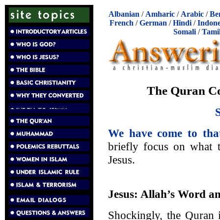
Albanian
/
Amharic
/
Arabic
/
Be
French
/
German
/
Hindi
/
Indone
Somali
/
Tami
The Quran Con
We have come to that
briefly focus on what 
Jesus.
Jesus: Allah’s Word an
Shockingly, the Quran i