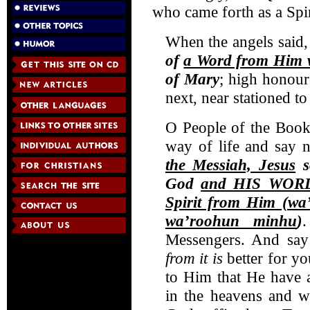
who came forth as a Spi
When the angels said,
of
a Word from Him w
of Mary
; high honour
next, near stationed t
O People of the Book
way of life and say 
the Messiah, Jesus
s
God
and HIS WORD
Spirit from Him (wa
wa’roohun minhu
)
Messengers. And say 
from it
is
better for y
to Him that He have
in the heavens and 