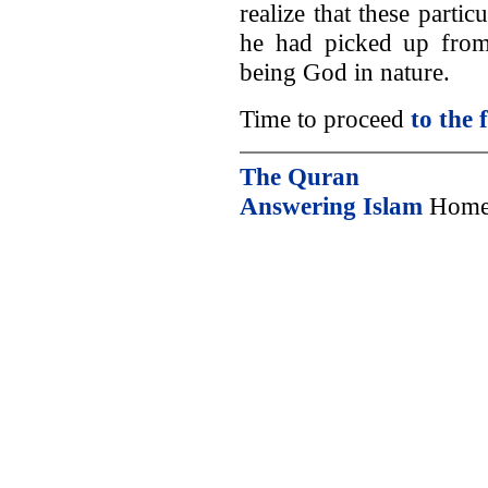
realize that these partic
he had picked up from 
being God in nature.
Time to proceed
to the 
The Quran
Answering Islam
Home