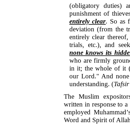
(obligatory duties)
punishment of thieves,
entirely clear
. So as 
deviation (from the t
entirely clear thereof
trials, etc.), and s
none knows its hidd
who are firmly groun
in it; the whole of it
our Lord." And none 
understanding. (
Tafsir
The Muslim expositor
written in response to 
employed Muhammad’s 
Word and Spirit of Allah