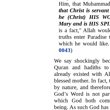
Him, that Muhammad i
that Christ is servan
he (Christ) HIS W
Mary and is HIS SP
is a fact," Allah wo
truths enter Paradise
which he would like.
0043
)
We say shockingly bec
Quran and hadiths to 
already existed with A
blessed mother. In fact, 
by nature, and therefor
God’s Word is not part
which God both commu
being. As such God has 