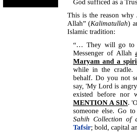
God sufficed as a Tru
This is the reason why 
Allah” (
Kalimatullah
) a
Islamic tradition:
“… They will go to '
Messenger of Allah
Maryam and a spir
while in the cradle.
behalf. Do you not se
say, 'My Lord is angr
existed before nor w
MENTION A SIN
. '
someone else. Go t
Sahih Collection of 
Tafsir
; bold, capital 