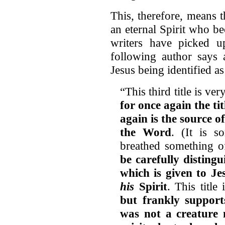
This, therefore, means t
an eternal Spirit who be
writers have picked u
following author says 
Jesus being identified as
“This third title is ve
for once again the ti
again is the source o
the Word
. (It is 
breathed something of
be carefully distingu
which is given to Je
his
Spirit
. This title
but frankly supports
was not a creature