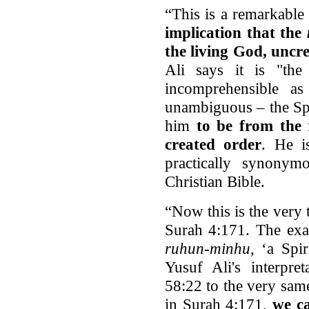
“This is a remarkab
implication that the
the living God, uncre
Ali says it is "the 
incomprehensible a
unambiguous – the Spi
him
to be from the 
created order
. He is
practically synonym
Christian Bible.
“Now this is the very t
Surah 4:171. The ex
ruhun-minhu
, ‘a Spi
Yusuf Ali's interpre
58:22 to the very same
in Surah 4:171,
we c