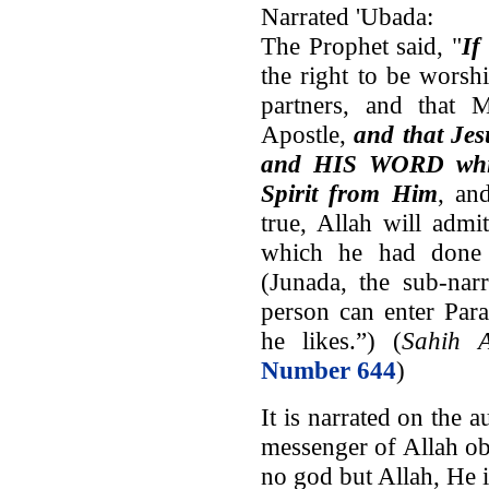
Narrated 'Ubada:
The Prophet said, "
If
the right to be wors
partners, and that
Apostle,
and that Jes
and HIS WORD whi
Spirit from Him
, an
true, Allah will admi
which he had done 
(Junada, the sub-nar
person can enter Para
he likes.”) (
Sahih A
Number 644
)
It is narrated on the 
messenger of Allah o
no god but Allah, He i