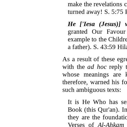
make the revelations 
turned away! S. 5:75 P
He ['Iesa (Jesus)]
granted Our Favou
example to the Children
a father). S. 43:59 Hi
As a result of these e
with the
ad hoc
reply t
whose meanings are 
therefore, warned his f
such ambiguous texts:
It is He Who has s
Book (this Qur'an). In 
they are the foundati
Verses of
Al-Ahkam