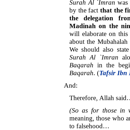
Surah Al `Imran
was 
by the fact
that the f
the delegation fr
Madinah on the nin
will elaborate on thi
about the Mubahalah (
We should also state
Surah Al `Imran
alo
Baqarah
in the beg
Baqarah
. (
Tafsir Ibn 
And:
Therefore, Allah sai
(So as for those in 
meaning, those who ar
to falsehood…