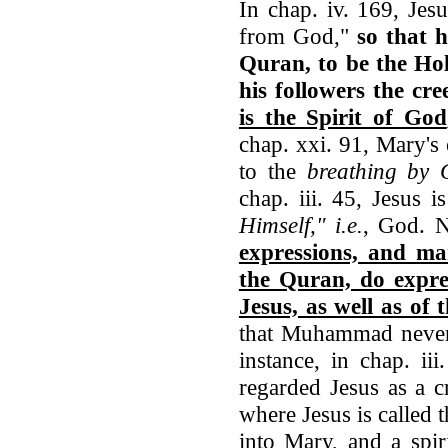
In chap. iv. 169, Jesu
from God,"
so that 
Quran, to be the Ho
his followers the cr
is the Spirit of God
chap. xxi. 91, Mary's
to the
breathing by G
chap. iii. 45, Jesus is
Himself," i.e.
, God. 
expressions, and ma
the Quran, do expres
Jesus, as well as of
that Muhammad never 
instance, in chap. ii
regarded Jesus as a c
where Jesus is called
into Mary, and a spir