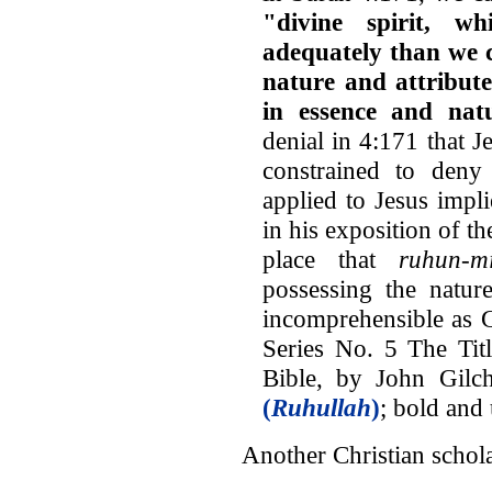
"divine spirit, 
adequately than we 
nature and attribute
in essence and nat
denial in 4:171 that J
constrained to deny 
applied to Jesus impli
in his exposition of t
place that
ruhun-m
possessing the natur
incomprehensible as G
Series No. 5 The Tit
Bible, by John Gilch
(
Ruhullah
)
; bold and
Another Christian schola