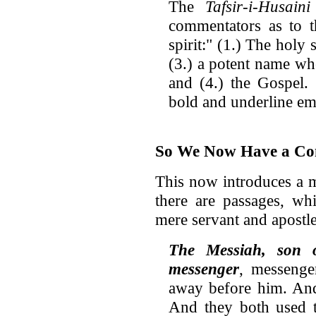
The
Tafsir-i-Husaini
commentators as to t
spirit:" (1.) The holy 
(3.) a potent name wh
and (4.) the Gospel.
bold and underline em
So We Now Have a Con
This now introduces a m
there are passages, wh
mere servant and apostle
The Messiah, son 
messenger
, messenge
away before him. And
And they both used t