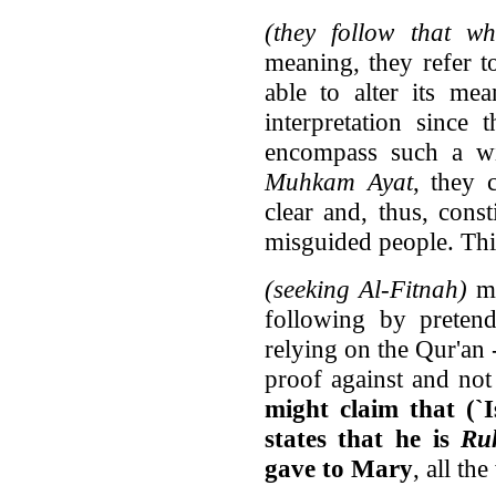
(they follow that wh
meaning, they refer t
able to alter its me
interpretation since
encompass such a wi
Muhkam Ayat
, they 
clear and, thus, cons
misguided people. Thi
(seeking Al-Fitnah)
me
following by pretend
relying on the Qur'an 
proof against and not
might claim that (`I
states that he is
Ru
gave to Mary
, all th