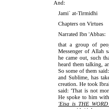
And:
Jami` at-Tirmidhi
Chapters on Virtues
Narrated Ibn 'Abbas:
that a group of pe
Messenger of Allah s
he came out, such th
heard them talking, a
So some of them said: 
and Sublime, has take
creation. He took Ibr
said: 'That is not m
He spoke to him with
'Eisa is THE WORD