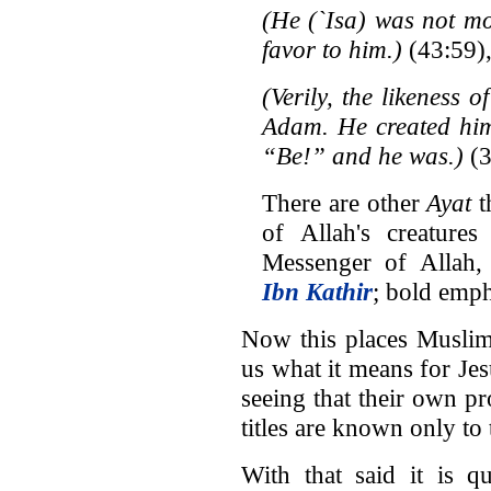
(He (`Isa
)
was not mo
favor to him.)
(43:59)
(Verily, the likeness o
Adam. He created him
“Be!” and he was.)
(3
There are other
Ayat
t
of Allah's creature
Messenger of Allah,
Ibn Kathir
; bold emph
Now this places Muslims
us what it means for Jes
seeing that their own pr
titles are known only to 
With that said it is 