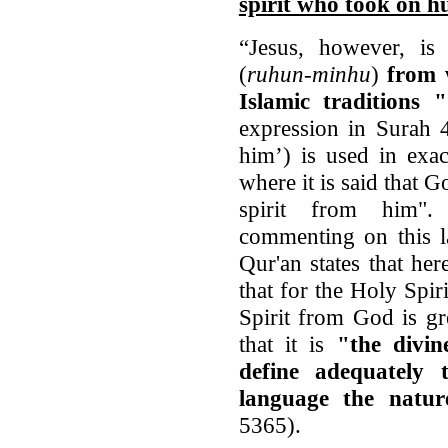
spirit who took on 
“Jesus, however, is
(
ruhun-minhu
)
from w
Islamic traditions 
expression in Surah 
him’) is used in exa
where it is said that G
spirit from him". 
commenting on this la
Qur'an states that her
that for the Holy Spiri
Spirit from God is gr
that it is
"the divin
define adequately
language the natur
5365).