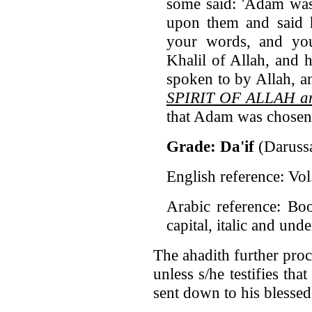
some said: 'Adam was
upon them and said h
your words, and you
Khalil of Allah, and 
spoken to by Allah, a
SPIRIT OF ALLAH an
that Adam was chosen
Grade: Da'if
(Daruss
English reference: Vo
Arabic reference: Bo
capital, italic and und
The ahadith further pro
unless s/he testifies tha
sent down to his blesse