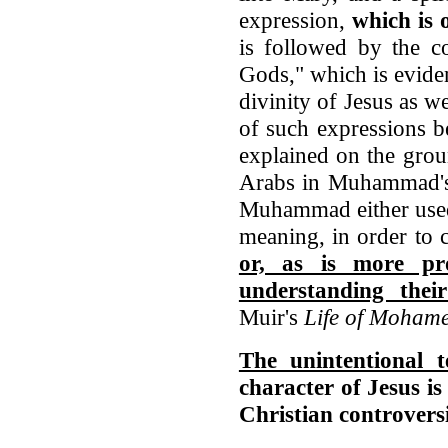
expression,
which is 
is followed by the c
Gods," which is eviden
divinity of Jesus as we
of such expressions b
explained on the grou
Arabs in Muhammad's t
Muhammad either used
meaning, in order to 
or, as is more pr
understanding thei
Muir's
Life of Mohame
The unintentional
character of Jesus is
Christian controversi