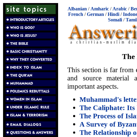
Albanian
/
Amharic
/
Arabic
/
Be
French
/
German
/
Hindi
/
Indone
Somali
/
Tami
The 
This section is far from
and source material 
important aspects.
Muhammad's letter
The Caliphate: Its 
The Process of Isl
A Survey of Byzan
The Relationship o