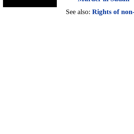
See also:
Rights of non