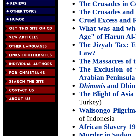
The Crusades in C
The Crusades and 
Cruel Excess and 
What was and wha
Age" of Harun Al
The Jizyah Tax: E
Law?
The Massacres of 
The Exclusion of 
Arabian Peninsula
Dhimmis
and Dhim
The Blight of Asia
Turkey)
Walisongo Pilgrim
of Indonesia
African Slavery 1
Murder in Sudan