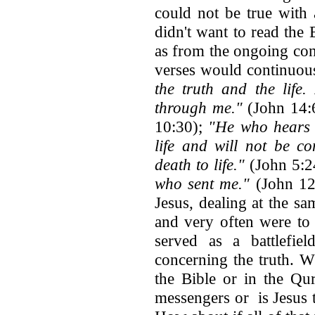
could not be true with 
didn't want to read the B
as from the ongoing con
verses would continuo
the truth and the life
through me."
(John 14:
10:30);
"He who hears m
life and will not be c
death to life."
(John 5:2
who sent me."
(John 12
Jesus, dealing at the sa
and very often were to
served as a battlefiel
concerning the truth. Wh
the Bible or in the Q
messengers or is Jesus 