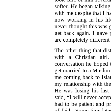
softer. He began talkin
with me despite that I 
now working in his lif
never thought this was
get back again. I gave
are completely differen
The other thing that di
with a Christian gir
conversation he hoped t
get married to a Muslim
me coming back to Isla
my relationship with the
He was losing his last
said, “I will never acc
had to be patient and p
of faith. Some time lat