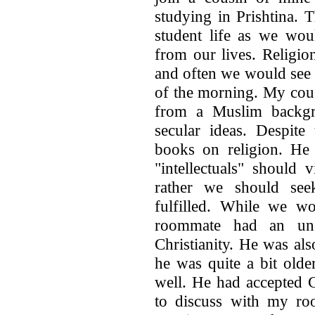
studying in Prishtina. 
student life as we wou
from our lives. Religio
and often we would see o
of the morning. My cou
from a Muslim backgr
secular ideas. Despite
books on religion. He 
"intellectuals" should 
rather we should see
fulfilled. While we wo
roommate had an unc
Christianity. He was al
he was quite a bit olde
well. He had accepted C
to discuss with my ro