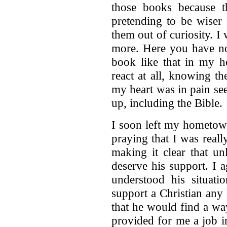
those books because 
pretending to be wiser 
them out of curiosity. 
more. Here you have no
book like that in my ho
react at all, knowing t
my heart was in pain see
up, including the Bible.
I soon left my hometown
praying that I was rea
making it clear that u
deserve his support. I 
understood his situati
support a Christian any 
that he would find a wa
provided for me a job 