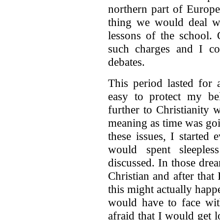
northern part of Europ
thing we would deal wi
lessons of the school.
such charges and I co
debates.
This period lasted for
easy to protect my bel
further to Christianit
meaning as time was goi
these issues, I started
would spent sleeples
discussed. In those dre
Christian and after tha
this might actually happ
would have to face wit
afraid that I would get l