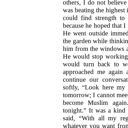
others, I do not belie
was beating the highest i
could find strength to 
because he hoped that I
He went outside immedi
the garden while thinkin
him from the windows an
He would stop working,
would turn back to w
approached me again a
continue our conversat
softly, “Look here my
tomorrow; I cannot meet
become Muslim again
tonight.” It was a kind
said, “With all my re
whatever you want from