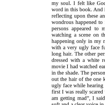
my soul. I felt like G
word in this book. And 
reflecting upon these 
wondrous happened to m
persons appeared to 
watching a scene on th
happening only in my m
with a very ugly face f
long hair. The other pe
dressed with a white r
movie I had watched earli
in the shade. The perso
out the hair of the one 
ugly face while hearing 
first I was really scar
am getting mad”, I said
soft and a clear voice i