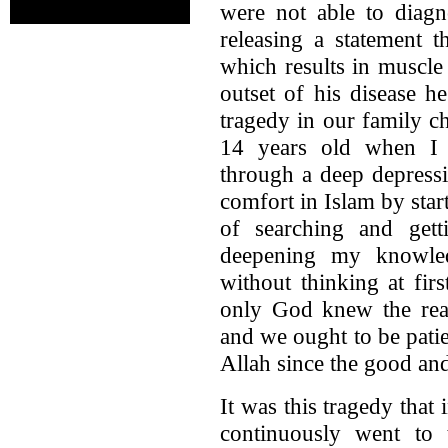
were not able to diagn
releasing a statement 
which results in muscle
outset of his disease h
tragedy in our family ch
14 years old when I 
through a deep depressi
comfort in Islam by star
of searching and ge
deepening my knowle
without thinking at fir
only God knew the rea
and we ought to be pati
Allah since the good a
It was this tragedy that 
continuously went to 