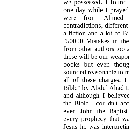
we possessed. I found 
one day while I prayed
were from Ahmed 
contradictions, different
a fiction and a lot of B
"50000 Mistakes in the
from other authors too 
these will be our weapon
books but even thoug
sounded reasonable to me,
all of these charges.
Bible" by Abdul Ahad D
and although I believ
the Bible I couldn't ac
even John the Baptis
every prophecy that was
Jesus he was interpret