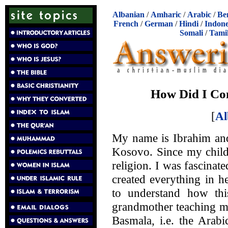
Albanian
/
Amharic
/
Arabic
/
Be
French
/
German
/
Hindi
/
Indone
Somali
/
Tami
How Did I Co
[
Al
My name is Ibrahim an
Kosovo. Since my childh
religion. I was fascinate
created everything in 
to understand how th
grandmother teaching me
Basmala, i.e. the Arabi