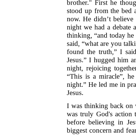
brother." First he thou
stood up from the bed a
now. He didn’t believe
night we had a debate 
thinking, “and today he
said, “what are you talk
found the truth,” I sai
Jesus.” I hugged him an
night, rejoicing togeth
“This is a miracle”, he
night.” He led me in pr
Jesus.
I was thinking back on 
was truly God's action 
before believing in J
biggest concern and fea