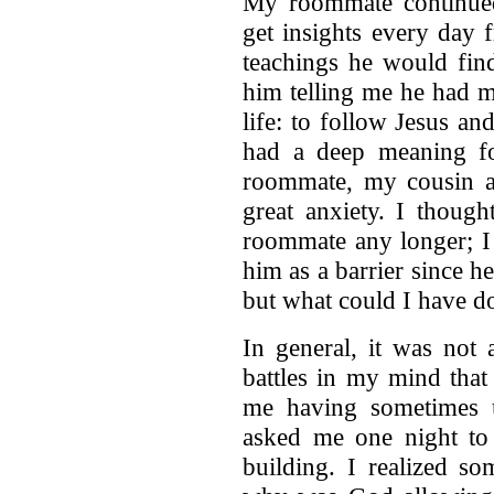
My roommate continued
get insights every day
teachings he would find
him telling me he had m
life: to follow Jesus a
had a deep meaning f
roommate, my cousin a
great anxiety. I thoug
roommate any longer; I 
him as a barrier since h
but what could I have do
In general, it was not 
battles in my mind that
me having sometimes u
asked me one night to 
building. I realized s