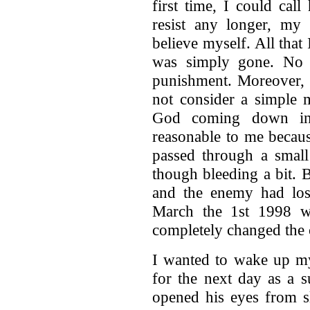
first time, I could cal
resist any longer, my 
believe myself. All that
was simply gone. No 
punishment. Moreover, 
not consider a simple 
God coming down in
reasonable to me because
passed through a small 
though bleeding a bit. 
and the enemy had lost
March the 1st 1998 wa
completely changed the 
I wanted to wake up my 
for the next day as a 
opened his eyes from s