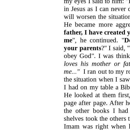
my eyes I said to him: 
in Jesus as I can never
will worsen the situati
He became more aggres
father, I have created 
me
", he continued. "
D
your parents
?" I said, 
obey God". I was thin
loves his mother or fa
me..."
I ran out to my 
the situation when I sa
I had on my table a Bib
He looked at them first,
page after page. After 
the other books I had
shelves took the others 
Imam was right when h