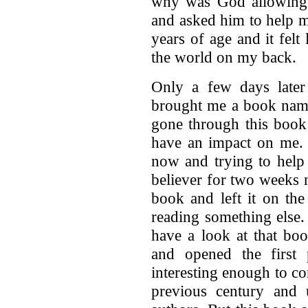
why was God allowing a
and asked him to help me
years of age and it felt
the world on my back.
Only a few days late
brought me a book name
gone through this book
have an impact on me. 
now and trying to help
believer for two weeks 
book and left it on the
reading something else.
have a look at that bo
and opened the first
interesting enough to c
previous century and u