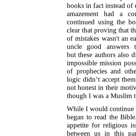
books in fact instead of
amazement had a con
continued using the bo
clear that proving that t
of mistakes wasn't an e
uncle good answers t
but these authors also 
impossible mission pos
of prophecies and othe
logic didn’t accept them
not honest in their moti
though I was a Muslim to
While I would continue
began to read the Bible
appetite for religious 
between us in this pa