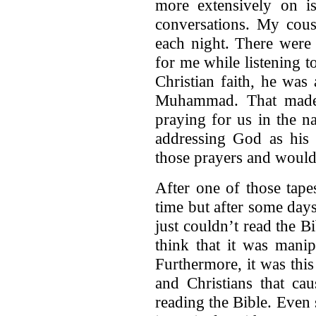
more extensively on i
conversations. My cous
each night. There were 
for me while listening to
Christian faith, he was 
Muhammad. That made 
praying for us in the 
addressing God as his F
those prayers and would
After one of those tape
time but after some days
just couldn’t read the B
think that it was mani
Furthermore, it was this 
and Christians that ca
reading the Bible. Even 