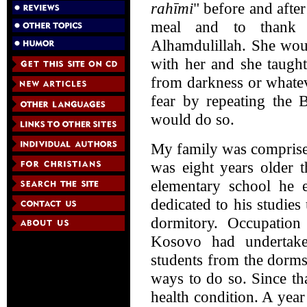
rahīmi
" before and after
meal and to thank 
Alhamdulillah. She wou
with her and she taugh
from darkness or whatev
fear by repeating the 
would do so.
My family was comprise
was eight years older 
elementary school he e
dedicated to his studies
dormitory. Occupation
Kosovo had undertaken
students from the dorms
ways to do so. Since th
health condition. A year