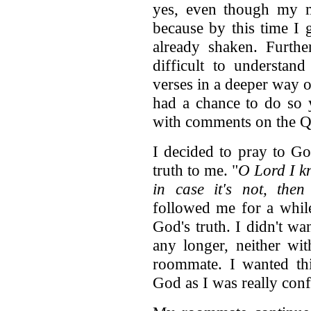
yes, even though my m
because by this time I 
already shaken. Furthe
difficult to understa
verses in a deeper way o
had a chance to do so 
with comments on the 
I decided to pray to Go
truth to me. "
O Lord I kn
in case it's not, the
followed me for a while
God's truth. I didn't wa
any longer, neither wi
roommate. I wanted th
God as I was really co