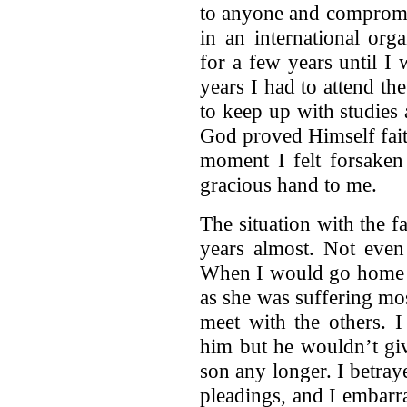
to anyone and compromis
in an international org
for a few years until I
years I had to attend t
to keep up with studies
God proved Himself fait
moment I felt forsake
gracious hand to me.
The situation with the fa
years almost. Not even
When I would go home v
as she was suffering mo
meet with the others. 
him but he wouldn’t giv
son any longer. I betray
pleadings, and I embarr