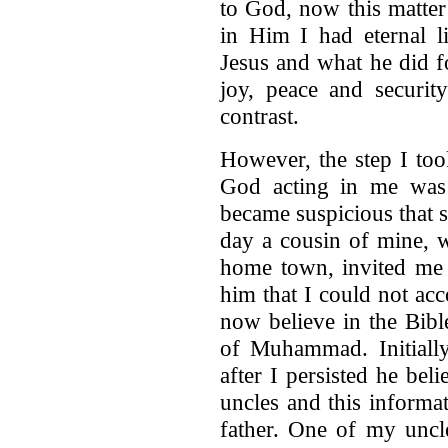
to God, now this matter
in Him I had eternal l
Jesus and what he did f
joy, peace and security
contrast.
However, the step I too
God acting in me was
became suspicious that
day a cousin of mine, w
home town, invited me t
him that I could not a
now believe in the Bibl
of Muhammad. Initiall
after I persisted he be
uncles and this informa
father. One of my uncle