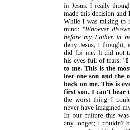
in Jesus. I really thou
made this decision and 
While I was talking to
mind:
"Whoever disown
before my Father in h
deny Jesus, I thought, it
did for me. It did not 
his eyes full of tears: "
I
to me. This is the mos
lost one son and the 
back on me. This is ev
first son. I can't bear 
the worst thing I coul
never have imagined my 
In our culture this was
any longer; I couldn't be