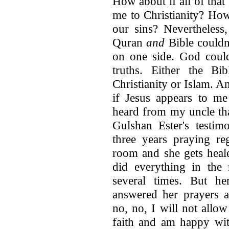
How about if all of that
me to Christianity? How
our sins? Nevertheless
Quran
and
Bible couldn'
on one side. God could
truths. Either the Bi
Christianity or Islam. A
if Jesus appears to me
heard from my uncle tha
Gulshan Ester's testim
three years praying re
room and she gets heal
did everything in the
several times. But h
answered her prayers a
no, no, I will not allow
faith and am happy wit