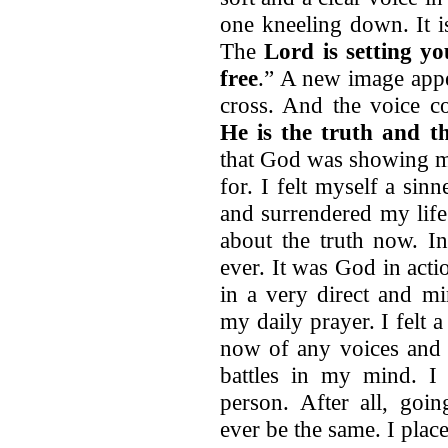
one kneeling down. It i
The
Lord is setting y
free
.” A new image appe
cross. And the voice c
He is the truth and t
that God was showing me
for. I felt myself a sin
and surrendered my life
about the truth now. I
ever. It was God in act
in a very direct and m
my daily prayer. I felt a
now of any voices and 
battles in my mind. I 
person. After all, goin
ever be the same. I place