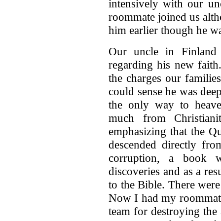
intensively with our un
roommate joined us alth
him earlier though he wa
Our uncle in Finland 
regarding his new faith
the charges our familie
could sense he was deep
the only way to heav
much from Christiani
emphasizing that the Qu
descended directly fr
corruption, a book w
discoveries and as a re
to the Bible. There were
Now I had my roommate
team for destroying the