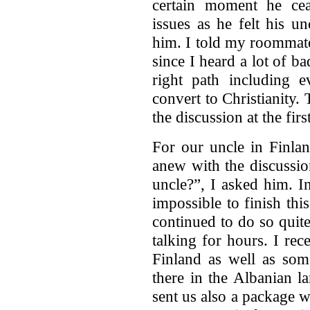
certain moment he cea
issues as he felt his u
him. I told my roommate
since I heard a lot of b
right path including e
convert to Christianity.
the discussion at the f
For our uncle in Finlan
anew with the discussi
uncle?”, I asked him. I
impossible to finish th
continued to do so quit
talking for hours. I rec
Finland as well as som
there in the Albanian l
sent us also a package 