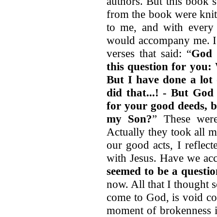
authors. But this book 
from the book were knit 
to me, and with every 
would accompany me. I w
verses that said: “
God 
this question for you
But I have done a lot 
did that...! - But God
for your good deeds, 
my Son?
” These wer
Actually they took all m
our good acts, I reflec
with Jesus. Have we acc
seemed to be a question
now. All that I thought 
come to God, is void co
moment of brokenness i