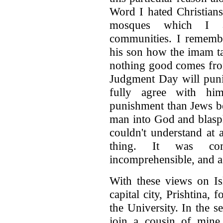
Word I hated Christians
mosques which I at
communities. I rememb
his son how the imam ta
nothing good comes fro
Judgment Day will punis
fully agree with him
punishment than Jews be
man into God and blasp
couldn't understand at 
thing. It was com
incomprehensible, and 
With these views on Is
capital city, Prishtina, 
the University. In the 
join a cousin of min