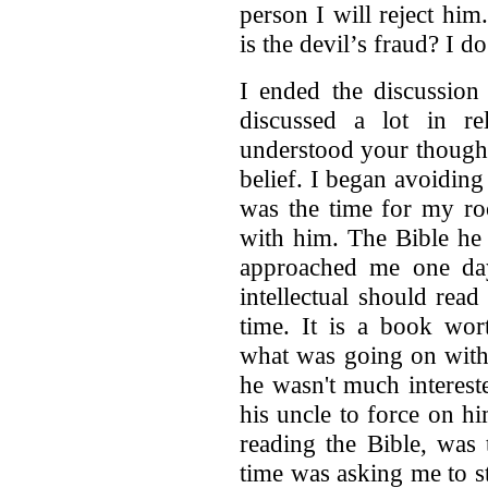
person I will reject him.
is the devil’s fraud? I 
I ended the discussion
discussed a lot in rel
understood your though
belief. I began avoidin
was the time for my ro
with him. The Bible he
approached me one day
intellectual should read 
time. It is a book wor
what was going on with
he wasn't much intereste
his uncle to force on h
reading the Bible, was 
time was asking me to st