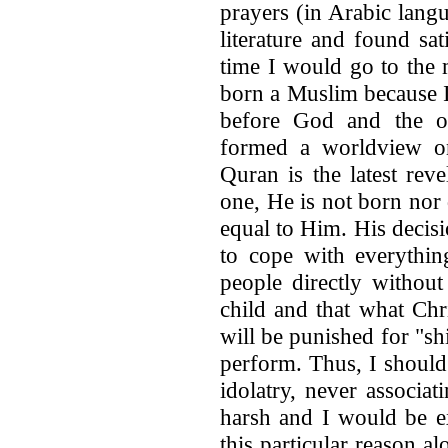
prayers (in Arabic lang
literature and found sa
time I would go to the
born a Muslim because I
before God and the o
formed a worldview on
Quran is the latest rev
one, He is not born nor 
equal to Him. His decis
to cope with everythin
people directly without
child and that what Chr
will be punished for "sh
perform. Thus, I should
idolatry, never associa
harsh and I would be e
this particular reason a