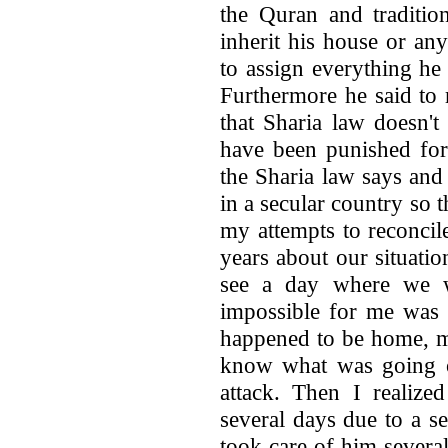
the Quran and traditio
inherit his house or any
to assign everything he
Furthermore he said to
that Sharia law doesn'
have been punished for
the Sharia law says and
in a secular country so th
my attempts to reconcil
years about our situati
see a day where we w
impossible for me was 
happened to be home, my
know what was going o
attack. Then I realize
several days due to a se
took care of him severa