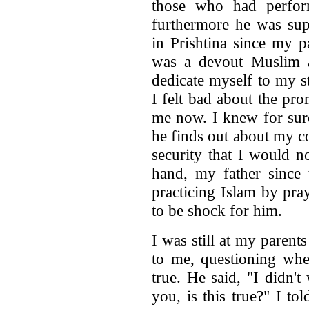
those who had perfor
furthermore he was sup
in Prishtina since my p
was a devout Muslim a
dedicate myself to my s
I felt bad about the pr
me now. I knew for sure
he finds out about my c
security that I would 
hand, my father since
practicing Islam by pra
to be shock for him.
I was still at my paren
to me, questioning whe
true. He said, "I didn't
you, is this true?" I t